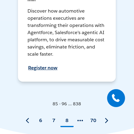
Discover how automotive
operations executives are
transforming their operations with
Agentforce, Salesforce's agentic AI
platform, to drive measurable cost
savings, eliminate friction, and
scale faster.
Register now
85 - 96 ... 838
6
7
8
70