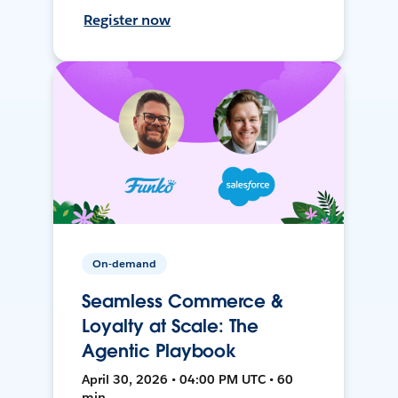
Register now
On-demand
Seamless Commerce &
Loyalty at Scale: The
Agentic Playbook
April 30, 2026 • 04:00 PM UTC • 60
min