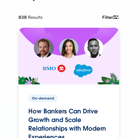
838
Results
Filter
On-demand
How Bankers Can Drive
Growth and Scale
Relationships with Modern
Experiences