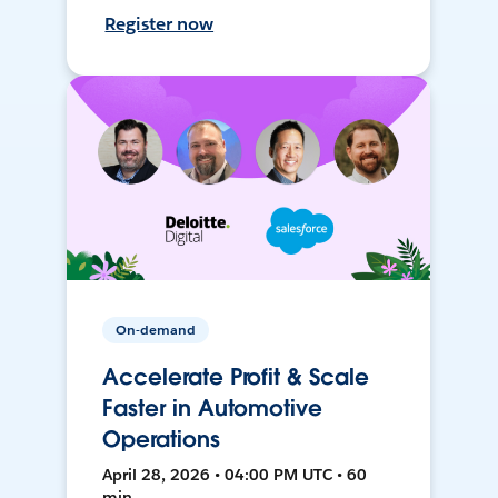
Register now
On-demand
Accelerate Profit & Scale
Faster in Automotive
Operations
April 28, 2026 • 04:00 PM UTC • 60
min