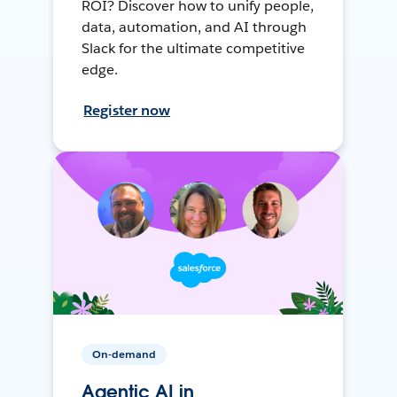
ROI? Discover how to unify people,
data, automation, and AI through
Slack for the ultimate competitive
edge.
Register now
On-demand
Agentic AI in