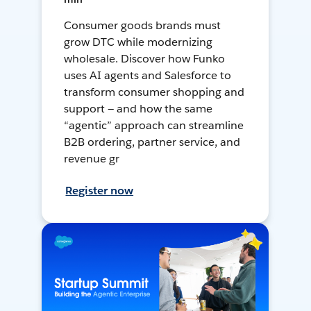
Consumer goods brands must
grow DTC while modernizing
wholesale. Discover how Funko
uses AI agents and Salesforce to
transform consumer shopping and
support — and how the same
“agentic” approach can streamline
B2B ordering, partner service, and
revenue gr
Register now