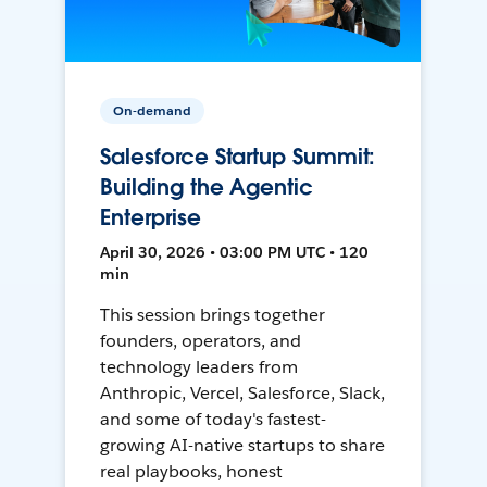
On-demand
Salesforce Startup Summit:
Building the Agentic
Enterprise
April 30, 2026 • 03:00 PM UTC • 120
min
This session brings together
founders, operators, and
technology leaders from
Anthropic, Vercel, Salesforce, Slack,
and some of today's fastest-
growing AI-native startups to share
real playbooks, honest