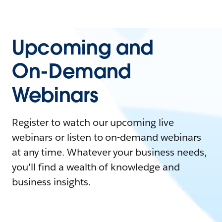
Upcoming and
On-Demand
Webinars
Register to watch our upcoming live
webinars or listen to on-demand webinars
at any time. Whatever your business needs,
you'll find a wealth of knowledge and
business insights.