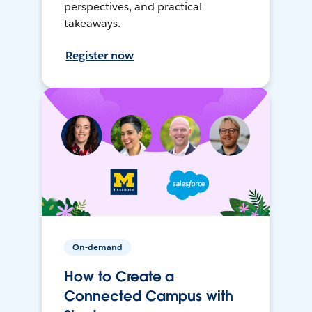
perspectives, and practical
takeaways.
Register now
On-demand
How to Create a
Connected Campus with