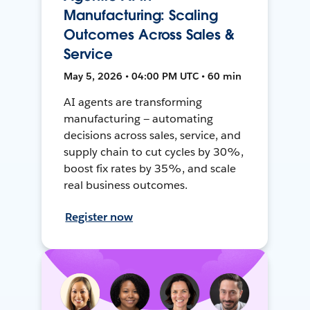
Manufacturing: Scaling
Outcomes Across Sales &
Service
May 5, 2026 • 04:00 PM UTC • 60 min
AI agents are transforming
manufacturing — automating
decisions across sales, service, and
supply chain to cut cycles by 30%,
boost fix rates by 35%, and scale
real business outcomes.
Register now