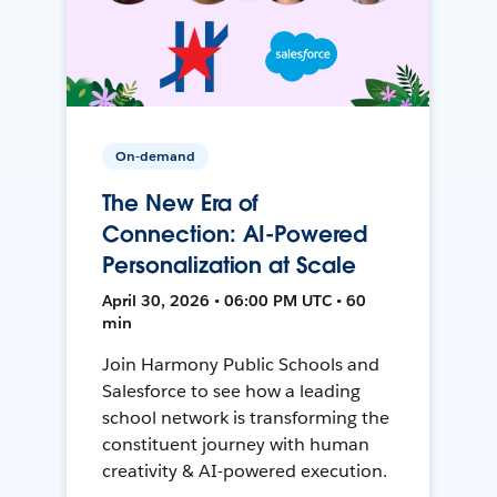
On-demand
The New Era of
Connection: AI-Powered
Personalization at Scale
April 30, 2026 • 06:00 PM UTC • 60
min
Join Harmony Public Schools and
Salesforce to see how a leading
school network is transforming the
constituent journey with human
creativity & AI-powered execution.