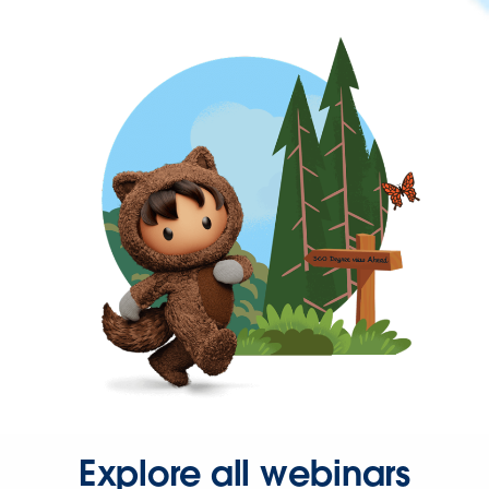
Explore all webinars