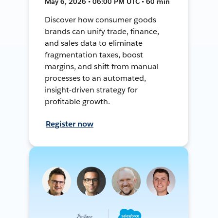
May 6, 2026 • 06:00 PM UTC • 60 min
Discover how consumer goods
brands can unify trade, finance,
and sales data to eliminate
fragmentation taxes, boost
margins, and shift from manual
processes to an automated,
insight-driven strategy for
profitable growth.
Register now