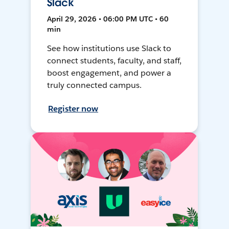
Slack
April 29, 2026 • 06:00 PM UTC • 60
min
See how institutions use Slack to
connect students, faculty, and staff,
boost engagement, and power a
truly connected campus.
Register now