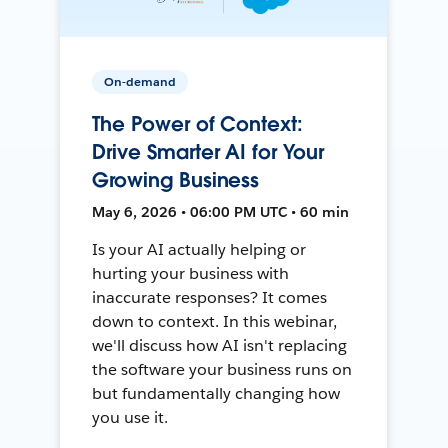
On-demand
The Power of Context:
Drive Smarter AI for Your
Growing Business
May 6, 2026 • 06:00 PM UTC • 60 min
Is your AI actually helping or
hurting your business with
inaccurate responses? It comes
down to context. In this webinar,
we'll discuss how AI isn't replacing
the software your business runs on
but fundamentally changing how
you use it.