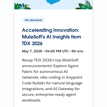
On-demand
Accelerating Innovation:
MuleSoft's AI Insights from
TDX 2026
May 7, 2026 • 04:00 PM UTC • 60 min
Recap TDX 2026's top MuleSoft
announcements! Explore Agent
Fabric for autonomous AI
networks, vibe coding in Anypoint
Code Builder for natural language
integrations, and AI Gateway for
secure, enterprise-ready agent
workloads.