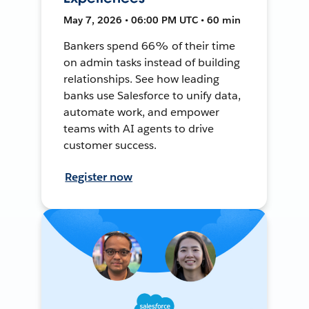
May 7, 2026 • 06:00 PM UTC • 60 min
Bankers spend 66% of their time
on admin tasks instead of building
relationships. See how leading
banks use Salesforce to unify data,
automate work, and empower
teams with AI agents to drive
customer success.
Register now