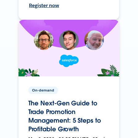
Register now
On-demand
The Next-Gen Guide to
Trade Promotion
Management: 5 Steps to
Profitable Growth