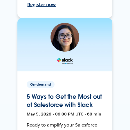
Register now
On-demand
5 Ways to Get the Most out
of Salesforce with Slack
May 5, 2026 • 06:00 PM UTC • 60 min
Ready to amplify your Salesforce