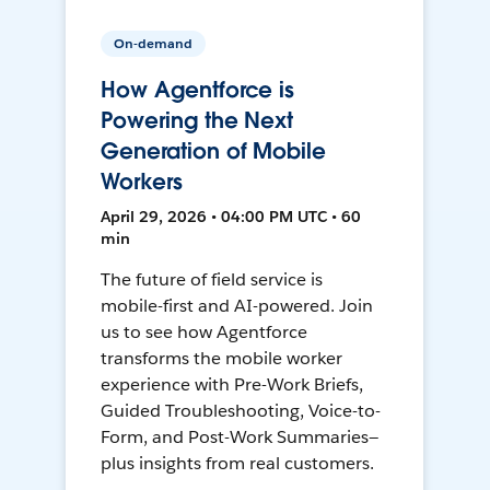
On-demand
How Agentforce is
Powering the Next
Generation of Mobile
Workers
April 29, 2026 • 04:00 PM UTC • 60
min
The future of field service is
mobile-first and AI-powered. Join
us to see how Agentforce
transforms the mobile worker
experience with Pre-Work Briefs,
Guided Troubleshooting, Voice-to-
Form, and Post-Work Summaries—
plus insights from real customers.