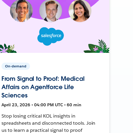
On-demand
From Signal to Proof: Medical
Affairs on Agentforce Life
Sciences
April 23, 2026 • 04:00 PM UTC • 60 min
Stop losing critical KOL insights in
spreadsheets and disconnected tools. Join
us to learn a practical signal to proof