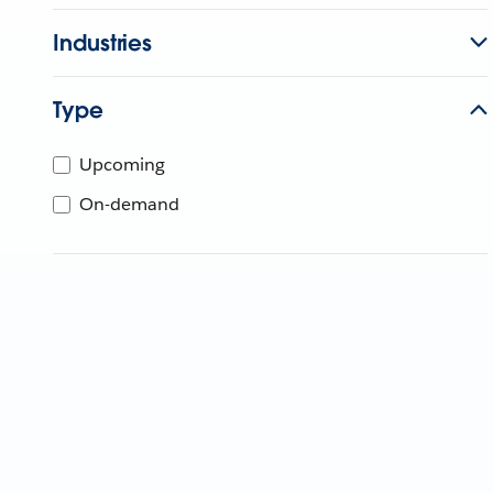
Industries
Type
Upcoming
On-demand