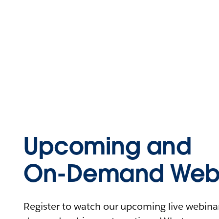
Upcoming and
On-Demand Webi
Register to watch our upcoming live webinars