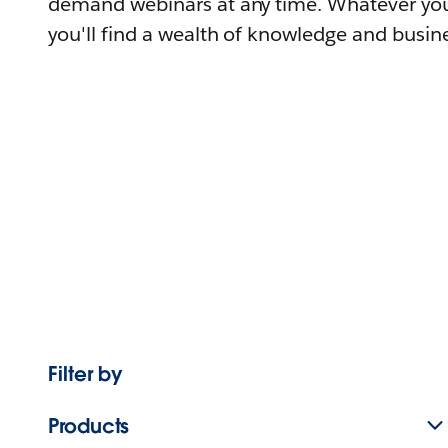
demand webinars at any time. Whatever you
you'll find a wealth of knowledge and busine
Filter by
Products