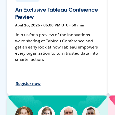
An Exclusive Tableau Conference
Preview
April 16, 2026 • 06:00 PM UTC • 60 min
Join us for a preview of the innovations
we're sharing at Tableau Conference and
get an early look at how Tableau empowers
every organization to turn trusted data into
smarter action.
Register now