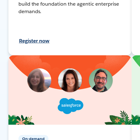
build the foundation the agentic enterprise
demands.
Register now
On-demand