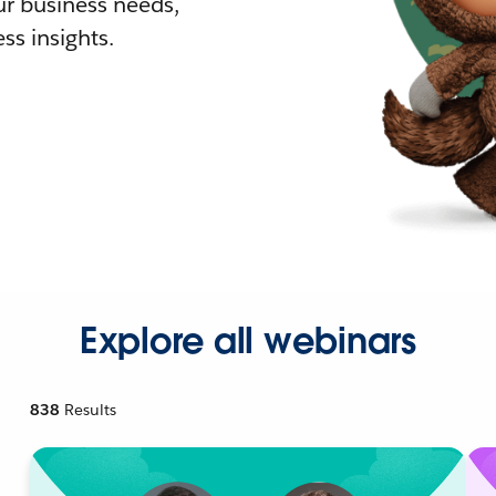
r business needs,
ss insights.
Explore all webinars
838
Results