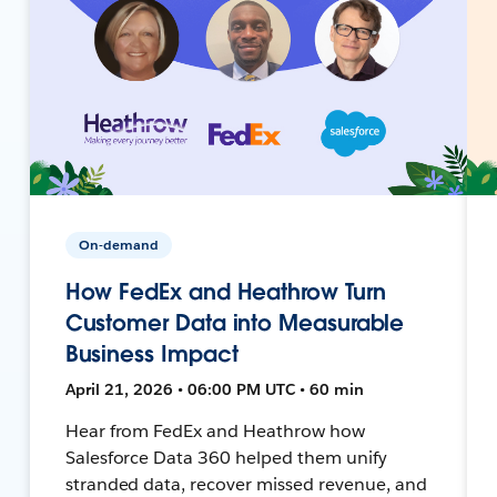
On-demand
How FedEx and Heathrow Turn
Customer Data into Measurable
Business Impact
April 21, 2026 • 06:00 PM UTC • 60 min
Hear from FedEx and Heathrow how
Salesforce Data 360 helped them unify
stranded data, recover missed revenue, and