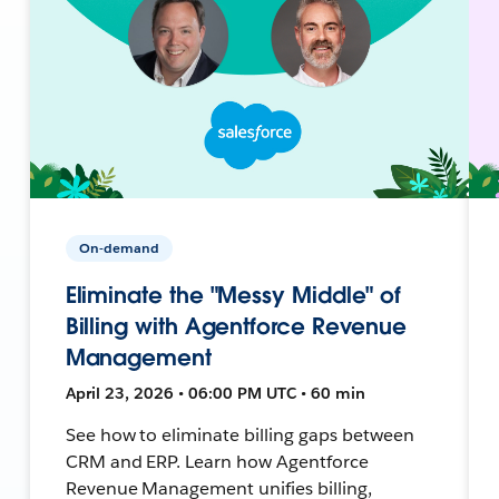
On-demand
Eliminate the "Messy Middle" of
Billing with Agentforce Revenue
Management
April 23, 2026 • 06:00 PM UTC • 60 min
See how to eliminate billing gaps between
CRM and ERP. Learn how Agentforce
Revenue Management unifies billing,