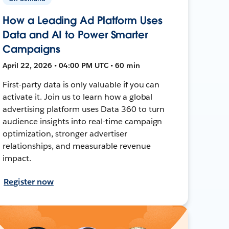
How a Leading Ad Platform Uses
Data and AI to Power Smarter
Campaigns
April 22, 2026 • 04:00 PM UTC • 60 min
First-party data is only valuable if you can
activate it. Join us to learn how a global
advertising platform uses Data 360 to turn
audience insights into real-time campaign
optimization, stronger advertiser
relationships, and measurable revenue
impact.
Register now