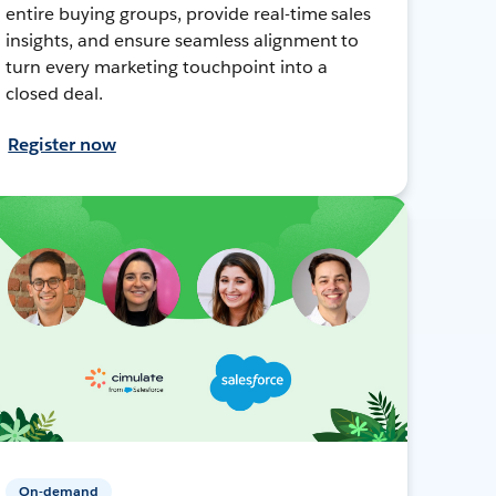
entire buying groups, provide real-time sales
insights, and ensure seamless alignment to
turn every marketing touchpoint into a
closed deal.
Register now
On-demand