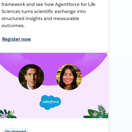
framework and see how Agentforce for Life
Sciences turns scientific exchange into
structured insights and measurable
outcomes.
Register now
On-demand