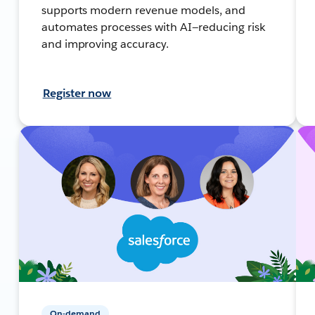
supports modern revenue models, and
automates processes with AI—reducing risk
and improving accuracy.
Register now
On-demand