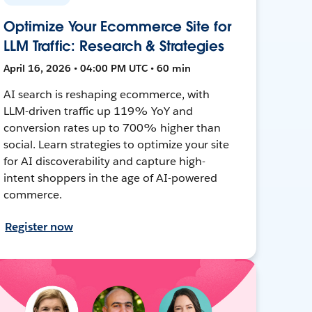
Optimize Your Ecommerce Site for
LLM Traffic: Research & Strategies
April 16, 2026 • 04:00 PM UTC • 60 min
AI search is reshaping ecommerce, with
LLM-driven traffic up 119% YoY and
conversion rates up to 700% higher than
social. Learn strategies to optimize your site
for AI discoverability and capture high-
intent shoppers in the age of AI-powered
commerce.
Register now