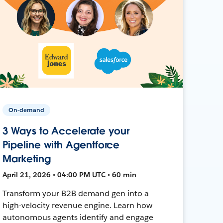
On-demand
3 Ways to Accelerate your
Pipeline with Agentforce
Marketing
April 21, 2026 • 04:00 PM UTC • 60 min
Transform your B2B demand gen into a
high-velocity revenue engine. Learn how
autonomous agents identify and engage