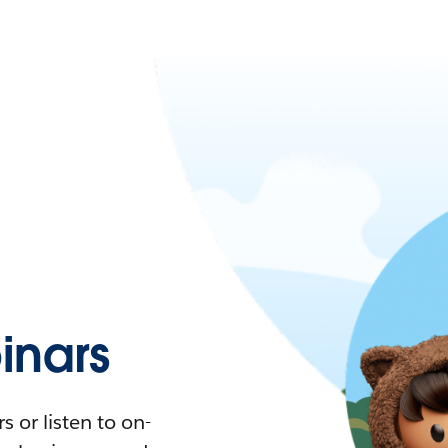
nars
 or listen to on-