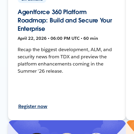
Agentforce 360 Platform
Roadmap: Build and Secure Your
Enterprise
April 22, 2026 • 06:00 PM UTC • 60 min
Recap the biggest development, ALM, and
security news from TDX and preview the
platform enhancements coming in the
Summer '26 release.
Register now