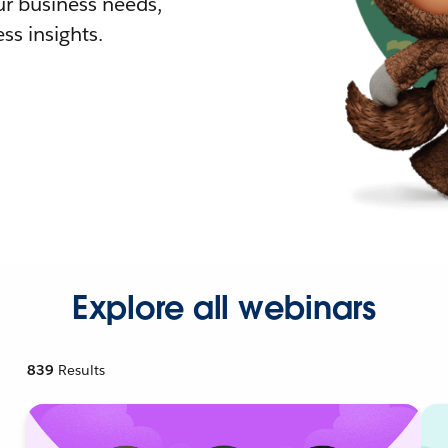
r business needs,
ss insights.
Explore all webinars
839
Results