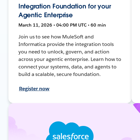
Integration Foundation for your
Agentic Enterprise
March 11, 2026 • 04:00 PM UTC • 60 min
Join us to see how MuleSoft and
Informatica provide the integration tools
you need to unlock, govern, and action
across your agentic enterprise. Learn how to
connect your systems, data, and agents to
build a scalable, secure foundation.
Register now