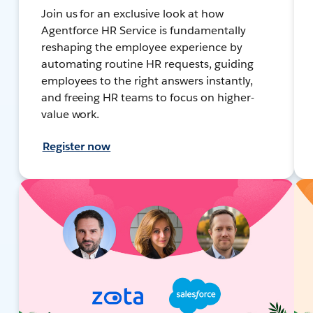
Join us for an exclusive look at how
Agentforce HR Service is fundamentally
reshaping the employee experience by
automating routine HR requests, guiding
employees to the right answers instantly,
and freeing HR teams to focus on higher-
value work.
Register now