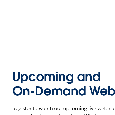
Upcoming and
On-Demand Webi
Register to watch our upcoming live webinars