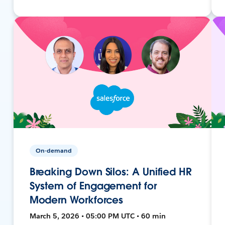
On-demand
Breaking Down Silos: A Unified HR
System of Engagement for
Modern Workforces
March 5, 2026 • 05:00 PM UTC • 60 min