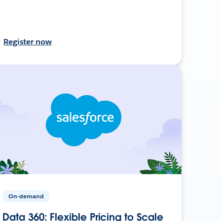
Register now
On-demand
Data 360: Flexible Pricing to Scale