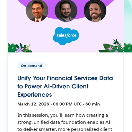
On-demand
Unify Your Financial Services Data
to Power AI-Driven Client
Experiences
March 12, 2026 • 06:00 PM UTC • 60 min
In this session, you’ll learn how creating a
strong, unified data foundation enables AI
to deliver smarter, more personalized client