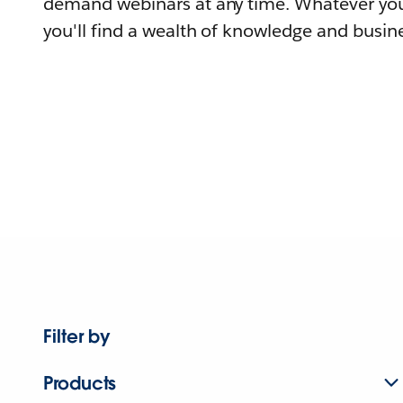
demand webinars at any time. Whatever you
you'll find a wealth of knowledge and busine
Filter by
Products