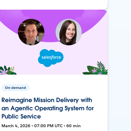
On-demand
Reimagine Mission Delivery with
an Agentic Operating System for
Public Service
March 4, 2026 • 07:00 PM UTC • 60 min