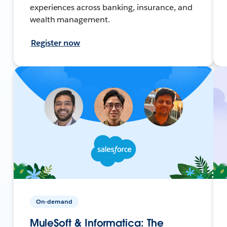
experiences across banking, insurance, and
wealth management.
Register now
On-demand
MuleSoft & Informatica: The