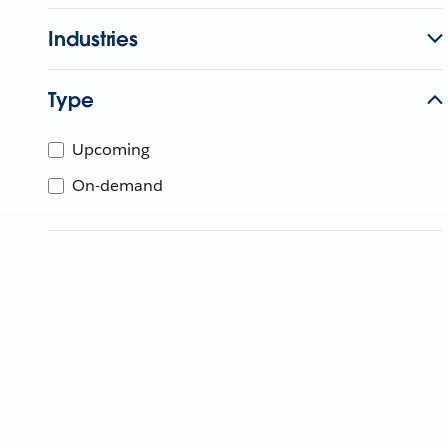
Industries
Type
Upcoming
On-demand