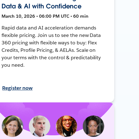
Data & AI with Confidence
March 10, 2026 • 06:00 PM UTC • 60 min
Rapid data and AI acceleration demands
flexible pricing. Join us to see the new Data
360 pricing with flexible ways to buy: Flex
Credits, Profile Pricing, & AELAs. Scale on
your terms with the control & predictability
you need.
Register now