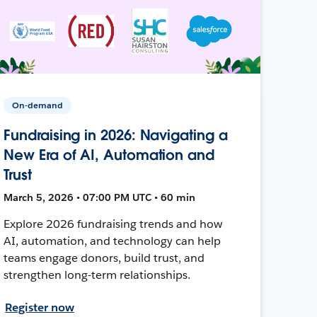
On-demand
Fundraising in 2026: Navigating a
New Era of AI, Automation and
Trust
March 5, 2026 • 07:00 PM UTC • 60 min
Explore 2026 fundraising trends and how
AI, automation, and technology can help
teams engage donors, build trust, and
strengthen long-term relationships.
Register now