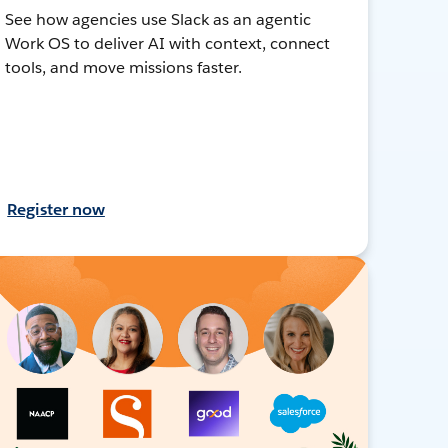
See how agencies use Slack as an agentic
Work OS to deliver AI with context, connect
tools, and move missions faster.
Register now