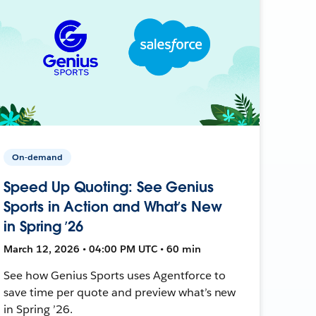
On-demand
Speed Up Quoting: See Genius
Sports in Action and What’s New
in Spring ’26
March 12, 2026 • 04:00 PM UTC • 60 min
See how Genius Sports uses Agentforce to
save time per quote and preview what’s new
in Spring ’26.