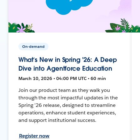
On-demand
What’s New in Spring '26: A Deep
Dive into Agentforce Education
March 10, 2026 • 04:00 PM UTC • 60 min
Join our product team as they walk you
through the most impactful updates in the
Spring ’26 release, designed to streamline
operations, enhance student experiences,
and support institutional success.
Register now