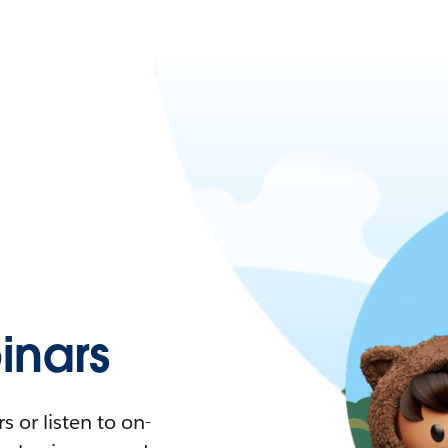
nars
 or listen to on-