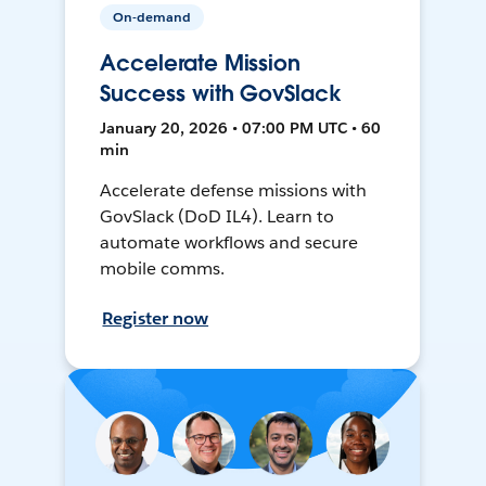
On-demand
Accelerate Mission
Success with GovSlack
January 20, 2026 • 07:00 PM UTC • 60
min
Accelerate defense missions with
GovSlack (DoD IL4). Learn to
automate workflows and secure
mobile comms.
Register now