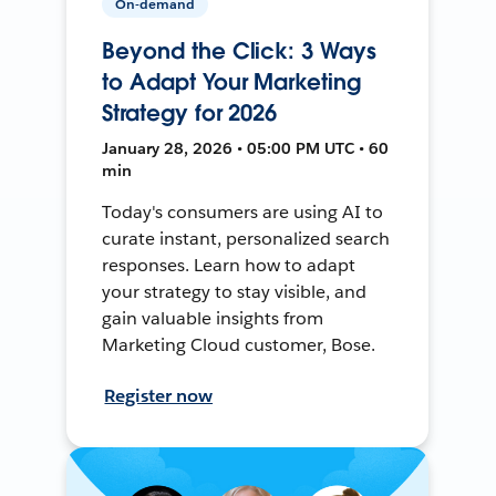
On-demand
Beyond the Click: 3 Ways
to Adapt Your Marketing
Strategy for 2026
January 28, 2026 • 05:00 PM UTC • 60
min
Today's consumers are using AI to
curate instant, personalized search
responses. Learn how to adapt
your strategy to stay visible, and
gain valuable insights from
Marketing Cloud customer, Bose.
Register now