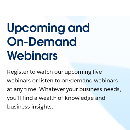
Upcoming and
On-Demand
Webinars
Register to watch our upcoming live
webinars or listen to on-demand webinars
at any time. Whatever your business needs,
you'll find a wealth of knowledge and
business insights.