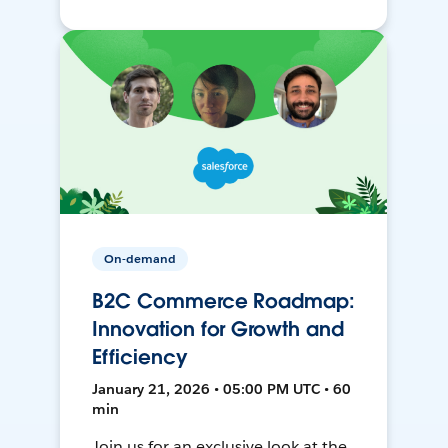
On-demand
B2C Commerce Roadmap:
Innovation for Growth and
Efficiency
January 21, 2026 • 05:00 PM UTC • 60
min
Join us for an exclusive look at the