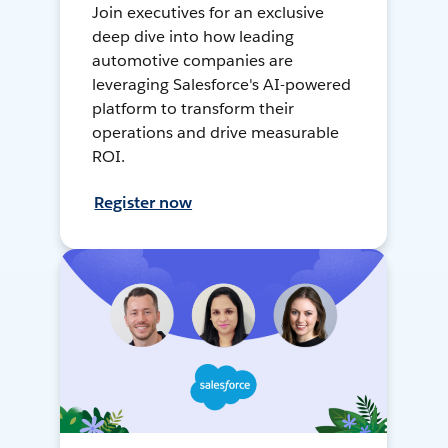
Join executives for an exclusive
deep dive into how leading
automotive companies are
leveraging Salesforce's AI-powered
platform to transform their
operations and drive measurable
ROI.
Register now