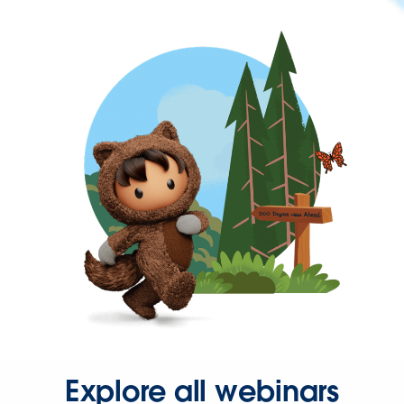
Explore all webinars