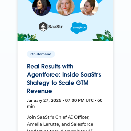
On-demand
Real Results with
Agentforce: Inside SaaStr’s
Strategy to Scale GTM
Revenue
January 27, 2026 • 07:00 PM UTC • 60
min
Join SaaStr’s Chief AI Officer,
Amelia Lerutte, and Salesforce