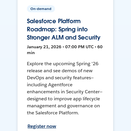
On-demand
Salesforce Platform
Roadmap: Spring into
Stronger ALM and Security
January 21, 2026 • 07:00 PM UTC • 60
min
Explore the upcoming Spring '26
release and see demos of new
DevOps and security features—
including Agentforce
enhancements in Security Center—
designed to improve app lifecycle
management and governance on
the Salesforce Platform.
Register now