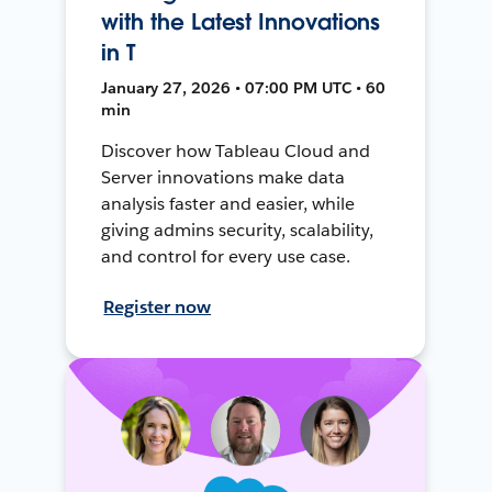
with the Latest Innovations
in T
January 27, 2026 • 07:00 PM UTC • 60
min
Discover how Tableau Cloud and
Server innovations make data
analysis faster and easier, while
giving admins security, scalability,
and control for every use case.
Register now