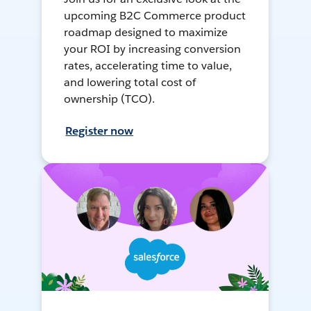
upcoming B2C Commerce product
roadmap designed to maximize
your ROI by increasing conversion
rates, accelerating time to value,
and lowering total cost of
ownership (TCO).
Register now