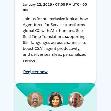
January 22, 2026 • 07:00 PM UTC • 60
min
Join us for an exclusive look at how
Agentforce for Service transforms
global CX with AI + humans. See
Real-Time Translations supporting
65+ languages across channels—to
boost CSAT, agent productivity,
and deliver seamless, personalized
service.
Register now