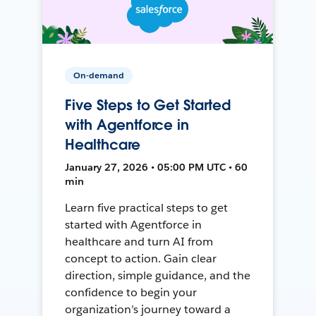
On-demand
Five Steps to Get Started
with Agentforce in
Healthcare
January 27, 2026 • 05:00 PM UTC • 60
min
Learn five practical steps to get
started with Agentforce in
healthcare and turn AI from
concept to action. Gain clear
direction, simple guidance, and the
confidence to begin your
organization’s journey toward a