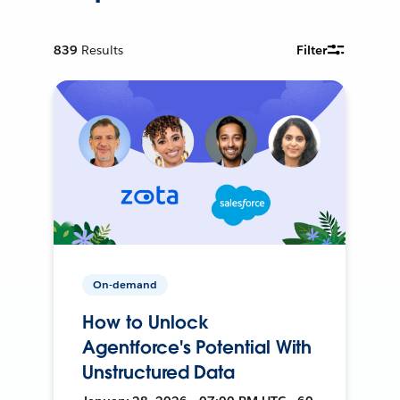
839
Results
Filter
On-demand
How to Unlock
Agentforce's Potential With
Unstructured Data