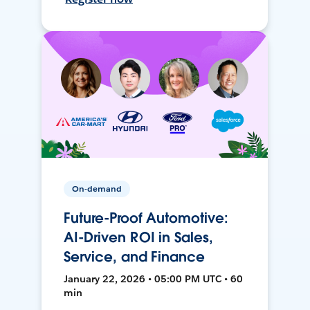
On-demand
Future-Proof Automotive:
AI-Driven ROI in Sales,
Service, and Finance
January 22, 2026 • 05:00 PM UTC • 60
min