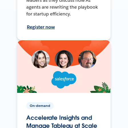
leaders as they discuss how AI
agents are rewriting the playbook
for startup efficiency.
Register now
On-demand
Accelerate Insights and
Manage Tableau at Scale