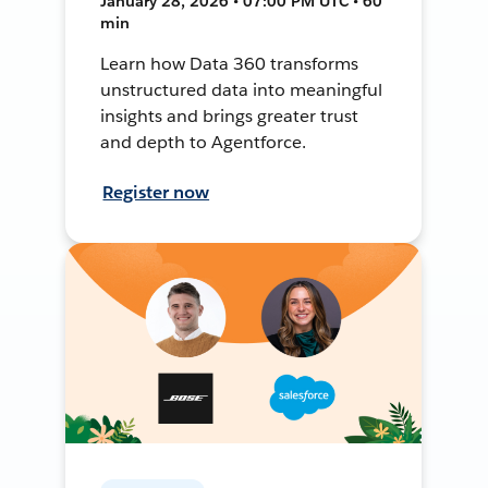
January 28, 2026 • 07:00 PM UTC • 60
min
Learn how Data 360 transforms
unstructured data into meaningful
insights and brings greater trust
and depth to Agentforce.
Register now