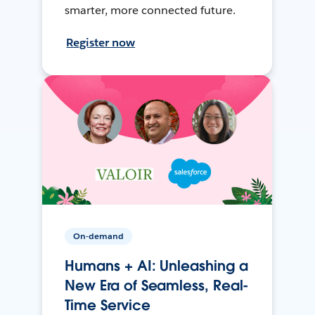
smarter, more connected future.
Register now
On-demand
Humans + AI: Unleashing a
New Era of Seamless, Real-
Time Service