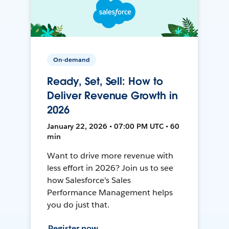
On-demand
Ready, Set, Sell: How to
Deliver Revenue Growth in
2026
January 22, 2026 • 07:00 PM UTC • 60
min
Want to drive more revenue with
less effort in 2026? Join us to see
how Salesforce's Sales
Performance Management helps
you do just that.
Register now