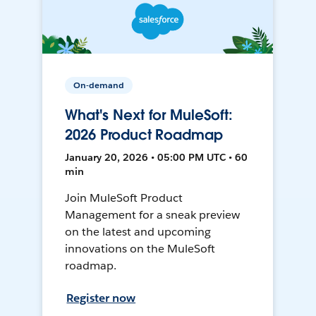
On-demand
What's Next for MuleSoft:
2026 Product Roadmap
January 20, 2026 • 05:00 PM UTC • 60
min
Join MuleSoft Product
Management for a sneak preview
on the latest and upcoming
innovations on the MuleSoft
roadmap.
Register now