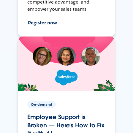
competitive advantage, and
empower your sales teams.
Register now
On-demand
Employee Support is
Broken — Here’s How to Fix