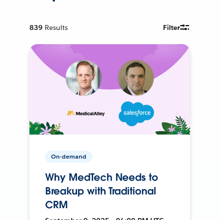
839
Results
Filter
On-demand
Why MedTech Needs to
Breakup with Traditional
CRM