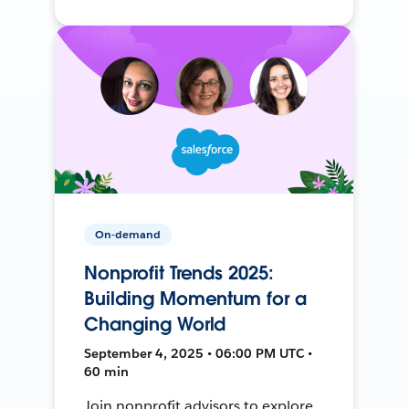
On-demand
Nonprofit Trends 2025:
Building Momentum for a
Changing World
September 4, 2025 • 06:00 PM UTC •
60 min
Join nonprofit advisors to explore