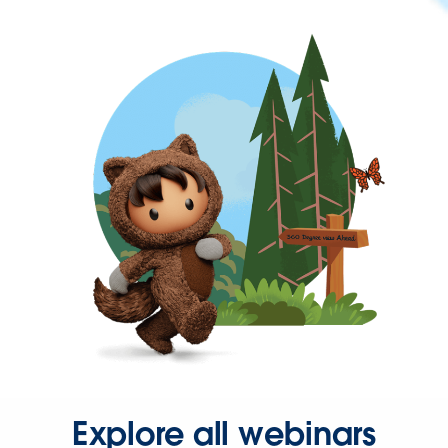
Explore all webinars