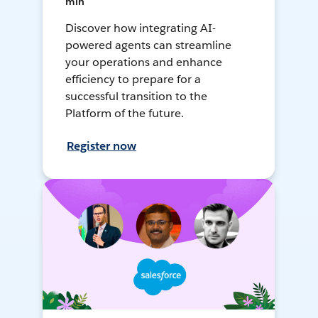
min
Discover how integrating AI-
powered agents can streamline
your operations and enhance
efficiency to prepare for a
successful transition to the
Platform of the future.
Register now