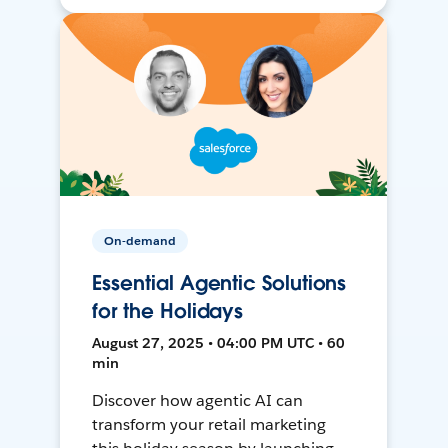
On-demand
Essential Agentic Solutions
for the Holidays
August 27, 2025 • 04:00 PM UTC • 60
min
Discover how agentic AI can
transform your retail marketing