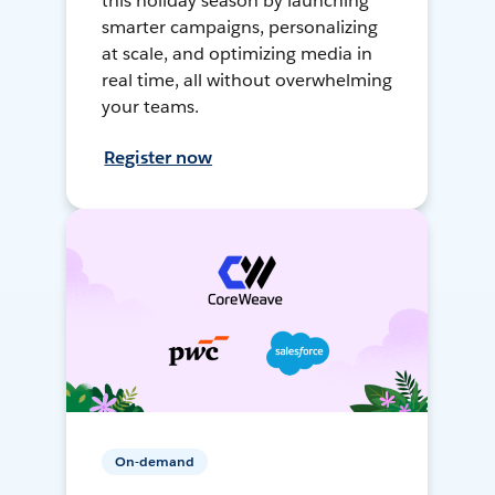
this holiday season by launching
smarter campaigns, personalizing
at scale, and optimizing media in
real time, all without overwhelming
your teams.
Register now
On-demand