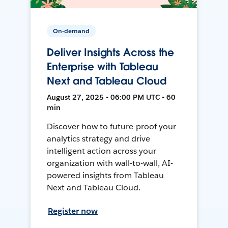
On-demand
Deliver Insights Across the
Enterprise with Tableau
Next and Tableau Cloud
August 27, 2025 • 06:00 PM UTC • 60
min
Discover how to future-proof your
analytics strategy and drive
intelligent action across your
organization with wall-to-wall, AI-
powered insights from Tableau
Next and Tableau Cloud.
Register now