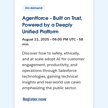
On-demand
Agentforce - Built on Trust,
Powered by a Deeply
Unified Platform
August 21, 2025 • 06:00 PM UTC • 58
min
Discover how to safely, ethically,
and at scale adopt AI for customer
engagement, productivity, and
operations through Salesforce
technologies, gaining technical
insights and real-world use cases
emphasizing the public sector.
Register now