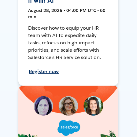
It with AI
August 28, 2025 • 04:00 PM UTC • 60
min
Discover how to equip your HR
team with AI to expedite daily
tasks, refocus on high-impact
priorities, and scale efforts with
Salesforce's HR Service solution.
Register now