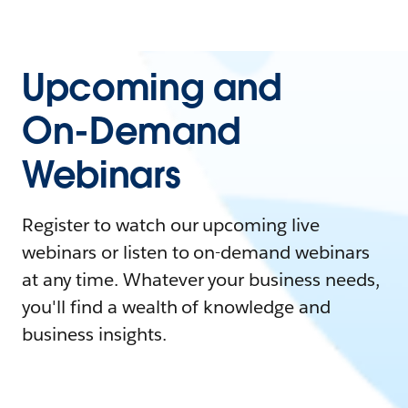
Upcoming and
On-Demand
Webinars
Register to watch our upcoming live
webinars or listen to on-demand webinars
at any time. Whatever your business needs,
you'll find a wealth of knowledge and
business insights.