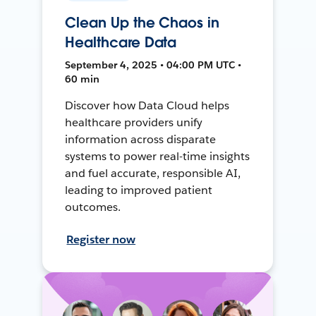
Clean Up the Chaos in
Healthcare Data
September 4, 2025 • 04:00 PM UTC •
60 min
Discover how Data Cloud helps
healthcare providers unify
information across disparate
systems to power real-time insights
and fuel accurate, responsible AI,
leading to improved patient
outcomes.
Register now