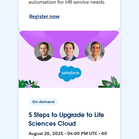
automation for HR service needs.
Register now
On-demand
5 Steps to Upgrade to Life
Sciences Cloud
August 26, 2025 • 04:00 PM UTC • 60