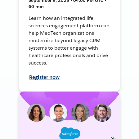
September 9, 2025 • 04:00 PM UTC •
60 min
Learn how an integrated life
sciences engagement platform can
help MedTech organizations
modernize beyond legacy CRM
systems to better engage with
healthcare professionals and drive
success.
Register now