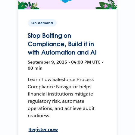
On-demand
Stop Bolting on
Compliance, Build it in
with Automation and AI
September 9, 2025 • 04:00 PM UTC •
60 min
Learn how Salesforce Process
Compliance Navigator helps
financial institutions mitigate
regulatory risk, automate
operations, and achieve audit
readiness.
Register now