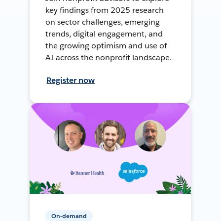
key findings from 2025 research
on sector challenges, emerging
trends, digital engagement, and
the growing optimism and use of
AI across the nonprofit landscape.
Register now
On-demand