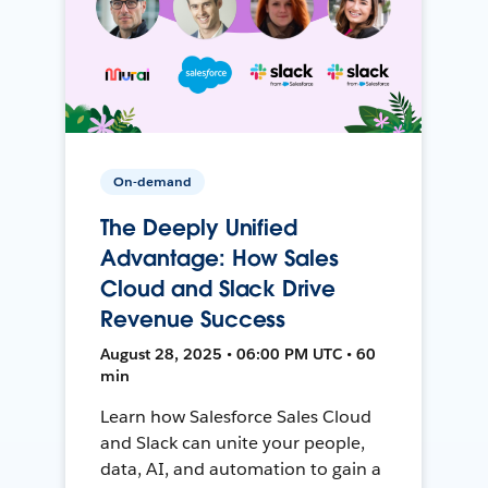
On-demand
The Deeply Unified
Advantage: How Sales
Cloud and Slack Drive
Revenue Success
August 28, 2025 • 06:00 PM UTC • 60
min
Learn how Salesforce Sales Cloud
and Slack can unite your people,
data, AI, and automation to gain a