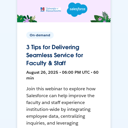
On-demand
3 Tips for Delivering
Seamless Service for
Faculty & Staff
August 26, 2025 • 06:00 PM UTC • 60
min
Join this webinar to explore how
Salesforce can help improve the
faculty and staff experience
institution-wide by integrating
employee data, centralizing
inquiries, and leveraging