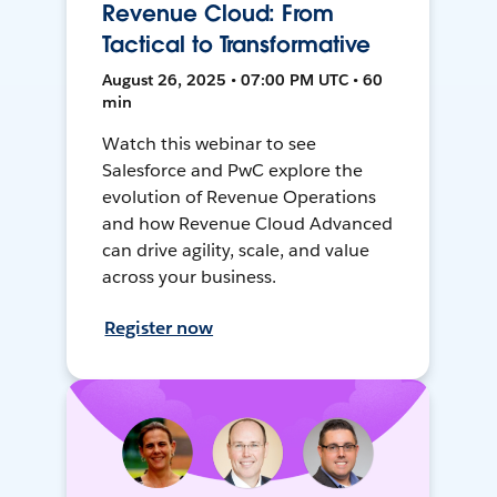
Revenue Cloud: From
Tactical to Transformative
August 26, 2025 • 07:00 PM UTC • 60
min
Watch this webinar to see
Salesforce and PwC explore the
evolution of Revenue Operations
and how Revenue Cloud Advanced
can drive agility, scale, and value
across your business.
Register now