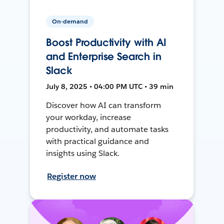
On-demand
Boost Productivity with AI
and Enterprise Search in
Slack
July 8, 2025 • 04:00 PM UTC • 39 min
Discover how AI can transform
your workday, increase
productivity, and automate tasks
with practical guidance and
insights using Slack.
Register now