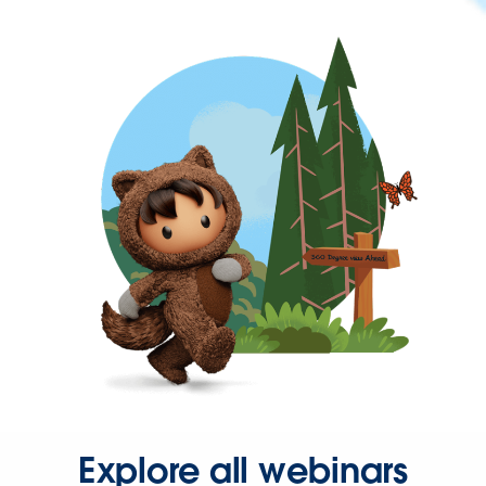
Explore all webinars