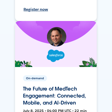
Register now
On-demand
The Future of MedTech
Engagement: Connected,
Mobile, and AI-Driven
July 8, 2025 • 04:00 PM UTC • 22 min