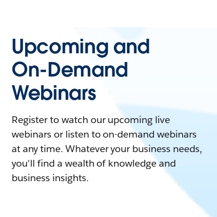
Upcoming and
On-Demand
Webinars
Register to watch our upcoming live
webinars or listen to on-demand webinars
at any time. Whatever your business needs,
you'll find a wealth of knowledge and
business insights.