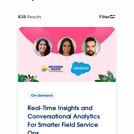
838
Results
Filter
On-demand
Real-Time Insights and
Conversational Analytics
For Smarter Field Service
Ops