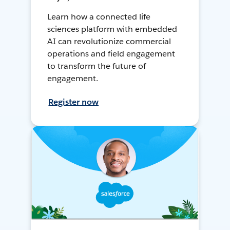
Learn how a connected life
sciences platform with embedded
AI can revolutionize commercial
operations and field engagement
to transform the future of
engagement.
Register now