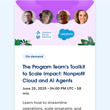
On-demand
The Program Team's Toolkit
to Scale Impact: Nonprofit
Cloud and AI Agents
June 25, 2025 • 04:00 PM UTC • 58
min
Learn how to streamline
operations, scale programs, and