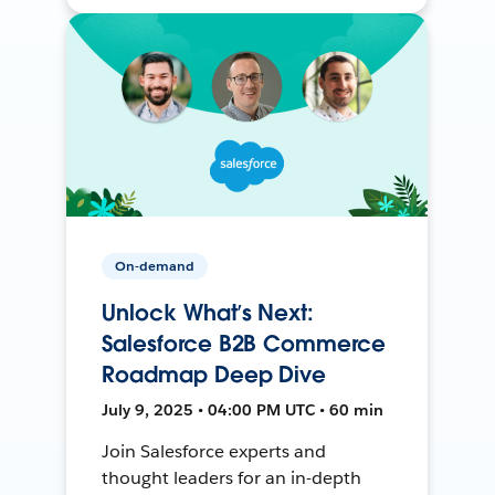
On-demand
Unlock What’s Next:
Salesforce B2B Commerce
Roadmap Deep Dive
July 9, 2025 • 04:00 PM UTC • 60 min
Join Salesforce experts and
thought leaders for an in-depth