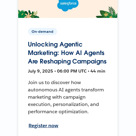
On-demand
Unlocking Agentic
Marketing: How AI Agents
Are Reshaping Campaigns
July 9, 2025 • 06:00 PM UTC • 44 min
Join us to discover how
autonomous AI agents transform
marketing with campaign
execution, personalization, and
performance optimization.
Register now