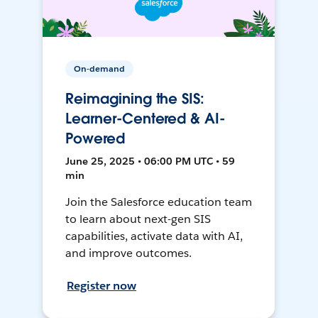
On-demand
Reimagining the SIS:
Learner-Centered & AI-
Powered
June 25, 2025 • 06:00 PM UTC • 59
min
Join the Salesforce education team
to learn about next-gen SIS
capabilities, activate data with AI,
and improve outcomes.
Register now