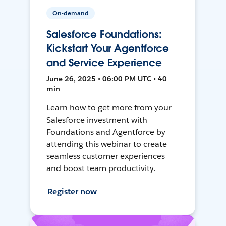
On-demand
Salesforce Foundations:
Kickstart Your Agentforce
and Service Experience
June 26, 2025 • 06:00 PM UTC • 40
min
Learn how to get more from your
Salesforce investment with
Foundations and Agentforce by
attending this webinar to create
seamless customer experiences
and boost team productivity.
Register now