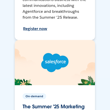
latest innovations, including
Agentforce and breakthroughs
from the Summer '25 Release.
Register now
On-demand
The Summer '25 Marketing