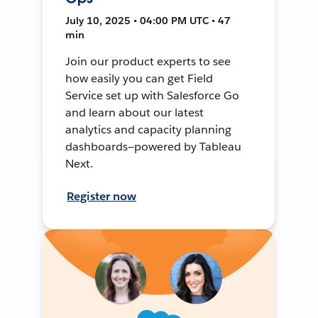
July 10, 2025 • 04:00 PM UTC • 47
min
Join our product experts to see
how easily you can get Field
Service set up with Salesforce Go
and learn about our latest
analytics and capacity planning
dashboards—powered by Tableau
Next.
Register now