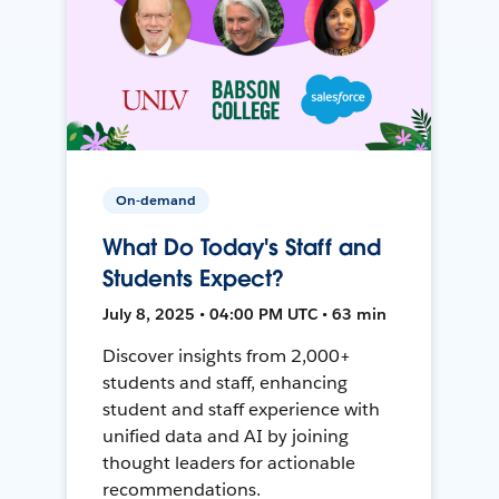
On-demand
What Do Today's Staff and
Students Expect?
July 8, 2025 • 04:00 PM UTC • 63 min
Discover insights from 2,000+
students and staff, enhancing
student and staff experience with
unified data and AI by joining
thought leaders for actionable
recommendations.