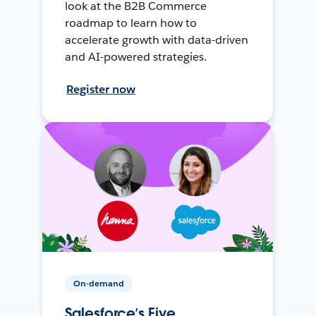
look at the B2B Commerce
roadmap to learn how to
accelerate growth with data-driven
and AI-powered strategies.
Register now
On-demand
Salesforce’s Five