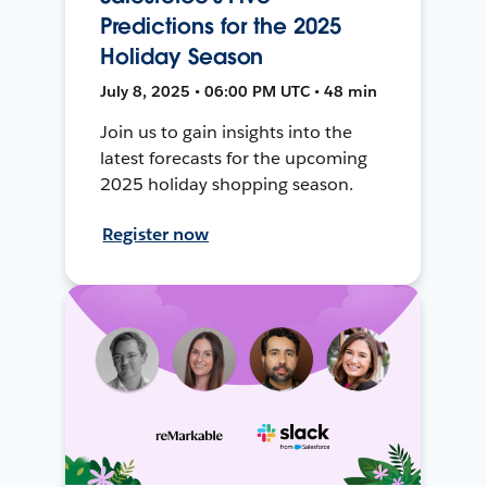
Predictions for the 2025
Holiday Season
July 8, 2025 • 06:00 PM UTC • 48 min
Join us to gain insights into the
latest forecasts for the upcoming
2025 holiday shopping season.
Register now