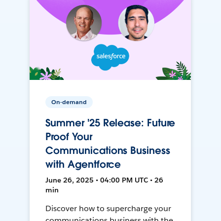
On-demand
Summer '25 Release: Future
Proof Your
Communications Business
with Agentforce
June 26, 2025 • 04:00 PM UTC • 26
min
Discover how to supercharge your
communications business with the