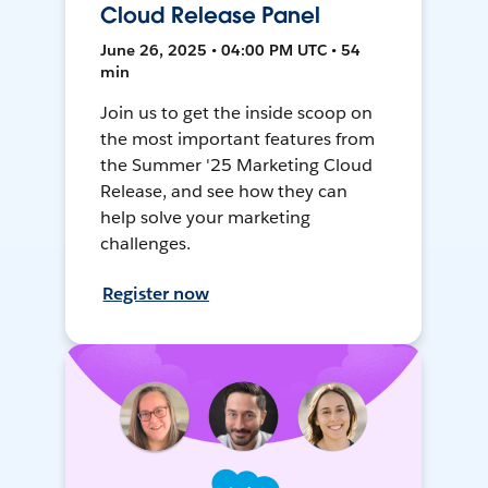
Cloud Release Panel
June 26, 2025 • 04:00 PM UTC • 54
min
Join us to get the inside scoop on
the most important features from
the Summer '25 Marketing Cloud
Release, and see how they can
help solve your marketing
challenges.
Register now