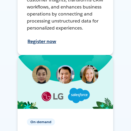
workflows, and enhances business
operations by connecting and
processing unstructured data for
personalized experiences.
Register now
On-demand