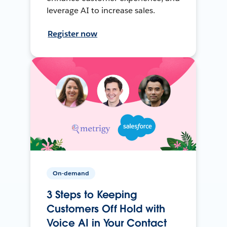
leverage AI to increase sales.
Register now
On-demand
3 Steps to Keeping
Customers Off Hold with
Voice AI in Your Contact