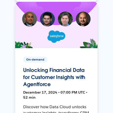
On-demand
Unlocking Financial Data
for Customer Insights with
Agentforce
December 17, 2024 • 07:00 PM UTC •
52 min
Discover how Data Cloud unlocks
customer insights, transforms CRM