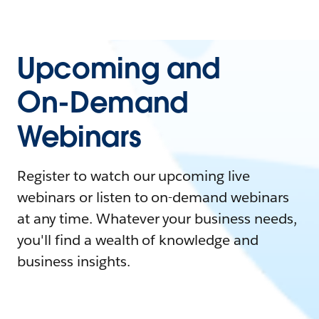
Upcoming and
On-Demand
Webinars
Register to watch our upcoming live
webinars or listen to on-demand webinars
at any time. Whatever your business needs,
you'll find a wealth of knowledge and
business insights.