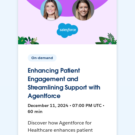
On-demand
Enhancing Patient
Engagement and
Streamlining Support with
Agentforce
December 11, 2024 • 07:00 PM UTC •
60 min
Discover how Agentforce for
Healthcare enhances patient