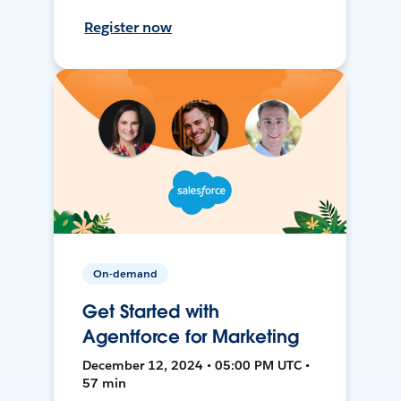
Register now
On-demand
Get Started with
Agentforce for Marketing
December 12, 2024 • 05:00 PM UTC •
57 min