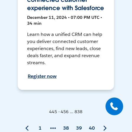
experience with Salesforce
December 11, 2024 • 07:00 PM UTC •
34 min
Learn how a unified CRM can help
you deliver connected customer
experiences, find new leads, close
deals faster, and expand revenue
streams.
Register now
445 - 456 ... 838
1
38
39
40