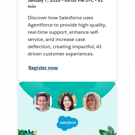
January 7, 2025 • 05:00 PM UTC • 51
min
Discover how Salesforce uses
Agentforce to provide high-quality,
real-time support, enhance self-
service, and increase case
deflection, creating impactful, AI-
driven customer experiences.
Register now