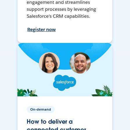
engagement and streamlines
support processes by leveraging
Salesforce's CRM capabilities.
Register now
On-demand
How to deliver a
connected customer