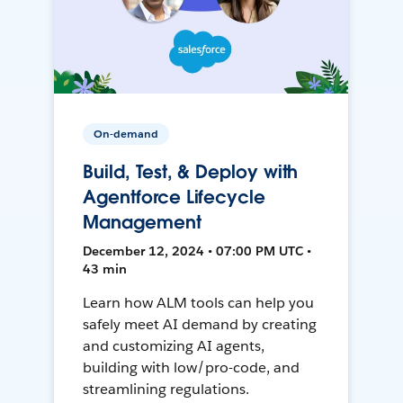
On-demand
Build, Test, & Deploy with
Agentforce Lifecycle
Management
December 12, 2024 • 07:00 PM UTC •
43 min
Learn how ALM tools can help you
safely meet AI demand by creating
and customizing AI agents,
building with low/pro-code, and
streamlining regulations.