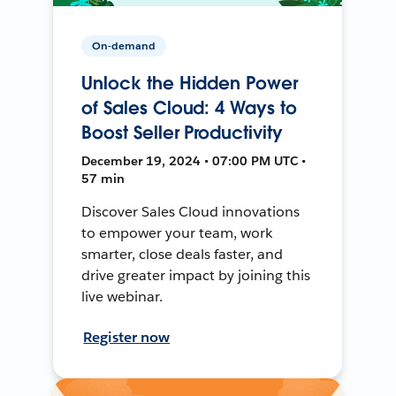
On-demand
Unlock the Hidden Power
of Sales Cloud: 4 Ways to
Boost Seller Productivity
December 19, 2024 • 07:00 PM UTC •
57 min
Discover Sales Cloud innovations
to empower your team, work
smarter, close deals faster, and
drive greater impact by joining this
live webinar.
Register now