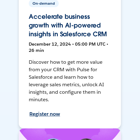
On-demand
Accelerate business
growth with AI-powered
insights in Salesforce CRM
December 12, 2024 • 05:00 PM UTC •
26 min
Discover how to get more value
from your CRM with Pulse for
Salesforce and learn how to
leverage sales metrics, unlock AI
insights, and configure them in
minutes.
Register now