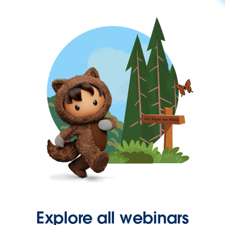
Explore all webinars