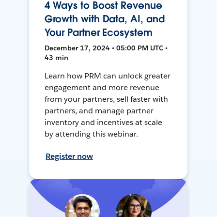
4 Ways to Boost Revenue
Growth with Data, AI, and
Your Partner Ecosystem
December 17, 2024 • 05:00 PM UTC •
43 min
Learn how PRM can unlock greater
engagement and more revenue
from your partners, sell faster with
partners, and manage partner
inventory and incentives at scale
by attending this webinar.
Register now