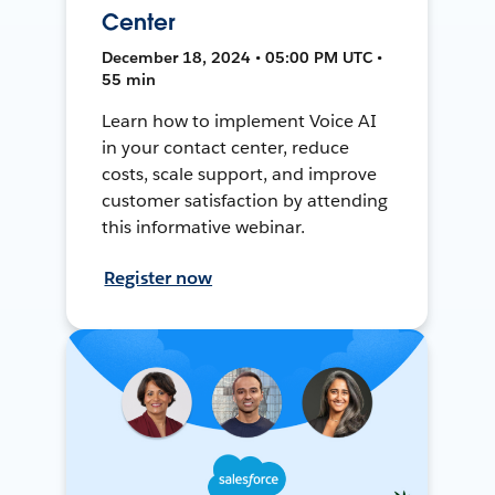
Center
December 18, 2024 • 05:00 PM UTC •
55 min
Learn how to implement Voice AI
in your contact center, reduce
costs, scale support, and improve
customer satisfaction by attending
this informative webinar.
Register now