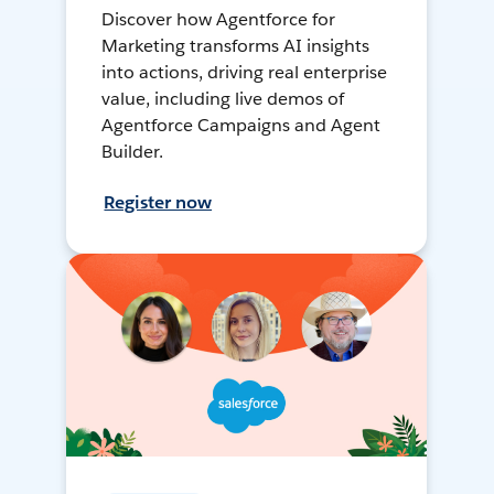
Discover how Agentforce for
Marketing transforms AI insights
into actions, driving real enterprise
value, including live demos of
Agentforce Campaigns and Agent
Builder.
Register now