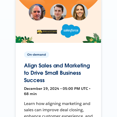
On-demand
Align Sales and Marketing
to Drive Small Business
Success
December 19, 2024 • 05:00 PM UTC •
68 min
Learn how aligning marketing and
sales can improve deal closing,
enhance customer experience, and