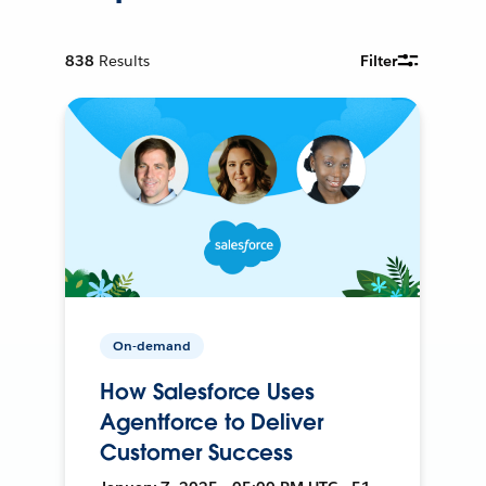
838
Results
Filter
On-demand
How Salesforce Uses
Agentforce to Deliver
Customer Success