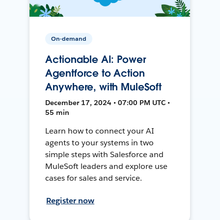
On-demand
Actionable AI: Power
Agentforce to Action
Anywhere, with MuleSoft
December 17, 2024 • 07:00 PM UTC •
55 min
Learn how to connect your AI
agents to your systems in two
simple steps with Salesforce and
MuleSoft leaders and explore use
cases for sales and service.
Register now