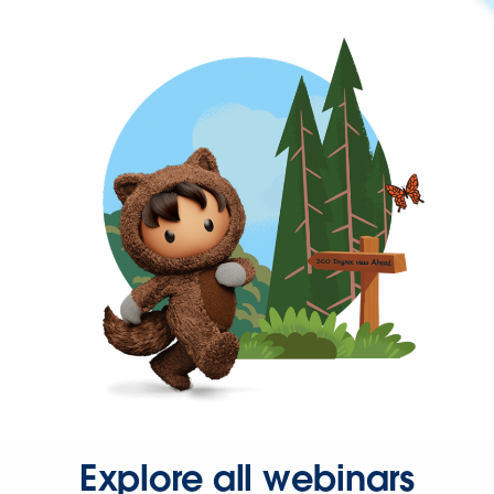
Explore all webinars