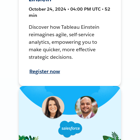
October 24, 2024 • 04:00 PM UTC • 52
min
Discover how Tableau Einstein
reimagines agile, self-service
analytics, empowering you to
make quicker, more effective
strategic decisions.
Register now