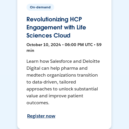
On-demand
Revolutionizing HCP
Engagement with Life
Sciences Cloud
October 10, 2024 • 06:00 PM UTC • 59
min
Learn how Salesforce and Deloitte
Digital can help pharma and
medtech organizations transition
to data-driven, tailored
approaches to unlock substantial
value and improve patient
outcomes.
Register now