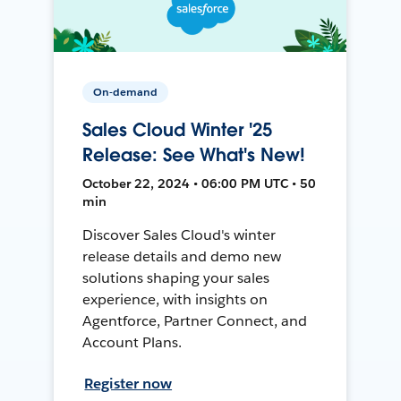
On-demand
Sales Cloud Winter '25
Release: See What's New!
October 22, 2024 • 06:00 PM UTC • 50
min
Discover Sales Cloud's winter
release details and demo new
solutions shaping your sales
experience, with insights on
Agentforce, Partner Connect, and
Account Plans.
Register now