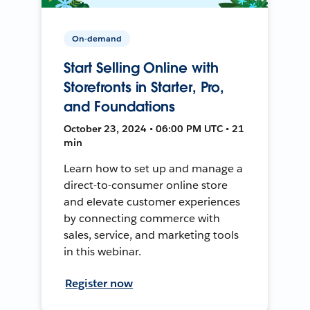
On-demand
Start Selling Online with
Storefronts in Starter, Pro,
and Foundations
October 23, 2024 • 06:00 PM UTC • 21
min
Learn how to set up and manage a
direct-to-consumer online store
and elevate customer experiences
by connecting commerce with
sales, service, and marketing tools
in this webinar.
Register now