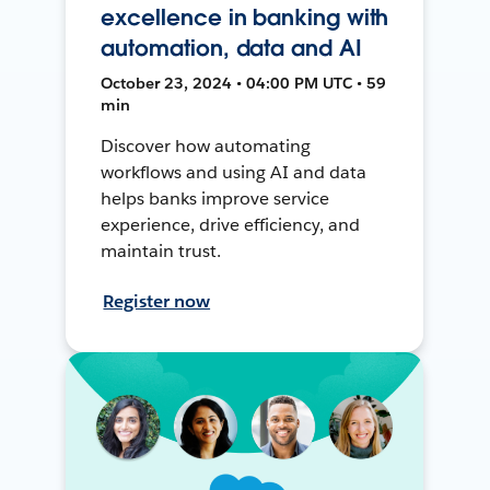
excellence in banking with
automation, data and AI
October 23, 2024 • 04:00 PM UTC • 59
min
Discover how automating
workflows and using AI and data
helps banks improve service
experience, drive efficiency, and
maintain trust.
Register now