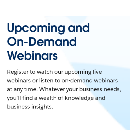
Upcoming and
On-Demand
Webinars
Register to watch our upcoming live
webinars or listen to on-demand webinars
at any time. Whatever your business needs,
you'll find a wealth of knowledge and
business insights.