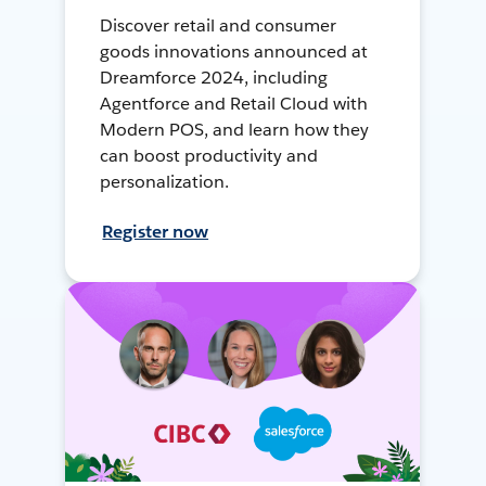
Discover retail and consumer
goods innovations announced at
Dreamforce 2024, including
Agentforce and Retail Cloud with
Modern POS, and learn how they
can boost productivity and
personalization.
Register now