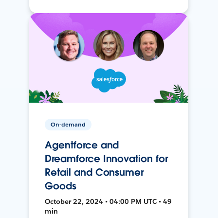
On-demand
Agentforce and
Dreamforce Innovation for
Retail and Consumer
Goods
October 22, 2024 • 04:00 PM UTC • 49
min