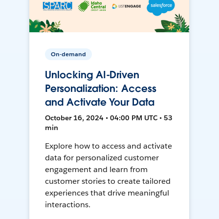
On-demand
Unlocking AI-Driven
Personalization: Access
and Activate Your Data
October 16, 2024 • 04:00 PM UTC • 53
min
Explore how to access and activate
data for personalized customer
engagement and learn from
customer stories to create tailored
experiences that drive meaningful
interactions.