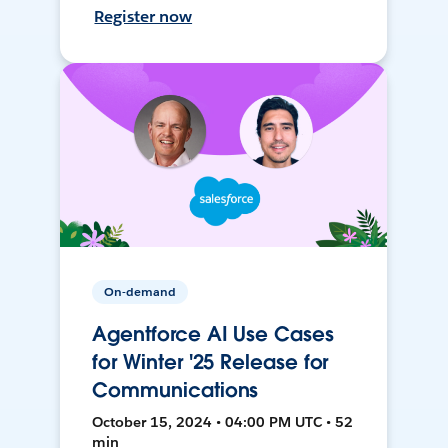
Register now
On-demand
Agentforce AI Use Cases
for Winter '25 Release for
Communications
October 15, 2024 • 04:00 PM UTC • 52
min