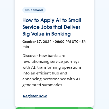
On-demand
How to Apply AI to Small
Service Jobs that Deliver
Big Value in Banking
October 17, 2024 • 06:00 PM UTC • 54
min
Discover how banks are
revolutionizing service journeys
with AI, transforming operations
into an efficient hub and
enhancing performance with AI-
generated summaries.
Register now