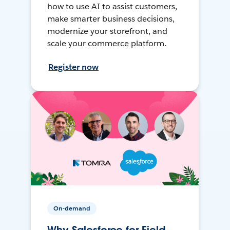
how to use AI to assist customers,
make smarter business decisions,
modernize your storefront, and
scale your commerce platform.
Register now
On-demand