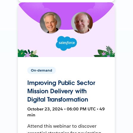
On-demand
Improving Public Sector
Mission Delivery with
Digital Transformation
October 23, 2024 • 06:00 PM UTC • 49
min
Attend this webinar to discover