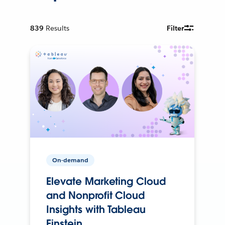
839
Results
Filter
On-demand
Elevate Marketing Cloud
and Nonprofit Cloud
Insights with Tableau
Einstein