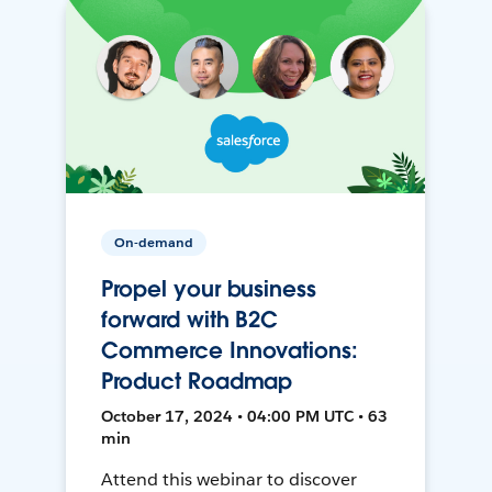
On-demand
Propel your business
forward with B2C
Commerce Innovations:
Product Roadmap
October 17, 2024 • 04:00 PM UTC • 63
min
Attend this webinar to discover