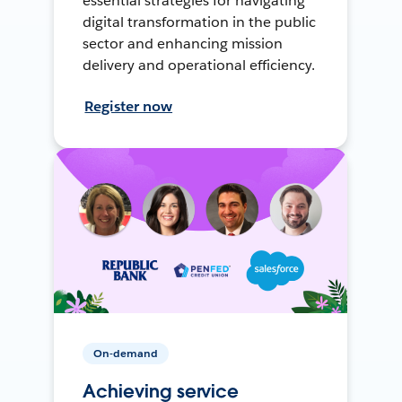
essential strategies for navigating
digital transformation in the public
sector and enhancing mission
delivery and operational efficiency.
Register now
On-demand
Achieving service