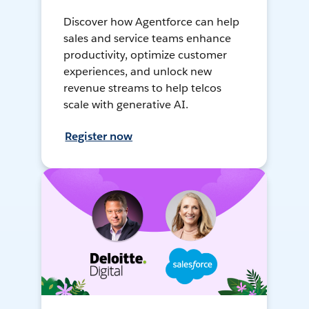
Discover how Agentforce can help
sales and service teams enhance
productivity, optimize customer
experiences, and unlock new
revenue streams to help telcos
scale with generative AI.
Register now