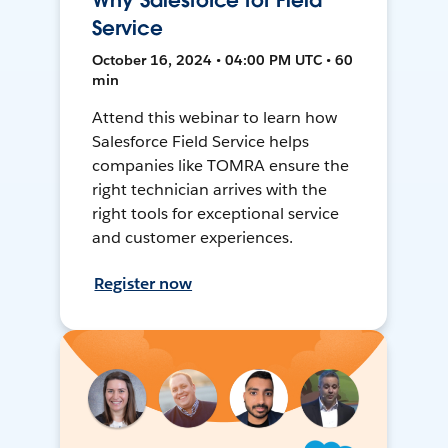
Why Salesforce for Field
Service
October 16, 2024 • 04:00 PM UTC • 60
min
Attend this webinar to learn how
Salesforce Field Service helps
companies like TOMRA ensure the
right technician arrives with the
right tools for exceptional service
and customer experiences.
Register now