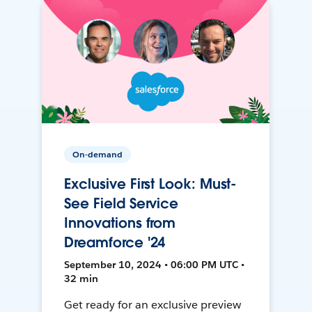
On-demand
Exclusive First Look: Must-
See Field Service
Innovations from
Dreamforce '24
September 10, 2024 • 06:00 PM UTC •
32 min
Get ready for an exclusive preview