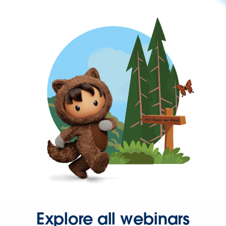
Explore all webinars