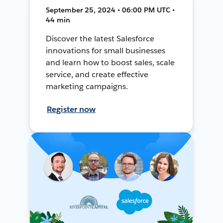
September 25, 2024 • 06:00 PM UTC •
44 min
Discover the latest Salesforce
innovations for small businesses
and learn how to boost sales, scale
service, and create effective
marketing campaigns.
Register now