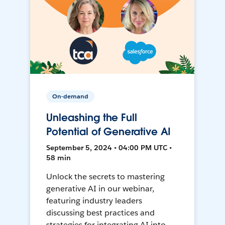
On-demand
Unleashing the Full
Potential of Generative AI
September 5, 2024 • 04:00 PM UTC •
58 min
Unlock the secrets to mastering
generative AI in our webinar,
featuring industry leaders
discussing best practices and
strategies for integrating AI into