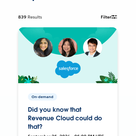
839
Results
Filter
On-demand
Did you know that
Revenue Cloud could do
that?