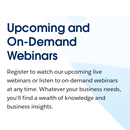
Upcoming and
On-Demand
Webinars
Register to watch our upcoming live
webinars or listen to on-demand webinars
at any time. Whatever your business needs,
you'll find a wealth of knowledge and
business insights.