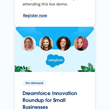
attending this live demo.
Register now
On-demand
Dreamforce Innovation
Roundup for Small
Businesses