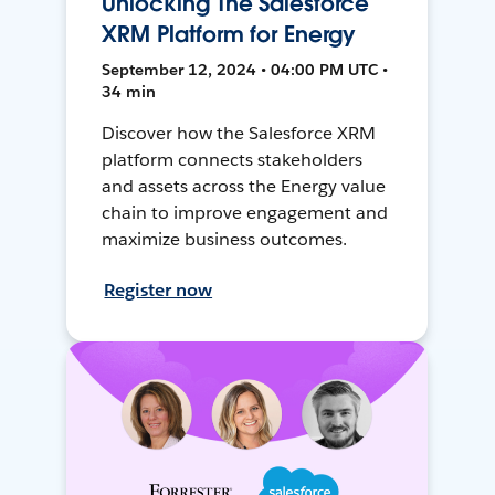
Unlocking The Salesforce
XRM Platform for Energy
September 12, 2024 • 04:00 PM UTC •
34 min
Discover how the Salesforce XRM
platform connects stakeholders
and assets across the Energy value
chain to improve engagement and
maximize business outcomes.
Register now