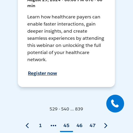
min
Learn how healthcare payers can
enable faster interactions, gain
deeper insights, and create
seamless experiences by attending
this webinar on unlocking the full
potential of your healthcare
network.
Register now
529 - 540 ... 839
1
45
46
47