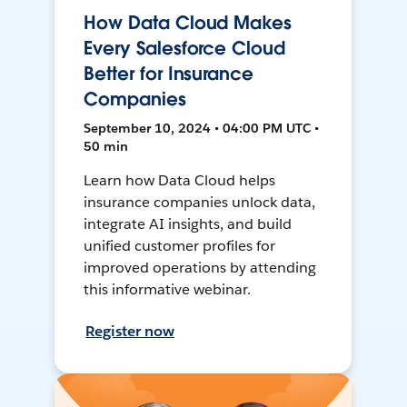
How Data Cloud Makes
Every Salesforce Cloud
Better for Insurance
Companies
September 10, 2024 • 04:00 PM UTC •
50 min
Learn how Data Cloud helps
insurance companies unlock data,
integrate AI insights, and build
unified customer profiles for
improved operations by attending
this informative webinar.
Register now