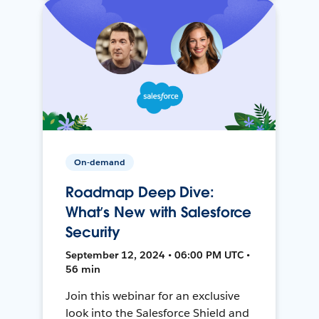
On-demand
Roadmap Deep Dive:
What’s New with Salesforce
Security
September 12, 2024 • 06:00 PM UTC •
56 min
Join this webinar for an exclusive
look into the Salesforce Shield and