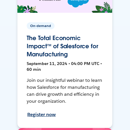
On-demand
The Total Economic
Impact™ of Salesforce for
Manufacturing
September 11, 2024 • 04:00 PM UTC •
60 min
Join our insightful webinar to learn
how Salesforce for manufacturing
can drive growth and efficiency in
your organization.
Register now