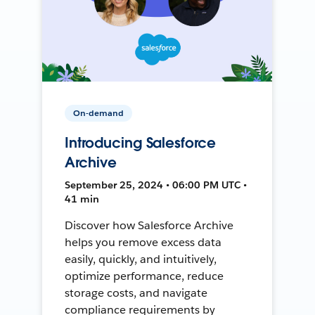
On-demand
Introducing Salesforce
Archive
September 25, 2024 • 06:00 PM UTC •
41 min
Discover how Salesforce Archive
helps you remove excess data
easily, quickly, and intuitively,
optimize performance, reduce
storage costs, and navigate
compliance requirements by