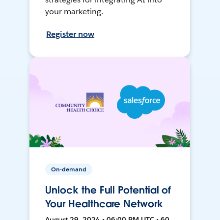
your marketing.
Register now
On-demand
Unlock the Full Potential of
Your Healthcare Network
August 29, 2024 • 06:00 PM UTC • 60