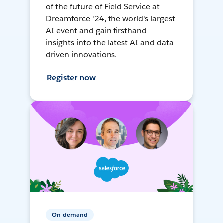
of the future of Field Service at
Dreamforce '24, the world's largest
AI event and gain firsthand
insights into the latest AI and data-
driven innovations.
Register now
On-demand