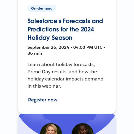
On-demand
Salesforce’s Forecasts and
Predictions for the 2024
Holiday Season
September 26, 2024 • 04:00 PM UTC •
36 min
Learn about holiday forecasts,
Prime Day results, and how the
holiday calendar impacts demand
in this webinar.
Register now