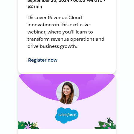
September 26, 2024 • 06:00 PM UTC •
52 min
Discover Revenue Cloud
innovations in this exclusive
webinar, where you'll learn to
transform revenue operations and
drive business growth.
Register now