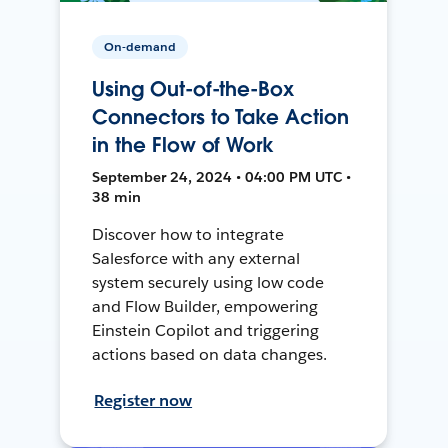
On-demand
Using Out-of-the-Box
Connectors to Take Action
in the Flow of Work
September 24, 2024 • 04:00 PM UTC •
38 min
Discover how to integrate
Salesforce with any external
system securely using low code
and Flow Builder, empowering
Einstein Copilot and triggering
actions based on data changes.
Register now