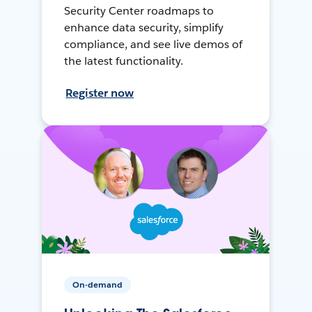
Security Center roadmaps to
enhance data security, simplify
compliance, and see live demos of
the latest functionality.
Register now
On-demand