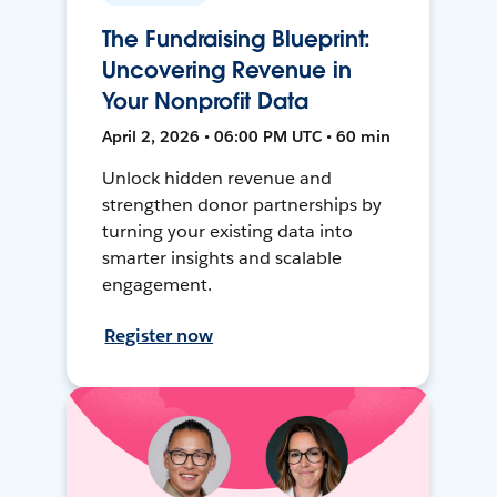
The Fundraising Blueprint:
Uncovering Revenue in
Your Nonprofit Data
April 2, 2026 • 06:00 PM UTC • 60 min
Unlock hidden revenue and
strengthen donor partnerships by
turning your existing data into
smarter insights and scalable
engagement.
Register now