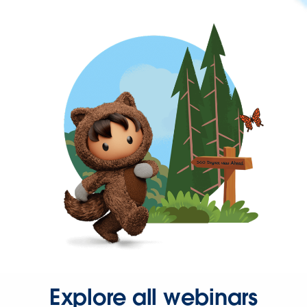
Explore all webinars