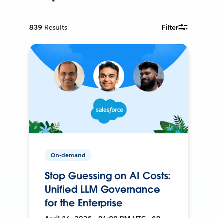
839
Results
Filter
On-demand
Stop Guessing on AI Costs:
Unified LLM Governance
for the Enterprise