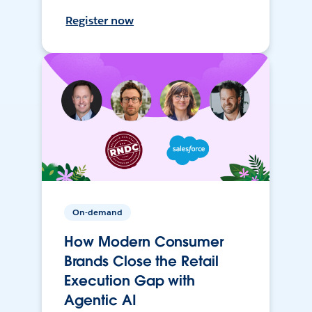
Register now
On-demand
How Modern Consumer
Brands Close the Retail
Execution Gap with
Agentic AI