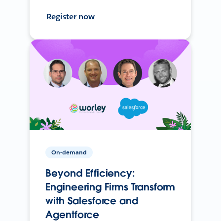
Register now
On-demand
Beyond Efficiency:
Engineering Firms Transform
with Salesforce and
Agentforce