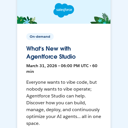
On-demand
What’s New with
Agentforce Studio
March 31, 2026 • 06:00 PM UTC • 60
min
Everyone wants to vibe code, but
nobody wants to vibe operate;
Agentforce Studio can help.
Discover how you can build,
manage, deploy, and continuously
optimize your AI agents... all in one
space.