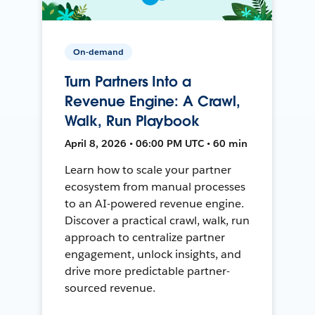
On-demand
Turn Partners Into a
Revenue Engine: A Crawl,
Walk, Run Playbook
April 8, 2026 • 06:00 PM UTC • 60 min
Learn how to scale your partner
ecosystem from manual processes
to an AI-powered revenue engine.
Discover a practical crawl, walk, run
approach to centralize partner
engagement, unlock insights, and
drive more predictable partner-
sourced revenue.