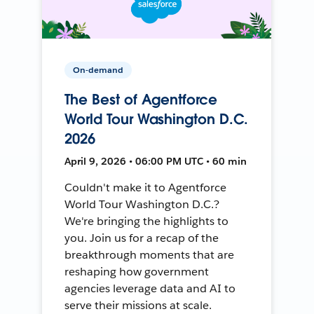
On-demand
The Best of Agentforce
World Tour Washington D.C.
2026
April 9, 2026 • 06:00 PM UTC • 60 min
Couldn't make it to Agentforce
World Tour Washington D.C.?
We're bringing the highlights to
you. Join us for a recap of the
breakthrough moments that are
reshaping how government
agencies leverage data and AI to
serve their missions at scale.