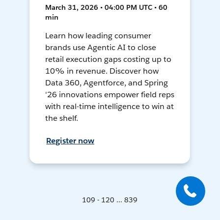
March 31, 2026 • 04:00 PM UTC • 60
min
Learn how leading consumer
brands use Agentic AI to close
retail execution gaps costing up to
10% in revenue. Discover how
Data 360, Agentforce, and Spring
'26 innovations empower field reps
with real-time intelligence to win at
the shelf.
Register now
109 - 120 ... 839