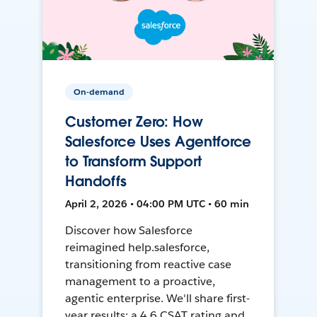
On-demand
Customer Zero: How
Salesforce Uses Agentforce
to Transform Support
Handoffs
April 2, 2026 • 04:00 PM UTC • 60 min
Discover how Salesforce
reimagined help.salesforce,
transitioning from reactive case
management to a proactive,
agentic enterprise. We'll share first-
year results: a 4.6 CSAT rating and