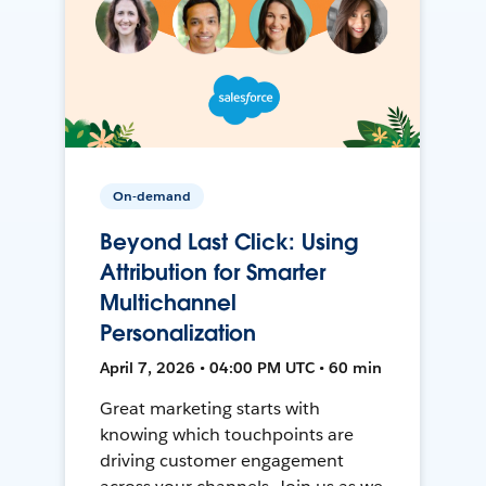
On-demand
Beyond Last Click: Using
Attribution for Smarter
Multichannel
Personalization
April 7, 2026 • 04:00 PM UTC • 60 min
Great marketing starts with
knowing which touchpoints are
driving customer engagement