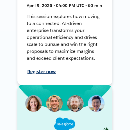
April 9, 2026 • 04:00 PM UTC • 60 min
This session explores how moving
to a connected, AI-driven
enterprise transforms your
operational efficiency and drives
scale to pursue and win the right
proposals to maximize margins
and exceed client expectations.
Register now