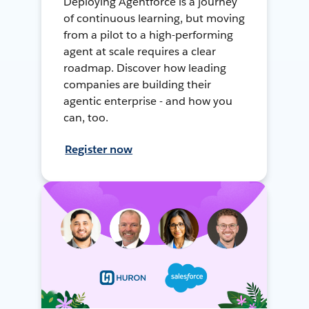
Deploying Agentforce is a journey
of continuous learning, but moving
from a pilot to a high-performing
agent at scale requires a clear
roadmap. Discover how leading
companies are building their
agentic enterprise - and how you
can, too.
Register now