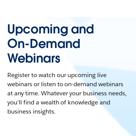
Upcoming and
On-Demand
Webinars
Register to watch our upcoming live
webinars or listen to on-demand webinars
at any time. Whatever your business needs,
you'll find a wealth of knowledge and
business insights.