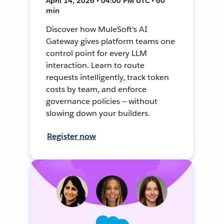
April 14, 2026 • 04:00 PM UTC • 60
min
Discover how MuleSoft's AI
Gateway gives platform teams one
control point for every LLM
interaction. Learn to route
requests intelligently, track token
costs by team, and enforce
governance policies — without
slowing down your builders.
Register now