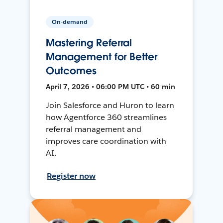
On-demand
Mastering Referral
Management for Better
Outcomes
April 7, 2026 • 06:00 PM UTC • 60 min
Join Salesforce and Huron to learn
how Agentforce 360 streamlines
referral management and
improves care coordination with
AI.
Register now