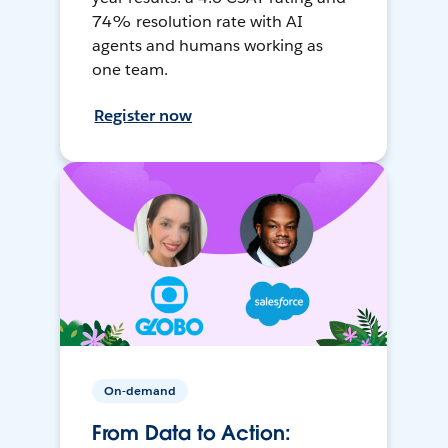
74% resolution rate with AI
agents and humans working as
one team.
Register now
On-demand
From Data to Action: