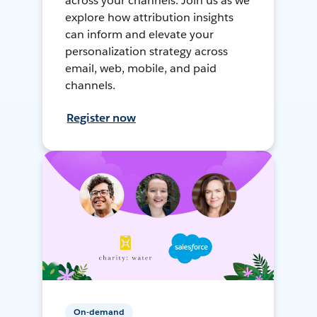
across your channels. Join us as we
explore how attribution insights
can inform and elevate your
personalization strategy across
email, web, mobile, and paid
channels.
Register now
On-demand