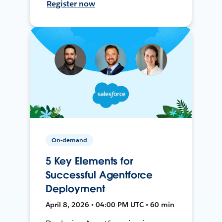
Register now
On-demand
5 Key Elements for
Successful Agentforce
Deployment
April 8, 2026 • 04:00 PM UTC • 60 min