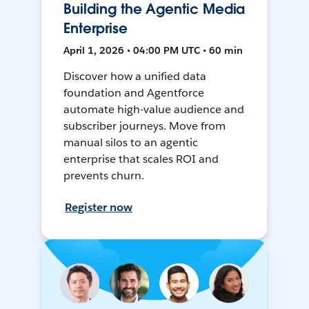
Building the Agentic Media
Enterprise
April 1, 2026 • 04:00 PM UTC • 60 min
Discover how a unified data
foundation and Agentforce
automate high-value audience and
subscriber journeys. Move from
manual silos to an agentic
enterprise that scales ROI and
prevents churn.
Register now