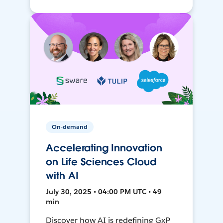
On-demand
Accelerating Innovation
on Life Sciences Cloud
with AI
July 30, 2025 • 04:00 PM UTC • 49
min
Discover how AI is redefining GxP