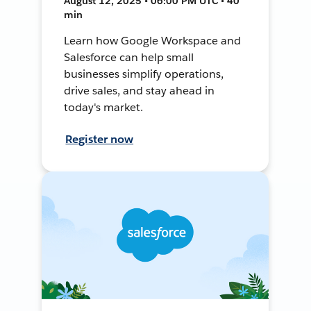
August 12, 2025 • 06:00 PM UTC • 40
min
Learn how Google Workspace and
Salesforce can help small
businesses simplify operations,
drive sales, and stay ahead in
today's market.
Register now