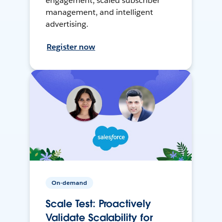
engagement, scaled subscriber
management, and intelligent
advertising.
Register now
On-demand
Scale Test: Proactively
Validate Scalability for