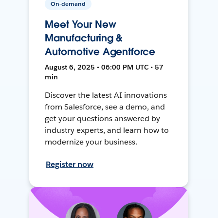
On-demand
Meet Your New
Manufacturing &
Automotive Agentforce
August 6, 2025 • 06:00 PM UTC • 57
min
Discover the latest AI innovations
from Salesforce, see a demo, and
get your questions answered by
industry experts, and learn how to
modernize your business.
Register now