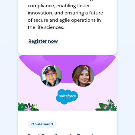
compliance, enabling faster
innovation, and ensuring a future
of secure and agile operations in
the life sciences.
Register now
On-demand