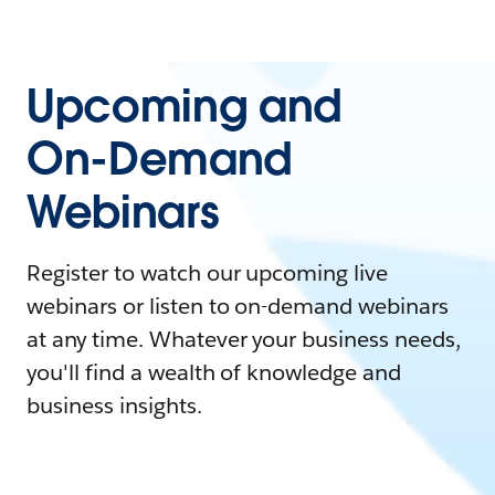
Upcoming and
On-Demand
Webinars
Register to watch our upcoming live
webinars or listen to on-demand webinars
at any time. Whatever your business needs,
you'll find a wealth of knowledge and
business insights.