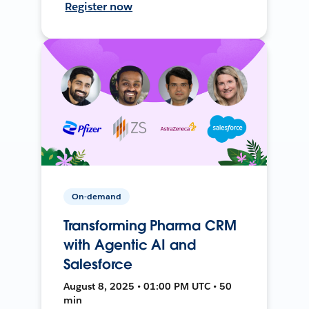
Register now
On-demand
Transforming Pharma CRM
with Agentic AI and
Salesforce
August 8, 2025 • 01:00 PM UTC • 50
min