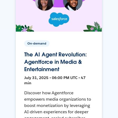
On-demand
The AI Agent Revolution:
Agentforce in Media &
Entertainment
July 31, 2025 • 06:00 PM UTC • 47
min
Discover how Agentforce
empowers media organizations to
boost monetization by leveraging
AI-driven experiences for deeper