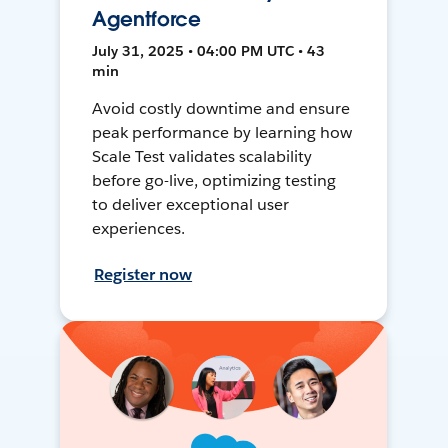
Agentforce
July 31, 2025 • 04:00 PM UTC • 43
min
Avoid costly downtime and ensure
peak performance by learning how
Scale Test validates scalability
before go-live, optimizing testing
to deliver exceptional user
experiences.
Register now