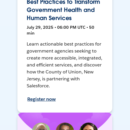
Best Practices to Transform
Government Health and
Human Services
July 29, 2025 • 06:00 PM UTC • 50
min
Learn actionable best practices for
government agencies seeking to
create more accessible, integrated,
and efficient services, and discover
how the County of Union, New
Jersey, is partnering with
Salesforce.
Register now