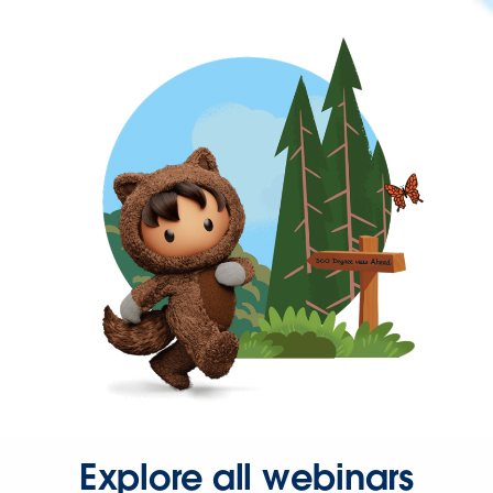
Explore all webinars