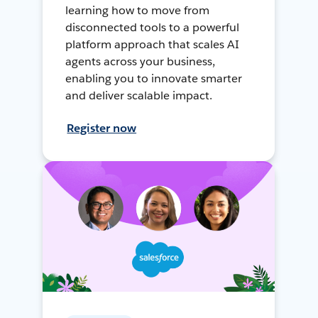
learning how to move from
disconnected tools to a powerful
platform approach that scales AI
agents across your business,
enabling you to innovate smarter
and deliver scalable impact.
Register now