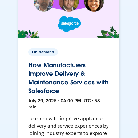
On-demand
How Manufacturers
Improve Delivery &
Maintenance Services with
Salesforce
July 29, 2025 • 04:00 PM UTC • 58
min
Learn how to improve appliance
delivery and service experiences by
joining industry experts to explore