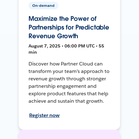
On-demand
Maximize the Power of
Partnerships for Predictable
Revenue Growth
August 7, 2025 • 06:00 PM UTC • 55
min
Discover how Partner Cloud can
transform your team’s approach to
revenue growth through stronger
partnership engagement and
explore product features that help
achieve and sustain that growth.
Register now