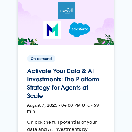
On-demand
Activate Your Data & AI
Investments: The Platform
Strategy for Agents at
Scale
August 7, 2025 • 04:00 PM UTC • 59
min
Unlock the full potential of your
data and AI investments by