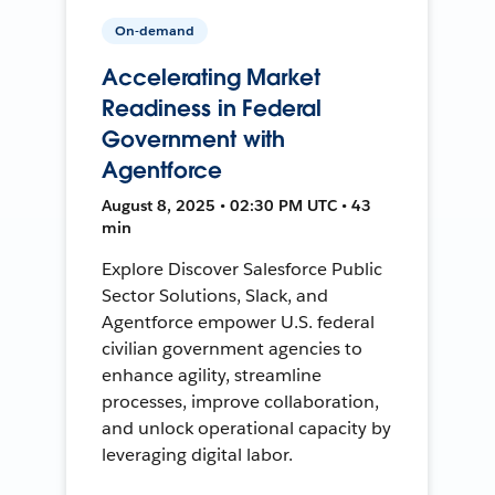
On-demand
Accelerating Market
Readiness in Federal
Government with
Agentforce
August 8, 2025 • 02:30 PM UTC • 43
min
Explore Discover Salesforce Public
Sector Solutions, Slack, and
Agentforce empower U.S. federal
civilian government agencies to
enhance agility, streamline
processes, improve collaboration,
and unlock operational capacity by
leveraging digital labor.