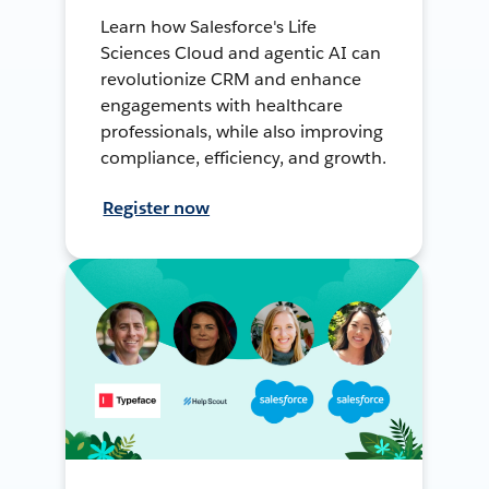
Learn how Salesforce's Life
Sciences Cloud and agentic AI can
revolutionize CRM and enhance
engagements with healthcare
professionals, while also improving
compliance, efficiency, and growth.
Register now