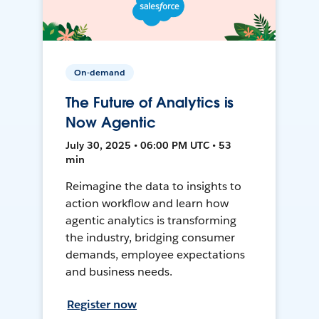
On-demand
The Future of Analytics is
Now Agentic
July 30, 2025 • 06:00 PM UTC • 53
min
Reimagine the data to insights to
action workflow and learn how
agentic analytics is transforming
the industry, bridging consumer
demands, employee expectations
and business needs.
Register now