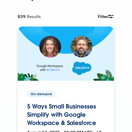
839
Results
Filter
On-demand
5 Ways Small Businesses
Simplify with Google
Workspace & Salesforce