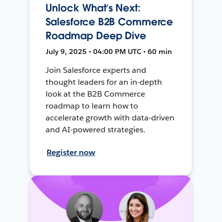
Unlock What’s Next:
Salesforce B2B Commerce
Roadmap Deep Dive
July 9, 2025 • 04:00 PM UTC • 60 min
Join Salesforce experts and
thought leaders for an in-depth
look at the B2B Commerce
roadmap to learn how to
accelerate growth with data-driven
and AI-powered strategies.
Register now