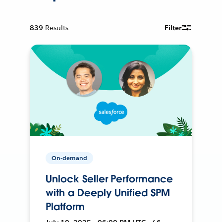
839
Results
Filter
On-demand
Unlock Seller Performance
with a Deeply Unified SPM
Platform