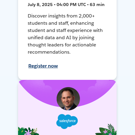
July 8, 2025 • 04:00 PM UTC • 63 min
Discover insights from 2,000+
students and staff, enhancing
student and staff experience with
unified data and AI by joining
thought leaders for actionable
recommendations.
Register now