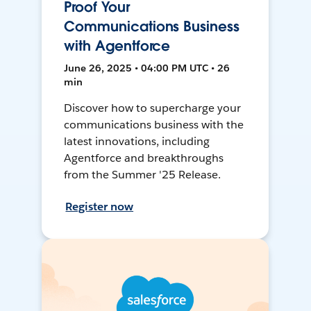
Proof Your
Communications Business
with Agentforce
June 26, 2025 • 04:00 PM UTC • 26
min
Discover how to supercharge your
communications business with the
latest innovations, including
Agentforce and breakthroughs
from the Summer '25 Release.
Register now