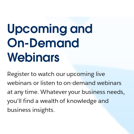
Upcoming and
On-Demand
Webinars
Register to watch our upcoming live
webinars or listen to on-demand webinars
at any time. Whatever your business needs,
you'll find a wealth of knowledge and
business insights.