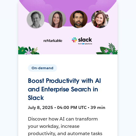
On-demand
Boost Productivity with AI
and Enterprise Search in
Slack
July 8, 2025 • 04:00 PM UTC • 39 min
Discover how AI can transform
your workday, increase
productivity, and automate tasks