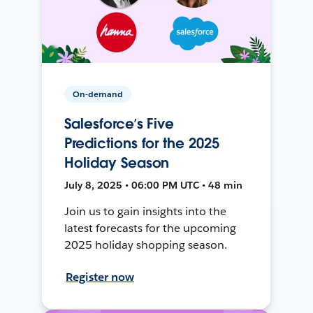
On-demand
Salesforce’s Five
Predictions for the 2025
Holiday Season
July 8, 2025 • 06:00 PM UTC • 48 min
Join us to gain insights into the
latest forecasts for the upcoming
2025 holiday shopping season.
Register now