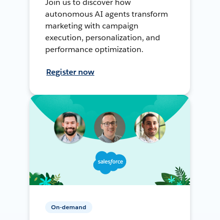
Join us to discover how
autonomous AI agents transform
marketing with campaign
execution, personalization, and
performance optimization.
Register now
On-demand