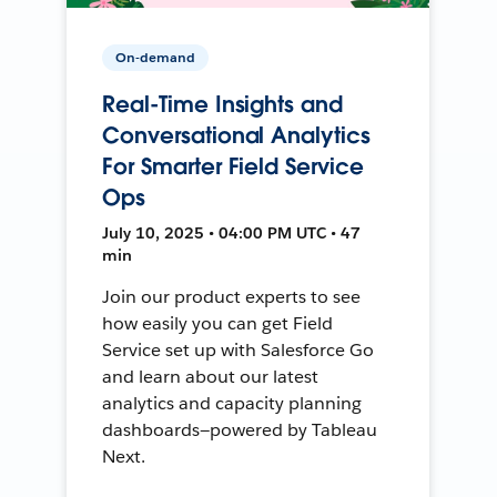
On-demand
Real-Time Insights and
Conversational Analytics
For Smarter Field Service
Ops
July 10, 2025 • 04:00 PM UTC • 47
min
Join our product experts to see
how easily you can get Field
Service set up with Salesforce Go
and learn about our latest
analytics and capacity planning
dashboards—powered by Tableau
Next.