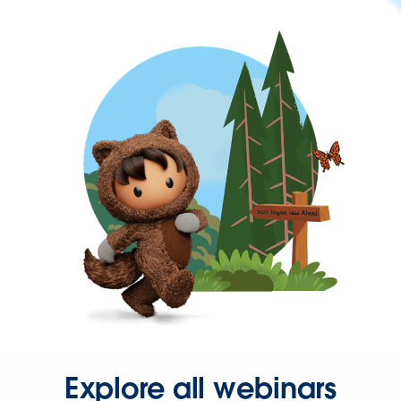
Explore all webinars