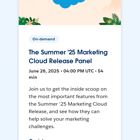
On-demand
The Summer '25 Marketing
Cloud Release Panel
June 26, 2025 • 04:00 PM UTC • 54
min
Join us to get the inside scoop on
the most important features from
the Summer '25 Marketing Cloud
Release, and see how they can
help solve your marketing
challenges.