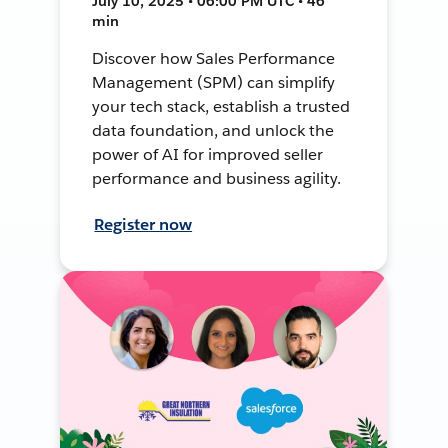
July 10, 2025 • 06:00 PM UTC • 46
min
Discover how Sales Performance
Management (SPM) can simplify
your tech stack, establish a trusted
data foundation, and unlock the
power of AI for improved seller
performance and business agility.
Register now