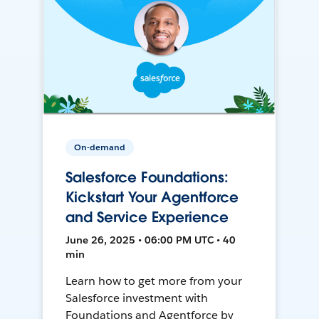
On-demand
Salesforce Foundations:
Kickstart Your Agentforce
and Service Experience
June 26, 2025 • 06:00 PM UTC • 40
min
Learn how to get more from your
Salesforce investment with
Foundations and Agentforce by