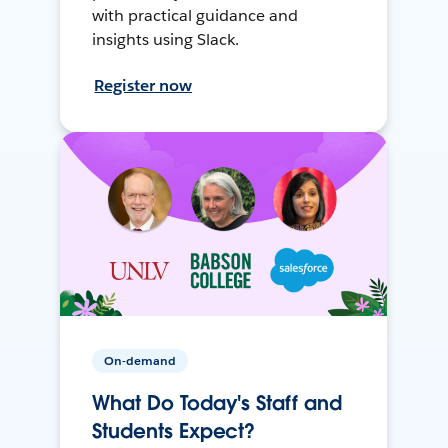
with practical guidance and
insights using Slack.
Register now
On-demand
What Do Today's Staff and
Students Expect?