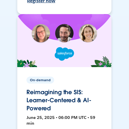
Register now
On-demand
Reimagining the SIS:
Learner-Centered & AI-
Powered
June 25, 2025 • 06:00 PM UTC • 59
min