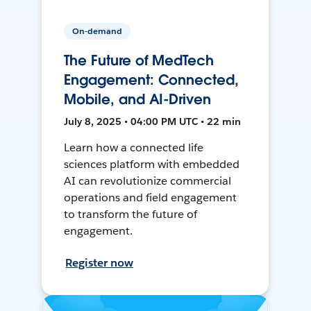
On-demand
The Future of MedTech
Engagement: Connected,
Mobile, and AI-Driven
July 8, 2025 • 04:00 PM UTC • 22 min
Learn how a connected life
sciences platform with embedded
AI can revolutionize commercial
operations and field engagement
to transform the future of
engagement.
Register now