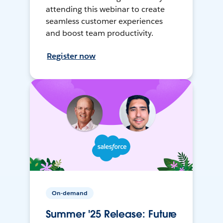
attending this webinar to create
seamless customer experiences
and boost team productivity.
Register now
On-demand
Summer '25 Release: Future