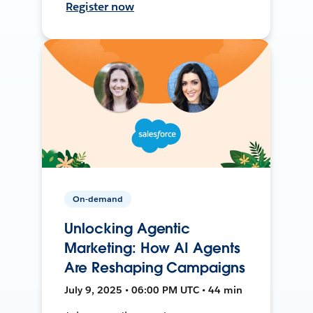
Register now
On-demand
Unlocking Agentic
Marketing: How AI Agents
Are Reshaping Campaigns
July 9, 2025 • 06:00 PM UTC • 44 min