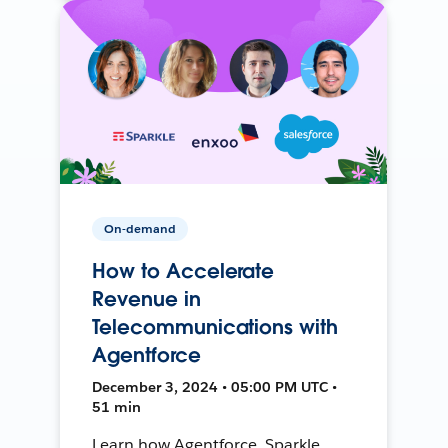
On-demand
How to Accelerate
Revenue in
Telecommunications with
Agentforce
December 3, 2024 • 05:00 PM UTC •
51 min
Learn how Agentforce, Sparkle,