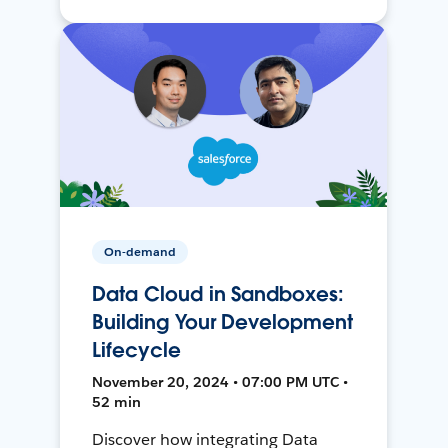
On-demand
Data Cloud in Sandboxes:
Building Your Development
Lifecycle
November 20, 2024 • 07:00 PM UTC •
52 min
Discover how integrating Data