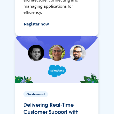
architecture, connecting and
managing applications for
efficiency.
Register now
On-demand
Delivering Real-Time
Customer Support with