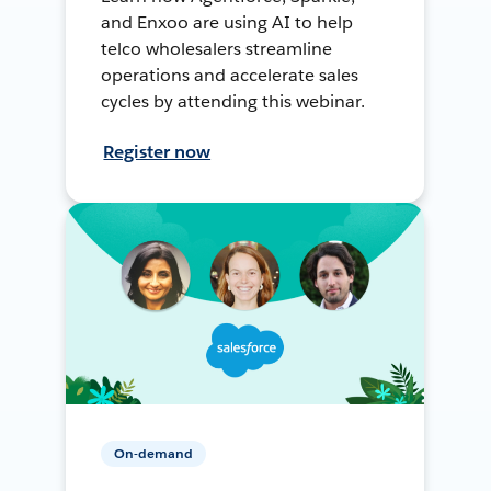
and Enxoo are using AI to help
telco wholesalers streamline
operations and accelerate sales
cycles by attending this webinar.
Register now
On-demand