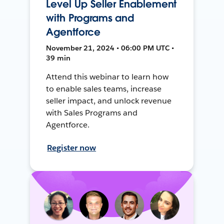
Level Up Seller Enablement
with Programs and
Agentforce
November 21, 2024 • 06:00 PM UTC •
39 min
Attend this webinar to learn how
to enable sales teams, increase
seller impact, and unlock revenue
with Sales Programs and
Agentforce.
Register now