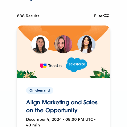
838
Results
Filter
On-demand
Align Marketing and Sales
on the Opportunity
December 4, 2024 • 05:00 PM UTC •
43 min