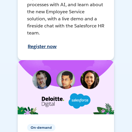
processes with AI, and learn about
the new Employee Service
solution, with a live demo and a
fireside chat with the Salesforce HR
team.
Register now
On-demand