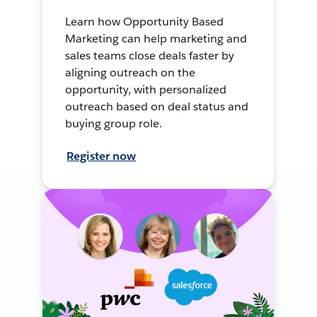
Learn how Opportunity Based
Marketing can help marketing and
sales teams close deals faster by
aligning outreach on the
opportunity, with personalized
outreach based on deal status and
buying group role.
Register now