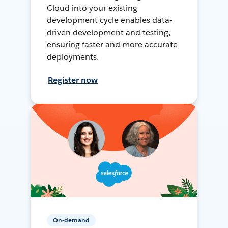
Cloud into your existing
development cycle enables data-
driven development and testing,
ensuring faster and more accurate
deployments.
Register now
On-demand