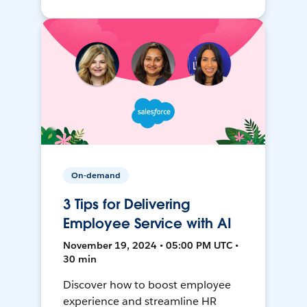
On-demand
3 Tips for Delivering
Employee Service with AI
November 19, 2024 • 05:00 PM UTC •
30 min
Discover how to boost employee
experience and streamline HR