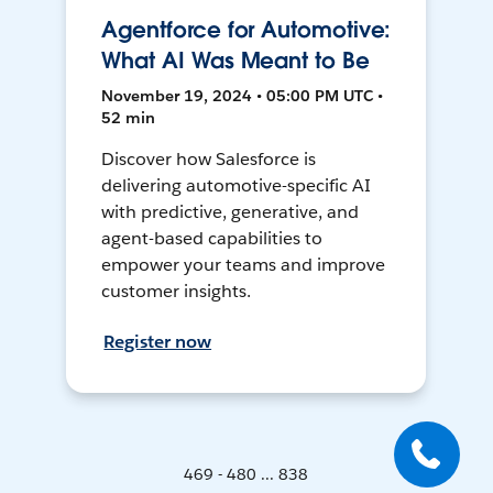
Agentforce for Automotive:
What AI Was Meant to Be
November 19, 2024 • 05:00 PM UTC •
52 min
Discover how Salesforce is
delivering automotive-specific AI
with predictive, generative, and
agent-based capabilities to
empower your teams and improve
customer insights.
Register now
469 - 480 ... 838