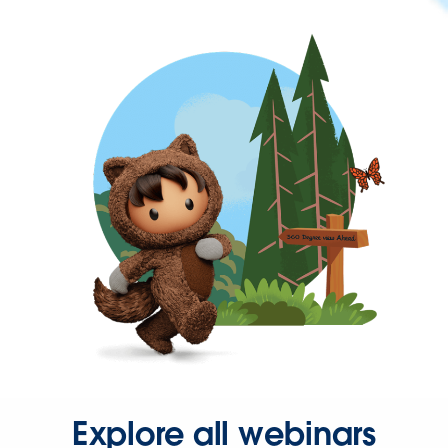
Explore all webinars