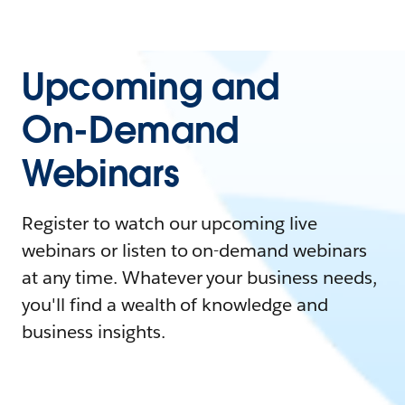
Upcoming and
On-Demand
Webinars
Register to watch our upcoming live
webinars or listen to on-demand webinars
at any time. Whatever your business needs,
you'll find a wealth of knowledge and
business insights.