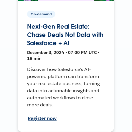
On-demand
Next-Gen Real Estate:
Chase Deals Not Data with
Salesforce + AI
December 3, 2024 • 07:00 PM UTC •
18 min
Discover how Salesforce's AI-
powered platform can transform
your real estate business, turning
data into actionable insights and
automated workflows to close
more deals.
Register now