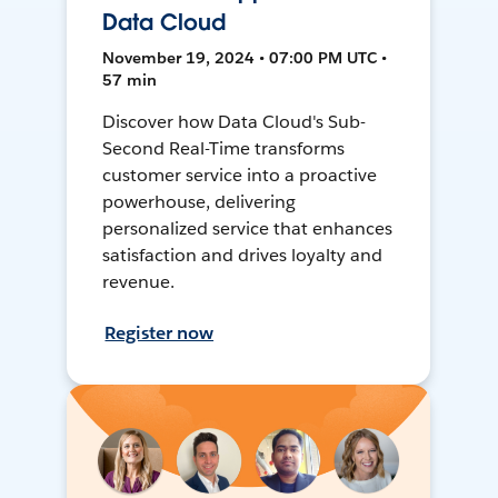
Data Cloud
November 19, 2024 • 07:00 PM UTC •
57 min
Discover how Data Cloud's Sub-
Second Real-Time transforms
customer service into a proactive
powerhouse, delivering
personalized service that enhances
satisfaction and drives loyalty and
revenue.
Register now