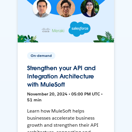
On-demand
Strengthen your API and
Integration Architecture
with MuleSoft
November 20, 2024 • 05:00 PM UTC •
51 min
Learn how MuleSoft helps
businesses accelerate business
growth and strengthen their API