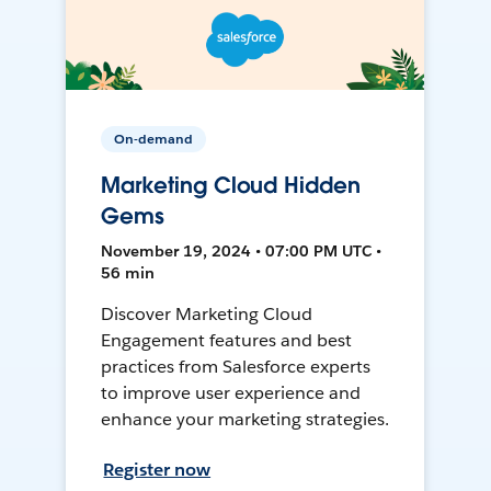
On-demand
Marketing Cloud Hidden
Gems
November 19, 2024 • 07:00 PM UTC •
56 min
Discover Marketing Cloud
Engagement features and best
practices from Salesforce experts
to improve user experience and
enhance your marketing strategies.
Register now