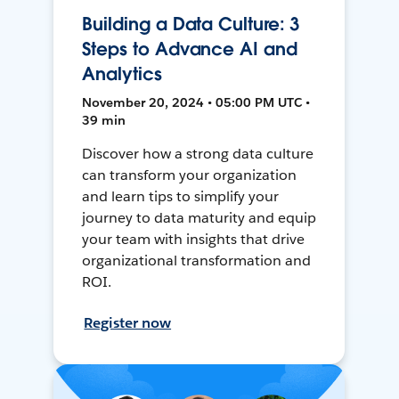
Building a Data Culture: 3
Steps to Advance AI and
Analytics
November 20, 2024 • 05:00 PM UTC •
39 min
Discover how a strong data culture
can transform your organization
and learn tips to simplify your
journey to data maturity and equip
your team with insights that drive
organizational transformation and
ROI.
Register now