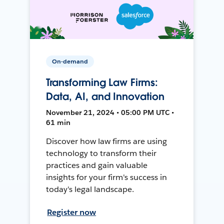
On-demand
Transforming Law Firms:
Data, AI, and Innovation
November 21, 2024 • 05:00 PM UTC •
61 min
Discover how law firms are using
technology to transform their
practices and gain valuable
insights for your firm's success in
today's legal landscape.
Register now