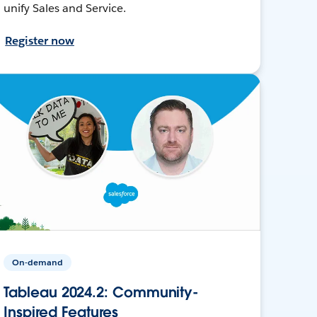
unify Sales and Service.
Register now
On-demand
Tableau 2024.2: Community-
Inspired Features