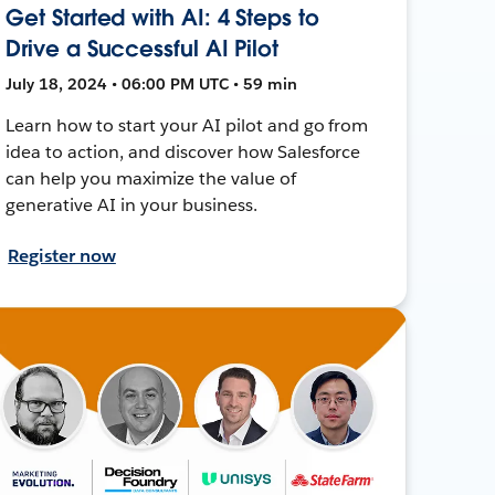
Get Started with AI: 4 Steps to
Drive a Successful AI Pilot
July 18, 2024 • 06:00 PM UTC • 59 min
Learn how to start your AI pilot and go from
idea to action, and discover how Salesforce
can help you maximize the value of
generative AI in your business.
Register now