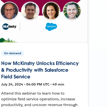
On-demand
How McKinstry Unlocks Efficiency
& Productivity with Salesforce
Field Service
July 24, 2024 • 04:00 PM UTC • 49 min
Attend this webinar to learn how to
optimize field service operations, increase
productivity, and uncover revenue through