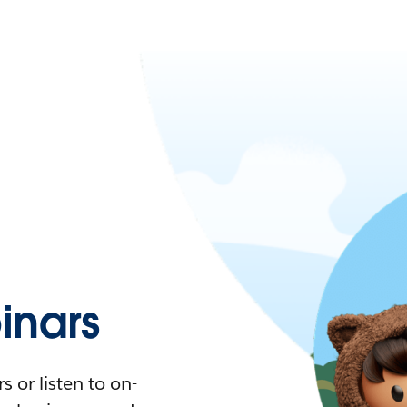
nars
 or listen to on-