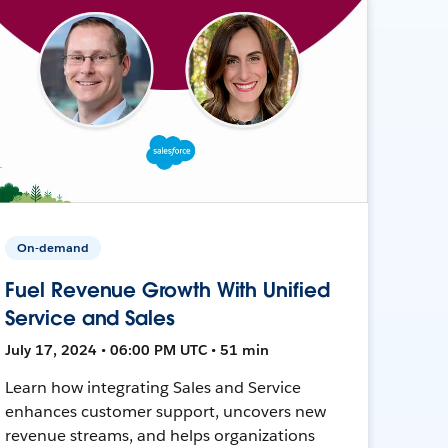
On-demand
Fuel Revenue Growth With Unified
Service and Sales
July 17, 2024 • 06:00 PM UTC • 51 min
Learn how integrating Sales and Service
enhances customer support, uncovers new
revenue streams, and helps organizations