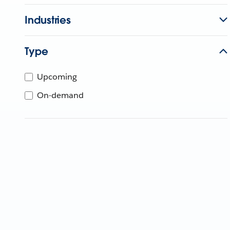
Industries
Type
Upcoming
On-demand