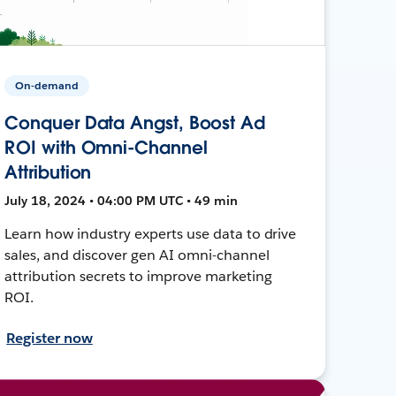
On-demand
Conquer Data Angst, Boost Ad
ROI with Omni-Channel
Attribution
July 18, 2024 • 04:00 PM UTC • 49 min
Learn how industry experts use data to drive
sales, and discover gen AI omni-channel
attribution secrets to improve marketing
ROI.
Register now