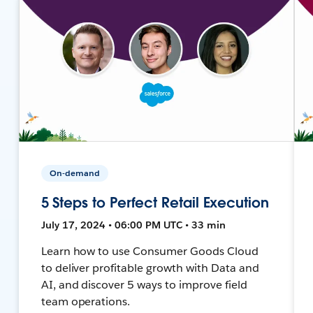
On-demand
5 Steps to Perfect Retail Execution
July 17, 2024 • 06:00 PM UTC • 33 min
Learn how to use Consumer Goods Cloud
to deliver profitable growth with Data and
AI, and discover 5 ways to improve field
team operations.