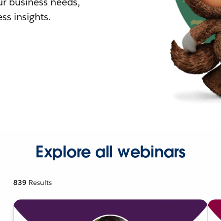
r business needs,
ss insights.
Explore all webinars
839
Results