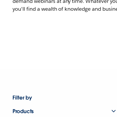
demand webinars at any time. Whatever you
you'll find a wealth of knowledge and busine
Filter by
Products