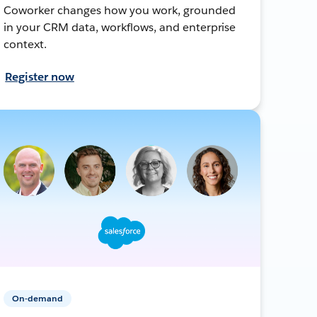
Coworker changes how you work, grounded
in your CRM data, workflows, and enterprise
context.
Register now
On-demand