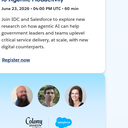
June 23, 2026 • 04:00 PM UTC • 60 min
Join IDC and Salesforce to explore new
research on how agentic AI can help
government leaders and teams uplevel
critical service delivery, at scale, with new
digital counterparts.
Register now