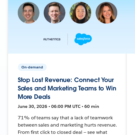
On-demand
Stop Lost Revenue: Connect Your
Sales and Marketing Teams to Win
More Deals
June 30, 2026 • 06:00 PM UTC • 60 min
71% of teams say that a lack of teamwork
between sales and marketing hurts revenue.
From first click to closed deal — see what