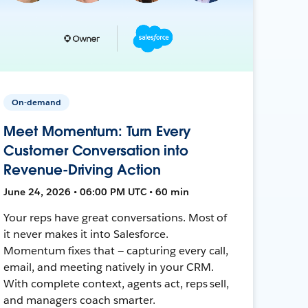
On-demand
Meet Momentum: Turn Every
Customer Conversation into
Revenue-Driving Action
June 24, 2026 • 06:00 PM UTC • 60 min
Your reps have great conversations. Most of
it never makes it into Salesforce.
Momentum fixes that — capturing every call,
email, and meeting natively in your CRM.
With complete context, agents act, reps sell,
and managers coach smarter.