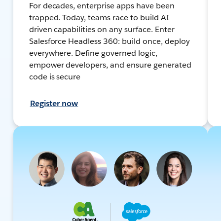
For decades, enterprise apps have been
trapped. Today, teams race to build AI-
driven capabilities on any surface. Enter
Salesforce Headless 360: build once, deploy
everywhere. Define governed logic,
empower developers, and ensure generated
code is secure
Register now