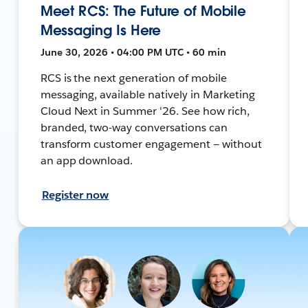
Meet RCS: The Future of Mobile
Messaging Is Here
June 30, 2026 • 04:00 PM UTC • 60 min
RCS is the next generation of mobile
messaging, available natively in Marketing
Cloud Next in Summer '26. See how rich,
branded, two-way conversations can
transform customer engagement — without
an app download.
Register now