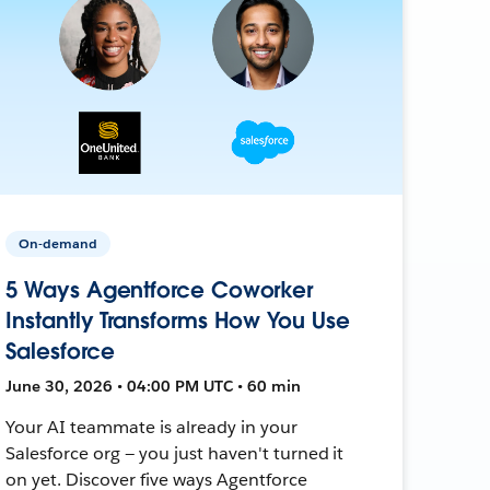
On-demand
5 Ways Agentforce Coworker
Instantly Transforms How You Use
Salesforce
June 30, 2026 • 04:00 PM UTC • 60 min
Your AI teammate is already in your
Salesforce org — you just haven't turned it
on yet. Discover five ways Agentforce