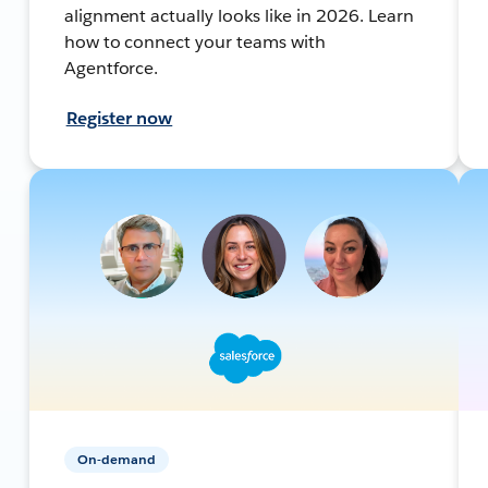
alignment actually looks like in 2026. Learn
how to connect your teams with
Agentforce.
Register now
On-demand