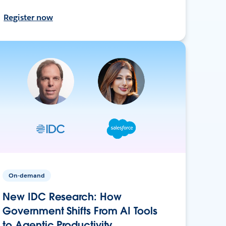
Register now
On-demand
New IDC Research: How
Government Shifts From AI Tools
to Agentic Productivity