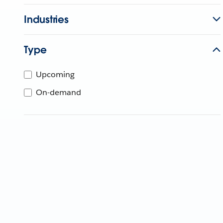
Industries
Type
Upcoming
On-demand