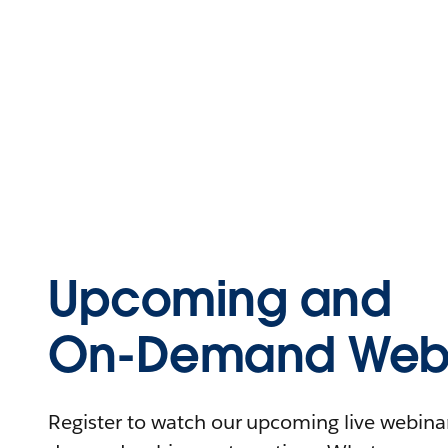
Upcoming and
On-Demand Webi
Register to watch our upcoming live webinars