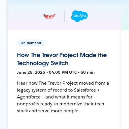
On-demand
How The Trevor Project Made the
Technology Switch
June 25, 2026 • 04:00 PM UTC • 60 min
Hear how The Trevor Project moved from a
legacy system of record to Salesforce +
Agentforce — and what it means for
nonprofits ready to modernize their tech
stack and serve more people.