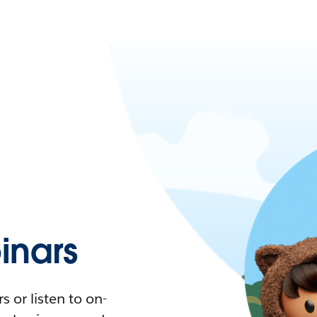
nars
 or listen to on-