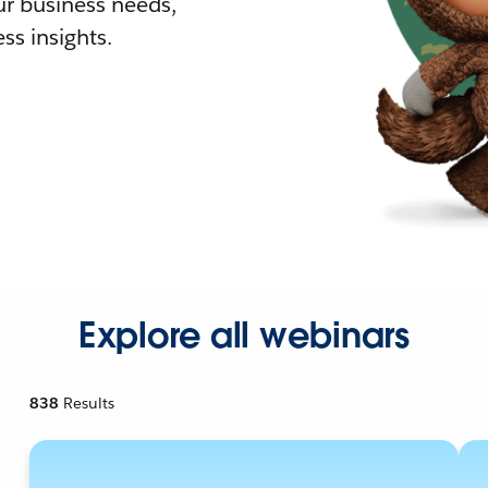
r business needs,
ss insights.
Explore all webinars
838
Results