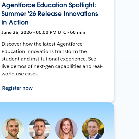
Agentforce Education Spotlight:
Summer '26 Release Innovations
in Action
June 25, 2026 • 06:00 PM UTC • 60 min
Discover how the latest Agentforce
Education innovations transform the
student and institutional experience. See
live demos of next-gen capabilities and real-
world use cases.
Register now