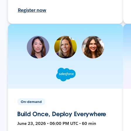
Register now
On-demand
Build Once, Deploy Everywhere
June 23, 2026 • 06:00 PM UTC • 60 min