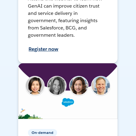
GenAI can improve citizen trust
and service delivery in
government, featuring insights
from Salesforce, BCG, and
government leaders.
Register now
On-demand