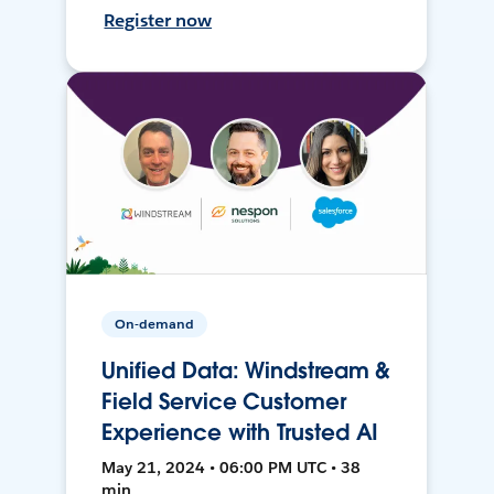
Register now
On-demand
Unified Data: Windstream &
Field Service Customer
Experience with Trusted AI
May 21, 2024 • 06:00 PM UTC • 38
min