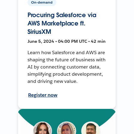
On-demand
Procuring Salesforce via
AWS Marketplace ft.
SiriusXM
June 5, 2024 • 04:00 PM UTC • 42 min
Learn how Salesforce and AWS are
shaping the future of business with
AI by connecting customer data,
simplifying product development,
and driving new value.
Register now