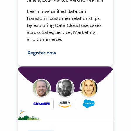
June 5, 2024 • 04:00 PM UTC • 49 min
Learn how unified data can
transform customer relationships
by exploring Data Cloud use cases
across Sales, Service, Marketing,
and Commerce.
Register now