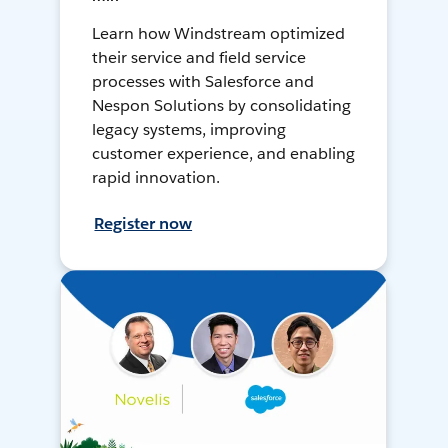
Learn how Windstream optimized
their service and field service
processes with Salesforce and
Nespon Solutions by consolidating
legacy systems, improving
customer experience, and enabling
rapid innovation.
Register now