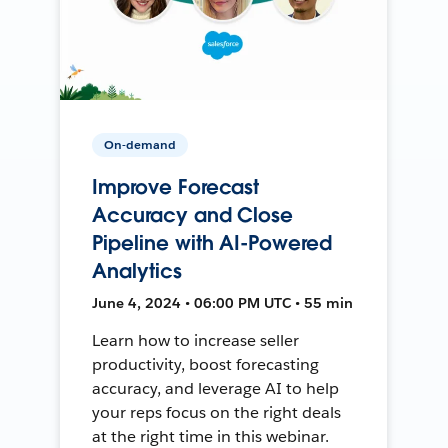
On-demand
Improve Forecast
Accuracy and Close
Pipeline with AI-Powered
Analytics
June 4, 2024 • 06:00 PM UTC • 55 min
Learn how to increase seller
productivity, boost forecasting
accuracy, and leverage AI to help
your reps focus on the right deals
at the right time in this webinar.