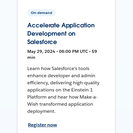
On-demand
Accelerate Application
Development on
Salesforce
May 29, 2024 • 06:00 PM UTC • 59
min
Learn how Salesforce's tools
enhance developer and admin
efficiency, delivering high-quality
applications on the Einstein 1
Platform and hear how Make-a-
Wish transformed application
deployment.
Register now