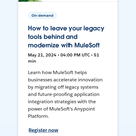
On-demand
How to leave your legacy
tools behind and
modernize with MuleSoft
May 21, 2024 • 04:00 PM UTC • 51
min
Learn how MuleSoft helps
businesses accelerate innovation
by migrating off legacy systems
and future-proofing application
integration strategies with the
power of MuleSoft's Anypoint
Platform.
Register now