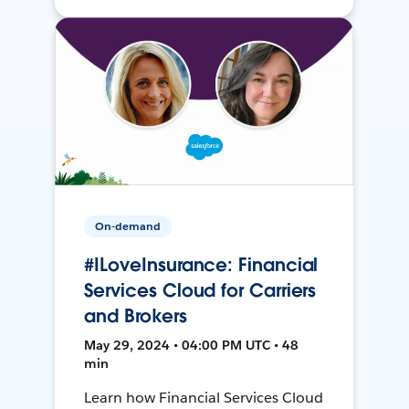
On-demand
#ILoveInsurance: Financial
Services Cloud for Carriers
and Brokers
May 29, 2024 • 04:00 PM UTC • 48
min
Learn how Financial Services Cloud