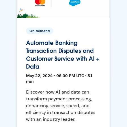
On-demand
Automate Banking
Transaction Disputes and
Customer Service with AI +
Data
May 22, 2024 • 06:00 PM UTC • 51
min
Discover how AI and data can
transform payment processing,
enhancing service, speed, and
efficiency in transaction disputes
with an industry leader.