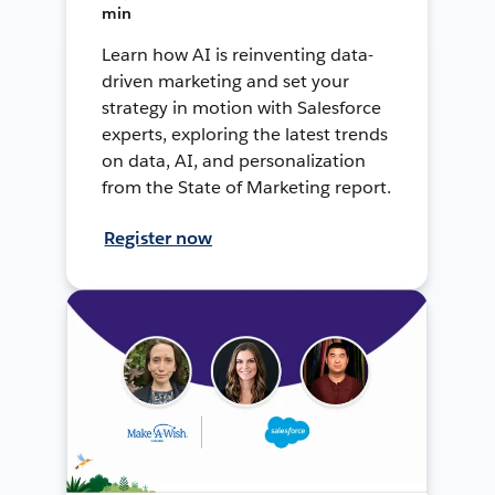
min
Learn how AI is reinventing data-
driven marketing and set your
strategy in motion with Salesforce
experts, exploring the latest trends
on data, AI, and personalization
from the State of Marketing report.
Register now