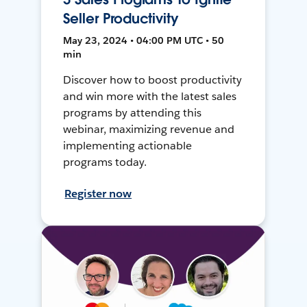
Seller Productivity
May 23, 2024 • 04:00 PM UTC • 50
min
Discover how to boost productivity
and win more with the latest sales
programs by attending this
webinar, maximizing revenue and
implementing actionable
programs today.
Register now