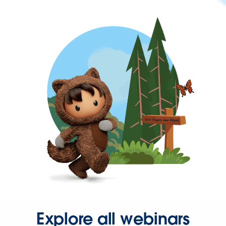
Explore all webinars