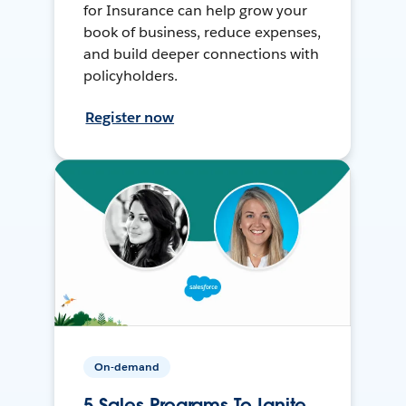
for Insurance can help grow your
book of business, reduce expenses,
and build deeper connections with
policyholders.
Register now
On-demand
5 Sales Programs To Ignite