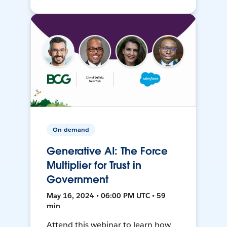
On-demand
Generative AI: The Force
Multiplier for Trust in
Government
May 16, 2024 • 06:00 PM UTC • 59
min
Attend this webinar to learn how