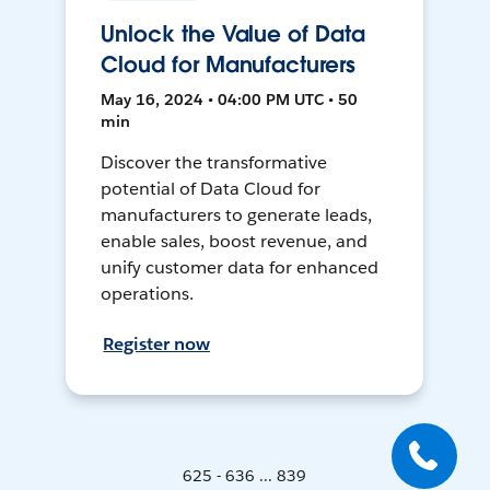
Unlock the Value of Data
Cloud for Manufacturers
May 16, 2024 • 04:00 PM UTC • 50
min
Discover the transformative
potential of Data Cloud for
manufacturers to generate leads,
enable sales, boost revenue, and
unify customer data for enhanced
operations.
Register now
625 - 636 ... 839