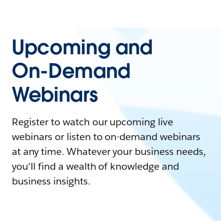
Upcoming and
On-Demand
Webinars
Register to watch our upcoming live
webinars or listen to on-demand webinars
at any time. Whatever your business needs,
you'll find a wealth of knowledge and
business insights.