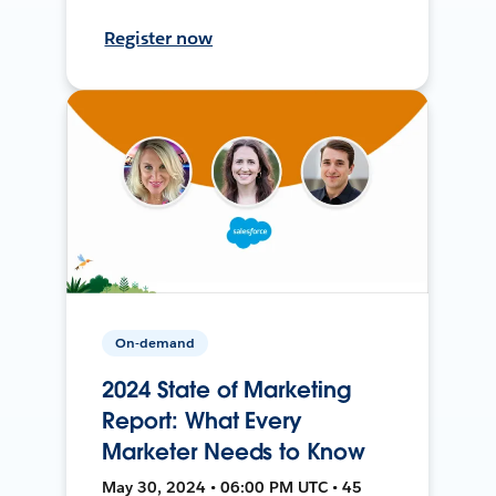
Register now
On-demand
2024 State of Marketing
Report: What Every
Marketer Needs to Know
May 30, 2024 • 06:00 PM UTC • 45