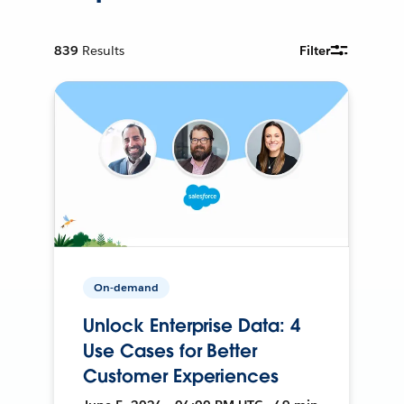
839
Results
Filter
On-demand
Unlock Enterprise Data: 4
Use Cases for Better
Customer Experiences