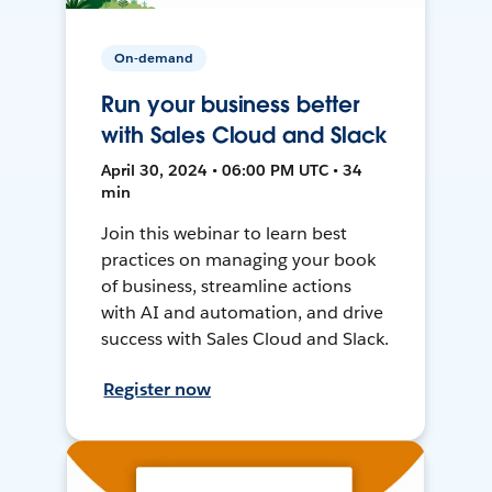
On-demand
Run your business better
with Sales Cloud and Slack
April 30, 2024 • 06:00 PM UTC • 34
min
Join this webinar to learn best
practices on managing your book
of business, streamline actions
with AI and automation, and drive
success with Sales Cloud and Slack.
Register now