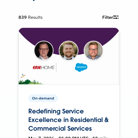
839
Results
Filter
On-demand
Redefining Service
Excellence in Residential &
Commercial Services