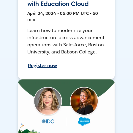
with Education Cloud
April 24, 2024 • 06:00 PM UTC • 60
min
Learn how to modernize your
infrastructure across advancement
operations with Salesforce, Boston
University, and Babson College.
Register now