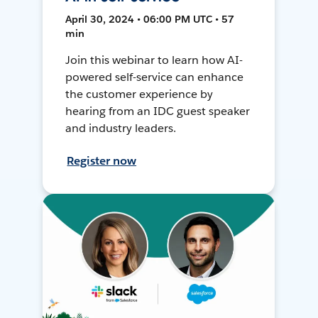
April 30, 2024 • 06:00 PM UTC • 57
min
Join this webinar to learn how AI-
powered self-service can enhance
the customer experience by
hearing from an IDC guest speaker
and industry leaders.
Register now