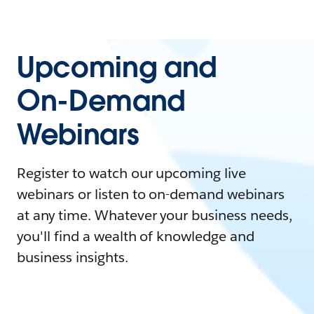
Upcoming and
On-Demand
Webinars
Register to watch our upcoming live
webinars or listen to on-demand webinars
at any time. Whatever your business needs,
you'll find a wealth of knowledge and
business insights.