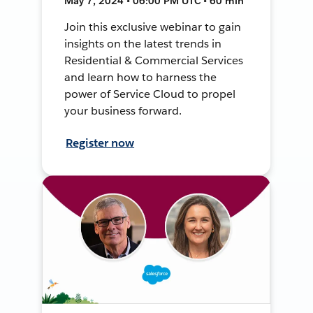
May 7, 2024 • 06:00 PM UTC • 60 min
Join this exclusive webinar to gain
insights on the latest trends in
Residential & Commercial Services
and learn how to harness the
power of Service Cloud to propel
your business forward.
Register now