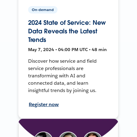
On-demand
2024 State of Service: New
Data Reveals the Latest
Trends
May 7, 2024 • 04:00 PM UTC • 48 min
Discover how service and field
service professionals are
transforming with AI and
connected data, and learn
insightful trends by joining us.
Register now