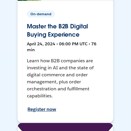
On-demand
Master the B2B Digital
Buying Experience
April 24, 2024 • 06:00 PM UTC • 76
min
Learn how B2B companies are
investing in AI and the state of
digital commerce and order
management, plus order
orchestration and fulfillment
capabilities.
Register now