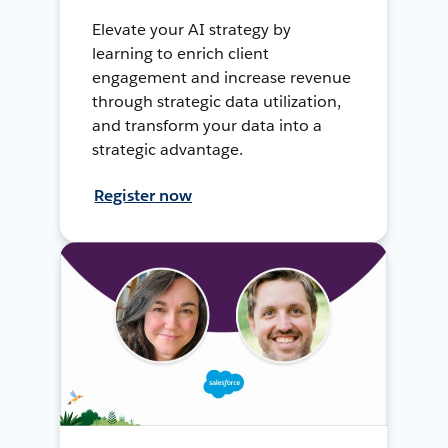
Elevate your AI strategy by
learning to enrich client
engagement and increase revenue
through strategic data utilization,
and transform your data into a
strategic advantage.
Register now