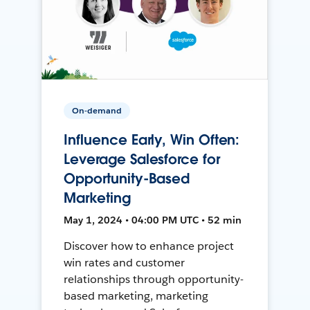
On-demand
Influence Early, Win Often:
Leverage Salesforce for
Opportunity-Based
Marketing
May 1, 2024 • 04:00 PM UTC • 52 min
Discover how to enhance project
win rates and customer
relationships through opportunity-
based marketing, marketing