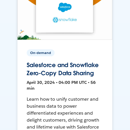
On-demand
Salesforce and Snowflake
Zero-Copy Data Sharing
April 30, 2024 • 04:00 PM UTC • 56
min
Learn how to unify customer and
business data to power
differentiated experiences and
delight customers, driving growth
and lifetime value with Salesforce