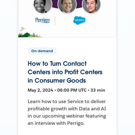
On-demand
How to Turn Contact
Centers into Profit Centers
in Consumer Goods
May 2, 2024 • 06:00 PM UTC • 33 min
Learn how to use Service to deliver
profitable growth with Data and AI
in our upcoming webinar featuring
an interview with Perrigo.