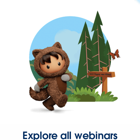
Explore all webinars