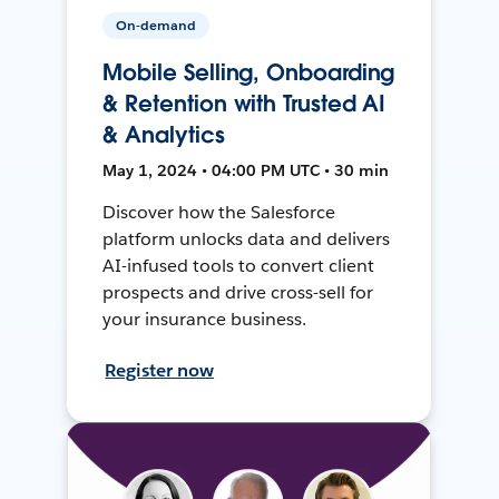
On-demand
Mobile Selling, Onboarding
& Retention with Trusted AI
& Analytics
May 1, 2024 • 04:00 PM UTC • 30 min
Discover how the Salesforce
platform unlocks data and delivers
AI-infused tools to convert client
prospects and drive cross-sell for
your insurance business.
Register now