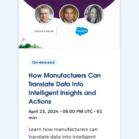
On-demand
How Manufacturers Can
Translate Data Into
Intelligent Insights and
Actions
April 23, 2024 • 06:00 PM UTC • 61
min
Learn how manufacturers can
translate data into intelligent