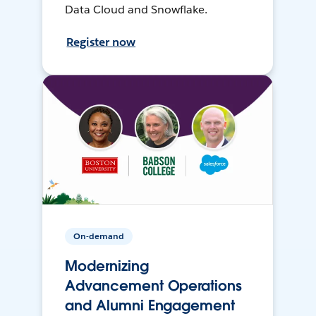
Data Cloud and Snowflake.
Register now
On-demand
Modernizing
Advancement Operations
and Alumni Engagement