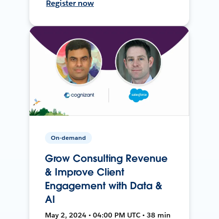
Register now
On-demand
Grow Consulting Revenue
& Improve Client
Engagement with Data &
AI
May 2, 2024 • 04:00 PM UTC • 38 min