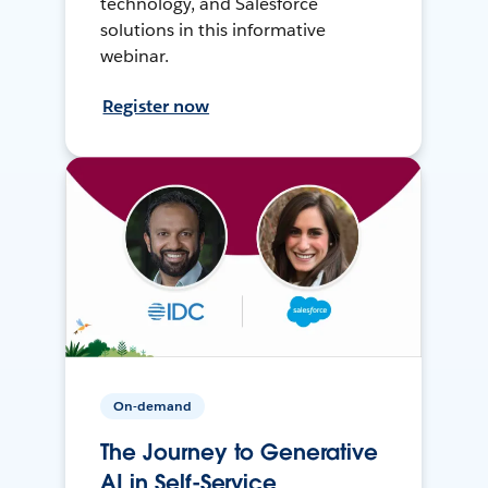
technology, and Salesforce
solutions in this informative
webinar.
Register now
On-demand
The Journey to Generative
AI in Self-Service