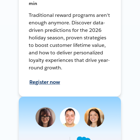
min
Traditional reward programs aren't
enough anymore. Discover data-
driven predictions for the 2026
holiday season, proven strategies
to boost customer lifetime value,
and how to deliver personalized
loyalty experiences that drive year-
round growth.
Register now