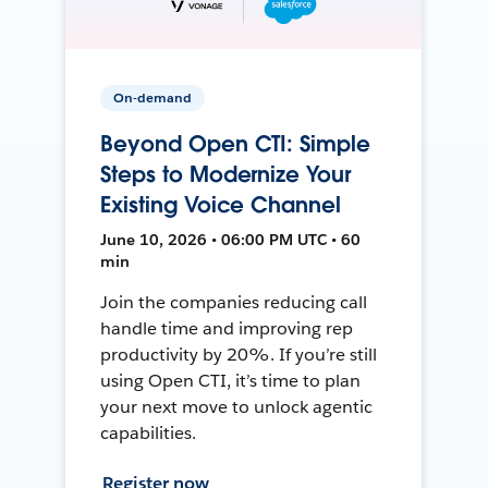
On-demand
Beyond Open CTI: Simple
Steps to Modernize Your
Existing Voice Channel
June 10, 2026 • 06:00 PM UTC • 60
min
Join the companies reducing call
handle time and improving rep
productivity by 20%. If you’re still
using Open CTI, it’s time to plan
your next move to unlock agentic
capabilities.
Register now