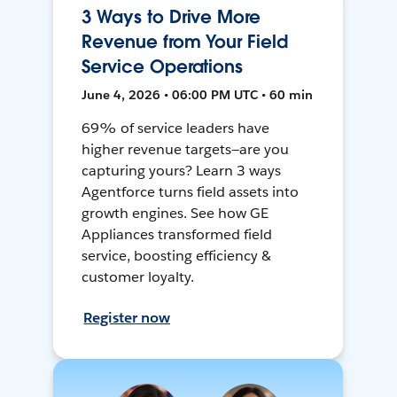
3 Ways to Drive More
Revenue from Your Field
Service Operations
June 4, 2026 • 06:00 PM UTC • 60 min
69% of service leaders have
higher revenue targets—are you
capturing yours? Learn 3 ways
Agentforce turns field assets into
growth engines. See how GE
Appliances transformed field
service, boosting efficiency &
customer loyalty.
Register now