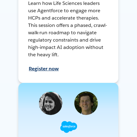
Learn how Life Sciences leaders
use Agentforce to engage more
HCPs and accelerate therapies.
This session offers a phased, crawl-
walk-run roadmap to navigate
regulatory constraints and drive
high-impact AI adoption without
the heavy lift.
Register now