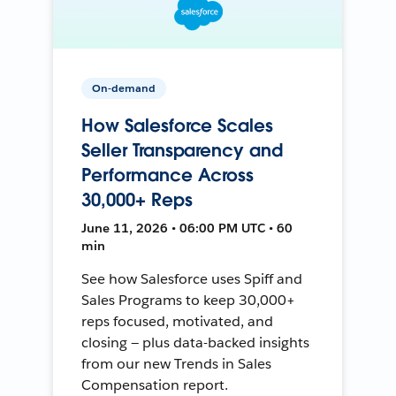
On-demand
How Salesforce Scales
Seller Transparency and
Performance Across
30,000+ Reps
June 11, 2026 • 06:00 PM UTC • 60
min
See how Salesforce uses Spiff and
Sales Programs to keep 30,000+
reps focused, motivated, and
closing — plus data-backed insights
from our new Trends in Sales
Compensation report.