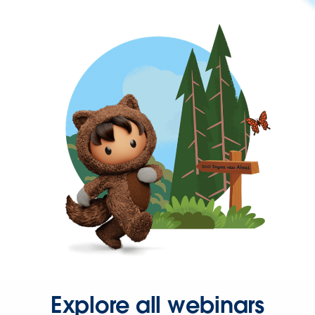
Explore all webinars