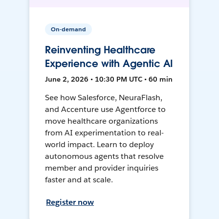
On-demand
Reinventing Healthcare
Experience with Agentic AI
June 2, 2026 • 10:30 PM UTC • 60 min
See how Salesforce, NeuraFlash,
and Accenture use Agentforce to
move healthcare organizations
from AI experimentation to real-
world impact. Learn to deploy
autonomous agents that resolve
member and provider inquiries
faster and at scale.
Register now