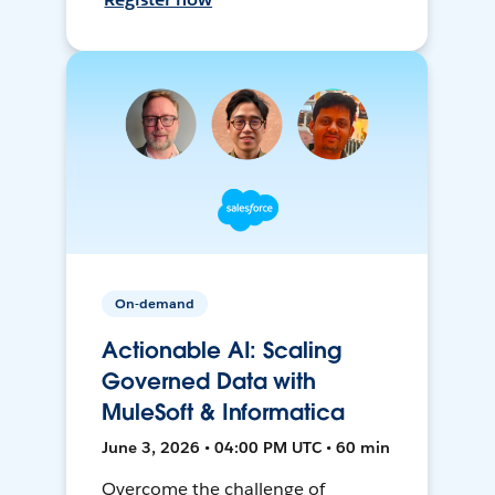
On-demand
Actionable AI: Scaling
Governed Data with
MuleSoft & Informatica
June 3, 2026 • 04:00 PM UTC • 60 min
Overcome the challenge of