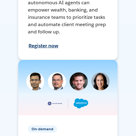
autonomous AI agents can
empower wealth, banking, and
insurance teams to prioritize tasks
and automate client meeting prep
and follow up.
Register now
On-demand