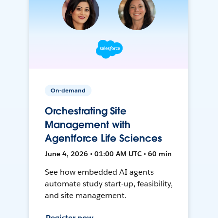
On-demand
Orchestrating Site
Management with
Agentforce Life Sciences
June 4, 2026 • 01:00 AM UTC • 60 min
See how embedded AI agents
automate study start-up, feasibility,
and site management.
Register now