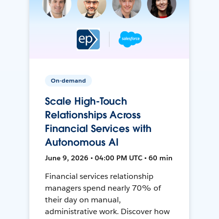
On-demand
Scale High-Touch
Relationships Across
Financial Services with
Autonomous AI
June 9, 2026 • 04:00 PM UTC • 60 min
Financial services relationship
managers spend nearly 70% of
their day on manual,
administrative work. Discover how