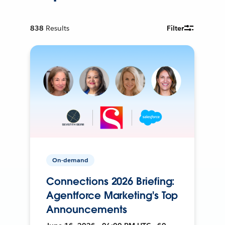
838
Results
Filter
On-demand
Connections 2026 Briefing:
Agentforce Marketing's Top
Announcements