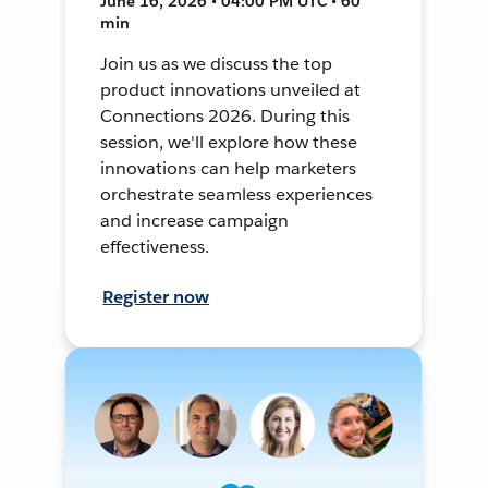
June 16, 2026 • 04:00 PM UTC • 60
min
Join us as we discuss the top
product innovations unveiled at
Connections 2026. During this
session, we'll explore how these
innovations can help marketers
orchestrate seamless experiences
and increase campaign
effectiveness.
Register now