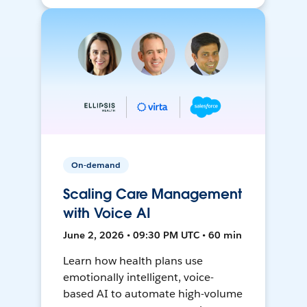
On-demand
Scaling Care Management
with Voice AI
June 2, 2026 • 09:30 PM UTC • 60 min
Learn how health plans use
emotionally intelligent, voice-
based AI to automate high-volume