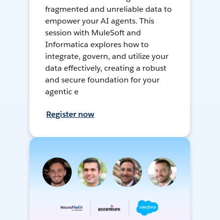
fragmented and unreliable data to
empower your AI agents. This
session with MuleSoft and
Informatica explores how to
integrate, govern, and utilize your
data effectively, creating a robust
and secure foundation for your
agentic e
Register now