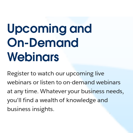
Upcoming and
On-Demand
Webinars
Register to watch our upcoming live
webinars or listen to on-demand webinars
at any time. Whatever your business needs,
you'll find a wealth of knowledge and
business insights.