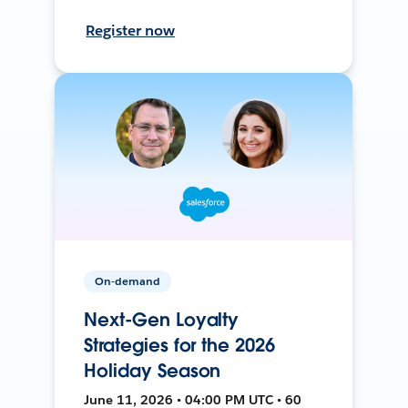
Register now
On-demand
Next-Gen Loyalty
Strategies for the 2026
Holiday Season
June 11, 2026 • 04:00 PM UTC • 60