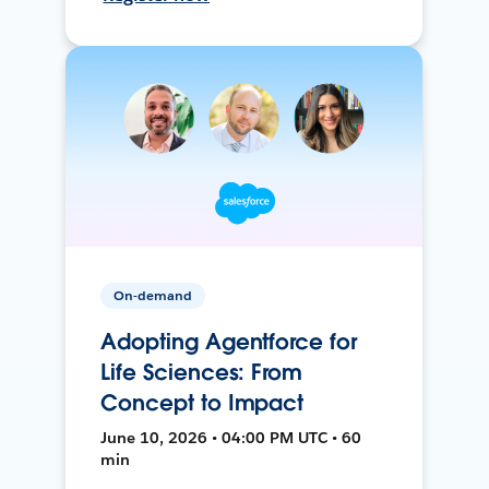
On-demand
Adopting Agentforce for
Life Sciences: From
Concept to Impact
June 10, 2026 • 04:00 PM UTC • 60
min