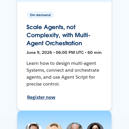
On-demand
Scale Agents, not
Complexity, with Multi-
Agent Orchestration
June 9, 2026 • 06:00 PM UTC • 60 min
Learn how to design multi-agent
Systems, connect and orchestrate
agents, and use Agent Script for
precise control.
Register now