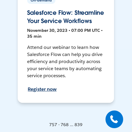
On-demand
Salesforce Flow: Streamline
Your Service Workflows
November 30, 2023 • 07:00 PM UTC •
35 min
Attend our webinar to learn how
Salesforce Flow can help you drive
efficiency and productivity across
your service teams by automating
service processes.
Register now
757 - 768 ... 839