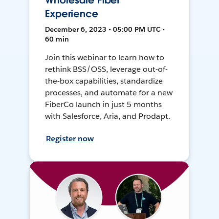
Wholesale Fiber
Experience
December 6, 2023 • 05:00 PM UTC •
60 min
Join this webinar to learn how to
rethink BSS/OSS, leverage out-of-
the-box capabilities, standardize
processes, and automate for a new
FiberCo launch in just 5 months
with Salesforce, Aria, and Prodapt.
Register now