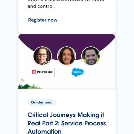
and control.
Register now
On-demand
Critical Journeys Making it
Real Part 2: Service Process
Automation