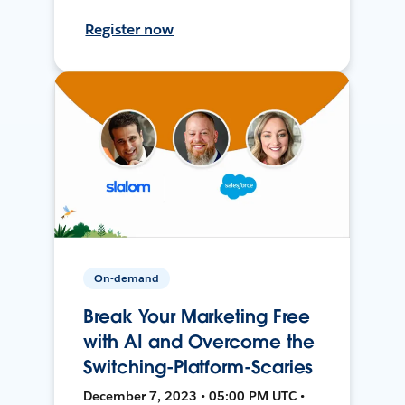
Register now
On-demand
Break Your Marketing Free
with AI and Overcome the
Switching-Platform-Scaries
December 7, 2023 • 05:00 PM UTC •