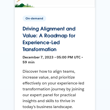
On-demand
Driving Alignment and
Value: A Roadmap for
Experience-Led
Transformation
December 7, 2023 • 05:00 PM UTC •
59 min
Discover how to align teams,
increase value, and prioritize
effectively on your experience-led
transformation journey by joining
our expert panel for practical
insights and skills to thrive in
today's business landscape.