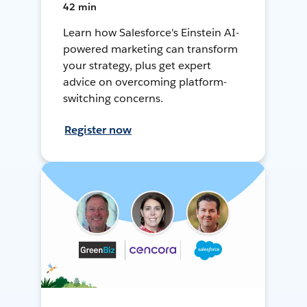
42 min
Learn how Salesforce's Einstein AI-
powered marketing can transform
your strategy, plus get expert
advice on overcoming platform-
switching concerns.
Register now