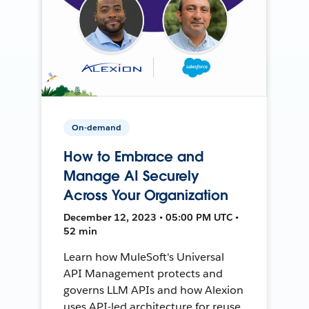
On-demand
How to Embrace and
Manage AI Securely
Across Your Organization
December 12, 2023 • 05:00 PM UTC •
52 min
Learn how MuleSoft's Universal
API Management protects and
governs LLM APIs and how Alexion
uses API-led architecture for reuse