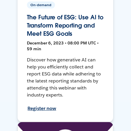
On-demand
The Future of ESG: Use AI to
Transform Reporting and
Meet ESG Goals
December 6, 2023 • 08:00 PM UTC •
59 min
Discover how generative AI can
help you efficiently collect and
report ESG data while adhering to
the latest reporting standards by
attending this webinar with
industry experts.
Register now