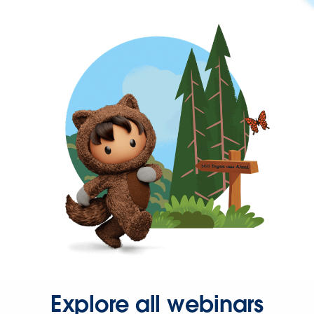
Explore all webinars