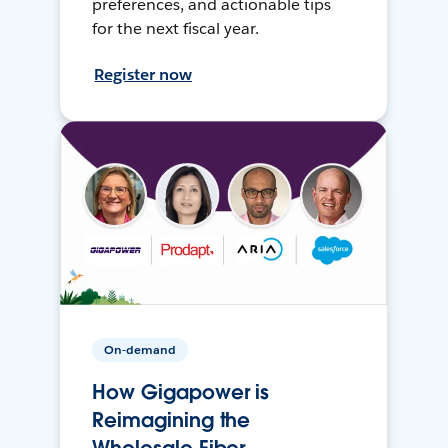
preferences, and actionable tips
for the next fiscal year.
Register now
On-demand
How Gigapower is
Reimagining the