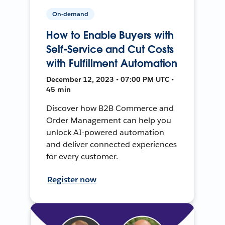
On-demand
How to Enable Buyers with
Self-Service and Cut Costs
with Fulfillment Automation
December 12, 2023 • 07:00 PM UTC •
45 min
Discover how B2B Commerce and
Order Management can help you
unlock AI-powered automation
and deliver connected experiences
for every customer.
Register now