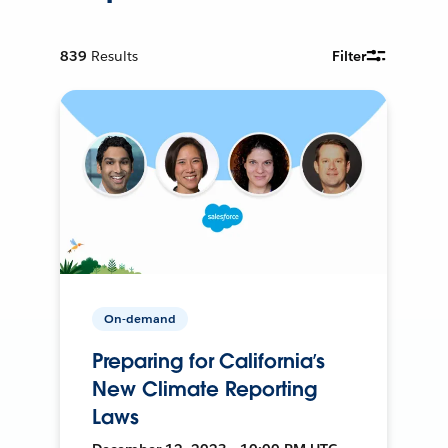
839
Results
Filter
On-demand
Preparing for California’s
New Climate Reporting
Laws