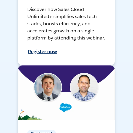
Discover how Sales Cloud
Unlimited+ simplifies sales tech
stacks, boosts efficiency, and
accelerates growth on a single
platform by attending this webinar.
Register now