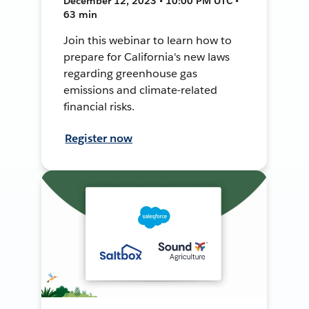
December 12, 2023 • 10:00 PM UTC •
63 min
Join this webinar to learn how to
prepare for California's new laws
regarding greenhouse gas
emissions and climate-related
financial risks.
Register now