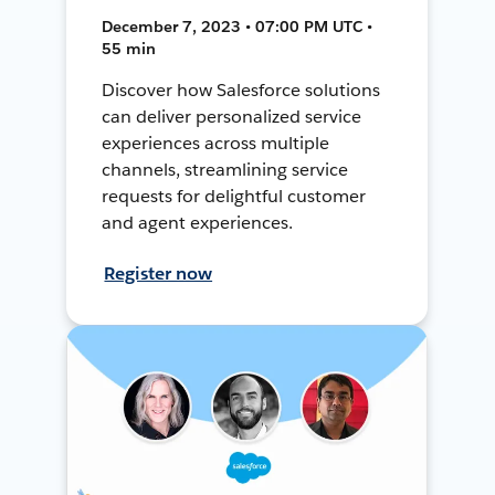
December 7, 2023 • 07:00 PM UTC •
55 min
Discover how Salesforce solutions
can deliver personalized service
experiences across multiple
channels, streamlining service
requests for delightful customer
and agent experiences.
Register now