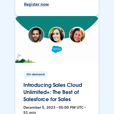
Register now
On-demand
Introducing Sales Cloud
Unlimited+: The Best of
Salesforce for Sales
December 5, 2023 • 05:00 PM UTC •
51 min