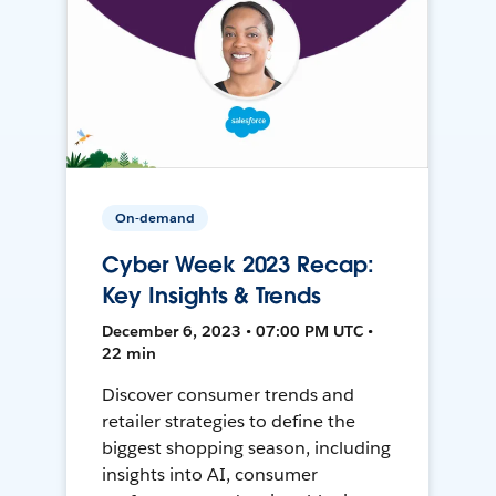
On-demand
Cyber Week 2023 Recap:
Key Insights & Trends
December 6, 2023 • 07:00 PM UTC •
22 min
Discover consumer trends and
retailer strategies to define the
biggest shopping season, including
insights into AI, consumer