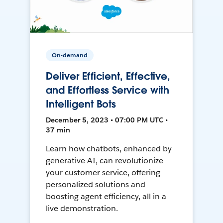
On-demand
Deliver Efficient, Effective,
and Effortless Service with
Intelligent Bots
December 5, 2023 • 07:00 PM UTC •
37 min
Learn how chatbots, enhanced by
generative AI, can revolutionize
your customer service, offering
personalized solutions and
boosting agent efficiency, all in a
live demonstration.