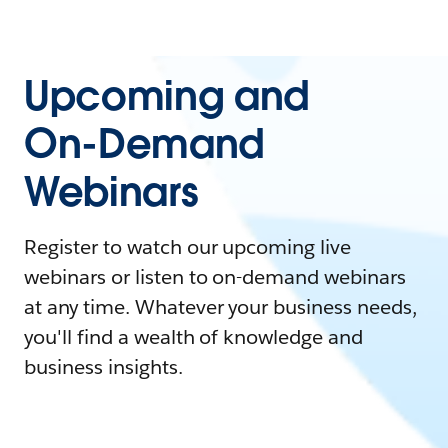
Upcoming and
On-Demand
Webinars
Register to watch our upcoming live
webinars or listen to on-demand webinars
at any time. Whatever your business needs,
you'll find a wealth of knowledge and
business insights.