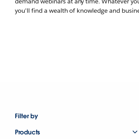
demand webinars at any time. Whatever you
you'll find a wealth of knowledge and busine
Filter by
Products