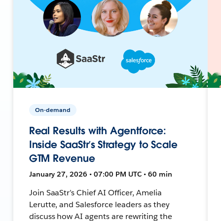
On-demand
Real Results with Agentforce:
Inside SaaStr’s Strategy to Scale
GTM Revenue
January 27, 2026 • 07:00 PM UTC • 60 min
Join SaaStr’s Chief AI Officer, Amelia
Lerutte, and Salesforce leaders as they
discuss how AI agents are rewriting the