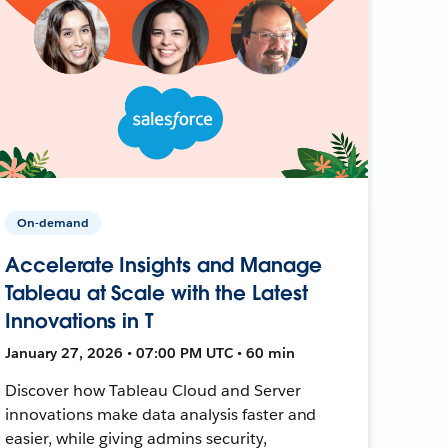
On-demand
Accelerate Insights and Manage
Tableau at Scale with the Latest
Innovations in T
January 27, 2026 • 07:00 PM UTC • 60 min
Discover how Tableau Cloud and Server
innovations make data analysis faster and
easier, while giving admins security,