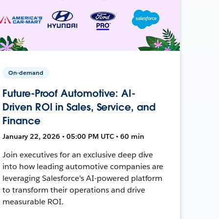
On-demand
Future-Proof Automotive: AI-
Driven ROI in Sales, Service, and
Finance
January 22, 2026 • 05:00 PM UTC • 60 min
Join executives for an exclusive deep dive
into how leading automotive companies are
leveraging Salesforce's AI-powered platform
to transform their operations and drive
measurable ROI.