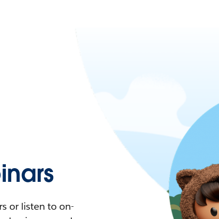
nars
 or listen to on-