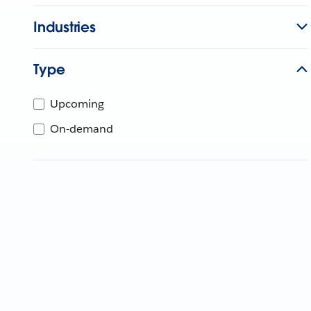
Industries
Type
Upcoming
On-demand