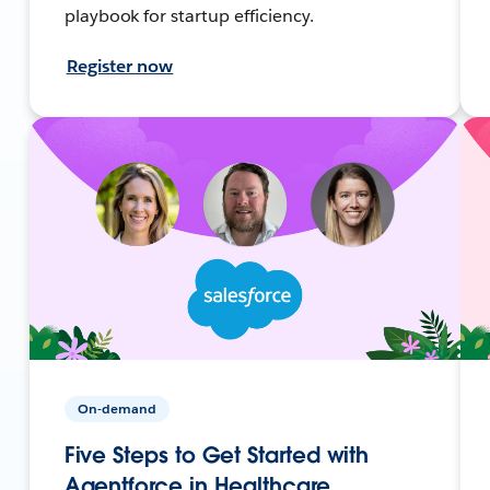
playbook for startup efficiency.
Register now
On-demand
Five Steps to Get Started with
Agentforce in Healthcare