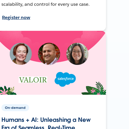
scalability, and control for every use case.
Register now
On-demand
Humans + AI: Unleashing a New
Era of Seamless, Real-Time