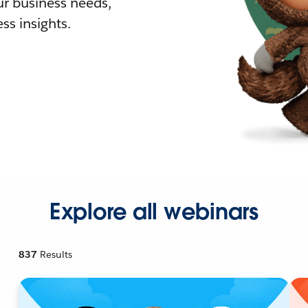
r business needs,
ss insights.
Explore all webinars
837
Results