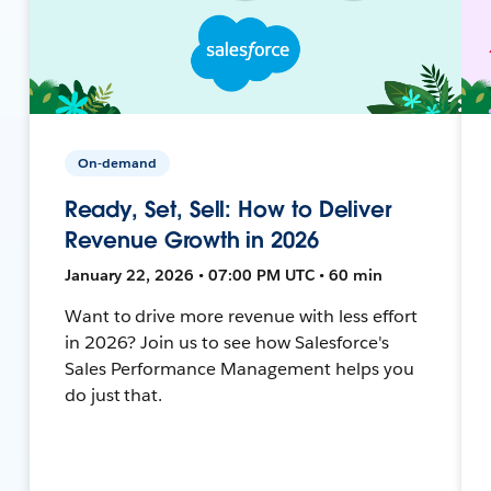
On-demand
Ready, Set, Sell: How to Deliver
Revenue Growth in 2026
January 22, 2026 • 07:00 PM UTC • 60 min
Want to drive more revenue with less effort
in 2026? Join us to see how Salesforce's
Sales Performance Management helps you
do just that.