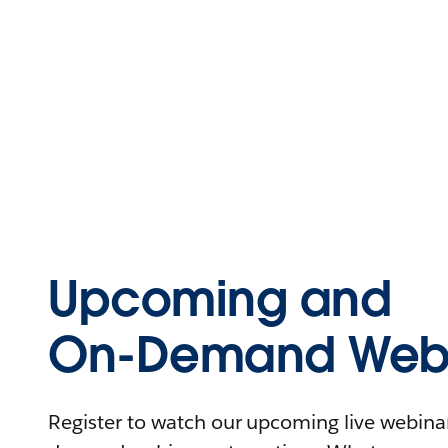
Upcoming and
On-Demand Webi
Register to watch our upcoming live webinars