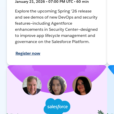
January 21, 2026 • 07:00 PM UTC • 60 min
Explore the upcoming Spring '26 release
and see demos of new DevOps and security
features—including Agentforce
enhancements in Security Center—designed
to improve app lifecycle management and
governance on the Salesforce Platform.
Register now