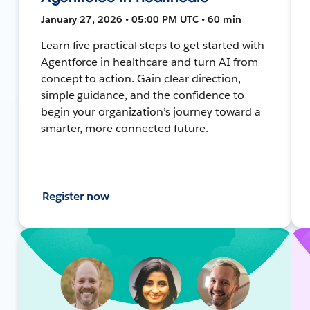
January 27, 2026 • 05:00 PM UTC • 60 min
Learn five practical steps to get started with
Agentforce in healthcare and turn AI from
concept to action. Gain clear direction,
simple guidance, and the confidence to
begin your organization’s journey toward a
smarter, more connected future.
Register now