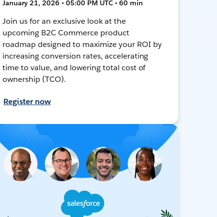
January 21, 2026 • 05:00 PM UTC • 60 min
Join us for an exclusive look at the
upcoming B2C Commerce product
roadmap designed to maximize your ROI by
increasing conversion rates, accelerating
time to value, and lowering total cost of
ownership (TCO).
Register now