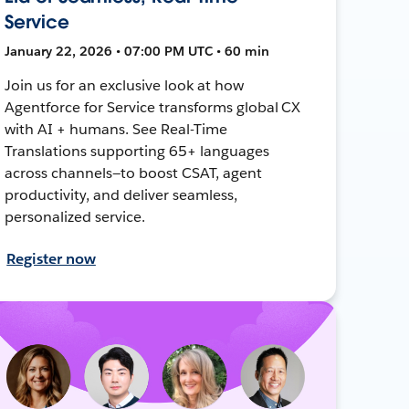
Service
January 22, 2026 • 07:00 PM UTC • 60 min
Join us for an exclusive look at how
Agentforce for Service transforms global CX
with AI + humans. See Real-Time
Translations supporting 65+ languages
across channels—to boost CSAT, agent
productivity, and deliver seamless,
personalized service.
Register now