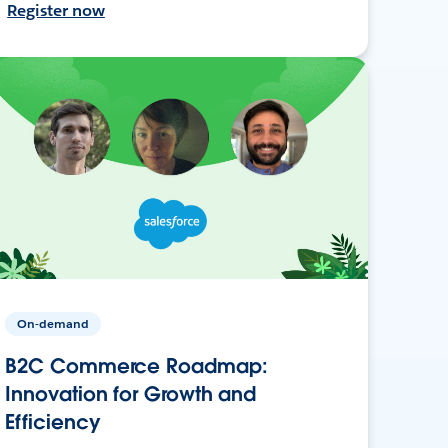
Register now
On-demand
B2C Commerce Roadmap:
Innovation for Growth and
Efficiency