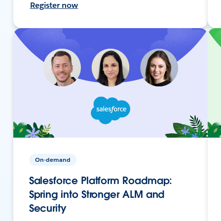
Register now
On-demand
Salesforce Platform Roadmap:
Spring into Stronger ALM and
Security