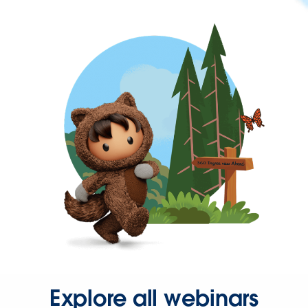
Explore all webinars