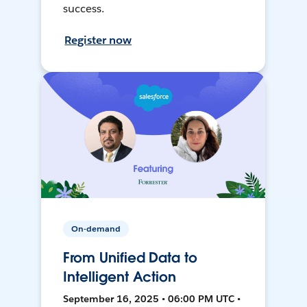
success.
Register now
On-demand
From Unified Data to
Intelligent Action
September 16, 2025 • 06:00 PM UTC •