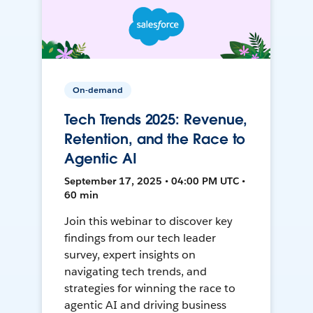
On-demand
Tech Trends 2025: Revenue,
Retention, and the Race to
Agentic AI
September 17, 2025 • 04:00 PM UTC •
60 min
Join this webinar to discover key
findings from our tech leader
survey, expert insights on
navigating tech trends, and
strategies for winning the race to
agentic AI and driving business