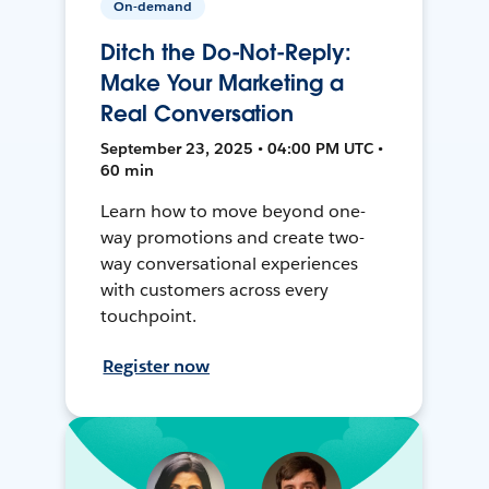
On-demand
Ditch the Do-Not-Reply:
Make Your Marketing a
Real Conversation
September 23, 2025 • 04:00 PM UTC •
60 min
Learn how to move beyond one-
way promotions and create two-
way conversational experiences
with customers across every
touchpoint.
Register now