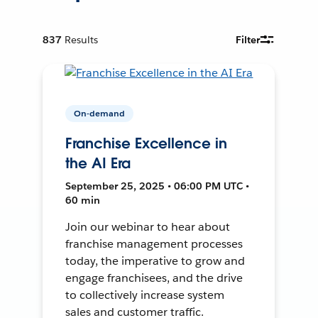
837
Results
Filter
On-demand
Franchise Excellence in
the AI Era
September 25, 2025 • 06:00 PM UTC •
60 min
Join our webinar to hear about
franchise management processes
today, the imperative to grow and
engage franchisees, and the drive
to collectively increase system
sales and customer traffic.