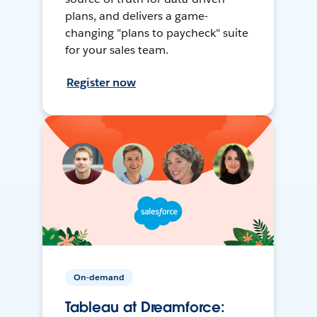
plans, and delivers a game-
changing "plans to paycheck" suite
for your sales team.
Register now
On-demand
Tableau at Dreamforce: