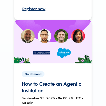
Register now
On-demand
How to Create an Agentic
Institution
September 25, 2025 • 04:00 PM UTC •
60 min