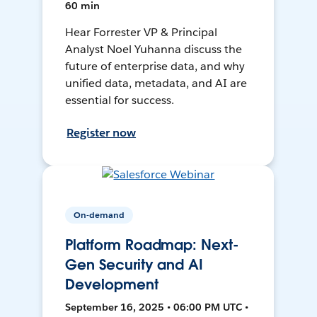
60 min
Hear Forrester VP & Principal
Analyst Noel Yuhanna discuss the
future of enterprise data, and why
unified data, metadata, and AI are
essential for success.
Register now
On-demand
Platform Roadmap: Next-
Gen Security and AI
Development
September 16, 2025 • 06:00 PM UTC •