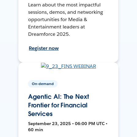
Learn about the most impactful
sessions, demos, and networking
opportunities for Media &
Entertainment leaders at
Dreamforce 2025.
Register now
On-demand
Agentic AI: The Next
Frontier for Financial
Services
September 23, 2025 • 06:00 PM UTC •
60 min