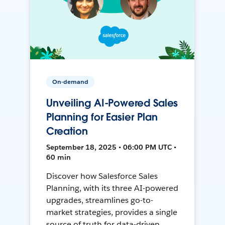
On-demand
Unveiling AI-Powered Sales
Planning for Easier Plan
Creation
September 18, 2025 • 06:00 PM UTC •
60 min
Discover how Salesforce Sales
Planning, with its three AI-powered
upgrades, streamlines go-to-
market strategies, provides a single
source of truth for data-driven