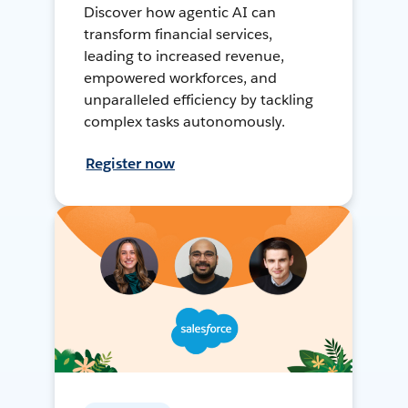
Discover how agentic AI can
transform financial services,
leading to increased revenue,
empowered workforces, and
unparalleled efficiency by tackling
complex tasks autonomously.
Register now