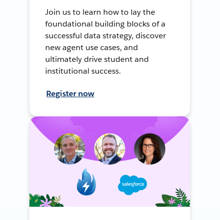
Join us to learn how to lay the
foundational building blocks of a
successful data strategy, discover
new agent use cases, and
ultimately drive student and
institutional success.
Register now