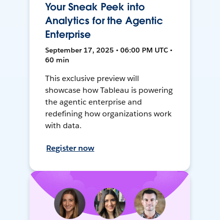
Your Sneak Peek into
Analytics for the Agentic
Enterprise
September 17, 2025 • 06:00 PM UTC •
60 min
This exclusive preview will
showcase how Tableau is powering
the agentic enterprise and
redefining how organizations work
with data.
Register now