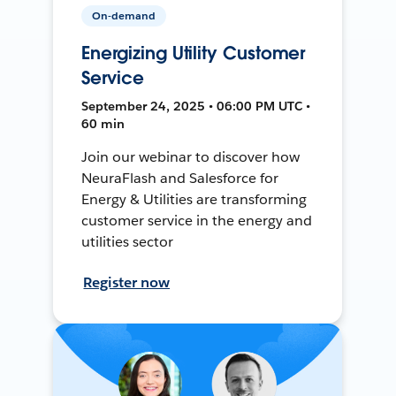
On-demand
Energizing Utility Customer
Service
September 24, 2025 • 06:00 PM UTC •
60 min
Join our webinar to discover how
NeuraFlash and Salesforce for
Energy & Utilities are transforming
customer service in the energy and
utilities sector
Register now