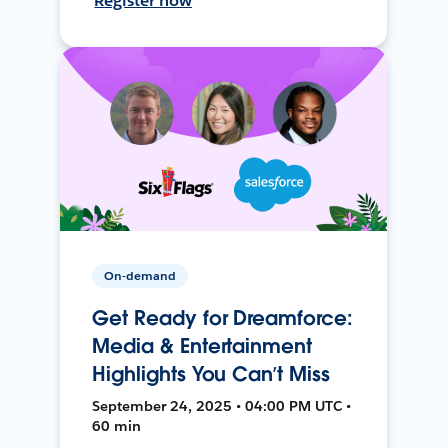
Register now
On-demand
Get Ready for Dreamforce:
Media & Entertainment
Highlights You Can’t Miss
September 24, 2025 • 04:00 PM UTC •
60 min