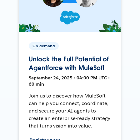
On-demand
Unlock the Full Potential of
Agentforce with MuleSoft
September 24, 2025 • 04:00 PM UTC •
60 min
Join us to discover how MuleSoft
can help you connect, coordinate,
and secure your AI agents to
create an enterprise-ready strategy
that turns vision into value.