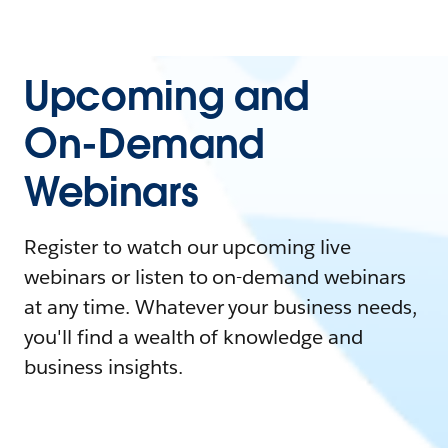
Upcoming and
On-Demand
Webinars
Register to watch our upcoming live
webinars or listen to on-demand webinars
at any time. Whatever your business needs,
you'll find a wealth of knowledge and
business insights.