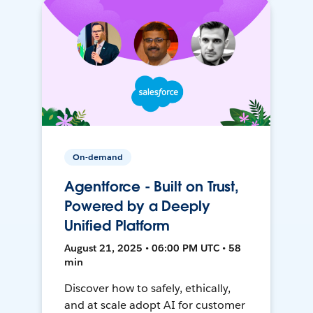
On-demand
Agentforce - Built on Trust,
Powered by a Deeply
Unified Platform
August 21, 2025 • 06:00 PM UTC • 58
min
Discover how to safely, ethically,
and at scale adopt AI for customer