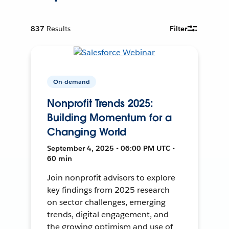
837
Results
Filter
On-demand
Nonprofit Trends 2025:
Building Momentum for a
Changing World
September 4, 2025 • 06:00 PM UTC •
60 min
Join nonprofit advisors to explore
key findings from 2025 research
on sector challenges, emerging
trends, digital engagement, and
the growing optimism and use of