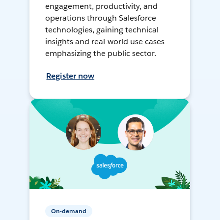
engagement, productivity, and
operations through Salesforce
technologies, gaining technical
insights and real-world use cases
emphasizing the public sector.
Register now
On-demand