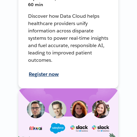
60 min
Discover how Data Cloud helps
healthcare providers unify
information across disparate
systems to power real-time insights
and fuel accurate, responsible AI,
leading to improved patient
outcomes.
Register now