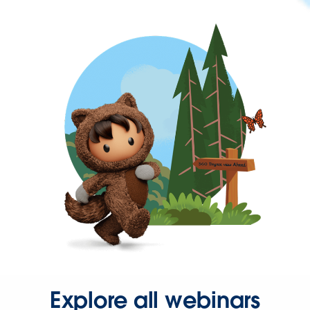
Explore all webinars