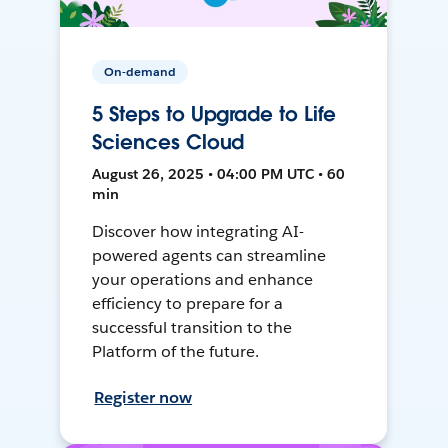
On-demand
5 Steps to Upgrade to Life
Sciences Cloud
August 26, 2025 • 04:00 PM UTC • 60
min
Discover how integrating AI-
powered agents can streamline
your operations and enhance
efficiency to prepare for a
successful transition to the
Platform of the future.
Register now