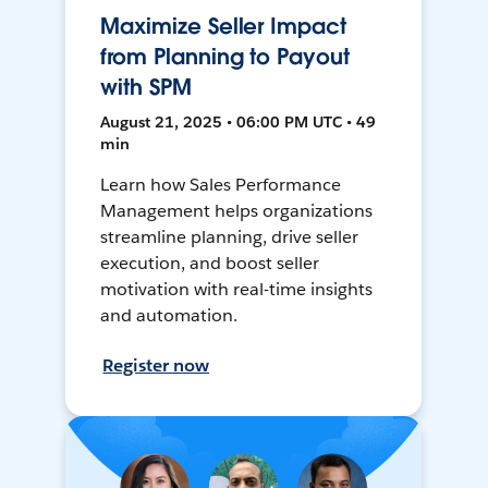
Maximize Seller Impact
from Planning to Payout
with SPM
August 21, 2025 • 06:00 PM UTC • 49
min
Learn how Sales Performance
Management helps organizations
streamline planning, drive seller
execution, and boost seller
motivation with real-time insights
and automation.
Register now