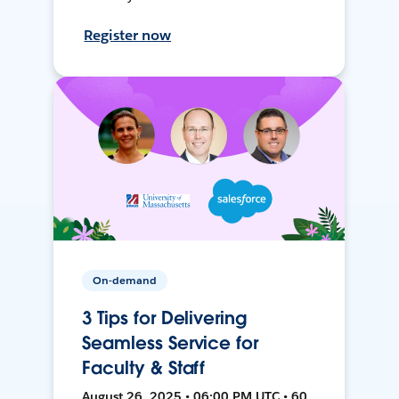
Register now
On-demand
3 Tips for Delivering
Seamless Service for
Faculty & Staff
August 26, 2025 • 06:00 PM UTC • 60