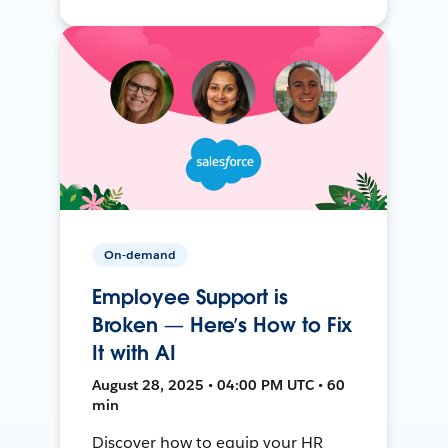
On-demand
Employee Support is
Broken — Here’s How to Fix
It with AI
August 28, 2025 • 04:00 PM UTC • 60
min
Discover how to equip your HR