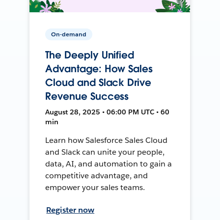
On-demand
The Deeply Unified
Advantage: How Sales
Cloud and Slack Drive
Revenue Success
August 28, 2025 • 06:00 PM UTC • 60
min
Learn how Salesforce Sales Cloud
and Slack can unite your people,
data, AI, and automation to gain a
competitive advantage, and
empower your sales teams.
Register now