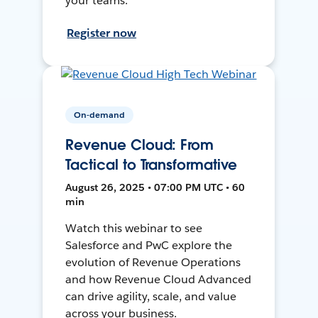
your teams.
Register now
On-demand
Revenue Cloud: From
Tactical to Transformative
August 26, 2025 • 07:00 PM UTC • 60
min
Watch this webinar to see
Salesforce and PwC explore the
evolution of Revenue Operations
and how Revenue Cloud Advanced
can drive agility, scale, and value
across your business.