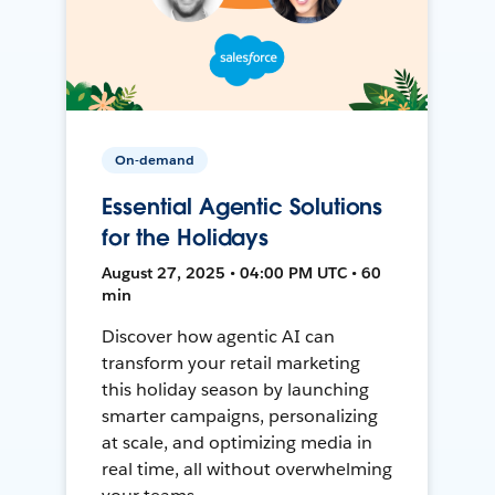
On-demand
Essential Agentic Solutions
for the Holidays
August 27, 2025 • 04:00 PM UTC • 60
min
Discover how agentic AI can
transform your retail marketing
this holiday season by launching
smarter campaigns, personalizing
at scale, and optimizing media in
real time, all without overwhelming