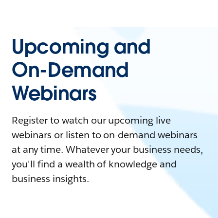
Upcoming and
On-Demand
Webinars
Register to watch our upcoming live
webinars or listen to on-demand webinars
at any time. Whatever your business needs,
you'll find a wealth of knowledge and
business insights.