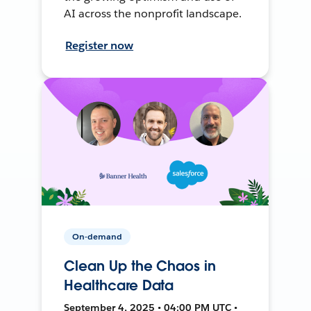
AI across the nonprofit landscape.
Register now
On-demand
Clean Up the Chaos in
Healthcare Data
September 4, 2025 • 04:00 PM UTC •