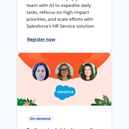
team with AI to expedite daily
tasks, refocus on high-impact
priorities, and scale efforts with
Salesforce's HR Service solution.
Register now
On-demand