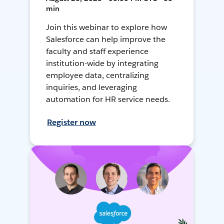
min
Join this webinar to explore how
Salesforce can help improve the
faculty and staff experience
institution-wide by integrating
employee data, centralizing
inquiries, and leveraging
automation for HR service needs.
Register now