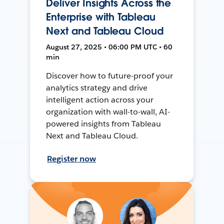
Deliver Insights Across the
Enterprise with Tableau
Next and Tableau Cloud
August 27, 2025 • 06:00 PM UTC • 60
min
Discover how to future-proof your
analytics strategy and drive
intelligent action across your
organization with wall-to-wall, AI-
powered insights from Tableau
Next and Tableau Cloud.
Register now