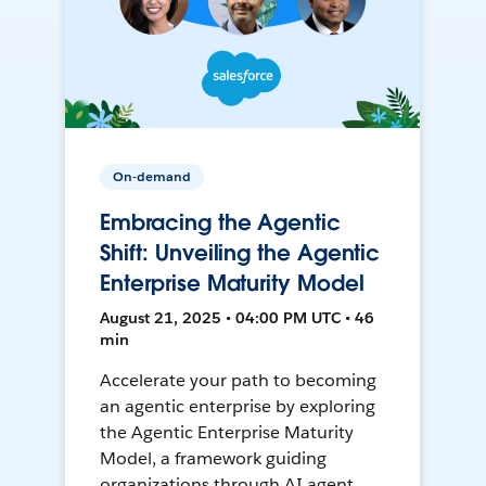
On-demand
Embracing the Agentic
Shift: Unveiling the Agentic
Enterprise Maturity Model
August 21, 2025 • 04:00 PM UTC • 46
min
Accelerate your path to becoming
an agentic enterprise by exploring
the Agentic Enterprise Maturity
Model, a framework guiding
organizations through AI agent