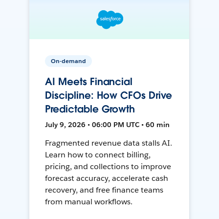
On-demand
AI Meets Financial
Discipline: How CFOs Drive
Predictable Growth
July 9, 2026 • 06:00 PM UTC • 60 min
Fragmented revenue data stalls AI.
Learn how to connect billing,
pricing, and collections to improve
forecast accuracy, accelerate cash
recovery, and free finance teams
from manual workflows.