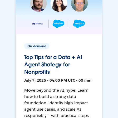
On-demand
Top Tips for a Data + AI
Agent Strategy for
Nonprofits
July 7, 2026 • 04:00 PM UTC • 60 min
Move beyond the AI hype. Learn
how to build a strong data
foundation, identify high-impact
agent use cases, and scale AI
responsibly — with practical steps