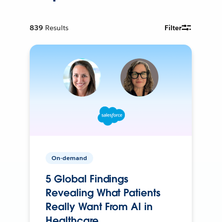
839
Results
Filter
On-demand
5 Global Findings
Revealing What Patients
Really Want From AI in
Healthcare