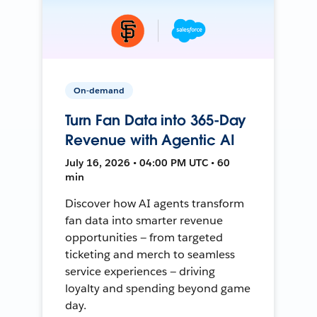
On-demand
Turn Fan Data into 365-Day
Revenue with Agentic AI
July 16, 2026 • 04:00 PM UTC • 60
min
Discover how AI agents transform
fan data into smarter revenue
opportunities — from targeted
ticketing and merch to seamless
service experiences — driving
loyalty and spending beyond game
day.