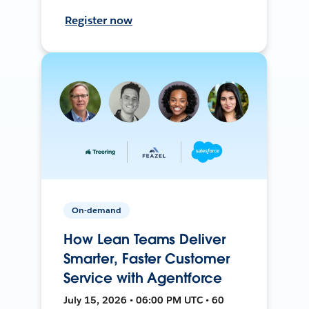
Register now
On-demand
How Lean Teams Deliver
Smarter, Faster Customer
Service with Agentforce
July 15, 2026 • 06:00 PM UTC • 60