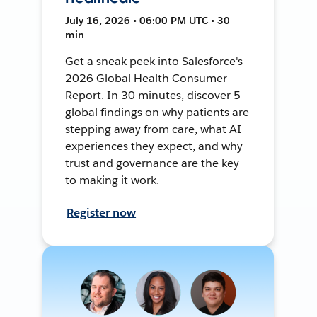
July 16, 2026 • 06:00 PM UTC • 30
min
Get a sneak peek into Salesforce's
2026 Global Health Consumer
Report. In 30 minutes, discover 5
global findings on why patients are
stepping away from care, what AI
experiences they expect, and why
trust and governance are the key
to making it work.
Register now