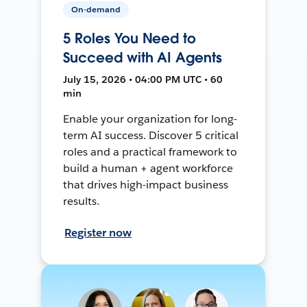
On-demand
5 Roles You Need to
Succeed with AI Agents
July 15, 2026 • 04:00 PM UTC • 60
min
Enable your organization for long-
term AI success. Discover 5 critical
roles and a practical framework to
build a human + agent workforce
that drives high-impact business
results.
Register now