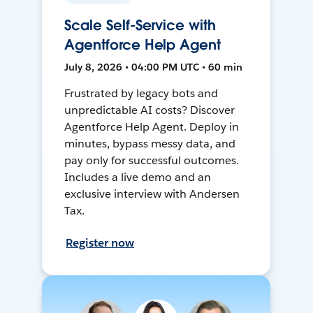
Scale Self-Service with
Agentforce Help Agent
July 8, 2026 • 04:00 PM UTC • 60 min
Frustrated by legacy bots and
unpredictable AI costs? Discover
Agentforce Help Agent. Deploy in
minutes, bypass messy data, and
pay only for successful outcomes.
Includes a live demo and an
exclusive interview with Andersen
Tax.
Register now