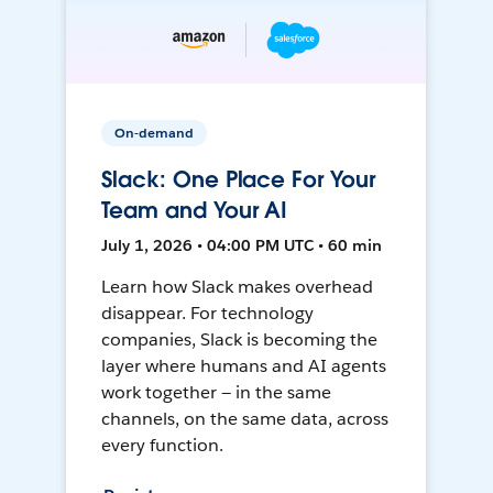
On-demand
Slack: One Place For Your
Team and Your AI
July 1, 2026 • 04:00 PM UTC • 60 min
Learn how Slack makes overhead
disappear. For technology
companies, Slack is becoming the
layer where humans and AI agents
work together — in the same
channels, on the same data, across
every function.