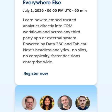
Everywhere Else
July 1, 2026 • 06:00 PM UTC • 60 min
Learn how to embed trusted
analytics directly into CRM
workflows and across any third-
party app or external system.
Powered by Data 360 and Tableau
Next's headless analytics— no silos,
no complexity, faster decisions
enterprise-wide.
Register now