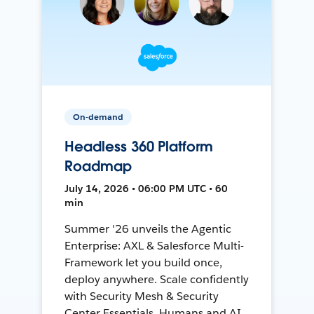
On-demand
Headless 360 Platform
Roadmap
July 14, 2026 • 06:00 PM UTC • 60
min
Summer '26 unveils the Agentic
Enterprise: AXL & Salesforce Multi-
Framework let you build once,
deploy anywhere. Scale confidently
with Security Mesh & Security
Center Essentials. Humans and AI