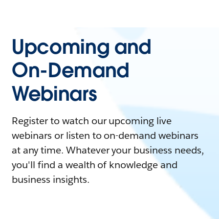
Upcoming and
On-Demand
Webinars
Register to watch our upcoming live
webinars or listen to on-demand webinars
at any time. Whatever your business needs,
you'll find a wealth of knowledge and
business insights.