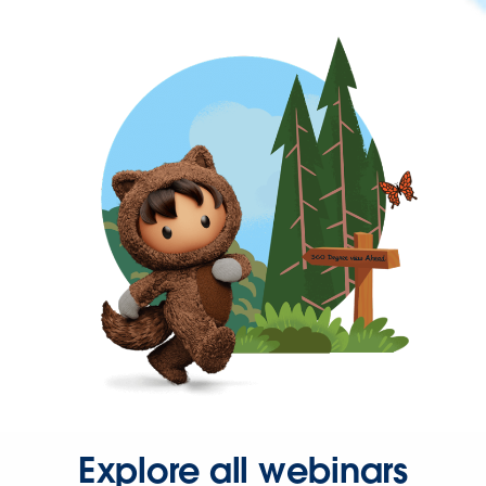
Explore all webinars