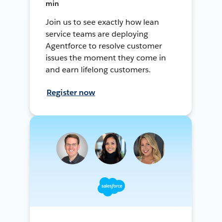
min
Join us to see exactly how lean
service teams are deploying
Agentforce to resolve customer
issues the moment they come in
and earn lifelong customers.
Register now