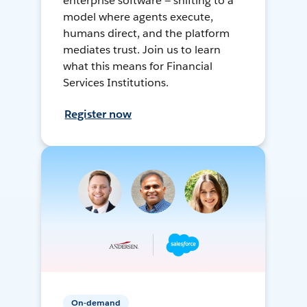
enterprise software — shifting to a
model where agents execute,
humans direct, and the platform
mediates trust. Join us to learn
what this means for Financial
Services Institutions.
Register now
On-demand