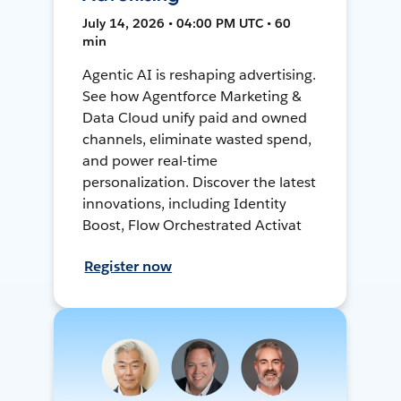
July 14, 2026 • 04:00 PM UTC • 60
min
Agentic AI is reshaping advertising.
See how Agentforce Marketing &
Data Cloud unify paid and owned
channels, eliminate wasted spend,
and power real-time
personalization. Discover the latest
innovations, including Identity
Boost, Flow Orchestrated Activat
Register now