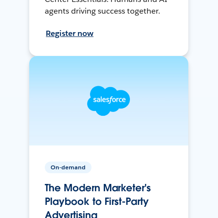
agents driving success together.
Register now
On-demand
The Modern Marketer's
Playbook to First-Party
Advertising