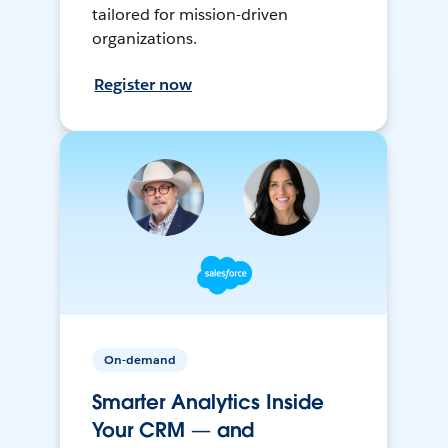
tailored for mission-driven
organizations.
Register now
On-demand
Smarter Analytics Inside
Your CRM — and