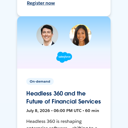
Register now
On-demand
Headless 360 and the
Future of Financial Services
July 8, 2026 • 06:00 PM UTC • 60 min
Headless 360 is reshaping