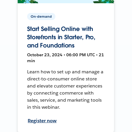
On-demand
Start Selling Online with
Storefronts in Starter, Pro,
and Foundations
October 23, 2024 • 06:00 PM UTC • 21
min
Learn how to set up and manage a
direct-to-consumer online store
and elevate customer experiences
by connecting commerce with
sales, service, and marketing tools
in this webinar.
Register now