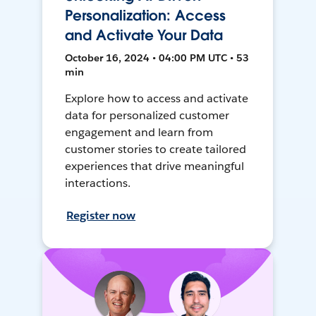
Personalization: Access
and Activate Your Data
October 16, 2024 • 04:00 PM UTC • 53
min
Explore how to access and activate
data for personalized customer
engagement and learn from
customer stories to create tailored
experiences that drive meaningful
interactions.
Register now