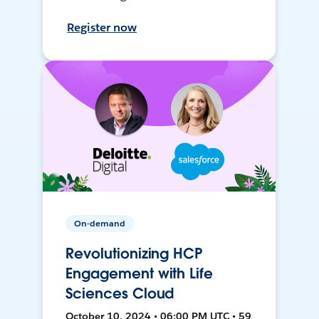
Register now
On-demand
Revolutionizing HCP
Engagement with Life
Sciences Cloud
October 10, 2024 • 06:00 PM UTC • 59