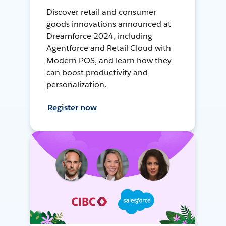
Discover retail and consumer
goods innovations announced at
Dreamforce 2024, including
Agentforce and Retail Cloud with
Modern POS, and learn how they
can boost productivity and
personalization.
Register now