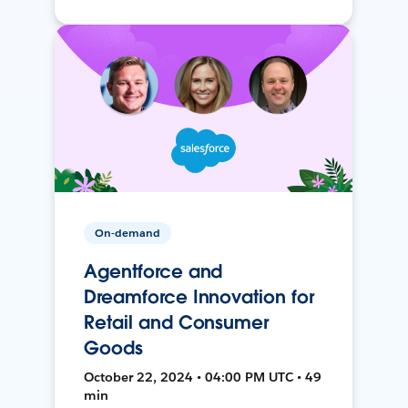
On-demand
Agentforce and
Dreamforce Innovation for
Retail and Consumer
Goods
October 22, 2024 • 04:00 PM UTC • 49
min