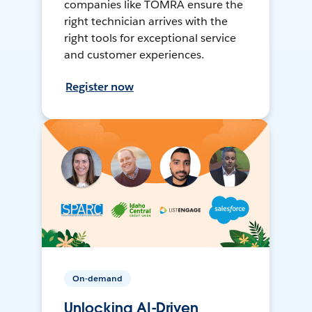
companies like TOMRA ensure the
right technician arrives with the
right tools for exceptional service
and customer experiences.
Register now
On-demand
Unlocking AI-Driven