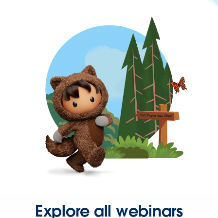
Explore all webinars