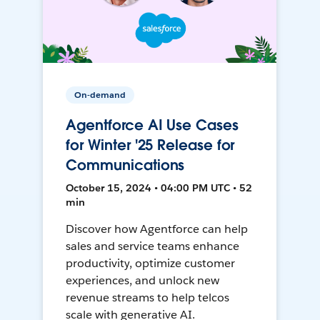
On-demand
Agentforce AI Use Cases
for Winter '25 Release for
Communications
October 15, 2024 • 04:00 PM UTC • 52
min
Discover how Agentforce can help
sales and service teams enhance
productivity, optimize customer
experiences, and unlock new
revenue streams to help telcos
scale with generative AI.