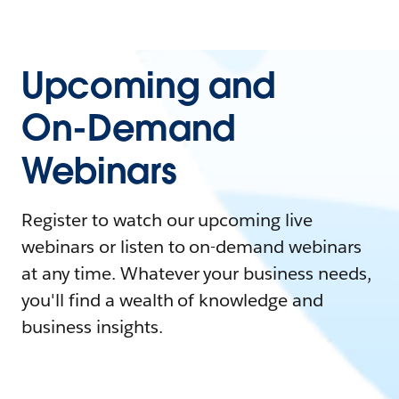
Upcoming and
On-Demand
Webinars
Register to watch our upcoming live
webinars or listen to on-demand webinars
at any time. Whatever your business needs,
you'll find a wealth of knowledge and
business insights.