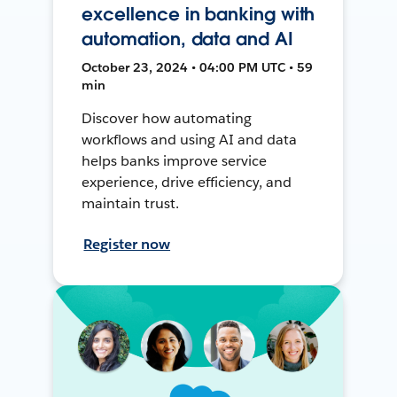
excellence in banking with
automation, data and AI
October 23, 2024 • 04:00 PM UTC • 59
min
Discover how automating
workflows and using AI and data
helps banks improve service
experience, drive efficiency, and
maintain trust.
Register now