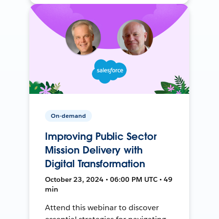
On-demand
Improving Public Sector
Mission Delivery with
Digital Transformation
October 23, 2024 • 06:00 PM UTC • 49
min
Attend this webinar to discover