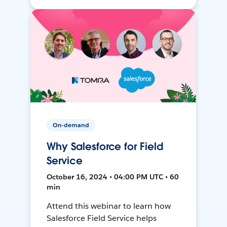
On-demand
Why Salesforce for Field
Service
October 16, 2024 • 04:00 PM UTC • 60
min
Attend this webinar to learn how
Salesforce Field Service helps