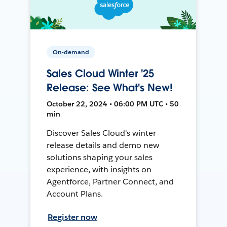
On-demand
Sales Cloud Winter '25
Release: See What's New!
October 22, 2024 • 06:00 PM UTC • 50
min
Discover Sales Cloud's winter
release details and demo new
solutions shaping your sales
experience, with insights on
Agentforce, Partner Connect, and
Account Plans.
Register now