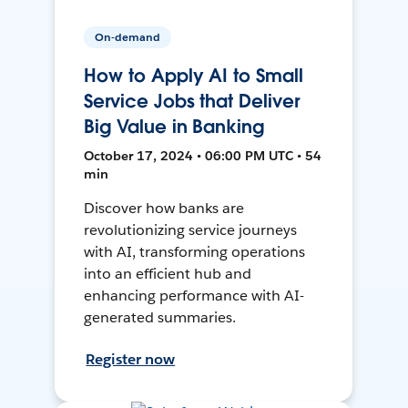
On-demand
How to Apply AI to Small
Service Jobs that Deliver
Big Value in Banking
October 17, 2024 • 06:00 PM UTC • 54
min
Discover how banks are
revolutionizing service journeys
with AI, transforming operations
into an efficient hub and
enhancing performance with AI-
generated summaries.
Register now