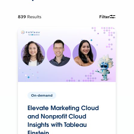
839
Results
Filter
On-demand
Elevate Marketing Cloud
and Nonprofit Cloud
Insights with Tableau
Einstein