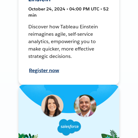
October 24, 2024 • 04:00 PM UTC • 52
min
Discover how Tableau Einstein
reimagines agile, self-service
analytics, empowering you to
make quicker, more effective
strategic decisions.
Register now