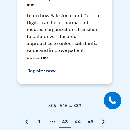
min
Learn how Salesforce and Deloitte
Digital can help pharma and
medtech organizations transition
to data-driven, tailored
approaches to unlock substantial
value and improve patient
outcomes.
Register now
505 - 516 ... 839
1
43
44
45