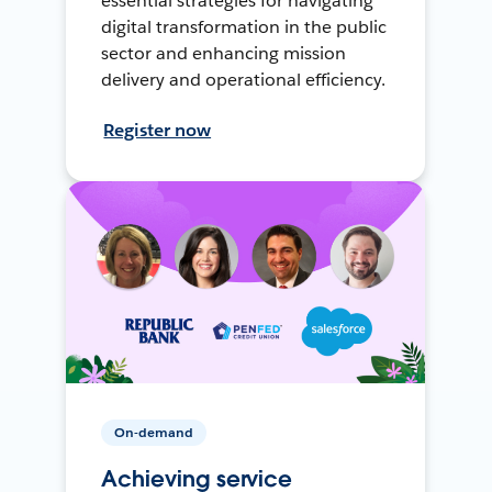
essential strategies for navigating
digital transformation in the public
sector and enhancing mission
delivery and operational efficiency.
Register now
On-demand
Achieving service