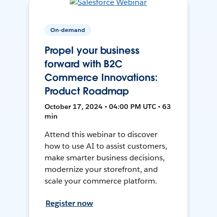
On-demand
Propel your business
forward with B2C
Commerce Innovations:
Product Roadmap
October 17, 2024 • 04:00 PM UTC • 63
min
Attend this webinar to discover
how to use AI to assist customers,
make smarter business decisions,
modernize your storefront, and
scale your commerce platform.
Register now