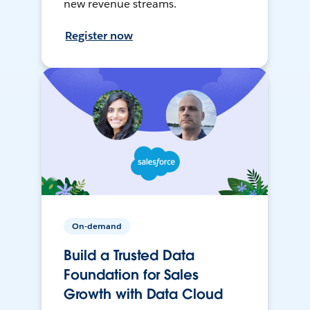
new revenue streams.
Register now
On-demand
Build a Trusted Data
Foundation for Sales
Growth with Data Cloud