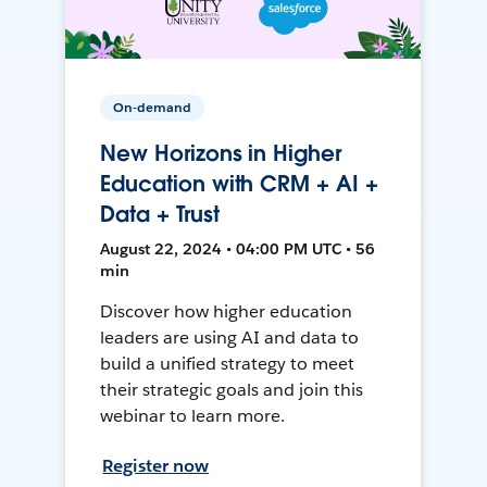
On-demand
New Horizons in Higher
Education with CRM + AI +
Data + Trust
August 22, 2024 • 04:00 PM UTC • 56
min
Discover how higher education
leaders are using AI and data to
build a unified strategy to meet
their strategic goals and join this
webinar to learn more.
Register now