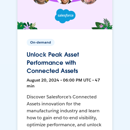
On-demand
Unlock Peak Asset
Performance with
Connected Assets
August 20, 2024 • 06:00 PM UTC • 47
min
Discover Salesforce’s Connected
Assets innovation for the
manufacturing industry and learn
how to gain end-to-end visibility,
optimize performance, and unlock