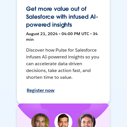
Get more value out of
Salesforce with infused AI-
powered insights
August 21, 2024 • 04:00 PM UTC • 34
min
Discover how Pulse for Salesforce
infuses AI-powered insights so you
can accelerate data-driven
decisions, take action fast, and
shorten time to value.
Register now