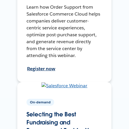
Learn how Order Support from
Salesforce Commerce Cloud helps
companies deliver customer-
centric service experiences,
optimize post-purchase support,
and generate revenue directly
from the service center by
attending this webinar.
Register now
On-demand
Selecting the Best
Fundraising and