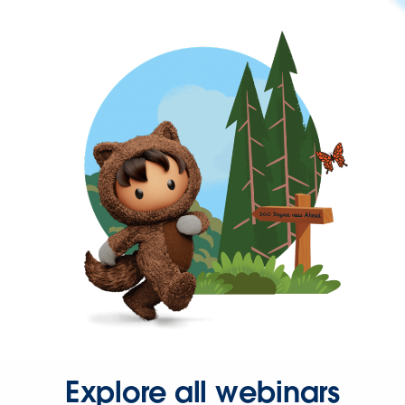
Explore all webinars