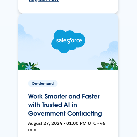
On-demand
Work Smarter and Faster
with Trusted AI in
Government Contracting
August 27, 2024 • 01:00 PM UTC • 45
min