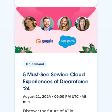
On-demand
5 Must-See Service Cloud
Experiences at Dreamforce
‘24
August 21, 2024 • 06:00 PM UTC • 48
min
Discover the future of AI in