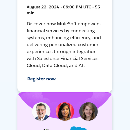
August 22, 2024 • 06:00 PM UTC • 55
min
Discover how MuleSoft empowers
financial services by connecting
systems, enhancing efficiency, and
delivering personalized customer
experiences through integration
with Salesforce Financial Services
Cloud, Data Cloud, and AI.
Register now