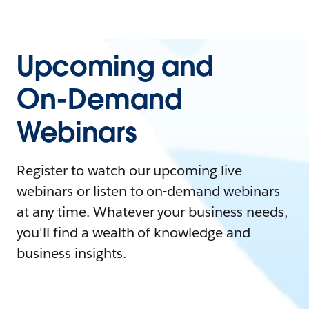
Upcoming and
On-Demand
Webinars
Register to watch our upcoming live
webinars or listen to on-demand webinars
at any time. Whatever your business needs,
you'll find a wealth of knowledge and
business insights.