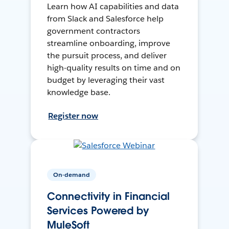
Learn how AI capabilities and data
from Slack and Salesforce help
government contractors
streamline onboarding, improve
the pursuit process, and deliver
high-quality results on time and on
budget by leveraging their vast
knowledge base.
Register now
On-demand
Connectivity in Financial
Services Powered by
MuleSoft