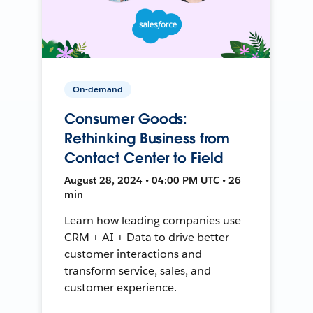
On-demand
Consumer Goods:
Rethinking Business from
Contact Center to Field
August 28, 2024 • 04:00 PM UTC • 26
min
Learn how leading companies use
CRM + AI + Data to drive better
customer interactions and
transform service, sales, and
customer experience.