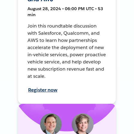
August 28, 2024 • 06:00 PM UTC • 53
min
Join this roundtable discussion
with Salesforce, Qualcomm, and
AWS to learn how partnerships
accelerate the deployment of new
in-vehicle services, power proactive
vehicle service, and help develop
new subscription revenue fast and
at scale.
Register now