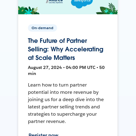
On-demand
The Future of Partner
Selling: Why Accelerating
at Scale Matters
August 27, 2024 • 04:00 PM UTC • 50
min
Learn how to turn partner
potential into more revenue by
joining us for a deep dive into the
latest partner selling trends and
strategies to supercharge your
partner revenue.
Register now