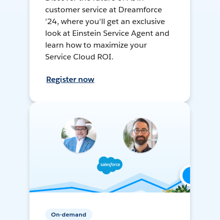
customer service at Dreamforce
'24, where you'll get an exclusive
look at Einstein Service Agent and
learn how to maximize your
Service Cloud ROI.
Register now
On-demand