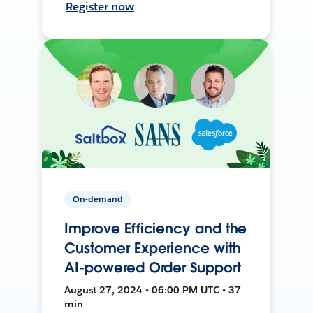
Register now
On-demand
Improve Efficiency and the
Customer Experience with
AI-powered Order Support
August 27, 2024 • 06:00 PM UTC • 37
min