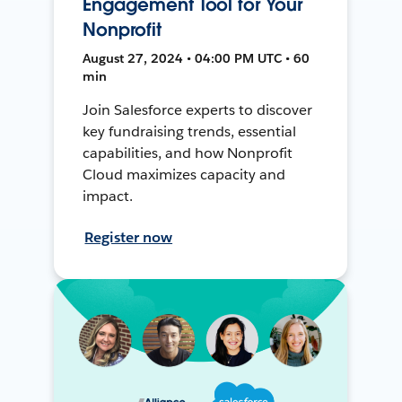
Engagement Tool for Your
Nonprofit
August 27, 2024 • 04:00 PM UTC • 60
min
Join Salesforce experts to discover
key fundraising trends, essential
capabilities, and how Nonprofit
Cloud maximizes capacity and
impact.
Register now