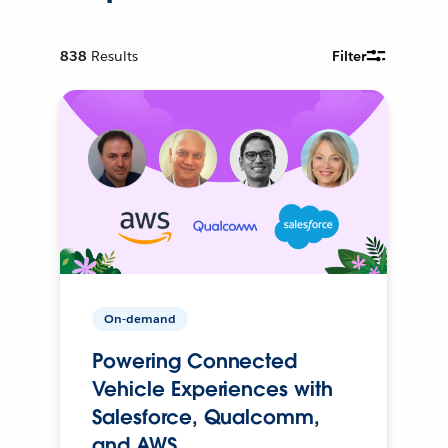
838
Results
Filter
On-demand
Powering Connected
Vehicle Experiences with
Salesforce, Qualcomm,
and AWS