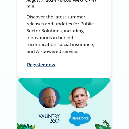
August 7, 2024 • 04:00 PM UTC • 47
min
Discover the latest summer
releases and updates for Public
Sector Solutions, including
innovations in benefit
recertification, social insurance,
and AI-powered service.
Register now