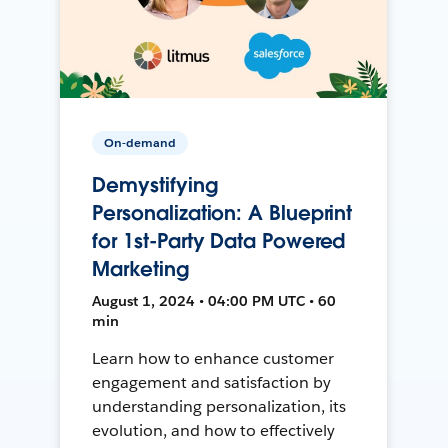
On-demand
Demystifying
Personalization: A Blueprint
for 1st-Party Data Powered
Marketing
August 1, 2024 • 04:00 PM UTC • 60
min
Learn how to enhance customer
engagement and satisfaction by
understanding personalization, its
evolution, and how to effectively