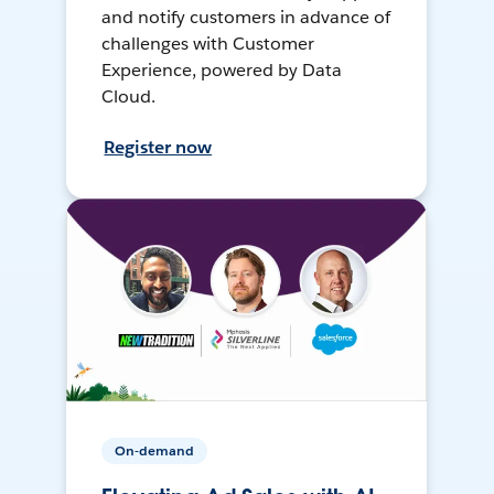
and notify customers in advance of
challenges with Customer
Experience, powered by Data
Cloud.
Register now
On-demand