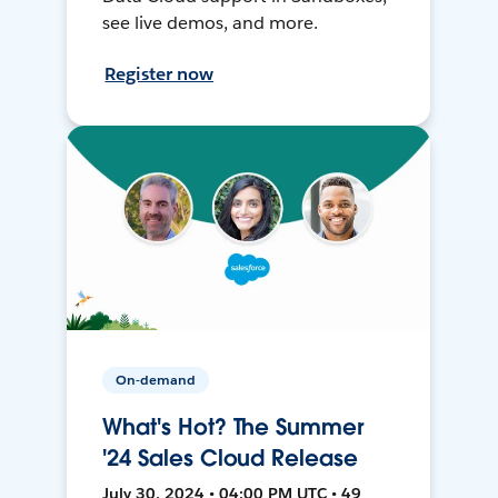
see live demos, and more.
Register now
On-demand
What's Hot? The Summer
'24 Sales Cloud Release
July 30, 2024 • 04:00 PM UTC • 49