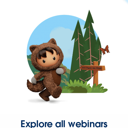
Explore all webinars