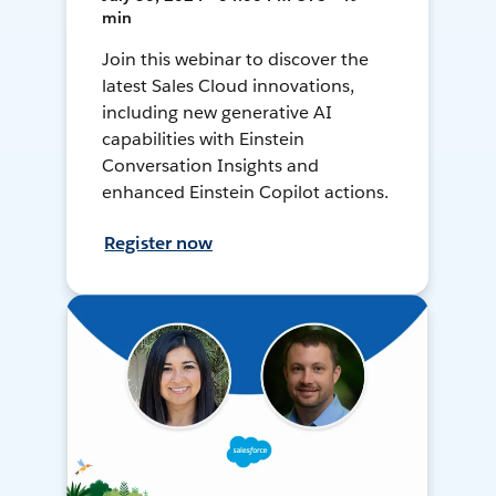
min
Join this webinar to discover the
latest Sales Cloud innovations,
including new generative AI
capabilities with Einstein
Conversation Insights and
enhanced Einstein Copilot actions.
Register now