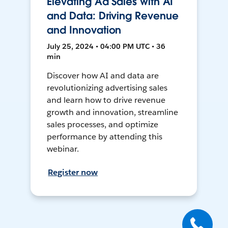
Elevating Ad Sales with AI
and Data: Driving Revenue
and Innovation
July 25, 2024 • 04:00 PM UTC • 36
min
Discover how AI and data are
revolutionizing advertising sales
and learn how to drive revenue
growth and innovation, streamline
sales processes, and optimize
performance by attending this
webinar.
Register now