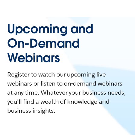
Upcoming and
On-Demand
Webinars
Register to watch our upcoming live
webinars or listen to on-demand webinars
at any time. Whatever your business needs,
you'll find a wealth of knowledge and
business insights.