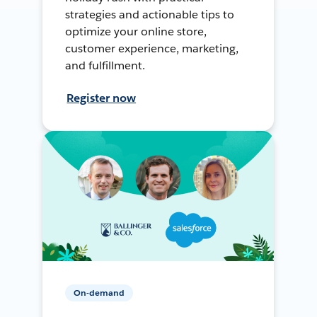
strategies and actionable tips to
optimize your online store,
customer experience, marketing,
and fulfillment.
Register now
On-demand