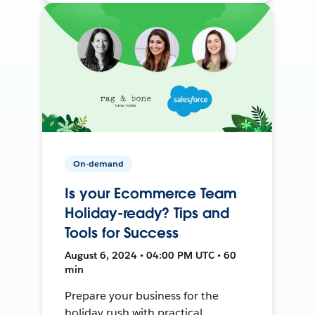
On-demand
Is your Ecommerce Team
Holiday-ready? Tips and
Tools for Success
August 6, 2024 • 04:00 PM UTC • 60
min
Prepare your business for the
holiday rush with practical