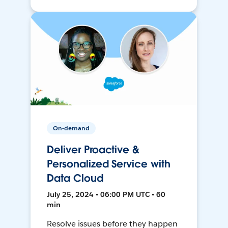
On-demand
Deliver Proactive &
Personalized Service with
Data Cloud
July 25, 2024 • 06:00 PM UTC • 60
min
Resolve issues before they happen