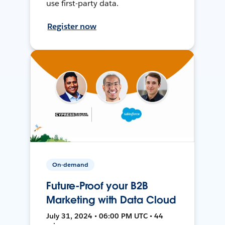
use first-party data.
Register now
On-demand
Future-Proof your B2B
Marketing with Data Cloud
July 31, 2024 • 06:00 PM UTC • 44