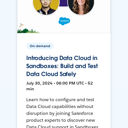
On-demand
Introducing Data Cloud in
Sandboxes: Build and Test
Data Cloud Safely
July 30, 2024 • 06:00 PM UTC • 52
min
Learn how to configure and test
Data Cloud capabilities without
disruption by joining Salesforce
product experts to discover new
Data Cloud support in Sandboxes,