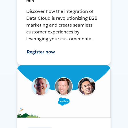
min
Discover how the integration of
Data Cloud is revolutionizing B2B
marketing and create seamless
customer experiences by
leveraging your customer data.
Register now