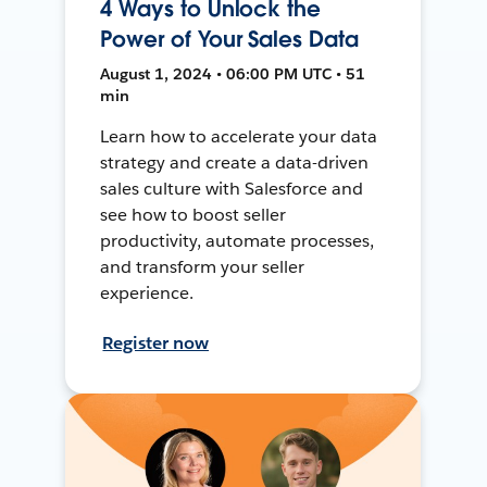
4 Ways to Unlock the
Power of Your Sales Data
August 1, 2024 • 06:00 PM UTC • 51
min
Learn how to accelerate your data
strategy and create a data-driven
sales culture with Salesforce and
see how to boost seller
productivity, automate processes,
and transform your seller
experience.
Register now