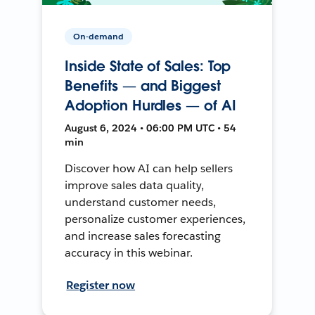
On-demand
Inside State of Sales: Top
Benefits — and Biggest
Adoption Hurdles — of AI
August 6, 2024 • 06:00 PM UTC • 54
min
Discover how AI can help sellers
improve sales data quality,
understand customer needs,
personalize customer experiences,
and increase sales forecasting
accuracy in this webinar.
Register now