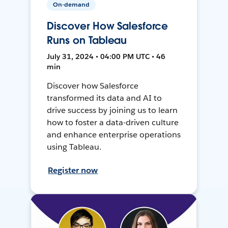
On-demand
Discover How Salesforce
Runs on Tableau
July 31, 2024 • 04:00 PM UTC • 46
min
Discover how Salesforce
transformed its data and AI to
drive success by joining us to learn
how to foster a data-driven culture
and enhance enterprise operations
using Tableau.
Register now