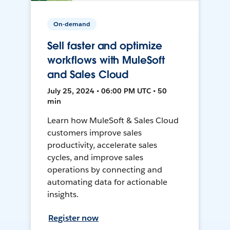
On-demand
Sell faster and optimize
workflows with MuleSoft
and Sales Cloud
July 25, 2024 • 06:00 PM UTC • 50
min
Learn how MuleSoft & Sales Cloud
customers improve sales
productivity, accelerate sales
cycles, and improve sales
operations by connecting and
automating data for actionable
insights.
Register now