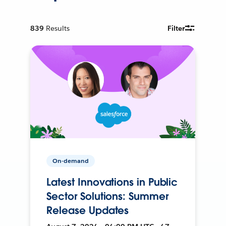
839
Results
Filter
On-demand
Latest Innovations in Public
Sector Solutions: Summer
Release Updates