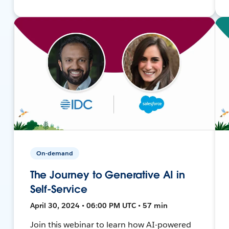
On-demand
The Journey to Generative AI in
Self-Service
April 30, 2024 • 06:00 PM UTC • 57 min
Join this webinar to learn how AI-powered