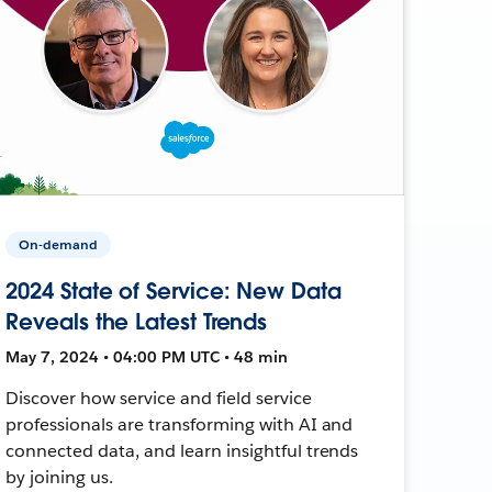
On-demand
2024 State of Service: New Data
Reveals the Latest Trends
May 7, 2024 • 04:00 PM UTC • 48 min
Discover how service and field service
professionals are transforming with AI and
connected data, and learn insightful trends
by joining us.