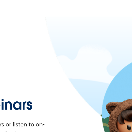
nars
 or listen to on-