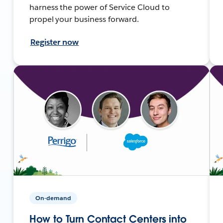
harness the power of Service Cloud to
propel your business forward.
Register now
On-demand
How to Turn Contact Centers into