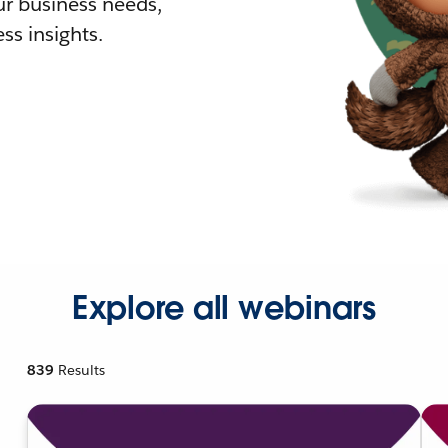
r business needs,
ss insights.
Explore all webinars
839
Results