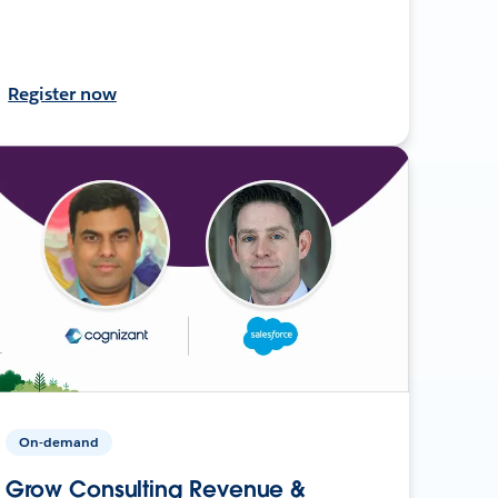
Register now
On-demand
Grow Consulting Revenue &