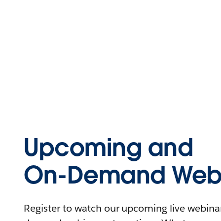
Upcoming and
On-Demand Webi
Register to watch our upcoming live webinars