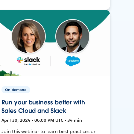
On-demand
Run your business better with
Sales Cloud and Slack
April 30, 2024 • 06:00 PM UTC • 34 min
Join this webinar to learn best practices on