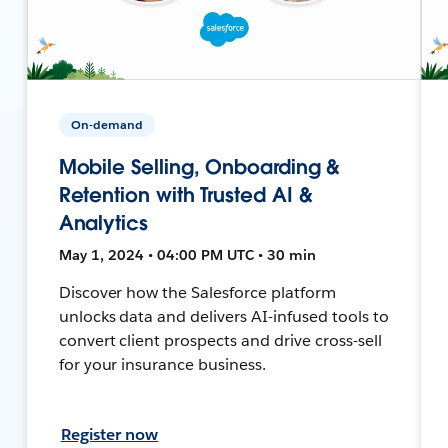
On-demand
Mobile Selling, Onboarding &
Retention with Trusted AI &
Analytics
May 1, 2024 • 04:00 PM UTC • 30 min
Discover how the Salesforce platform
unlocks data and delivers AI-infused tools to
convert client prospects and drive cross-sell
for your insurance business.
Register now