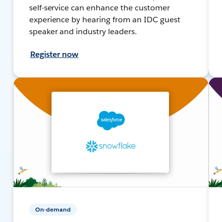
self-service can enhance the customer
experience by hearing from an IDC guest
speaker and industry leaders.
Register now
On-demand