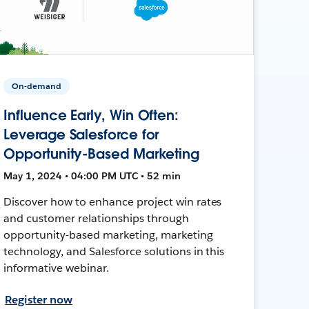
On-demand
Influence Early, Win Often:
Leverage Salesforce for
Opportunity-Based Marketing
May 1, 2024 • 04:00 PM UTC • 52 min
Discover how to enhance project win rates
and customer relationships through
opportunity-based marketing, marketing
technology, and Salesforce solutions in this
informative webinar.
Register now