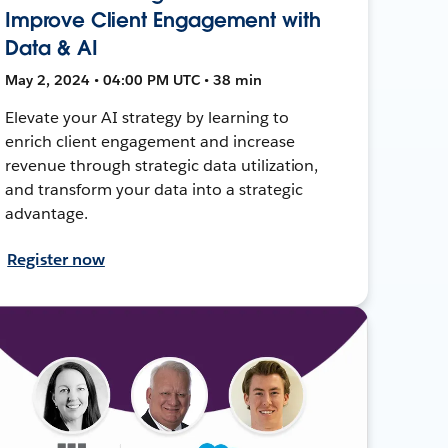
Improve Client Engagement with
Data & AI
May 2, 2024 • 04:00 PM UTC • 38 min
Elevate your AI strategy by learning to
enrich client engagement and increase
revenue through strategic data utilization,
and transform your data into a strategic
advantage.
Register now