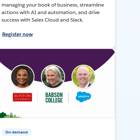
managing your book of business, streamline
actions with AI and automation, and drive
success with Sales Cloud and Slack.
Register now
On-demand