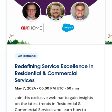
On-demand
Redefining Service Excellence in
Residential & Commercial
Services
May 7, 2024 • 06:00 PM UTC • 60 min
Join this exclusive webinar to gain insights
on the latest trends in Residential &
Commercial Services and learn how to