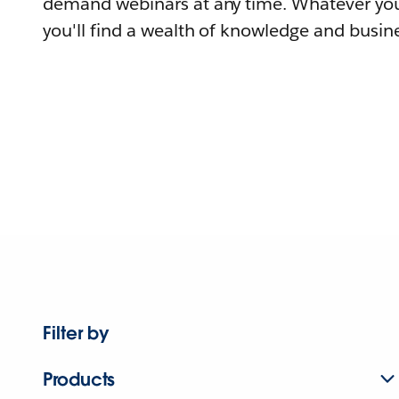
demand webinars at any time. Whatever you
you'll find a wealth of knowledge and busine
Filter by
Products