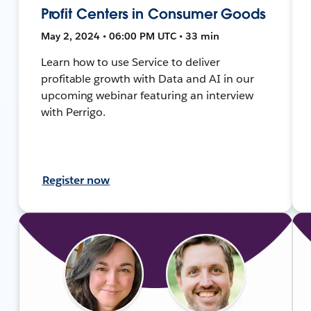
Profit Centers in Consumer Goods
May 2, 2024 • 06:00 PM UTC • 33 min
Learn how to use Service to deliver
profitable growth with Data and AI in our
upcoming webinar featuring an interview
with Perrigo.
Register now