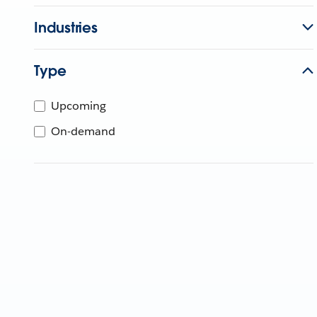
Industries
Type
Upcoming
On-demand