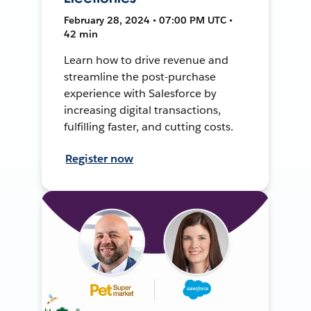
February 28, 2024 • 07:00 PM UTC •
42 min
Learn how to drive revenue and
streamline the post-purchase
experience with Salesforce by
increasing digital transactions,
fulfilling faster, and cutting costs.
Register now