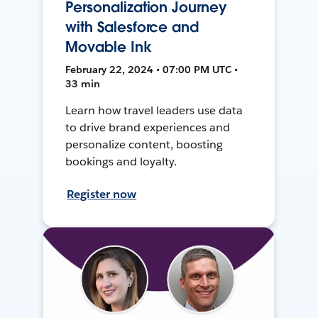
Personalization Journey
with Salesforce and
Movable Ink
February 22, 2024 • 07:00 PM UTC •
33 min
Learn how travel leaders use data
to drive brand experiences and
personalize content, boosting
bookings and loyalty.
Register now