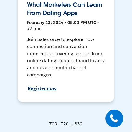
What Marketers Can Learn
From Dating Apps
February 13, 2024 • 05:00 PM UTC •
37 min
Join Salesforce to explore how
connection and conversion
intersect, uncovering lessons from
online dating to build brand loyalty
and develop multi-channel
campaigns.
Register now
709 - 720 ... 839