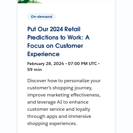
On-demand
Put Our 2024 Retail
Predictions to Work: A
Focus on Customer
Experience
February 28, 2024 • 07:00 PM UTC •
59 min
Discover how to personalize your
customer's shopping journey,
improve marketing effectiveness,
and leverage AI to enhance
customer service and loyalty
through apps and immersive
shopping experiences.