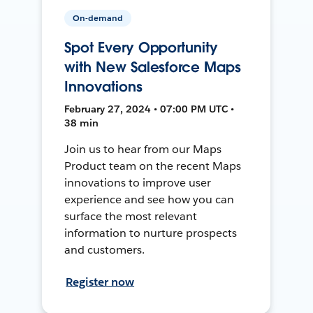
On-demand
Spot Every Opportunity
with New Salesforce Maps
Innovations
February 27, 2024 • 07:00 PM UTC •
38 min
Join us to hear from our Maps
Product team on the recent Maps
innovations to improve user
experience and see how you can
surface the most relevant
information to nurture prospects
and customers.
Register now