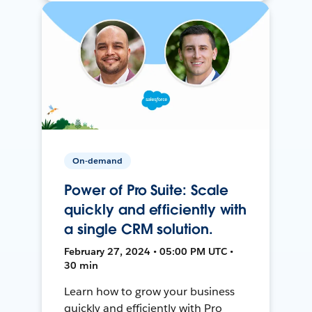
On-demand
Power of Pro Suite: Scale
quickly and efficiently with
a single CRM solution.
February 27, 2024 • 05:00 PM UTC •
30 min
Learn how to grow your business
quickly and efficiently with Pro