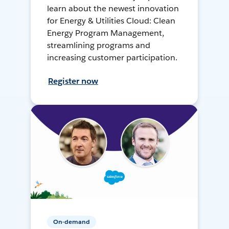
learn about the newest innovation
for Energy & Utilities Cloud: Clean
Energy Program Management,
streamlining programs and
increasing customer participation.
Register now
On-demand