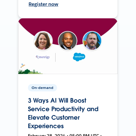
Register now
On-demand
3 Ways AI Will Boost
Service Productivity and
Elevate Customer
Experiences
February 28, 2024 • 05:00 PM UTC •