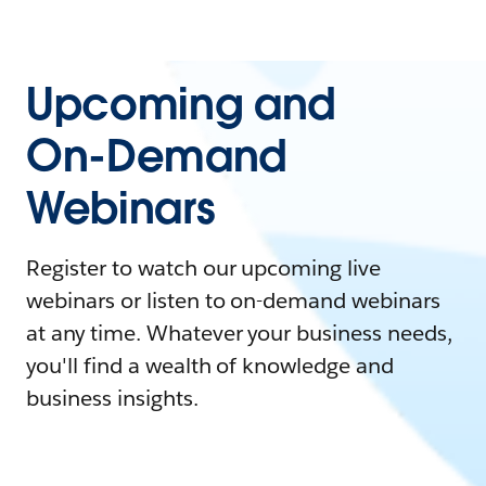
Upcoming and
On-Demand
Webinars
Register to watch our upcoming live
webinars or listen to on-demand webinars
at any time. Whatever your business needs,
you'll find a wealth of knowledge and
business insights.