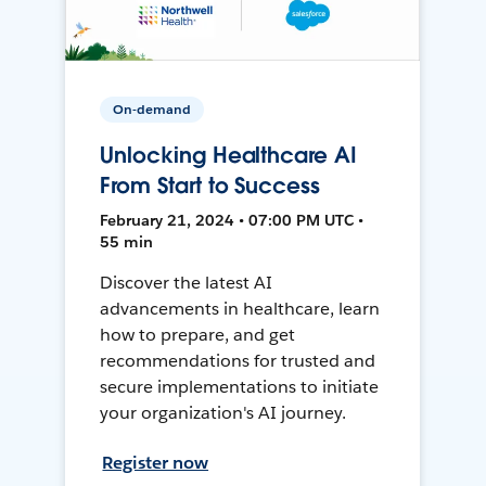
On-demand
Unlocking Healthcare AI
From Start to Success
February 21, 2024 • 07:00 PM UTC •
55 min
Discover the latest AI
advancements in healthcare, learn
how to prepare, and get
recommendations for trusted and
secure implementations to initiate
your organization's AI journey.
Register now