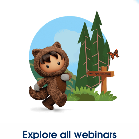
Explore all webinars