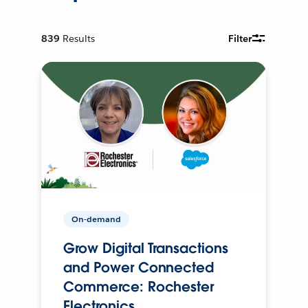
839
Results
Filter
On-demand
Grow Digital Transactions
and Power Connected
Commerce: Rochester
Electronics