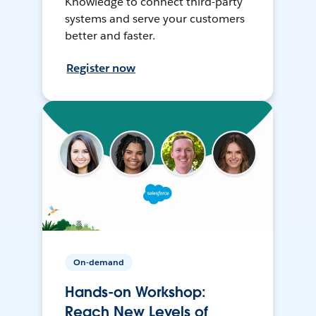
Knowledge to connect third-party
systems and serve your customers
better and faster.
Register now
On-demand
Hands-on Workshop:
Reach New Levels of