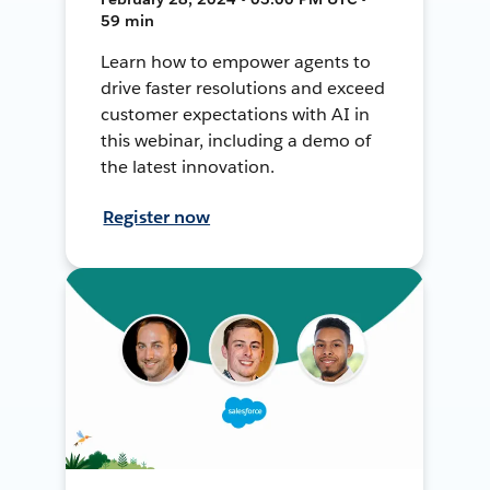
59 min
Learn how to empower agents to
drive faster resolutions and exceed
customer expectations with AI in
this webinar, including a demo of
the latest innovation.
Register now