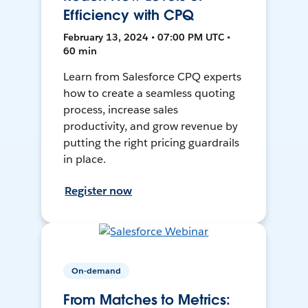
Efficiency with CPQ
February 13, 2024 • 07:00 PM UTC •
60 min
Learn from Salesforce CPQ experts
how to create a seamless quoting
process, increase sales
productivity, and grow revenue by
putting the right pricing guardrails
in place.
Register now
On-demand
From Matches to Metrics: