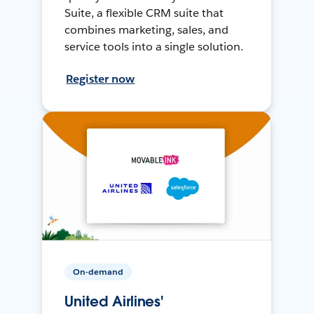
Suite, a flexible CRM suite that
combines marketing, sales, and
service tools into a single solution.
Register now
On-demand
United Airlines'