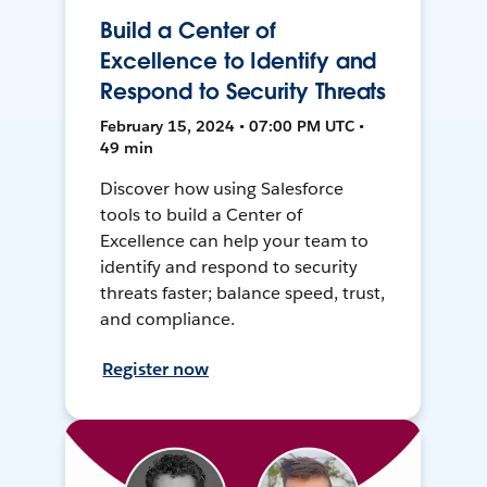
Build a Center of
Excellence to Identify and
Respond to Security Threats
February 15, 2024 • 07:00 PM UTC •
49 min
Discover how using Salesforce
tools to build a Center of
Excellence can help your team to
identify and respond to security
threats faster; balance speed, trust,
and compliance.
Register now