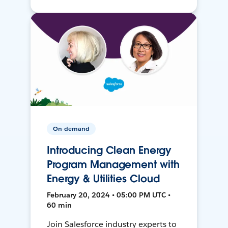
On-demand
Introducing Clean Energy
Program Management with
Energy & Utilities Cloud
February 20, 2024 • 05:00 PM UTC •
60 min
Join Salesforce industry experts to