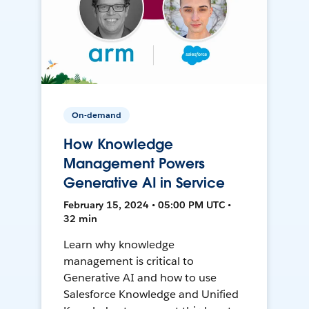
On-demand
How Knowledge
Management Powers
Generative AI in Service
February 15, 2024 • 05:00 PM UTC •
32 min
Learn why knowledge
management is critical to
Generative AI and how to use
Salesforce Knowledge and Unified