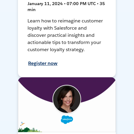
January 11, 2024 • 07:00 PM UTC • 35
min
Learn how to reimagine customer
loyalty with Salesforce and
discover practical insights and
actionable tips to transform your
customer loyalty strategy.
Register now