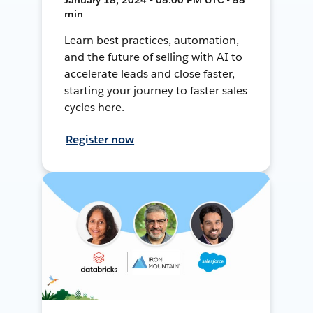
min
Learn best practices, automation,
and the future of selling with AI to
accelerate leads and close faster,
starting your journey to faster sales
cycles here.
Register now