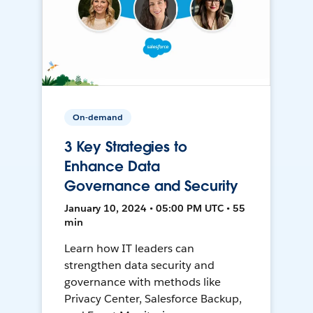
On-demand
3 Key Strategies to
Enhance Data
Governance and Security
January 10, 2024 • 05:00 PM UTC • 55
min
Learn how IT leaders can
strengthen data security and
governance with methods like
Privacy Center, Salesforce Backup,