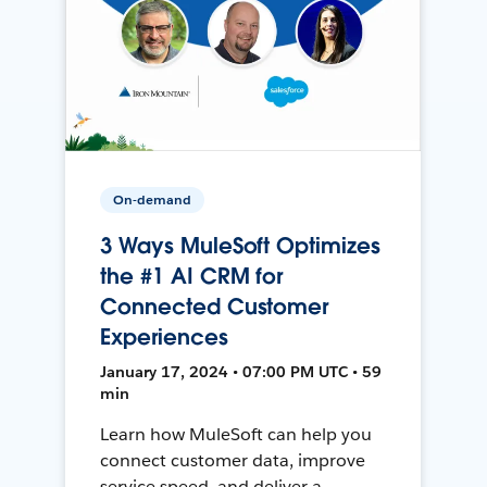
On-demand
3 Ways MuleSoft Optimizes
the #1 AI CRM for
Connected Customer
Experiences
January 17, 2024 • 07:00 PM UTC • 59
min
Learn how MuleSoft can help you
connect customer data, improve
service speed, and deliver a