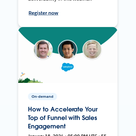
Register now
On-demand
How to Accelerate Your
Top of Funnel with Sales
Engagement
January 18, 2024 • 05:00 PM UTC • 55