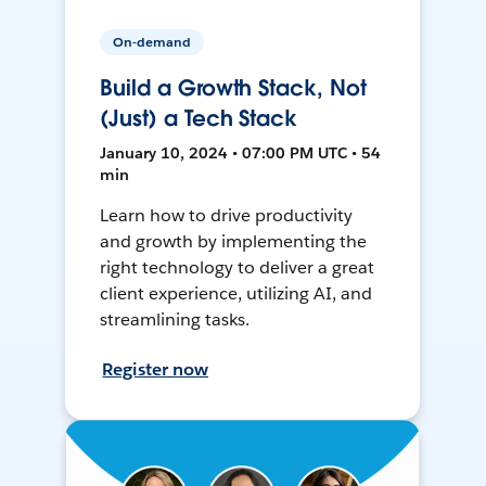
On-demand
Build a Growth Stack, Not
(Just) a Tech Stack
January 10, 2024 • 07:00 PM UTC • 54
min
Learn how to drive productivity
and growth by implementing the
right technology to deliver a great
client experience, utilizing AI, and
streamlining tasks.
Register now