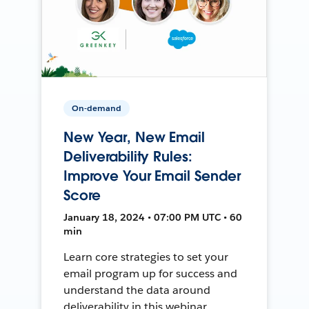
On-demand
New Year, New Email
Deliverability Rules:
Improve Your Email Sender
Score
January 18, 2024 • 07:00 PM UTC • 60
min
Learn core strategies to set your
email program up for success and
understand the data around
deliverability in this webinar.