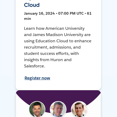
Cloud
January 16, 2024 • 07:00 PM UTC • 61
min
Learn how American University
and James Madison University are
using Education Cloud to enhance
recruitment, admissions, and
student success efforts, with
insights from Huron and
Salesforce.
Register now