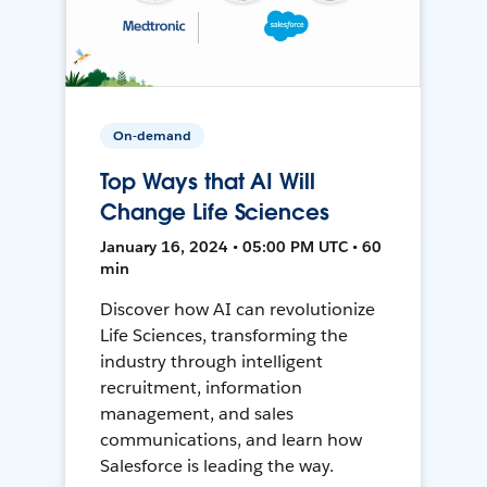
On-demand
Top Ways that AI Will
Change Life Sciences
January 16, 2024 • 05:00 PM UTC • 60
min
Discover how AI can revolutionize
Life Sciences, transforming the
industry through intelligent
recruitment, information
management, and sales
communications, and learn how
Salesforce is leading the way.