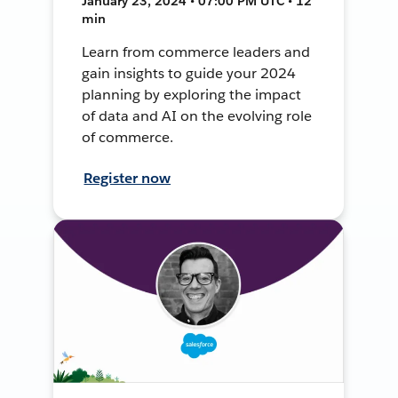
January 23, 2024 • 07:00 PM UTC • 12
min
Learn from commerce leaders and
gain insights to guide your 2024
planning by exploring the impact
of data and AI on the evolving role
of commerce.
Register now