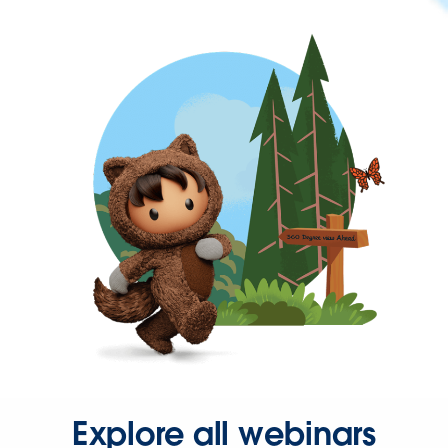
Explore all webinars