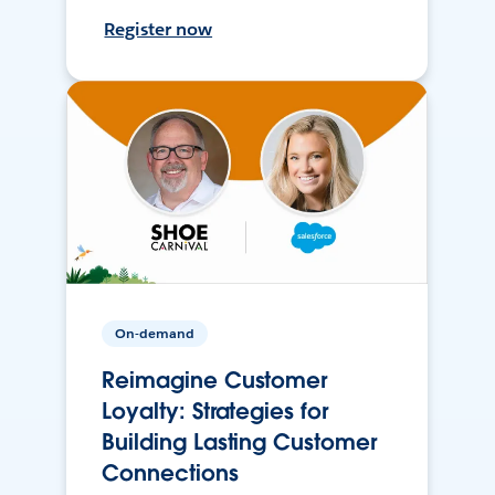
Register now
On-demand
Reimagine Customer
Loyalty: Strategies for
Building Lasting Customer
Connections