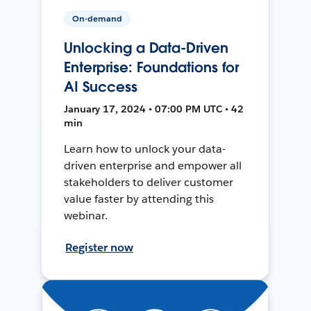
On-demand
Unlocking a Data-Driven
Enterprise: Foundations for
AI Success
January 17, 2024 • 07:00 PM UTC • 42
min
Learn how to unlock your data-
driven enterprise and empower all
stakeholders to deliver customer
value faster by attending this
webinar.
Register now