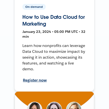
On-demand
How to Use Data Cloud for
Marketing
January 23, 2024 • 05:00 PM UTC • 32
min
Learn how nonprofits can leverage
Data Cloud to maximize impact by
seeing it in action, showcasing its
features, and watching a live
demo.
Register now