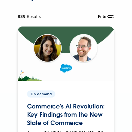
839
Results
Filter
On-demand
Commerce’s AI Revolution:
Key Findings from the New
State of Commerce