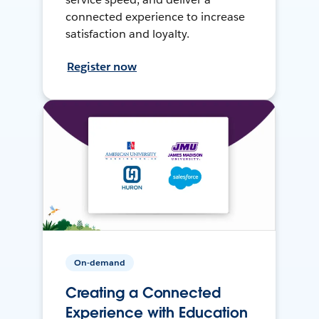
connected experience to increase
satisfaction and loyalty.
Register now
On-demand
Creating a Connected
Experience with Education