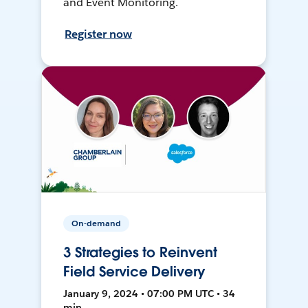
and Event Monitoring.
Register now
On-demand
3 Strategies to Reinvent
Field Service Delivery
January 9, 2024 • 07:00 PM UTC • 34
min