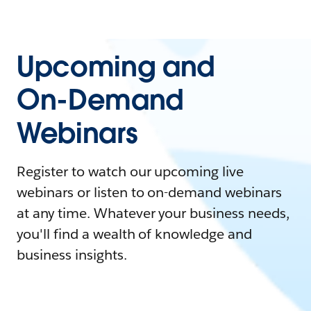
Upcoming and
On-Demand
Webinars
Register to watch our upcoming live
webinars or listen to on-demand webinars
at any time. Whatever your business needs,
you'll find a wealth of knowledge and
business insights.