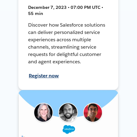
December 7, 2023 • 07:00 PM UTC •
55 min
Discover how Salesforce solutions
can deliver personalized service
experiences across multiple
channels, streamlining service
requests for delightful customer
and agent experiences.
Register now