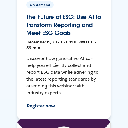
On-demand
The Future of ESG: Use AI to
Transform Reporting and
Meet ESG Goals
December 6, 2023 • 08:00 PM UTC •
59 min
Discover how generative AI can
help you efficiently collect and
report ESG data while adhering to
the latest reporting standards by
attending this webinar with
industry experts.
Register now