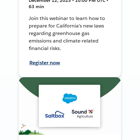
December 12, 2023 • 10:00 PM UTC •
63 min
Join this webinar to learn how to
prepare for California's new laws
regarding greenhouse gas
emissions and climate-related
financial risks.
Register now