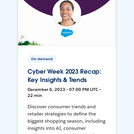
On-demand
Cyber Week 2023 Recap:
Key Insights & Trends
December 6, 2023 • 07:00 PM UTC •
22 min
Discover consumer trends and
retailer strategies to define the
biggest shopping season, including
insights into AI, consumer