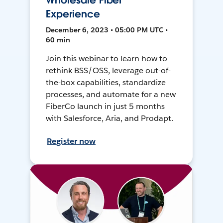
Wholesale Fiber
Experience
December 6, 2023 • 05:00 PM UTC •
60 min
Join this webinar to learn how to
rethink BSS/OSS, leverage out-of-
the-box capabilities, standardize
processes, and automate for a new
FiberCo launch in just 5 months
with Salesforce, Aria, and Prodapt.
Register now