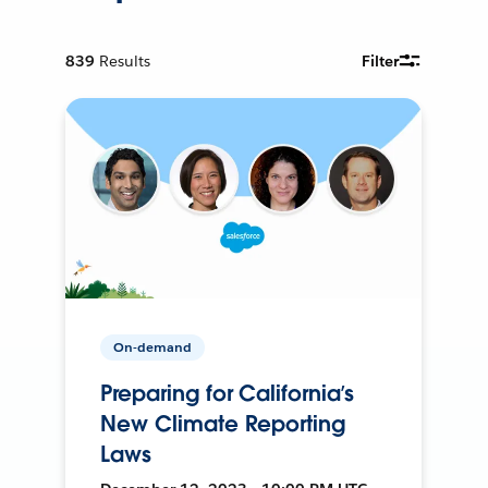
839
Results
Filter
On-demand
Preparing for California’s
New Climate Reporting
Laws