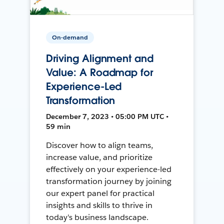
On-demand
Driving Alignment and
Value: A Roadmap for
Experience-Led
Transformation
December 7, 2023 • 05:00 PM UTC •
59 min
Discover how to align teams,
increase value, and prioritize
effectively on your experience-led
transformation journey by joining
our expert panel for practical
insights and skills to thrive in
today's business landscape.