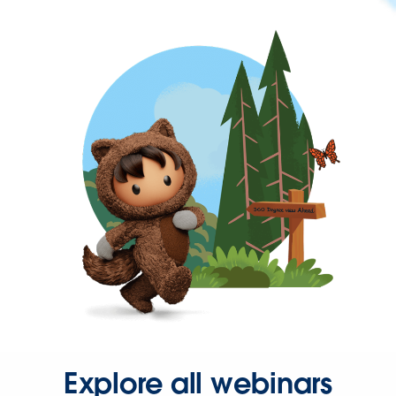
Explore all webinars