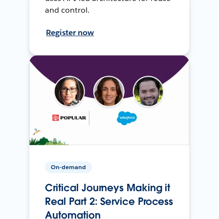
and control.
Register now
On-demand
Critical Journeys Making it
Real Part 2: Service Process
Automation