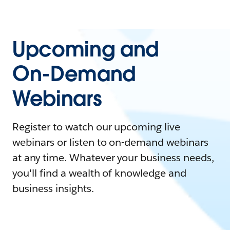
Upcoming and
On-Demand
Webinars
Register to watch our upcoming live
webinars or listen to on-demand webinars
at any time. Whatever your business needs,
you'll find a wealth of knowledge and
business insights.