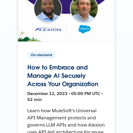
On-demand
How to Embrace and
Manage AI Securely
Across Your Organization
December 12, 2023 • 05:00 PM UTC •
52 min
Learn how MuleSoft's Universal
API Management protects and
governs LLM APIs and how Alexion
uses API-led architecture for reuse