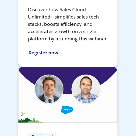
Discover how Sales Cloud
Unlimited+ simplifies sales tech
stacks, boosts efficiency, and
accelerates growth on a single
platform by attending this webinar.
Register now