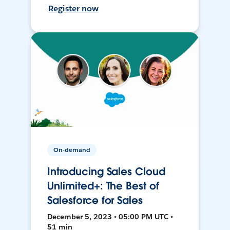
Register now
On-demand
Introducing Sales Cloud
Unlimited+: The Best of
Salesforce for Sales
December 5, 2023 • 05:00 PM UTC •
51 min