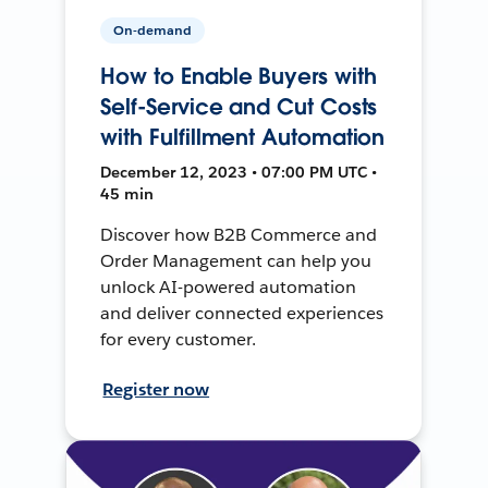
On-demand
How to Enable Buyers with
Self-Service and Cut Costs
with Fulfillment Automation
December 12, 2023 • 07:00 PM UTC •
45 min
Discover how B2B Commerce and
Order Management can help you
unlock AI-powered automation
and deliver connected experiences
for every customer.
Register now