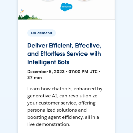
On-demand
Deliver Efficient, Effective,
and Effortless Service with
Intelligent Bots
December 5, 2023 • 07:00 PM UTC •
37 min
Learn how chatbots, enhanced by
generative AI, can revolutionize
your customer service, offering
personalized solutions and
boosting agent efficiency, all in a
live demonstration.