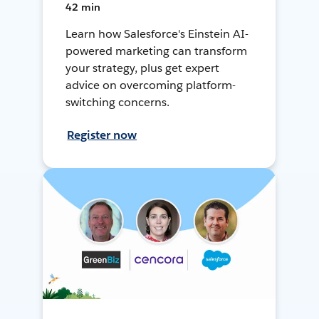
42 min
Learn how Salesforce's Einstein AI-
powered marketing can transform
your strategy, plus get expert
advice on overcoming platform-
switching concerns.
Register now