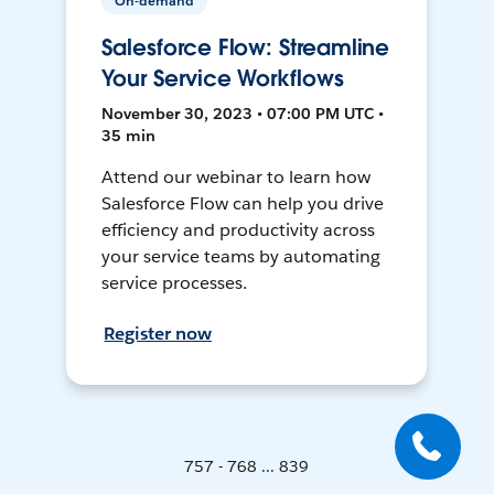
On-demand
Salesforce Flow: Streamline
Your Service Workflows
November 30, 2023 • 07:00 PM UTC •
35 min
Attend our webinar to learn how
Salesforce Flow can help you drive
efficiency and productivity across
your service teams by automating
service processes.
Register now
757 - 768 ... 839