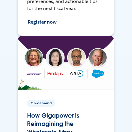
preferences, and actionable tips
for the next fiscal year.
Register now
On-demand
How Gigapower is
Reimagining the