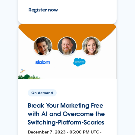
Register now
On-demand
Break Your Marketing Free
with AI and Overcome the
Switching-Platform-Scaries
December 7, 2023 • 05:00 PM UTC •