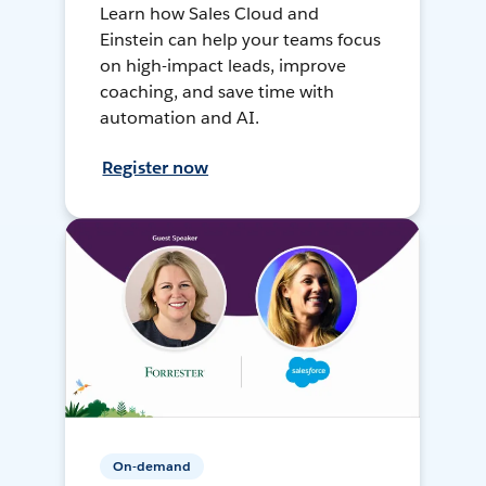
Learn how Sales Cloud and
Einstein can help your teams focus
on high-impact leads, improve
coaching, and save time with
automation and AI.
Register now
On-demand