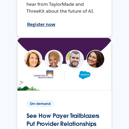
hear from TaylorMade and
ThreeKit about the future of AI.
Register now
On-demand
See How Payer Trailblazers
Put Provider Relationships