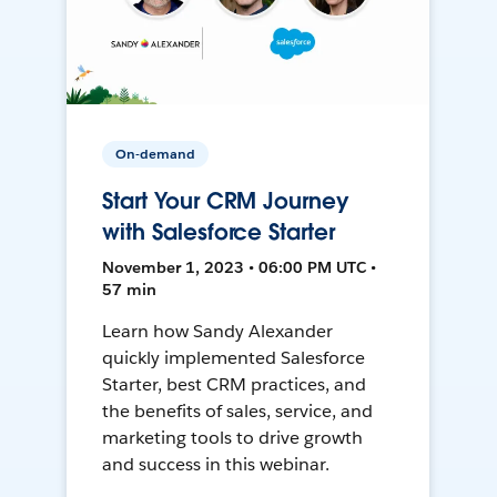
On-demand
Start Your CRM Journey
with Salesforce Starter
November 1, 2023 • 06:00 PM UTC •
57 min
Learn how Sandy Alexander
quickly implemented Salesforce
Starter, best CRM practices, and
the benefits of sales, service, and
marketing tools to drive growth
and success in this webinar.