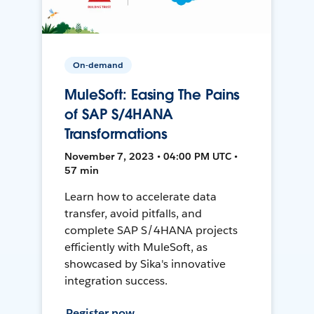
On-demand
MuleSoft: Easing The Pains
of SAP S/4HANA
Transformations
November 7, 2023 • 04:00 PM UTC •
57 min
Learn how to accelerate data
transfer, avoid pitfalls, and
complete SAP S/4HANA projects
efficiently with MuleSoft, as
showcased by Sika's innovative
integration success.
Register now