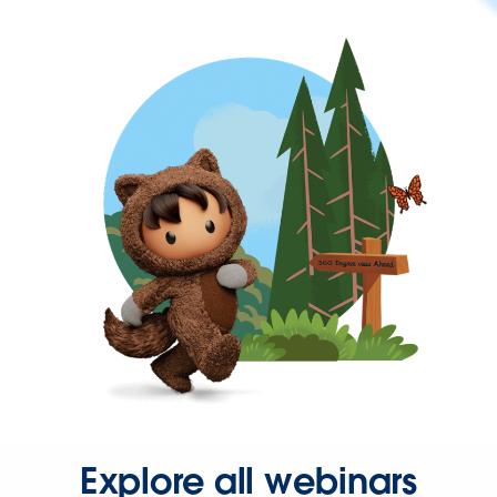
Explore all webinars