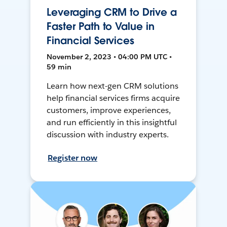
Leveraging CRM to Drive a
Faster Path to Value in
Financial Services
November 2, 2023 • 04:00 PM UTC •
59 min
Learn how next-gen CRM solutions
help financial services firms acquire
customers, improve experiences,
and run efficiently in this insightful
discussion with industry experts.
Register now