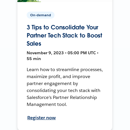
On-demand
3 Tips to Consolidate Your
Partner Tech Stack to Boost
Sales
November 9, 2023 • 05:00 PM UTC •
55 min
Learn how to streamline processes,
maximize profit, and improve
partner engagement by
consolidating your tech stack with
Salesforce's Partner Relationship
Management tool.
Register now