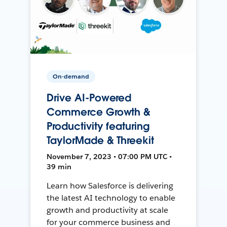
On-demand
Drive AI-Powered
Commerce Growth &
Productivity featuring
TaylorMade & Threekit
November 7, 2023 • 07:00 PM UTC •
39 min
Learn how Salesforce is delivering
the latest AI technology to enable
growth and productivity at scale
for your commerce business and