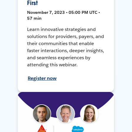
First
November 7, 2023 • 05:00 PM UTC •
57 min
Learn innovative strategies and
solutions for providers, payers, and
their communities that enable
faster interactions, deeper insights,
and seamless experiences by
attending this webinar.
Register now