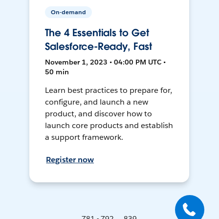
On-demand
The 4 Essentials to Get
Salesforce-Ready, Fast
November 1, 2023 • 04:00 PM UTC •
50 min
Learn best practices to prepare for,
configure, and launch a new
product, and discover how to
launch core products and establish
a support framework.
Register now
781 - 792 ... 839