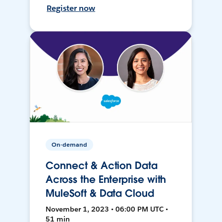
Register now
On-demand
Connect & Action Data
Across the Enterprise with
MuleSoft & Data Cloud
November 1, 2023 • 06:00 PM UTC •
51 min