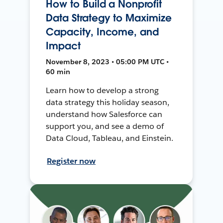
How to Build a Nonprofit
Data Strategy to Maximize
Capacity, Income, and
Impact
November 8, 2023 • 05:00 PM UTC •
60 min
Learn how to develop a strong
data strategy this holiday season,
understand how Salesforce can
support you, and see a demo of
Data Cloud, Tableau, and Einstein.
Register now