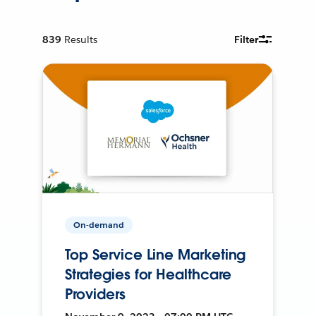
839
Results
Filter
On-demand
Top Service Line Marketing
Strategies for Healthcare
Providers