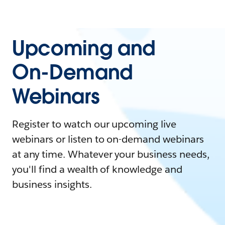
Upcoming and
On-Demand
Webinars
Register to watch our upcoming live
webinars or listen to on-demand webinars
at any time. Whatever your business needs,
you'll find a wealth of knowledge and
business insights.