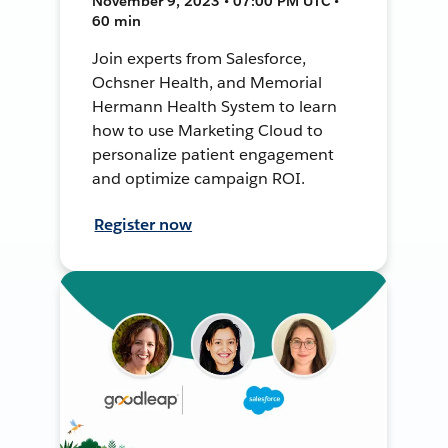
November 9, 2023 • 07:00 PM UTC •
60 min
Join experts from Salesforce,
Ochsner Health, and Memorial
Hermann Health System to learn
how to use Marketing Cloud to
personalize patient engagement
and optimize campaign ROI.
Register now