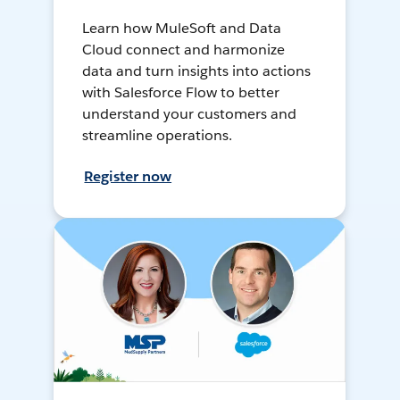
Learn how MuleSoft and Data
Cloud connect and harmonize
data and turn insights into actions
with Salesforce Flow to better
understand your customers and
streamline operations.
Register now