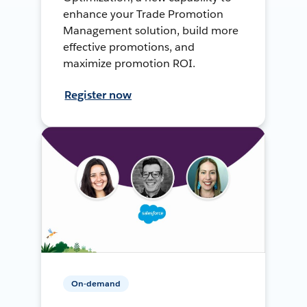
enhance your Trade Promotion
Management solution, build more
effective promotions, and
maximize promotion ROI.
Register now
On-demand