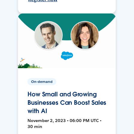
On-demand
How Small and Growing
Businesses Can Boost Sales
with AI
November 2, 2023 • 06:00 PM UTC •
30 min