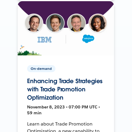
On-demand
Enhancing Trade Strategies
with Trade Promotion
Optimization
November 8, 2023 • 07:00 PM UTC •
59 min
Learn about Trade Promotion
Optimization, a new capability to