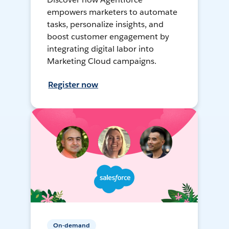
empowers marketers to automate
tasks, personalize insights, and
boost customer engagement by
integrating digital labor into
Marketing Cloud campaigns.
Register now
On-demand