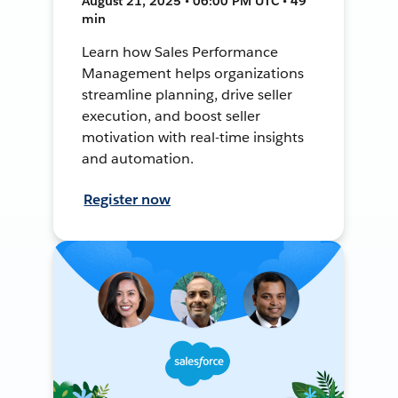
August 21, 2025 • 06:00 PM UTC • 49
min
Learn how Sales Performance
Management helps organizations
streamline planning, drive seller
execution, and boost seller
motivation with real-time insights
and automation.
Register now