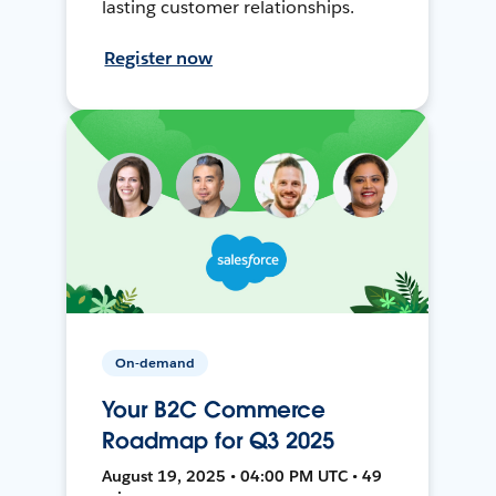
lasting customer relationships.
Register now
On-demand
Your B2C Commerce
Roadmap for Q3 2025
August 19, 2025 • 04:00 PM UTC • 49