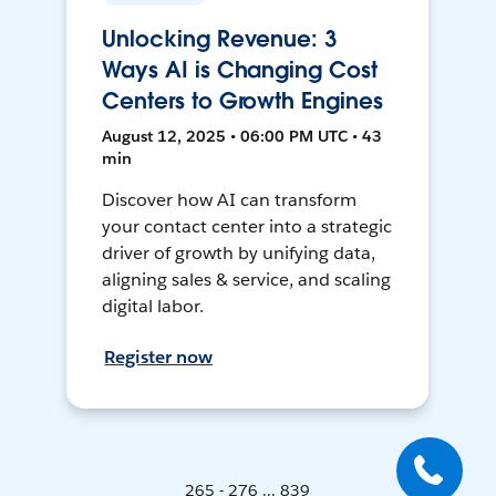
Unlocking Revenue: 3
Ways AI is Changing Cost
Centers to Growth Engines
August 12, 2025 • 06:00 PM UTC • 43
min
Discover how AI can transform
your contact center into a strategic
driver of growth by unifying data,
aligning sales & service, and scaling
digital labor.
Register now
265 - 276 ... 839