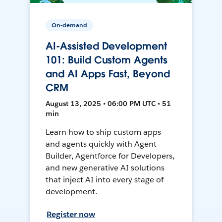
On-demand
AI-Assisted Development
101: Build Custom Agents
and AI Apps Fast, Beyond
CRM
August 13, 2025 • 06:00 PM UTC • 51
min
Learn how to ship custom apps
and agents quickly with Agent
Builder, Agentforce for Developers,
and new generative AI solutions
that inject AI into every stage of
development.
Register now