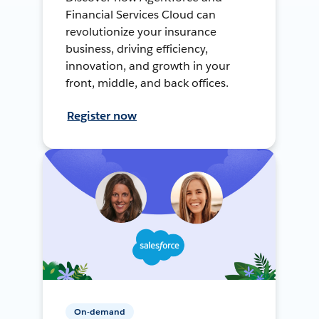
Financial Services Cloud can
revolutionize your insurance
business, driving efficiency,
innovation, and growth in your
front, middle, and back offices.
Register now
On-demand