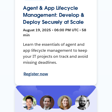
Agent & App Lifecycle
Management: Develop &
Deploy Securely at Scale
August 19, 2025 • 06:00 PM UTC • 58
min
Learn the essentials of agent and
app lifecycle management to keep
your IT projects on track and avoid
missing deadlines.
Register now