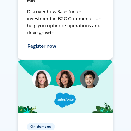
min
Discover how Salesforce’s
investment in B2C Commerce can
help you optimize operations and
drive growth.
Register now
On-demand