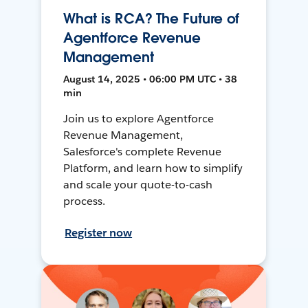
What is RCA? The Future of
Agentforce Revenue
Management
August 14, 2025 • 06:00 PM UTC • 38
min
Join us to explore Agentforce
Revenue Management,
Salesforce's complete Revenue
Platform, and learn how to simplify
and scale your quote-to-cash
process.
Register now