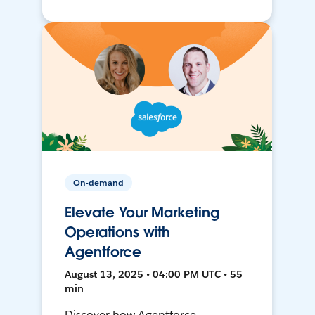
On-demand
Elevate Your Marketing
Operations with
Agentforce
August 13, 2025 • 04:00 PM UTC • 55
min
Discover how Agentforce