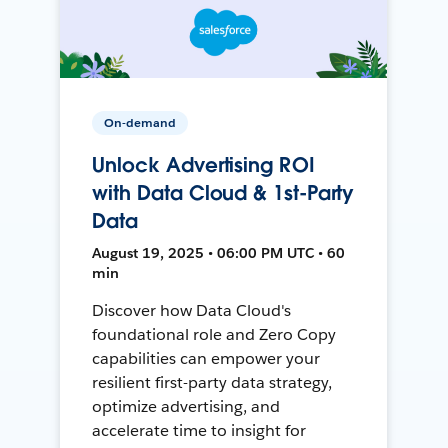
On-demand
Unlock Advertising ROI
with Data Cloud & 1st-Party
Data
August 19, 2025 • 06:00 PM UTC • 60
min
Discover how Data Cloud's
foundational role and Zero Copy
capabilities can empower your
resilient first-party data strategy,
optimize advertising, and
accelerate time to insight for