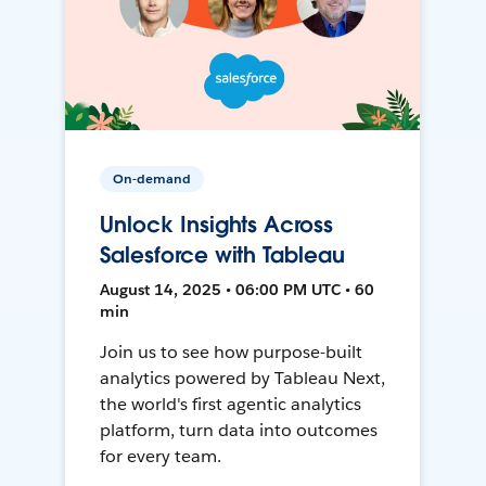
On-demand
Unlock Insights Across
Salesforce with Tableau
August 14, 2025 • 06:00 PM UTC • 60
min
Join us to see how purpose-built
analytics powered by Tableau Next,
the world's first agentic analytics
platform, turn data into outcomes
for every team.