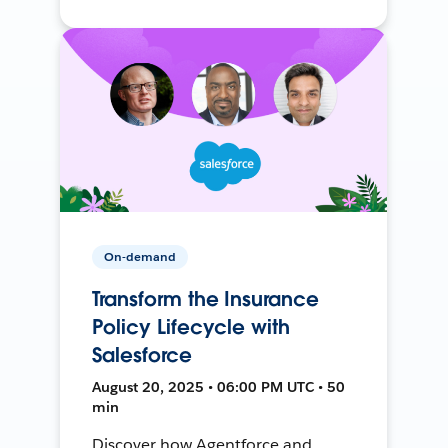
On-demand
Transform the Insurance
Policy Lifecycle with
Salesforce
August 20, 2025 • 06:00 PM UTC • 50
min
Discover how Agentforce and