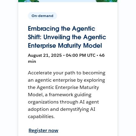
On-demand
Embracing the Agentic
Shift: Unveiling the Agentic
Enterprise Maturity Model
August 21, 2025 • 04:00 PM UTC • 46
min
Accelerate your path to becoming
an agentic enterprise by exploring
the Agentic Enterprise Maturity
Model, a framework guiding
organizations through AI agent
adoption and demystifying AI
capabilities.
Register now