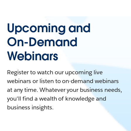
Upcoming and
On-Demand
Webinars
Register to watch our upcoming live
webinars or listen to on-demand webinars
at any time. Whatever your business needs,
you'll find a wealth of knowledge and
business insights.