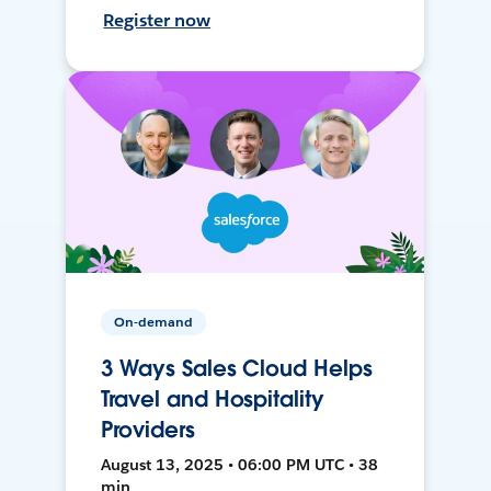
Register now
On-demand
3 Ways Sales Cloud Helps
Travel and Hospitality
Providers
August 13, 2025 • 06:00 PM UTC • 38
min