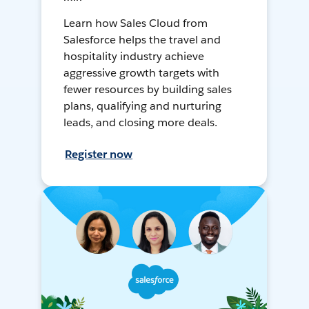
Learn how Sales Cloud from
Salesforce helps the travel and
hospitality industry achieve
aggressive growth targets with
fewer resources by building sales
plans, qualifying and nurturing
leads, and closing more deals.
Register now