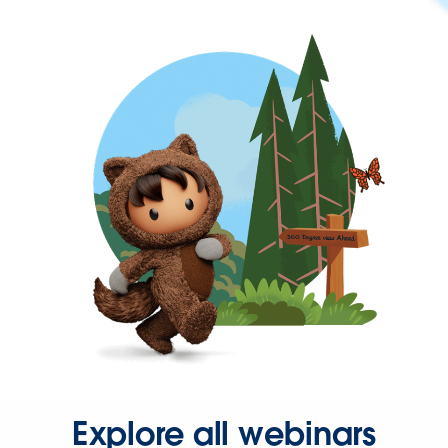
Explore all webinars