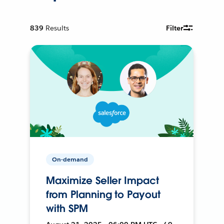
839
Results
Filter
On-demand
Maximize Seller Impact
from Planning to Payout
with SPM