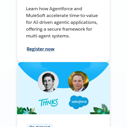
Learn how Agentforce and
MuleSoft accelerate time-to-value
for AI-driven agentic applications,
offering a secure framework for
multi-agent systems.
Register now
On-demand