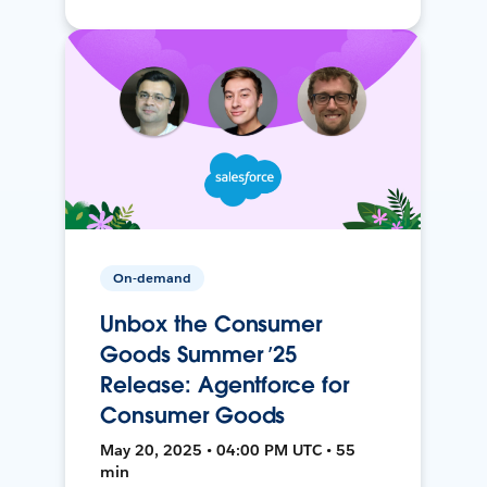
On-demand
Unbox the Consumer
Goods Summer ’25
Release: Agentforce for
Consumer Goods
May 20, 2025 • 04:00 PM UTC • 55
min