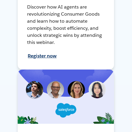
Discover how AI agents are
revolutionizing Consumer Goods
and learn how to automate
complexity, boost efficiency, and
unlock strategic wins by attending
this webinar.
Register now