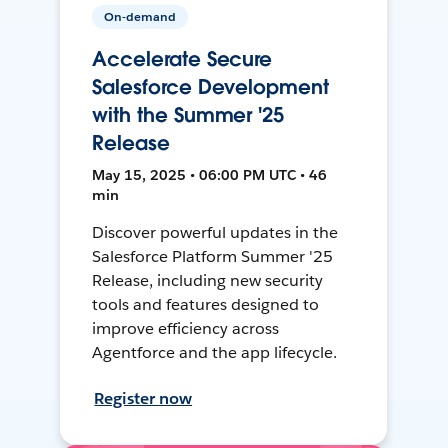
On-demand
Accelerate Secure
Salesforce Development
with the Summer '25
Release
May 15, 2025 • 06:00 PM UTC • 46
min
Discover powerful updates in the
Salesforce Platform Summer '25
Release, including new security
tools and features designed to
improve efficiency across
Agentforce and the app lifecycle.
Register now