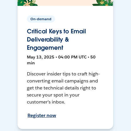
On-demand
Critical Keys to Email
Deliverability &
Engagement
May 13, 2025 • 04:00 PM UTC • 50
min
Discover insider tips to craft high-
converting email campaigns and
get the technical details right to
secure your spot in your
customer’s inbox.
Register now