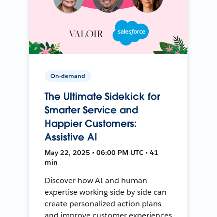
On-demand
The Ultimate Sidekick for
Smarter Service and
Happier Customers:
Assistive AI
May 22, 2025 • 06:00 PM UTC • 41
min
Discover how AI and human
expertise working side by side can
create personalized action plans
and improve customer experiences