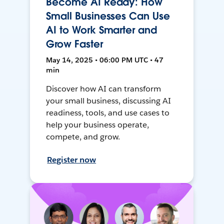
Become AI Ready: How
Small Businesses Can Use
AI to Work Smarter and
Grow Faster
May 14, 2025 • 06:00 PM UTC • 47
min
Discover how AI can transform
your small business, discussing AI
readiness, tools, and use cases to
help your business operate,
compete, and grow.
Register now