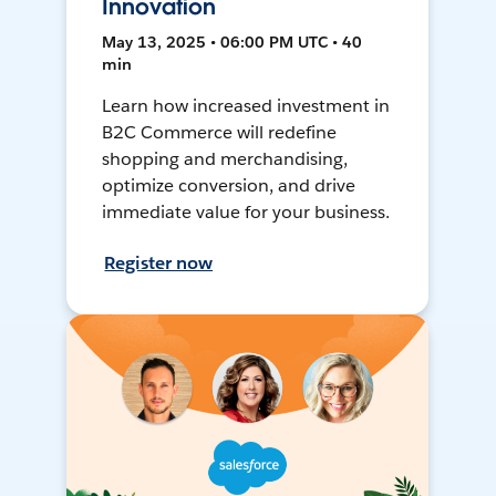
Innovation
May 13, 2025 • 06:00 PM UTC • 40
min
Learn how increased investment in
B2C Commerce will redefine
shopping and merchandising,
optimize conversion, and drive
immediate value for your business.
Register now