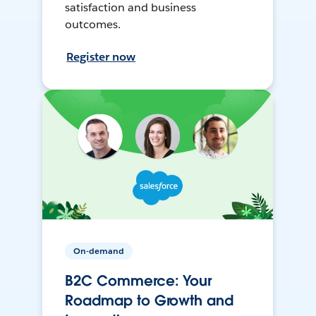
satisfaction and business
outcomes.
Register now
On-demand
B2C Commerce: Your
Roadmap to Growth and