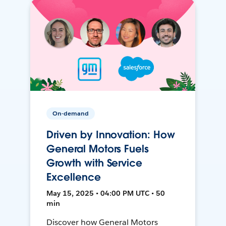
On-demand
Driven by Innovation: How
General Motors Fuels
Growth with Service
Excellence
May 15, 2025 • 04:00 PM UTC • 50
min
Discover how General Motors