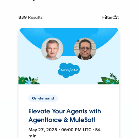
839
Results
Filter
On-demand
Elevate Your Agents with
Agentforce & MuleSoft
May 27, 2025 • 06:00 PM UTC • 54
min