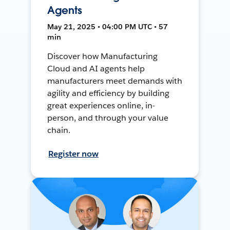
Agents
May 21, 2025 • 04:00 PM UTC • 57
min
Discover how Manufacturing
Cloud and AI agents help
manufacturers meet demands with
agility and efficiency by building
great experiences online, in-
person, and through your value
chain.
Register now