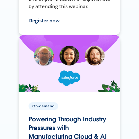
by attending this webinar.
Register now
On-demand
Powering Through Industry
Pressures with
Manufacturing Cloud & AI