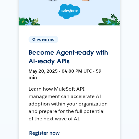
On-demand
Become Agent-ready with
AI-ready APIs
May 20, 2025 • 04:00 PM UTC • 59
min
Learn how MuleSoft API
management can accelerate AI
adoption within your organization
and prepare for the full potential
of the next wave of AI.
Register now