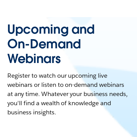
Upcoming and
On-Demand
Webinars
Register to watch our upcoming live
webinars or listen to on-demand webinars
at any time. Whatever your business needs,
you'll find a wealth of knowledge and
business insights.