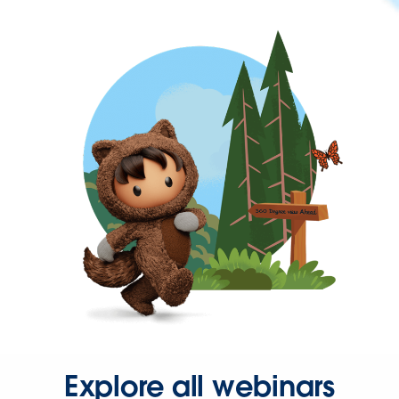
Explore all webinars