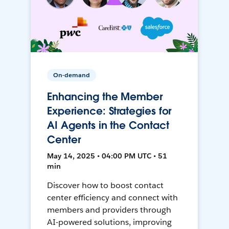
On-demand
Enhancing the Member
Experience: Strategies for
AI Agents in the Contact
Center
May 14, 2025 • 04:00 PM UTC • 51
min
Discover how to boost contact
center efficiency and connect with
members and providers through
AI-powered solutions, improving