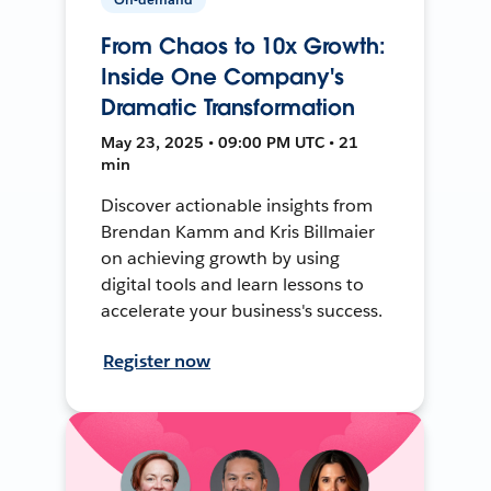
From Chaos to 10x Growth:
Inside One Company's
Dramatic Transformation
May 23, 2025 • 09:00 PM UTC • 21
min
Discover actionable insights from
Brendan Kamm and Kris Billmaier
on achieving growth by using
digital tools and learn lessons to
accelerate your business's success.
Register now