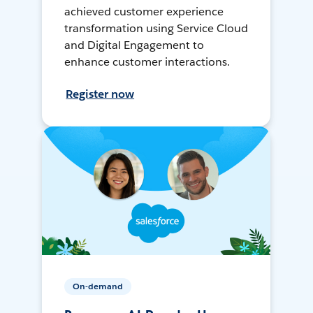
achieved customer experience
transformation using Service Cloud
and Digital Engagement to
enhance customer interactions.
Register now
On-demand