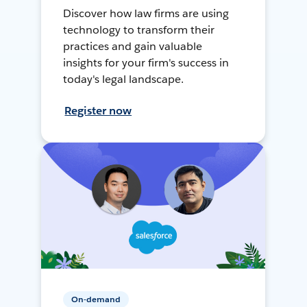
Discover how law firms are using
technology to transform their
practices and gain valuable
insights for your firm's success in
today's legal landscape.
Register now
On-demand