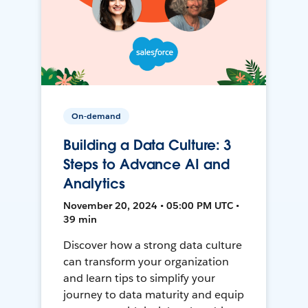
On-demand
Building a Data Culture: 3
Steps to Advance AI and
Analytics
November 20, 2024 • 05:00 PM UTC •
39 min
Discover how a strong data culture
can transform your organization
and learn tips to simplify your
journey to data maturity and equip