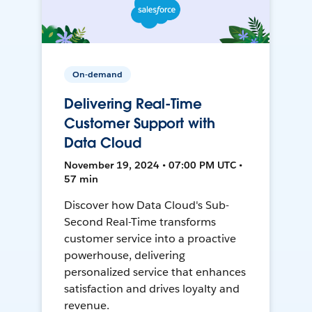
On-demand
Delivering Real-Time
Customer Support with
Data Cloud
November 19, 2024 • 07:00 PM UTC •
57 min
Discover how Data Cloud's Sub-
Second Real-Time transforms
customer service into a proactive
powerhouse, delivering
personalized service that enhances
satisfaction and drives loyalty and
revenue.