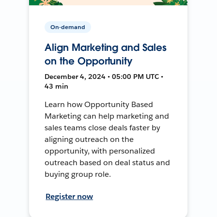
On-demand
Align Marketing and Sales
on the Opportunity
December 4, 2024 • 05:00 PM UTC •
43 min
Learn how Opportunity Based
Marketing can help marketing and
sales teams close deals faster by
aligning outreach on the
opportunity, with personalized
outreach based on deal status and
buying group role.
Register now