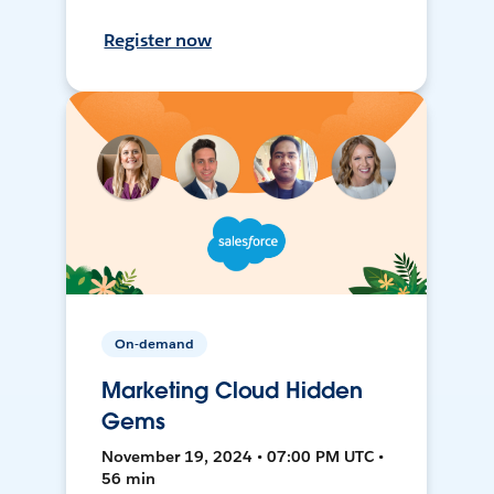
Register now
On-demand
Marketing Cloud Hidden
Gems
November 19, 2024 • 07:00 PM UTC •
56 min