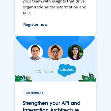
your team with insights that drive
organizational transformation and
ROI.
Register now
On-demand
Strengthen your API and
Integration Architecture