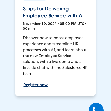
3 Tips for Delivering
Employee Service with AI
November 19, 2024 • 05:00 PM UTC •
30 min
Discover how to boost employee
experience and streamline HR
processes with AI, and learn about
the new Employee Service
solution, with a live demo and a
fireside chat with the Salesforce HR
team.
Register now