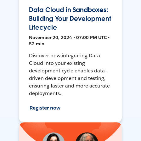
Data Cloud in Sandboxes:
Building Your Development
Lifecycle
November 20, 2024 • 07:00 PM UTC •
52 min
Discover how integrating Data
Cloud into your existing
development cycle enables data-
driven development and testing,
ensuring faster and more accurate
deployments.
Register now