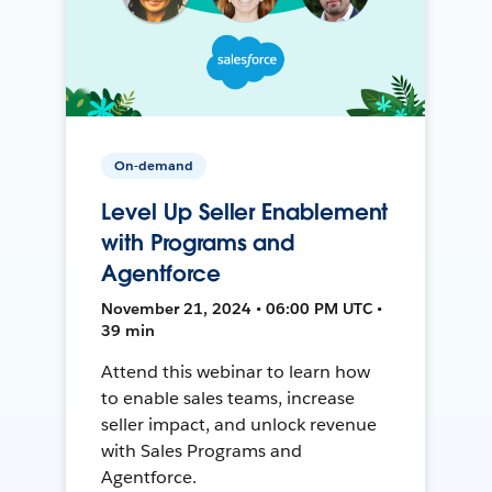
On-demand
Level Up Seller Enablement
with Programs and
Agentforce
November 21, 2024 • 06:00 PM UTC •
39 min
Attend this webinar to learn how
to enable sales teams, increase
seller impact, and unlock revenue
with Sales Programs and
Agentforce.