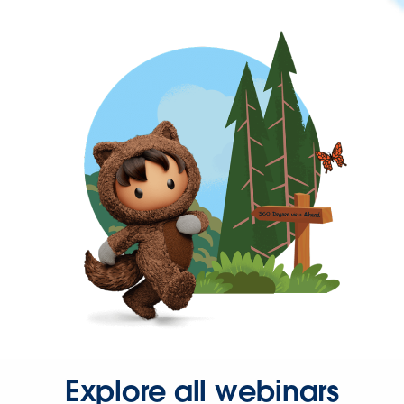
Explore all webinars