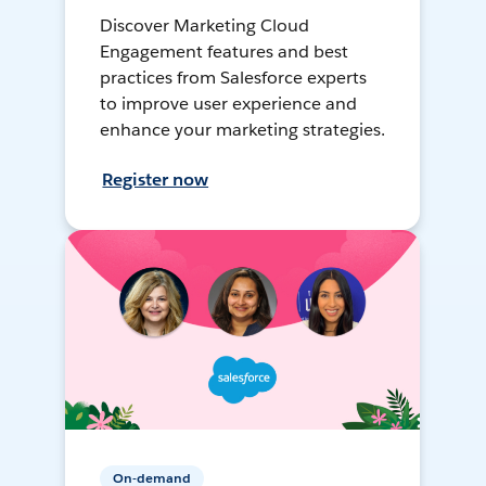
Discover Marketing Cloud
Engagement features and best
practices from Salesforce experts
to improve user experience and
enhance your marketing strategies.
Register now
On-demand