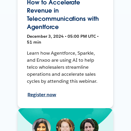
How to Accelerate
Revenue in
Telecommunications with
Agentforce
December 3, 2024 • 05:00 PM UTC •
51 min
Learn how Agentforce, Sparkle,
and Enxoo are using AI to help
telco wholesalers streamline
operations and accelerate sales
cycles by attending this webinar.
Register now