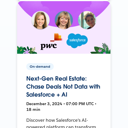
On-demand
Next-Gen Real Estate:
Chase Deals Not Data with
Salesforce + AI
December 3, 2024 • 07:00 PM UTC •
18 min
Discover how Salesforce's AI-
powered platform can transform