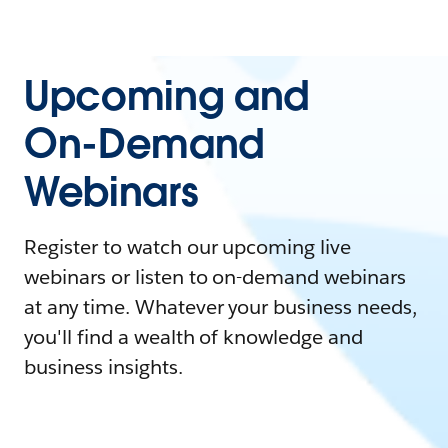
Upcoming and
On-Demand
Webinars
Register to watch our upcoming live
webinars or listen to on-demand webinars
at any time. Whatever your business needs,
you'll find a wealth of knowledge and
business insights.