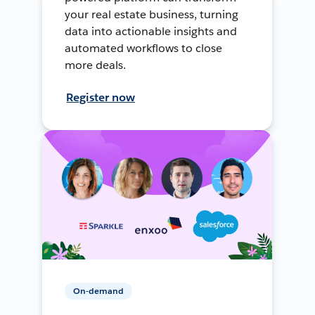
your real estate business, turning
data into actionable insights and
automated workflows to close
more deals.
Register now
On-demand