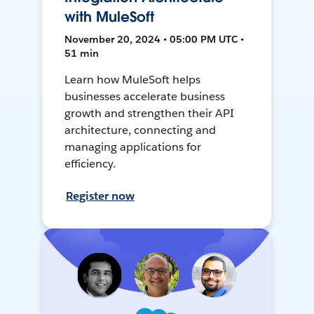
with MuleSoft
November 20, 2024 • 05:00 PM UTC •
51 min
Learn how MuleSoft helps
businesses accelerate business
growth and strengthen their API
architecture, connecting and
managing applications for
efficiency.
Register now