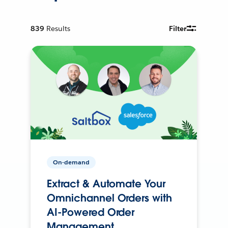
839
Results
Filter
On-demand
Extract & Automate Your
Omnichannel Orders with
AI-Powered Order
Management