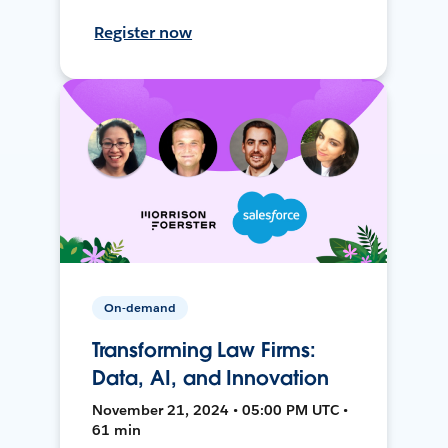
Register now
On-demand
Transforming Law Firms:
Data, AI, and Innovation
November 21, 2024 • 05:00 PM UTC •
61 min