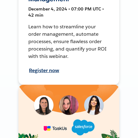
December 4, 2024 • 07:00 PM UTC •
42 min
Learn how to streamline your
order management, automate
processes, ensure flawless order
processing, and quantify your ROI
with this webinar.
Register now