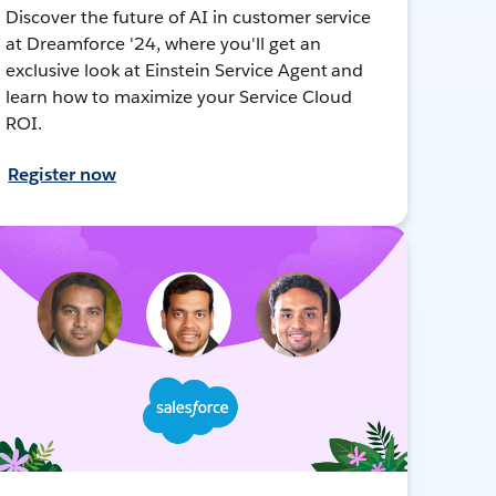
Discover the future of AI in customer service
at Dreamforce '24, where you'll get an
exclusive look at Einstein Service Agent and
learn how to maximize your Service Cloud
ROI.
Register now