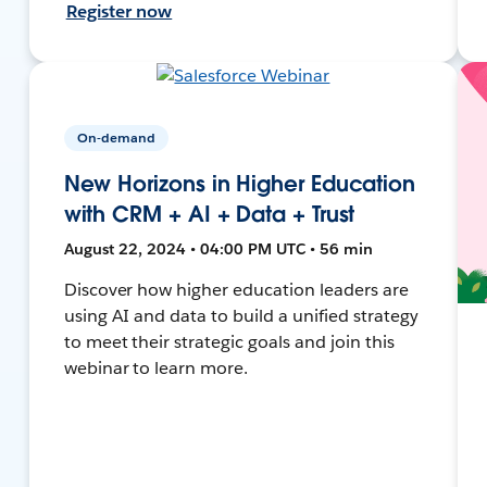
Register now
On-demand
New Horizons in Higher Education
with CRM + AI + Data + Trust
August 22, 2024 • 04:00 PM UTC • 56 min
Discover how higher education leaders are
using AI and data to build a unified strategy
to meet their strategic goals and join this
webinar to learn more.