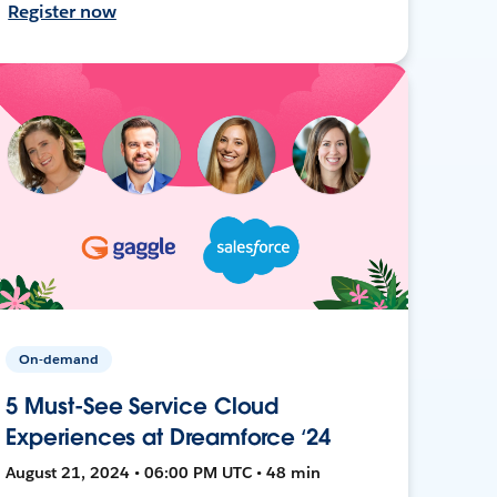
Register now
On-demand
5 Must-See Service Cloud
Experiences at Dreamforce ‘24
August 21, 2024 • 06:00 PM UTC • 48 min