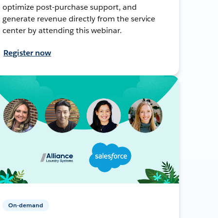
optimize post-purchase support, and
generate revenue directly from the service
center by attending this webinar.
Register now
On-demand