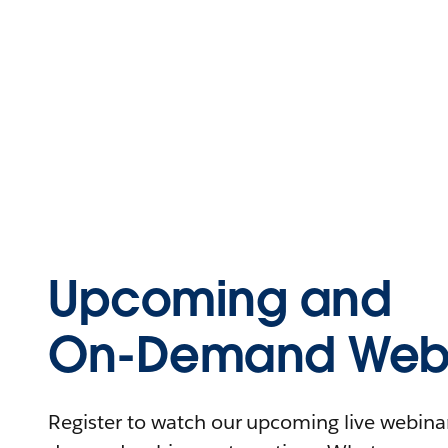
Upcoming and
On-Demand Webi
Register to watch our upcoming live webinars