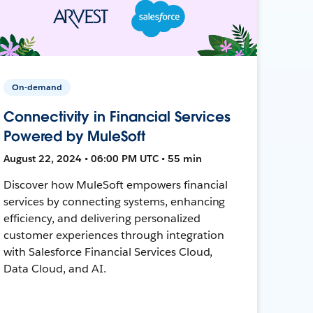
On-demand
Connectivity in Financial Services
Powered by MuleSoft
August 22, 2024 • 06:00 PM UTC • 55 min
Discover how MuleSoft empowers financial
services by connecting systems, enhancing
efficiency, and delivering personalized
customer experiences through integration
with Salesforce Financial Services Cloud,
Data Cloud, and AI.