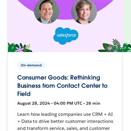
On-demand
Consumer Goods: Rethinking
Business from Contact Center to
Field
August 28, 2024 • 04:00 PM UTC • 26 min
Learn how leading companies use CRM + AI
+ Data to drive better customer interactions
and transform service, sales, and customer