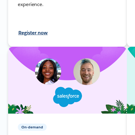
experience.
Register now
On-demand