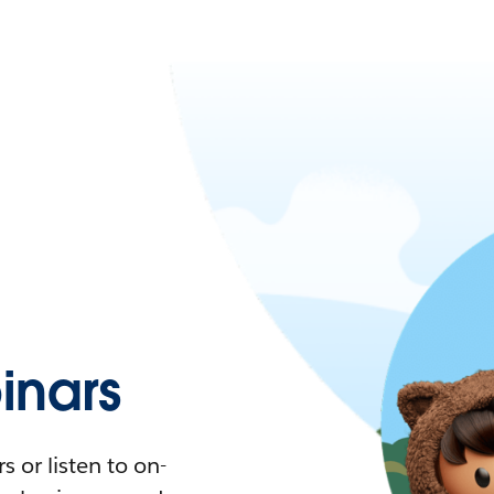
nars
 or listen to on-