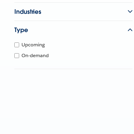
Industries
Type
Upcoming
On-demand