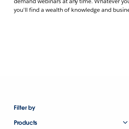
demand webinars at any time. Whatever you
you'll find a wealth of knowledge and busine
Filter by
Products