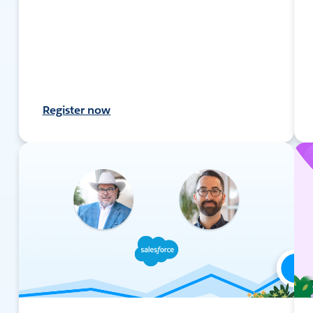
Register now