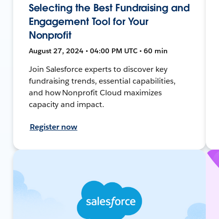
Selecting the Best Fundraising and
Engagement Tool for Your
Nonprofit
August 27, 2024 • 04:00 PM UTC • 60 min
Join Salesforce experts to discover key
fundraising trends, essential capabilities,
and how Nonprofit Cloud maximizes
capacity and impact.
Register now