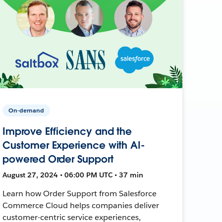
On-demand
Improve Efficiency and the
Customer Experience with AI-
powered Order Support
August 27, 2024 • 06:00 PM UTC • 37 min
Learn how Order Support from Salesforce
Commerce Cloud helps companies deliver
customer-centric service experiences,