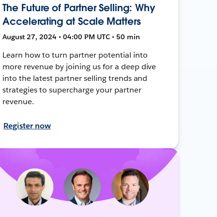
The Future of Partner Selling: Why
Accelerating at Scale Matters
August 27, 2024 • 04:00 PM UTC • 50 min
Learn how to turn partner potential into
more revenue by joining us for a deep dive
into the latest partner selling trends and
strategies to supercharge your partner
revenue.
Register now