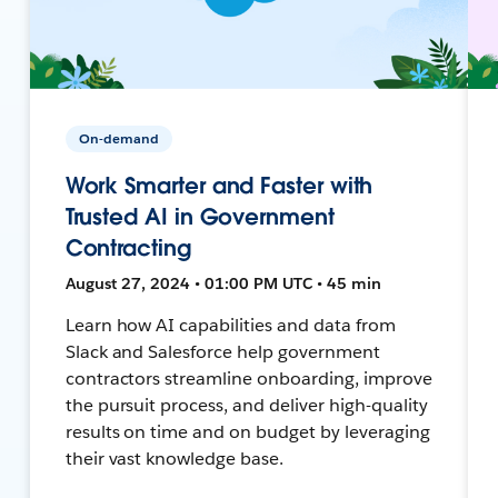
On-demand
Work Smarter and Faster with
Trusted AI in Government
Contracting
August 27, 2024 • 01:00 PM UTC • 45 min
Learn how AI capabilities and data from
Slack and Salesforce help government
contractors streamline onboarding, improve
the pursuit process, and deliver high-quality
results on time and on budget by leveraging
their vast knowledge base.