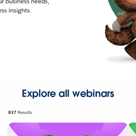
r business needs,
ss insights.
Explore all webinars
837
Results