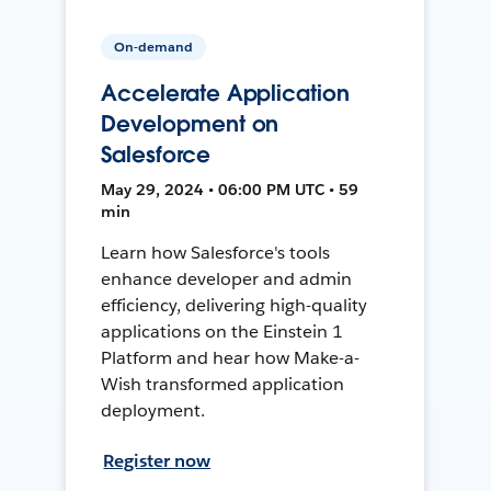
On-demand
Accelerate Application
Development on
Salesforce
May 29, 2024 • 06:00 PM UTC • 59
min
Learn how Salesforce's tools
enhance developer and admin
efficiency, delivering high-quality
applications on the Einstein 1
Platform and hear how Make-a-
Wish transformed application
deployment.
Register now