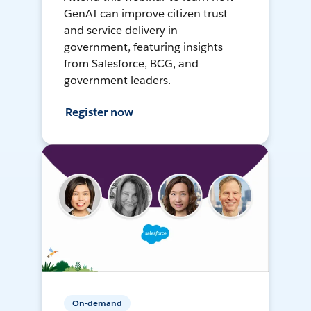
GenAI can improve citizen trust
and service delivery in
government, featuring insights
from Salesforce, BCG, and
government leaders.
Register now
On-demand