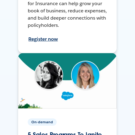
for Insurance can help grow your
book of business, reduce expenses,
and build deeper connections with
policyholders.
Register now
On-demand
5 Sales Programs To Ignite