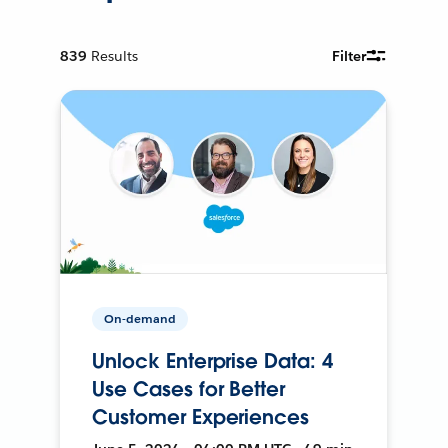
839
Results
Filter
On-demand
Unlock Enterprise Data: 4
Use Cases for Better
Customer Experiences