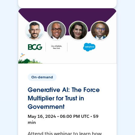
On-demand
Generative AI: The Force
Multiplier for Trust in
Government
May 16, 2024 • 06:00 PM UTC • 59
min
Attend this webinar to learn how