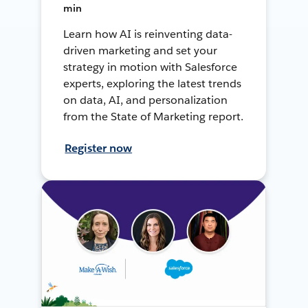
min
Learn how AI is reinventing data-
driven marketing and set your
strategy in motion with Salesforce
experts, exploring the latest trends
on data, AI, and personalization
from the State of Marketing report.
Register now