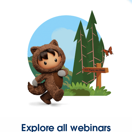
Explore all webinars