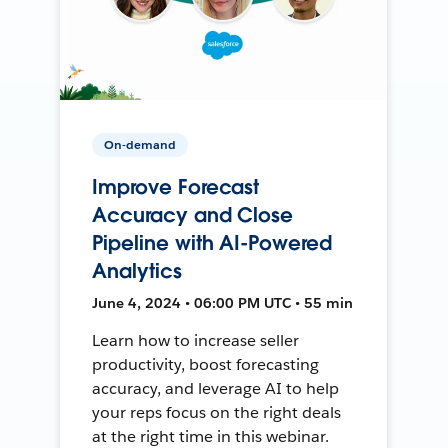
On-demand
Improve Forecast
Accuracy and Close
Pipeline with AI-Powered
Analytics
June 4, 2024 • 06:00 PM UTC • 55 min
Learn how to increase seller
productivity, boost forecasting
accuracy, and leverage AI to help
your reps focus on the right deals
at the right time in this webinar.