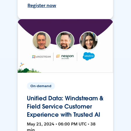
Register now
On-demand
Unified Data: Windstream &
Field Service Customer
Experience with Trusted AI
May 21, 2024 • 06:00 PM UTC • 38
min