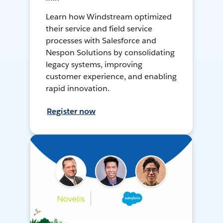
Learn how Windstream optimized
their service and field service
processes with Salesforce and
Nespon Solutions by consolidating
legacy systems, improving
customer experience, and enabling
rapid innovation.
Register now