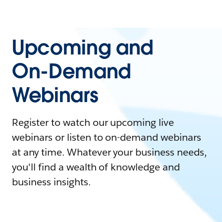
Upcoming and
On-Demand
Webinars
Register to watch our upcoming live
webinars or listen to on-demand webinars
at any time. Whatever your business needs,
you'll find a wealth of knowledge and
business insights.