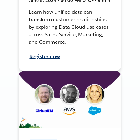
June 5, 2024 • 04:00 PM UTC • 49 min
Learn how unified data can
transform customer relationships
by exploring Data Cloud use cases
across Sales, Service, Marketing,
and Commerce.
Register now