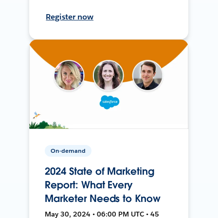
Register now
On-demand
2024 State of Marketing
Report: What Every
Marketer Needs to Know
May 30, 2024 • 06:00 PM UTC • 45