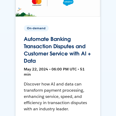
On-demand
Automate Banking
Transaction Disputes and
Customer Service with AI +
Data
May 22, 2024 • 06:00 PM UTC • 51
min
Discover how AI and data can
transform payment processing,
enhancing service, speed, and
efficiency in transaction disputes
with an industry leader.