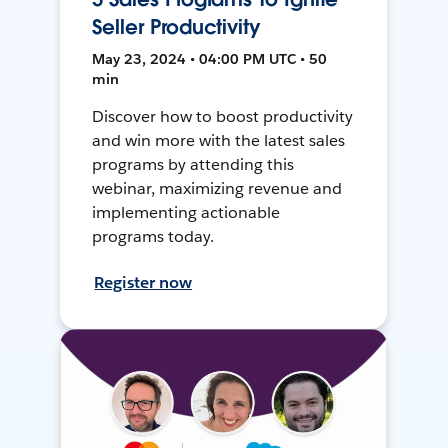
Seller Productivity
May 23, 2024 • 04:00 PM UTC • 50
min
Discover how to boost productivity
and win more with the latest sales
programs by attending this
webinar, maximizing revenue and
implementing actionable
programs today.
Register now