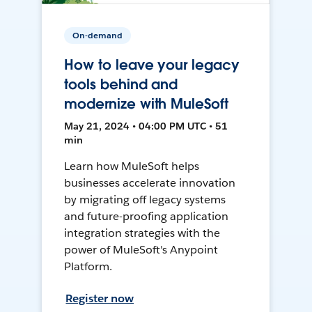
On-demand
How to leave your legacy
tools behind and
modernize with MuleSoft
May 21, 2024 • 04:00 PM UTC • 51
min
Learn how MuleSoft helps
businesses accelerate innovation
by migrating off legacy systems
and future-proofing application
integration strategies with the
power of MuleSoft's Anypoint
Platform.
Register now