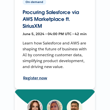
On-demand
Procuring Salesforce via
AWS Marketplace ft.
SiriusXM
June 5, 2024 • 04:00 PM UTC • 42 min
Learn how Salesforce and AWS are
shaping the future of business with
AI by connecting customer data,
simplifying product development,
and driving new value.
Register now