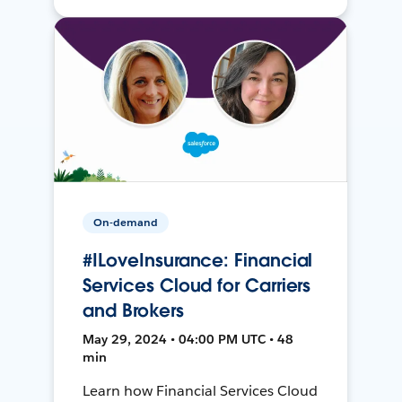
On-demand
#ILoveInsurance: Financial
Services Cloud for Carriers
and Brokers
May 29, 2024 • 04:00 PM UTC • 48
min
Learn how Financial Services Cloud