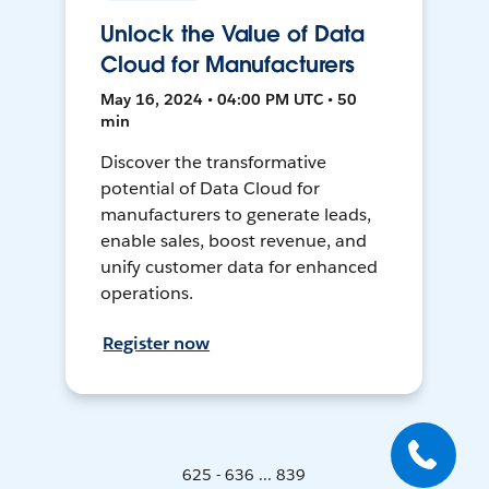
Unlock the Value of Data
Cloud for Manufacturers
May 16, 2024 • 04:00 PM UTC • 50
min
Discover the transformative
potential of Data Cloud for
manufacturers to generate leads,
enable sales, boost revenue, and
unify customer data for enhanced
operations.
Register now
625 - 636 ... 839