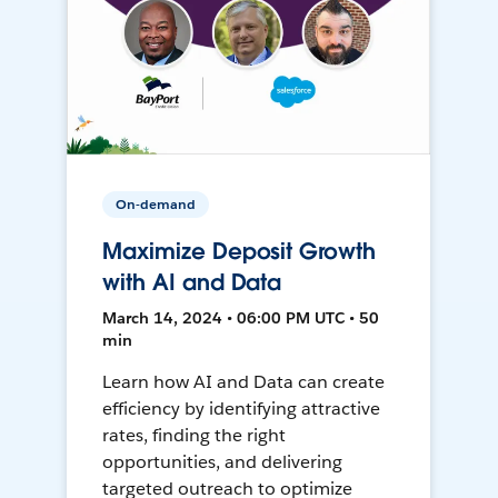
On-demand
Maximize Deposit Growth
with AI and Data
March 14, 2024 • 06:00 PM UTC • 50
min
Learn how AI and Data can create
efficiency by identifying attractive
rates, finding the right
opportunities, and delivering
targeted outreach to optimize