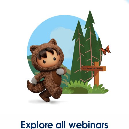
Explore all webinars