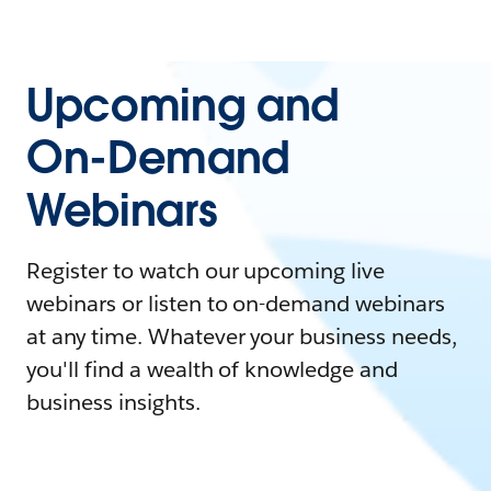
Upcoming and
On-Demand
Webinars
Register to watch our upcoming live
webinars or listen to on-demand webinars
at any time. Whatever your business needs,
you'll find a wealth of knowledge and
business insights.