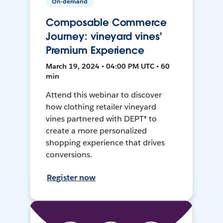
On-demand
Composable Commerce
Journey: vineyard vines'
Premium Experience
March 19, 2024 • 04:00 PM UTC • 60
min
Attend this webinar to discover
how clothing retailer vineyard
vines partnered with DEPT® to
create a more personalized
shopping experience that drives
conversions.
Register now