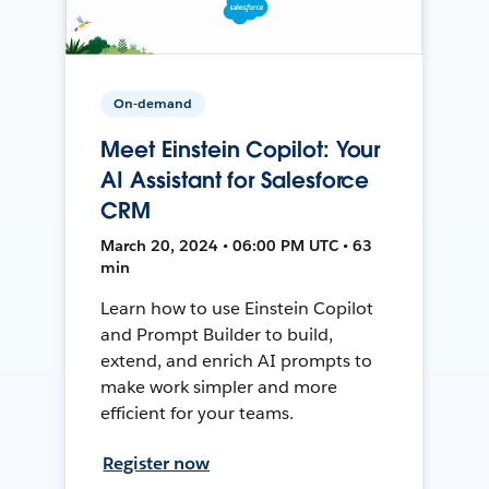
On-demand
Meet Einstein Copilot: Your
AI Assistant for Salesforce
CRM
March 20, 2024 • 06:00 PM UTC • 63
min
Learn how to use Einstein Copilot
and Prompt Builder to build,
extend, and enrich AI prompts to
make work simpler and more
efficient for your teams.
Register now