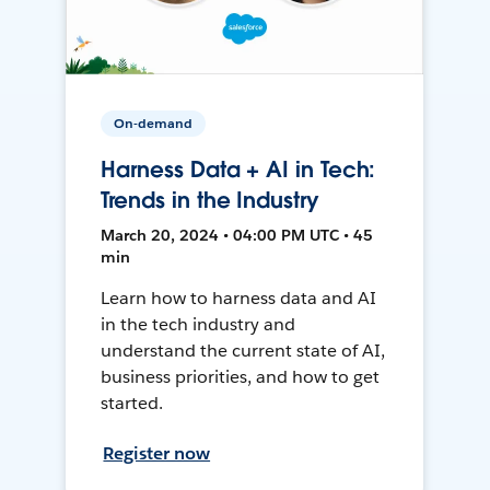
On-demand
Harness Data + AI in Tech:
Trends in the Industry
March 20, 2024 • 04:00 PM UTC • 45
min
Learn how to harness data and AI
in the tech industry and
understand the current state of AI,
business priorities, and how to get
started.
Register now