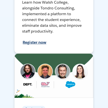
Learn how Walsh College,
alongside Tondro Consulting,
implemented a platform to
connect the student experience,
eliminate data silos, and improve
staff productivity.
Register now