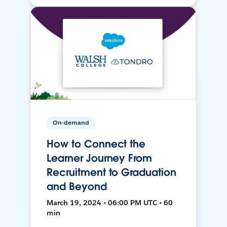
On-demand
How to Connect the
Learner Journey From
Recruitment to Graduation
and Beyond
March 19, 2024 • 06:00 PM UTC • 60
min