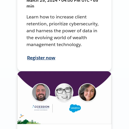
March 25, 2024 • 04:00 PM UTC • 65
min
Learn how to increase client
retention, prioritize cybersecurity,
and harness the power of data in
the evolving world of wealth
management technology.
Register now