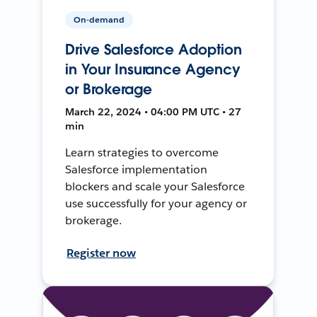
On-demand
Drive Salesforce Adoption
in Your Insurance Agency
or Brokerage
March 22, 2024 • 04:00 PM UTC • 27
min
Learn strategies to overcome
Salesforce implementation
blockers and scale your Salesforce
use successfully for your agency or
brokerage.
Register now