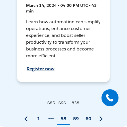
March 14, 2024 • 04:00 PM UTC • 43
min
Learn how automation can simplify
operations, enhance customer
experience, and boost seller
productivity to transform your
business processes and become
more efficient.
Register now
685 - 696 ... 838
1
58
59
60