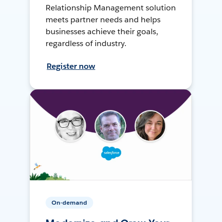
Relationship Management solution
meets partner needs and helps
businesses achieve their goals,
regardless of industry.
Register now
On-demand