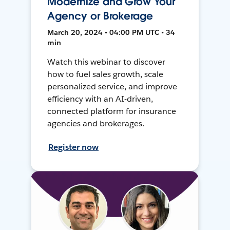
Modernize and Grow Your
Agency or Brokerage
March 20, 2024 • 04:00 PM UTC • 34
min
Watch this webinar to discover
how to fuel sales growth, scale
personalized service, and improve
efficiency with an AI-driven,
connected platform for insurance
agencies and brokerages.
Register now