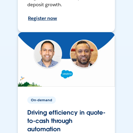
deposit growth.
Register now
On-demand
Driving efficiency in quote-
to-cash through
automation