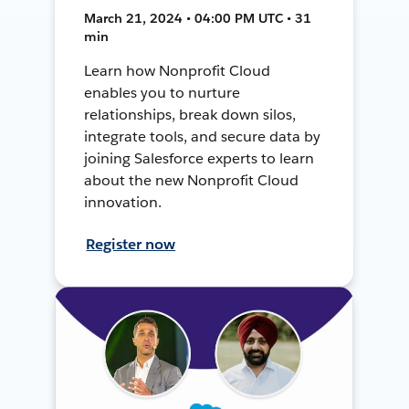
March 21, 2024 • 04:00 PM UTC • 31
min
Learn how Nonprofit Cloud
enables you to nurture
relationships, break down silos,
integrate tools, and secure data by
joining Salesforce experts to learn
about the new Nonprofit Cloud
innovation.
Register now