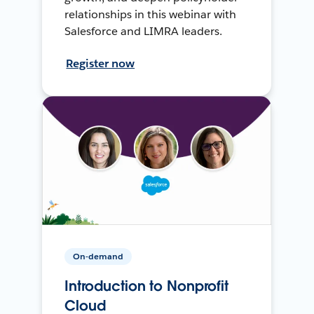
relationships in this webinar with
Salesforce and LIMRA leaders.
Register now
On-demand
Introduction to Nonprofit
Cloud