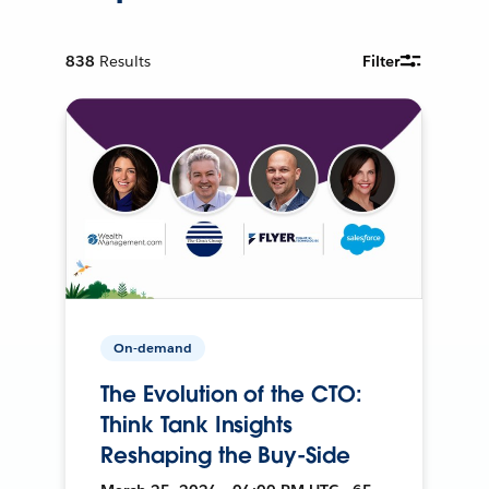
838
Results
Filter
On-demand
The Evolution of the CTO:
Think Tank Insights
Reshaping the Buy-Side