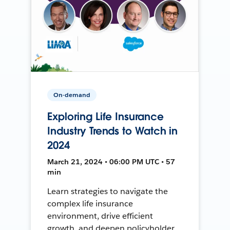
On-demand
Exploring Life Insurance
Industry Trends to Watch in
2024
March 21, 2024 • 06:00 PM UTC • 57
min
Learn strategies to navigate the
complex life insurance
environment, drive efficient
growth, and deepen policyholder