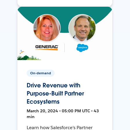
On-demand
Drive Revenue with
Purpose-Built Partner
Ecosystems
March 20, 2024 • 05:00 PM UTC • 43
min
Learn how Salesforce's Partner