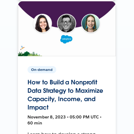
On-demand
How to Build a Nonprofit
Data Strategy to Maximize
Capacity, Income, and
Impact
November 8, 2023 • 05:00 PM UTC •
60 min