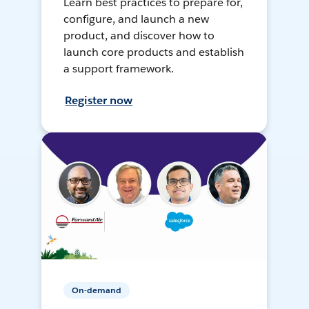
Learn best practices to prepare for,
configure, and launch a new
product, and discover how to
launch core products and establish
a support framework.
Register now
On-demand