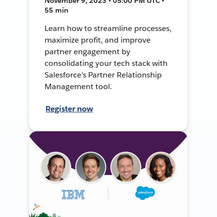
November 9, 2023 • 05:00 PM UTC •
55 min
Learn how to streamline processes,
maximize profit, and improve
partner engagement by
consolidating your tech stack with
Salesforce's Partner Relationship
Management tool.
Register now