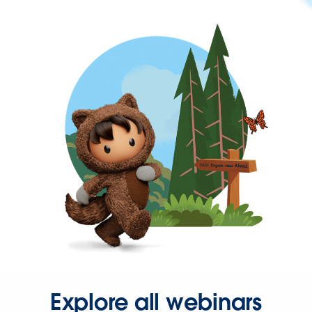
Explore all webinars