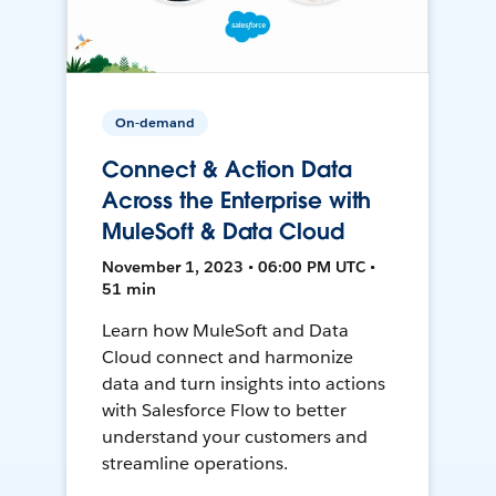
On-demand
Connect & Action Data
Across the Enterprise with
MuleSoft & Data Cloud
November 1, 2023 • 06:00 PM UTC •
51 min
Learn how MuleSoft and Data
Cloud connect and harmonize
data and turn insights into actions
with Salesforce Flow to better
understand your customers and
streamline operations.