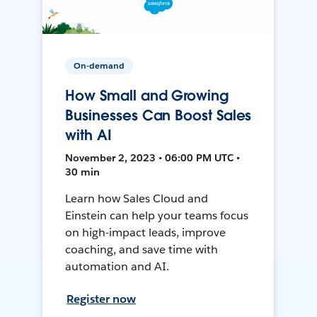
On-demand
How Small and Growing
Businesses Can Boost Sales
with AI
November 2, 2023 • 06:00 PM UTC •
30 min
Learn how Sales Cloud and
Einstein can help your teams focus
on high-impact leads, improve
coaching, and save time with
automation and AI.
Register now