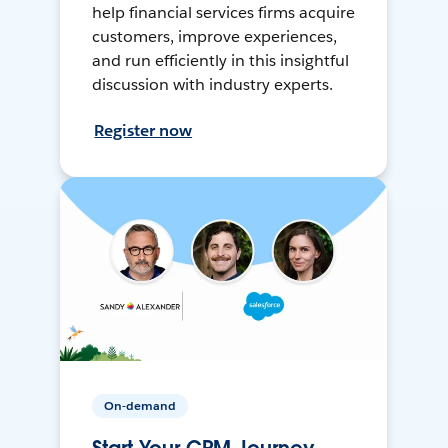
help financial services firms acquire
customers, improve experiences,
and run efficiently in this insightful
discussion with industry experts.
Register now
On-demand