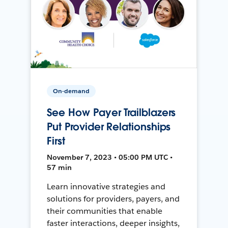
On-demand
See How Payer Trailblazers
Put Provider Relationships
First
November 7, 2023 • 05:00 PM UTC •
57 min
Learn innovative strategies and
solutions for providers, payers, and
their communities that enable
faster interactions, deeper insights,