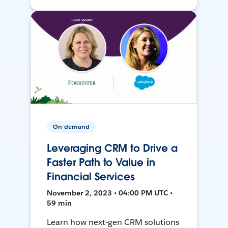
On-demand
Leveraging CRM to Drive a
Faster Path to Value in
Financial Services
November 2, 2023 • 04:00 PM UTC •
59 min
Learn how next-gen CRM solutions