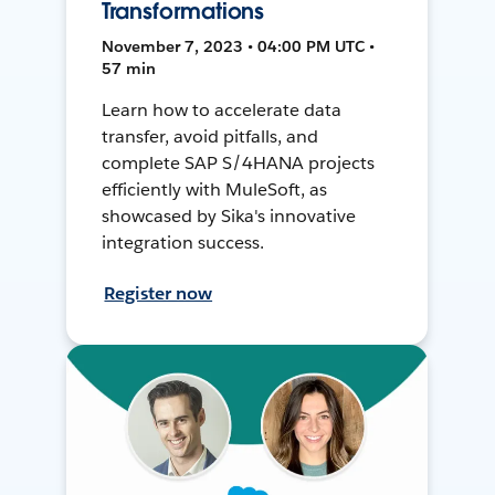
Transformations
November 7, 2023 • 04:00 PM UTC •
57 min
Learn how to accelerate data
transfer, avoid pitfalls, and
complete SAP S/4HANA projects
efficiently with MuleSoft, as
showcased by Sika's innovative
integration success.
Register now