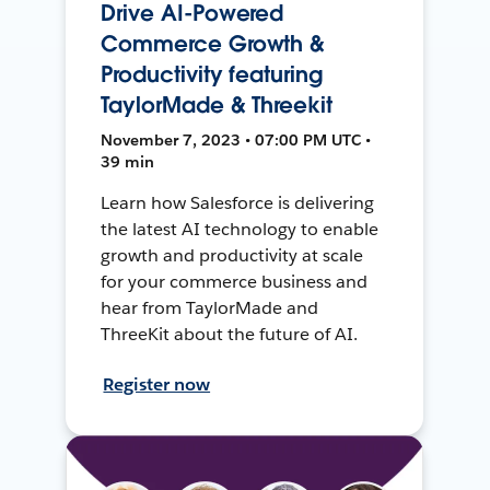
Drive AI-Powered
Commerce Growth &
Productivity featuring
TaylorMade & Threekit
November 7, 2023 • 07:00 PM UTC •
39 min
Learn how Salesforce is delivering
the latest AI technology to enable
growth and productivity at scale
for your commerce business and
hear from TaylorMade and
ThreeKit about the future of AI.
Register now