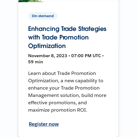
On-demand
Enhancing Trade Strategies
with Trade Promotion
Optimization
November 8, 2023 • 07:00 PM UTC •
59 min
Learn about Trade Promotion
Optimization, a new capability to
enhance your Trade Promotion
Management solution, build more
effective promotions, and
maximize promotion ROI.
Register now