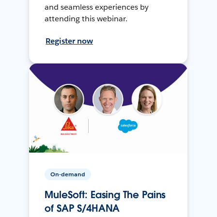
and seamless experiences by
attending this webinar.
Register now
On-demand
MuleSoft: Easing The Pains
of SAP S/4HANA