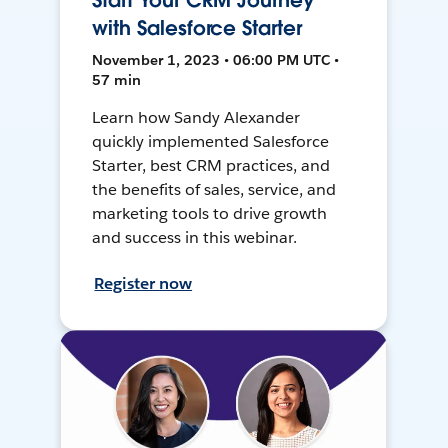
Start Your CRM Journey
with Salesforce Starter
November 1, 2023 • 06:00 PM UTC •
57 min
Learn how Sandy Alexander
quickly implemented Salesforce
Starter, best CRM practices, and
the benefits of sales, service, and
marketing tools to drive growth
and success in this webinar.
Register now