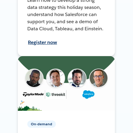
Learn how to develop a strong
data strategy this holiday season,
understand how Salesforce can
support you, and see a demo of
Data Cloud, Tableau, and Einstein.
Register now
On-demand