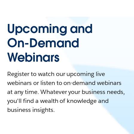
Upcoming and
On-Demand
Webinars
Register to watch our upcoming live
webinars or listen to on-demand webinars
at any time. Whatever your business needs,
you'll find a wealth of knowledge and
business insights.