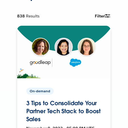
838
Results
Filter
On-demand
3 Tips to Consolidate Your
Partner Tech Stack to Boost
Sales