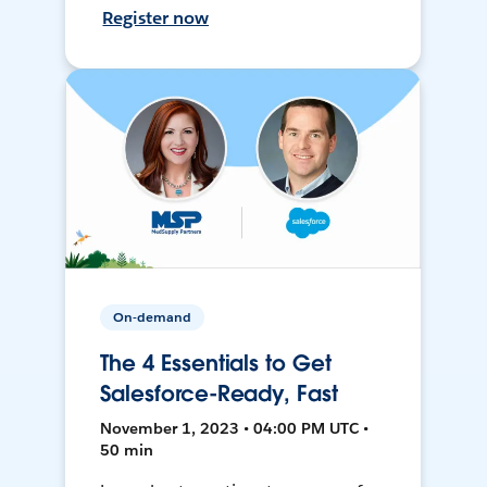
Register now
On-demand
The 4 Essentials to Get
Salesforce-Ready, Fast
November 1, 2023 • 04:00 PM UTC •
50 min