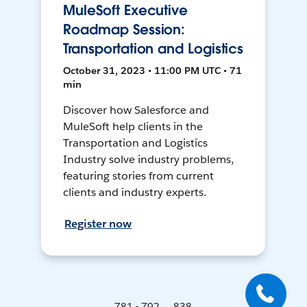
MuleSoft Executive
Roadmap Session:
Transportation and Logistics
October 31, 2023 • 11:00 PM UTC • 71
min
Discover how Salesforce and
MuleSoft help clients in the
Transportation and Logistics
Industry solve industry problems,
featuring stories from current
clients and industry experts.
Register now
781 - 792 ... 838