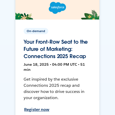
On-demand
Your Front-Row Seat to the
Future of Marketing:
Connections 2025 Recap
June 18, 2025 • 04:00 PM UTC • 51
min
Get inspired by the exclusive
Connections 2025 recap and
discover how to drive success in
your organization.
Register now