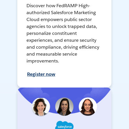
Discover how FedRAMP High-
authorized Salesforce Marketing
Cloud empowers public sector
agencies to unlock trapped data,
personalize constituent
experiences, and ensure security
and compliance, driving efficiency
and measurable service
improvements.
Register now