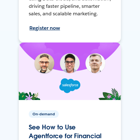
driving faster pipeline, smarter
sales, and scalable marketing.
Register now
On-demand
See How to Use
Agentforce for Financial