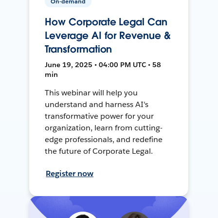
On-demand
How Corporate Legal Can
Leverage AI for Revenue &
Transformation
June 19, 2025 • 04:00 PM UTC • 58
min
This webinar will help you
understand and harness AI's
transformative power for your
organization, learn from cutting-
edge professionals, and redefine
the future of Corporate Legal.
Register now