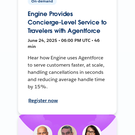
On-demand
Engine Provides
Concierge-Level Service to
Travelers with Agentforce
June 24, 2025 • 06:00 PM UTC • 46
min
Hear how Engine uses Agentforce
to serve customers faster, at scale,
handling cancellations in seconds
and reducing average handle time
by 15%.
Register now