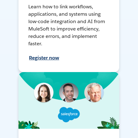
Learn how to link workflows,
applications, and systems using
low-code integration and AI from
MuleSoft to improve efficiency,
reduce errors, and implement
faster.
Register now