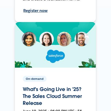
Register now
On-demand
What's Going Live in '25?
The Sales Cloud Summer
Release
June 19, 2025 • 06:00 PM UTC • 56