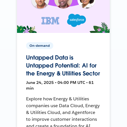
On-demand
Untapped Data is
Untapped Potential: AI for
the Energy & Utilities Sector
June 24, 2025 • 04:00 PM UTC • 61
min
Explore how Energy & Utilities
companies use Data Cloud, Energy
& Utilities Cloud, and Agentforce
to improve customer interactions
and create a foundation for AI.