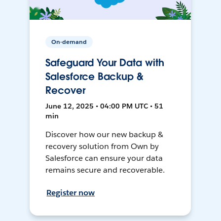
On-demand
Safeguard Your Data with
Salesforce Backup &
Recover
June 12, 2025 • 04:00 PM UTC • 51
min
Discover how our new backup &
recovery solution from Own by
Salesforce can ensure your data
remains secure and recoverable.
Register now