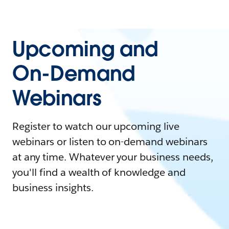
Upcoming and
On-Demand
Webinars
Register to watch our upcoming live
webinars or listen to on-demand webinars
at any time. Whatever your business needs,
you'll find a wealth of knowledge and
business insights.