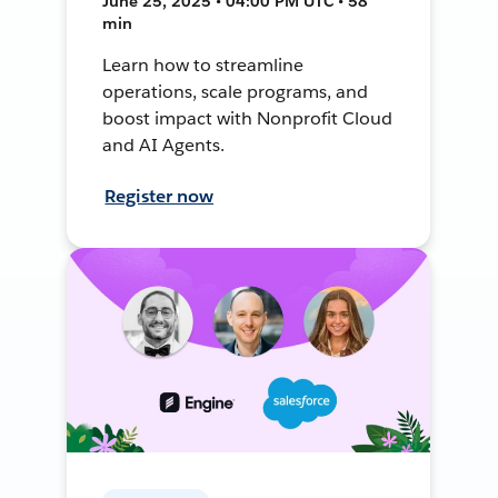
June 25, 2025 • 04:00 PM UTC • 58
min
Learn how to streamline
operations, scale programs, and
boost impact with Nonprofit Cloud
and AI Agents.
Register now