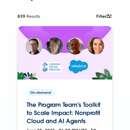
839
Results
Filter
On-demand
The Program Team's Toolkit
to Scale Impact: Nonprofit
Cloud and AI Agents