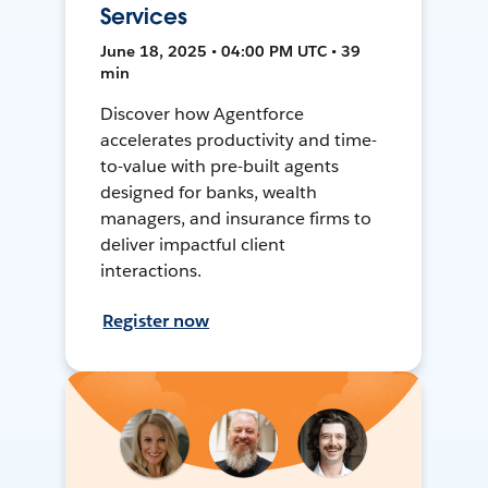
Services
June 18, 2025 • 04:00 PM UTC • 39
min
Discover how Agentforce
accelerates productivity and time-
to-value with pre-built agents
designed for banks, wealth
managers, and insurance firms to
deliver impactful client
interactions.
Register now