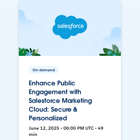
On-demand
Enhance Public
Engagement with
Salesforce Marketing
Cloud: Secure &
Personalized
June 12, 2025 • 06:00 PM UTC • 49
min