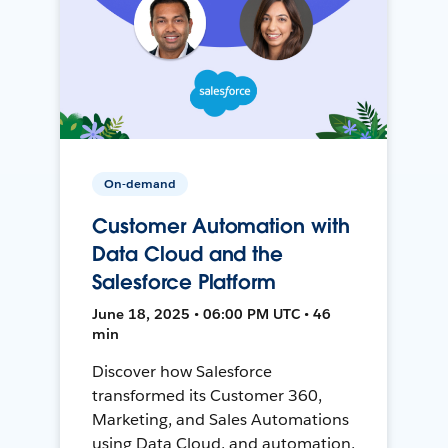
On-demand
Customer Automation with
Data Cloud and the
Salesforce Platform
June 18, 2025 • 06:00 PM UTC • 46
min
Discover how Salesforce
transformed its Customer 360,
Marketing, and Sales Automations
using Data Cloud, and automation,