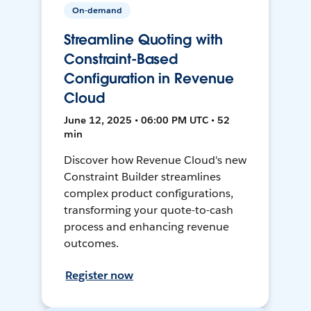
On-demand
Streamline Quoting with
Constraint-Based
Configuration in Revenue
Cloud
June 12, 2025 • 06:00 PM UTC • 52
min
Discover how Revenue Cloud's new
Constraint Builder streamlines
complex product configurations,
transforming your quote-to-cash
process and enhancing revenue
outcomes.
Register now