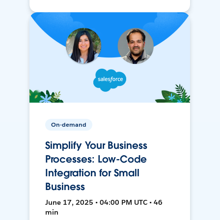
On-demand
Simplify Your Business
Processes: Low-Code
Integration for Small
Business
June 17, 2025 • 04:00 PM UTC • 46
min