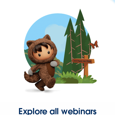
Explore all webinars