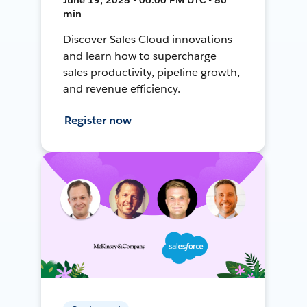
min
Discover Sales Cloud innovations
and learn how to supercharge
sales productivity, pipeline growth,
and revenue efficiency.
Register now