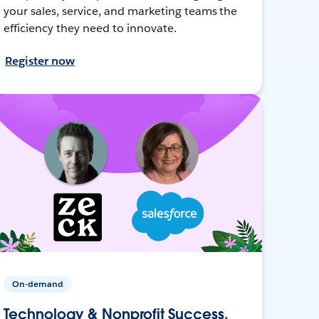
your sales, service, and marketing teams the
efficiency they need to innovate.
Register now
On-demand
Technology & Nonprofit Success,