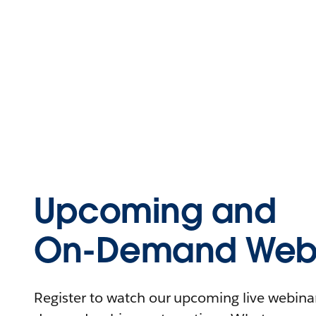
Upcoming and
On-Demand Webi
Register to watch our upcoming live webinars