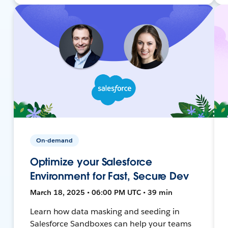
On-demand
Optimize your Salesforce
Environment for Fast, Secure Dev
March 18, 2025 • 06:00 PM UTC • 39 min
Learn how data masking and seeding in
Salesforce Sandboxes can help your teams