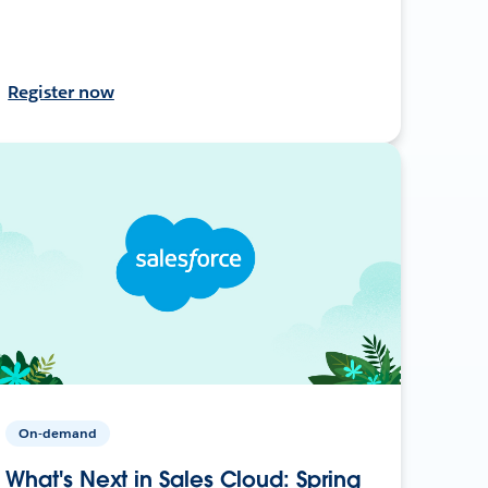
Register now
On-demand
What's Next in Sales Cloud: Spring