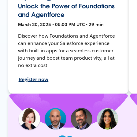
Unlock the Power of Foundations
and Agentforce
March 20, 2025 • 06:00 PM UTC • 29 min
Discover how Foundations and Agentforce
can enhance your Salesforce experience
with built-in apps for a seamless customer
journey and boost team productivity, all at
no extra cost.
Register now