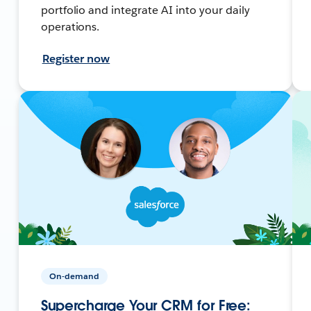
portfolio and integrate AI into your daily
operations.
Register now
On-demand
Supercharge Your CRM for Free: