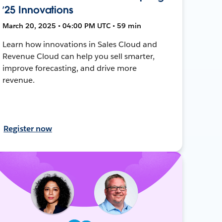
’25 Innovations
March 20, 2025 • 04:00 PM UTC • 59 min
Learn how innovations in Sales Cloud and
Revenue Cloud can help you sell smarter,
improve forecasting, and drive more
revenue.
Register now