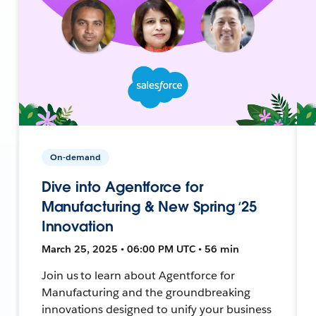
On-demand
Dive into Agentforce for
Manufacturing & New Spring ‘25
Innovation
March 25, 2025 • 06:00 PM UTC • 56 min
Join us to learn about Agentforce for
Manufacturing and the groundbreaking
innovations designed to unify your business