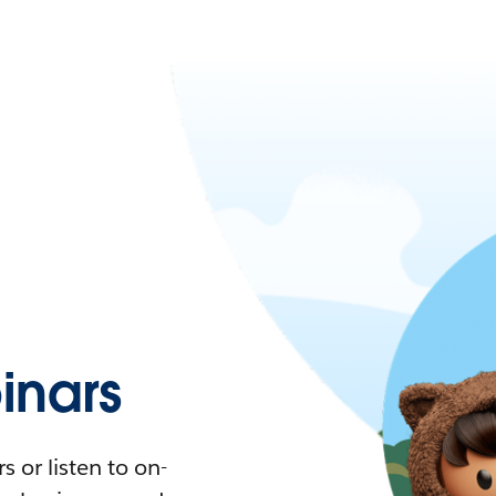
nars
 or listen to on-