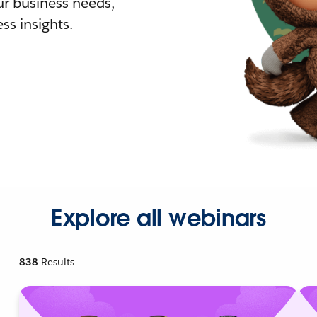
r business needs,
ss insights.
Explore all webinars
838
Results