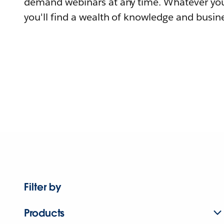
demand webinars at any time. Whatever you
you'll find a wealth of knowledge and busine
Filter by
Products