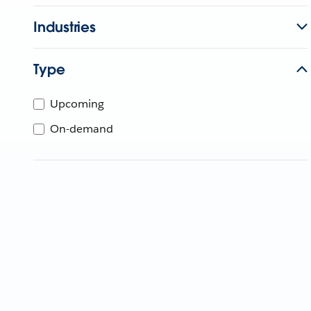
Industries
Type
Upcoming
On-demand