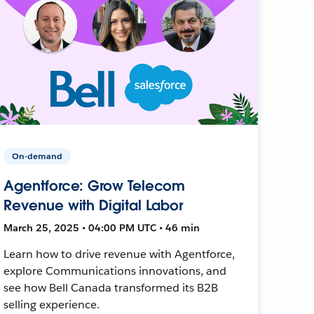
On-demand
Agentforce: Grow Telecom
Revenue with Digital Labor
March 25, 2025 • 04:00 PM UTC • 46 min
Learn how to drive revenue with Agentforce,
explore Communications innovations, and
see how Bell Canada transformed its B2B
selling experience.