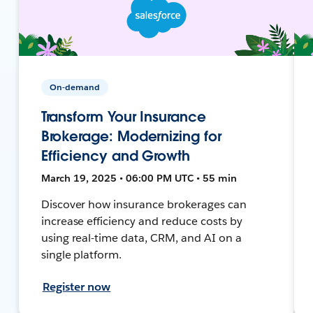
On-demand
Transform Your Insurance
Brokerage: Modernizing for
Efficiency and Growth
March 19, 2025 • 06:00 PM UTC • 55 min
Discover how insurance brokerages can
increase efficiency and reduce costs by
using real-time data, CRM, and AI on a
single platform.
Register now