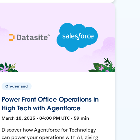
On-demand
Power Front Office Operations in
High Tech with Agentforce
March 18, 2025 • 04:00 PM UTC • 59 min
Discover how Agentforce for Technology
can power your operations with AI, giving