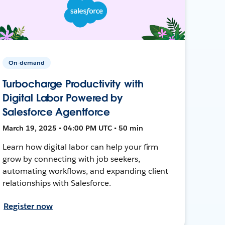
On-demand
Turbocharge Productivity with
Digital Labor Powered by
Salesforce Agentforce
March 19, 2025 • 04:00 PM UTC • 50 min
Learn how digital labor can help your firm
grow by connecting with job seekers,
automating workflows, and expanding client
relationships with Salesforce.
Register now