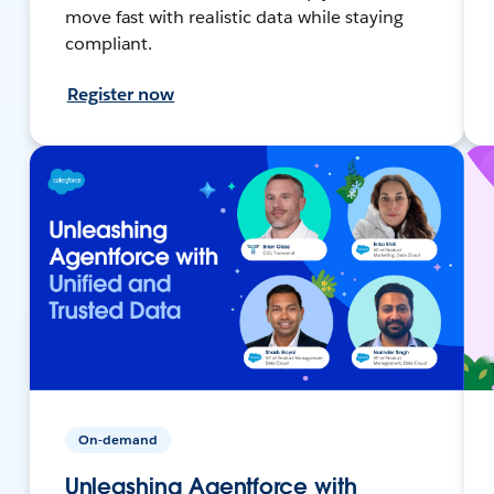
move fast with realistic data while staying
compliant.
Register now
On-demand
Unleashing Agentforce with