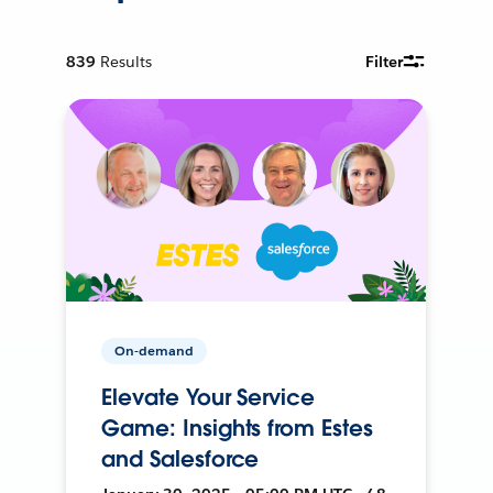
839
Results
Filter
On-demand
Elevate Your Service
Game: Insights from Estes
and Salesforce