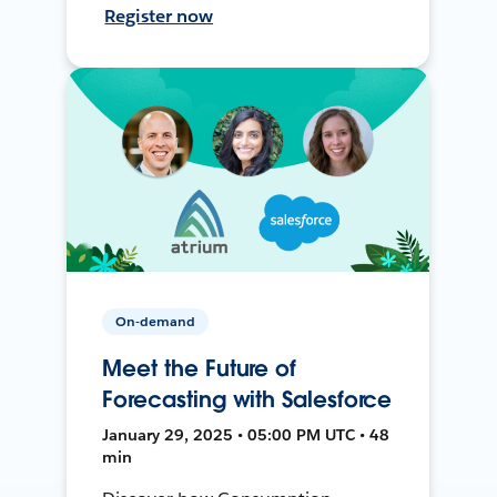
Register now
On-demand
Meet the Future of
Forecasting with Salesforce
January 29, 2025 • 05:00 PM UTC • 48
min