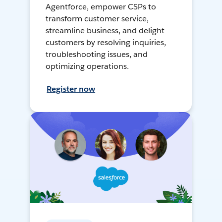
Agentforce, empower CSPs to
transform customer service,
streamline business, and delight
customers by resolving inquiries,
troubleshooting issues, and
optimizing operations.
Register now