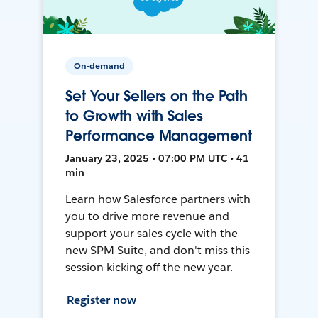
On-demand
Set Your Sellers on the Path
to Growth with Sales
Performance Management
January 23, 2025 • 07:00 PM UTC • 41
min
Learn how Salesforce partners with
you to drive more revenue and
support your sales cycle with the
new SPM Suite, and don't miss this
session kicking off the new year.
Register now