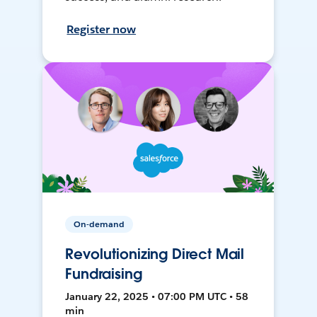
Register now
On-demand
Revolutionizing Direct Mail
Fundraising
January 22, 2025 • 07:00 PM UTC • 58
min