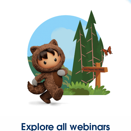
Explore all webinars