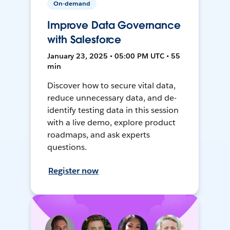
On-demand
Improve Data Governance
with Salesforce
January 23, 2025 • 05:00 PM UTC • 55
min
Discover how to secure vital data,
reduce unnecessary data, and de-
identify testing data in this session
with a live demo, explore product
roadmaps, and ask experts
questions.
Register now