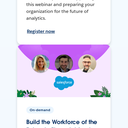
this webinar and preparing your
organization for the future of
analytics.
Register now
On-demand
Build the Workforce of the