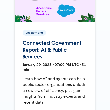
On-demand
Connected Government
Report: AI & Public
Services
January 29, 2025 • 07:00 PM UTC • 51
min
Learn how AI and agents can help
public sector organizations unlock
a new era of efficiency, plus gain
insights from industry experts and
recent data.