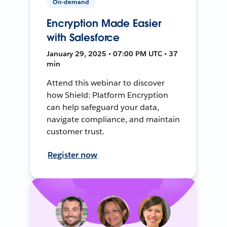
On-demand
Encryption Made Easier
with Salesforce
January 29, 2025 • 07:00 PM UTC • 37
min
Attend this webinar to discover
how Shield: Platform Encryption
can help safeguard your data,
navigate compliance, and maintain
customer trust.
Register now