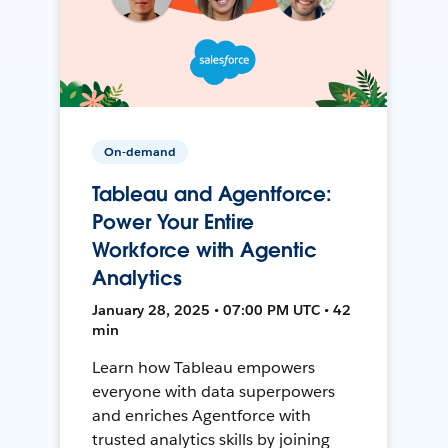
On-demand
Tableau and Agentforce:
Power Your Entire
Workforce with Agentic
Analytics
January 28, 2025 • 07:00 PM UTC • 42
min
Learn how Tableau empowers
everyone with data superpowers
and enriches Agentforce with
trusted analytics skills by joining