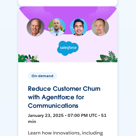
On-demand
Reduce Customer Churn
with Agentforce for
Communications
January 23, 2025 • 07:00 PM UTC • 51
min
Learn how innovations, including