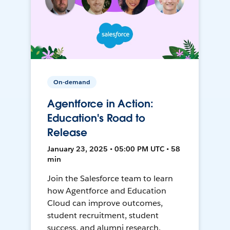
On-demand
Agentforce in Action:
Education's Road to
Release
January 23, 2025 • 05:00 PM UTC • 58
min
Join the Salesforce team to learn
how Agentforce and Education
Cloud can improve outcomes,
student recruitment, student
success, and alumni research.