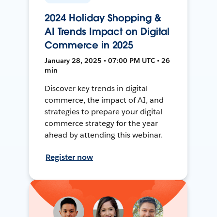
2024 Holiday Shopping &
AI Trends Impact on Digital
Commerce in 2025
January 28, 2025 • 07:00 PM UTC • 26
min
Discover key trends in digital
commerce, the impact of AI, and
strategies to prepare your digital
commerce strategy for the year
ahead by attending this webinar.
Register now