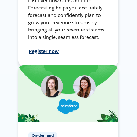
Discover how Consumption
Forecasting helps you accurately
forecast and confidently plan to
grow your revenue streams by
bringing all your revenue streams
into a single, seamless forecast.
Register now
On-demand