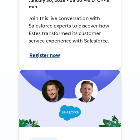
January 30, 2025 • 05:00 PM UTC • 48
min
Join this live conversation with
Salesforce experts to discover how
Estes transformed its customer
service experience with Salesforce.
Register now