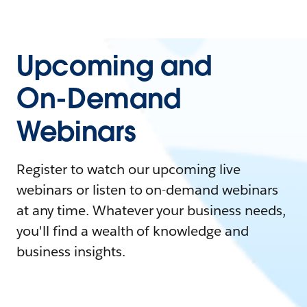
Upcoming and
On-Demand
Webinars
Register to watch our upcoming live
webinars or listen to on-demand webinars
at any time. Whatever your business needs,
you'll find a wealth of knowledge and
business insights.