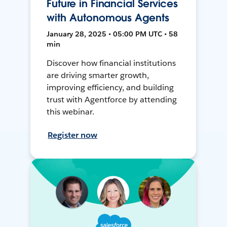
Future in Financial Services
with Autonomous Agents
January 28, 2025 • 05:00 PM UTC • 58
min
Discover how financial institutions
are driving smarter growth,
improving efficiency, and building
trust with Agentforce by attending
this webinar.
Register now