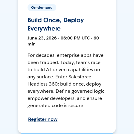
On-demand
Build Once, Deploy
Everywhere
June 23, 2026 • 06:00 PM UTC • 60
min
For decades, enterprise apps have
been trapped. Today, teams race
to build AI-driven capabilities on
any surface. Enter Salesforce
Headless 360: build once, deploy
everywhere. Define governed logic,
empower developers, and ensure
generated code is secure
Register now