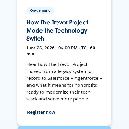
On-demand
How The Trevor Project
Made the Technology
Switch
June 25, 2026 • 04:00 PM UTC • 60
min
Hear how The Trevor Project
moved from a legacy system of
record to Salesforce + Agentforce —
and what it means for nonprofits
ready to modernize their tech
stack and serve more people.
Register now