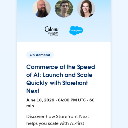
On-demand
Commerce at the Speed
of AI: Launch and Scale
Quickly with Storefront
Next
June 18, 2026 • 04:00 PM UTC • 60
min
Discover how Storefront Next
helps you scale with AI-first