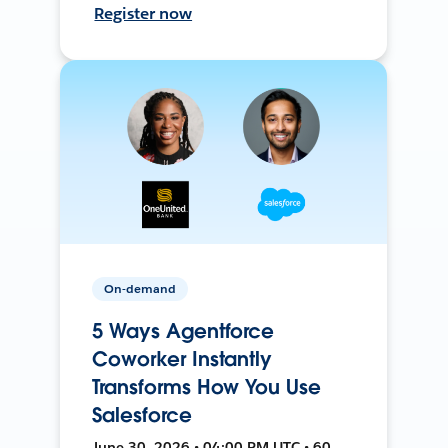
Register now
On-demand
5 Ways Agentforce
Coworker Instantly
Transforms How You Use
Salesforce
June 30, 2026 • 04:00 PM UTC • 60