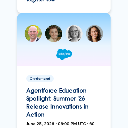
On-demand
Agentforce Education
Spotlight: Summer '26
Release Innovations in
Action
June 25, 2026 • 06:00 PM UTC • 60