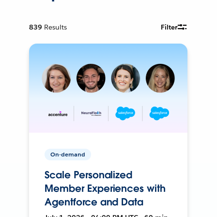
839
Results
Filter
On-demand
Scale Personalized
Member Experiences with
Agentforce and Data