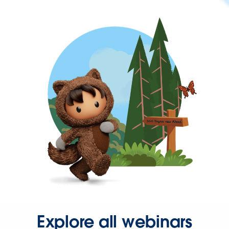
Explore all webinars