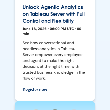
Unlock Agentic Analytics
on Tableau Server with Full
Control and Flexibility
June 18, 2026 • 06:00 PM UTC • 60
min
See how conversational and
headless analytics in Tableau
Server empower every employee
and agent to make the right
decision, at the right time, with
trusted business knowledge in the
flow of work.
Register now