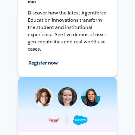
min
Discover how the latest Agentforce
Education innovations transform
the student and institutional
experience. See live demos of next-
gen capabilities and real-world use
cases.
Register now