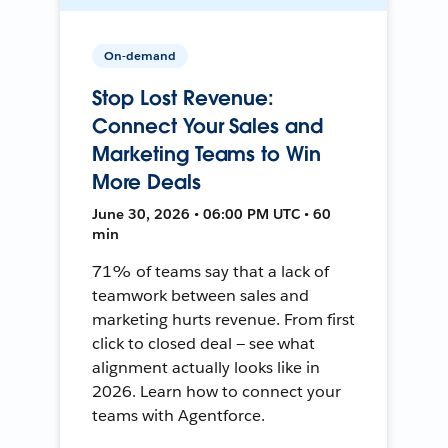
On-demand
Stop Lost Revenue:
Connect Your Sales and
Marketing Teams to Win
More Deals
June 30, 2026 • 06:00 PM UTC • 60
min
71% of teams say that a lack of
teamwork between sales and
marketing hurts revenue. From first
click to closed deal — see what
alignment actually looks like in
2026. Learn how to connect your
teams with Agentforce.