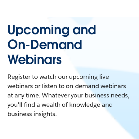
Upcoming and
On-Demand
Webinars
Register to watch our upcoming live
webinars or listen to on-demand webinars
at any time. Whatever your business needs,
you'll find a wealth of knowledge and
business insights.