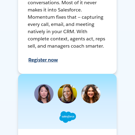
conversations. Most of it never
makes it into Salesforce.
Momentum fixes that — capturing
every call, email, and meeting
natively in your CRM. With
complete context, agents act, reps
sell, and managers coach smarter.
Register now