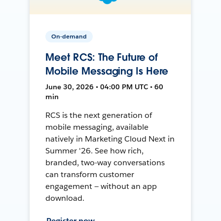
On-demand
Meet RCS: The Future of
Mobile Messaging Is Here
June 30, 2026 • 04:00 PM UTC • 60
min
RCS is the next generation of
mobile messaging, available
natively in Marketing Cloud Next in
Summer '26. See how rich,
branded, two-way conversations
can transform customer
engagement — without an app
download.
Register now