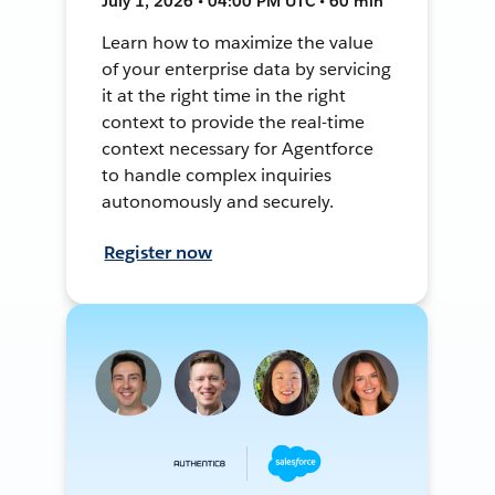
July 1, 2026 • 04:00 PM UTC • 60 min
Learn how to maximize the value
of your enterprise data by servicing
it at the right time in the right
context to provide the real-time
context necessary for Agentforce
to handle complex inquiries
autonomously and securely.
Register now