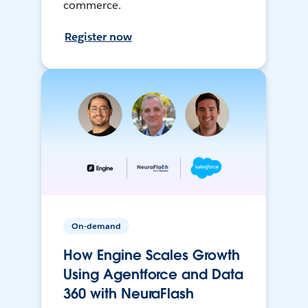
commerce.
Register now
On-demand
How Engine Scales Growth
Using Agentforce and Data
360 with NeuraFlash