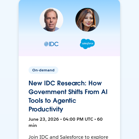
On-demand
New IDC Research: How
Government Shifts From AI
Tools to Agentic
Productivity
June 23, 2026 • 04:00 PM UTC • 60
min
Join IDC and Salesforce to explore