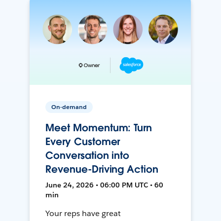
On-demand
Meet Momentum: Turn
Every Customer
Conversation into
Revenue-Driving Action
June 24, 2026 • 06:00 PM UTC • 60
min
Your reps have great