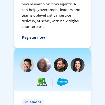
new research on how agentic AI
can help government leaders and
teams uplevel critical service
delivery, at scale, with new digital
counterparts.
Register now
On-demand