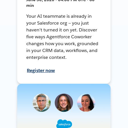
min
Your AI teammate is already in
your Salesforce org — you just
haven't turned it on yet. Discover
five ways Agentforce Coworker
changes how you work, grounded
in your CRM data, workflows, and
enterprise context.
Register now