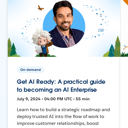
On-demand
Get AI Ready: A practical guide
to becoming an AI Enterprise
July 9, 2024 • 04:00 PM UTC • 55 min
Learn how to build a strategic roadmap and
deploy trusted AI into the flow of work to
improve customer relationships, boost