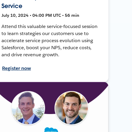
Service
July 10, 2024 • 04:00 PM UTC • 56 min
Attend this valuable service-focused session
to learn strategies our customers use to
accelerate service process evolution using
Salesforce, boost your NPS, reduce costs,
and drive revenue growth.
Register now