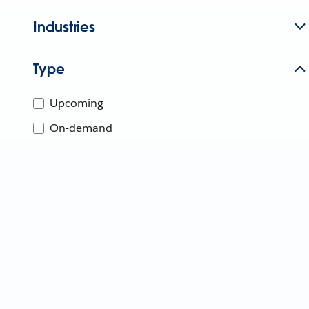
Industries
Type
Upcoming
On-demand