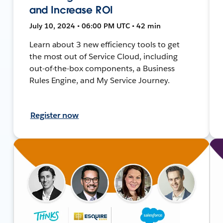
and Increase ROI
July 10, 2024 • 06:00 PM UTC • 42 min
Learn about 3 new efficiency tools to get
the most out of Service Cloud, including
out-of-the-box components, a Business
Rules Engine, and My Service Journey.
Register now