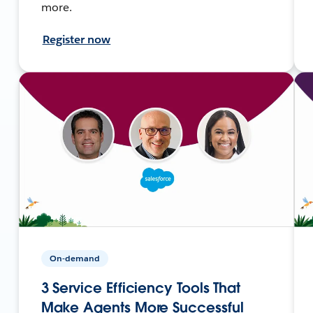
more.
Register now
On-demand
3 Service Efficiency Tools That
Make Agents More Successful