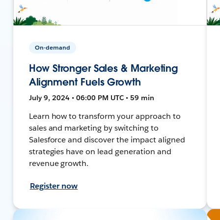
On-demand
How Stronger Sales & Marketing
Alignment Fuels Growth
July 9, 2024 • 06:00 PM UTC • 59 min
Learn how to transform your approach to
sales and marketing by switching to
Salesforce and discover the impact aligned
strategies have on lead generation and
revenue growth.
Register now