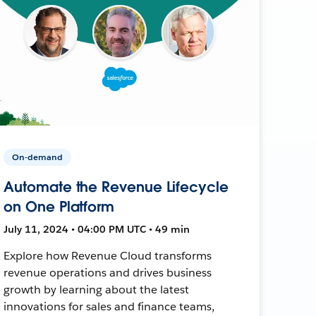
On-demand
Automate the Revenue Lifecycle
on One Platform
July 11, 2024 • 04:00 PM UTC • 49 min
Explore how Revenue Cloud transforms
revenue operations and drives business
growth by learning about the latest
innovations for sales and finance teams,