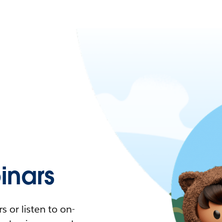
nars
 or listen to on-