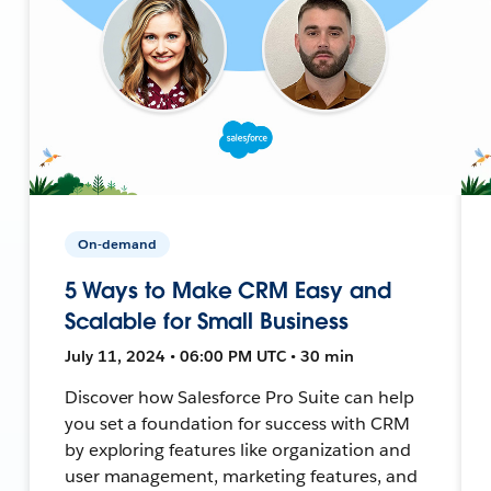
On-demand
5 Ways to Make CRM Easy and
Scalable for Small Business
July 11, 2024 • 06:00 PM UTC • 30 min
Discover how Salesforce Pro Suite can help
you set a foundation for success with CRM
by exploring features like organization and
user management, marketing features, and