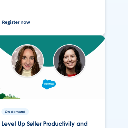
Register now
On-demand
Level Up Seller Productivity and