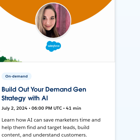
On-demand
Build Out Your Demand Gen
Strategy with AI
July 2, 2024 • 06:00 PM UTC • 41 min
Learn how AI can save marketers time and
help them find and target leads, build
content, and understand customers.