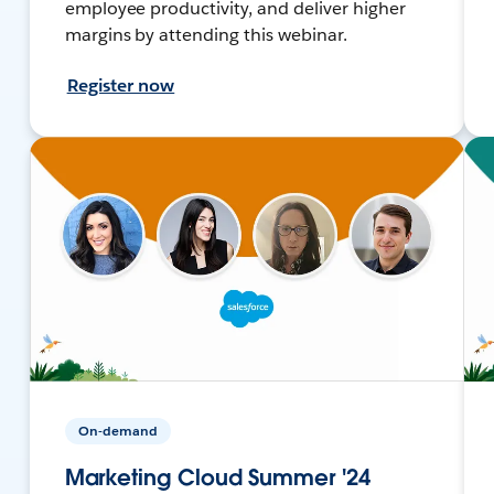
employee productivity, and deliver higher
margins by attending this webinar.
Register now
On-demand
Marketing Cloud Summer '24