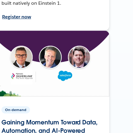
built natively on Einstein 1.
Register now
On-demand
Gaining Momentum Toward Data,
Automation, and AI-Powered