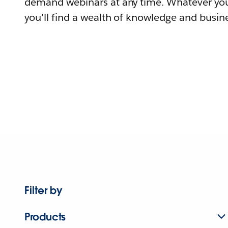
demand webinars at any time. Whatever you
you'll find a wealth of knowledge and busine
Filter by
Products