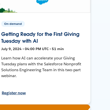
On-demand
Getting Ready for the First Giving
Tuesday with AI
July 9, 2024 • 04:00 PM UTC • 51 min
Learn how AI can accelerate your Giving
Tuesday plans with the Salesforce Nonprofit
Solutions Engineering Team in this two-part
webinar.
Register now