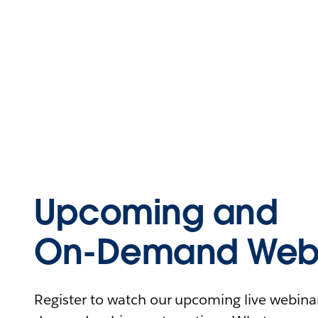
Upcoming and
On-Demand Webi
Register to watch our upcoming live webinars