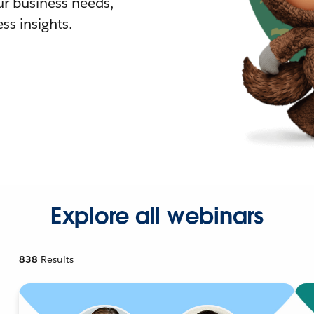
r business needs,
ss insights.
Explore all webinars
838
Results