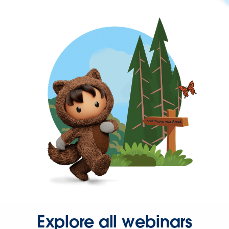
Explore all webinars