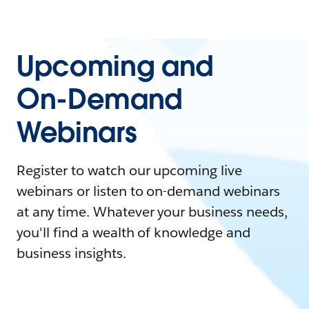
Upcoming and
On-Demand
Webinars
Register to watch our upcoming live
webinars or listen to on-demand webinars
at any time. Whatever your business needs,
you'll find a wealth of knowledge and
business insights.