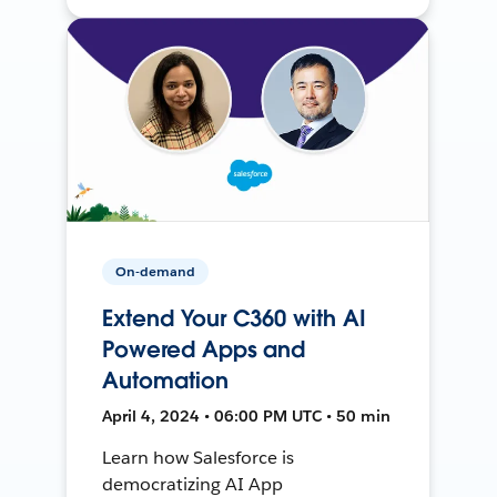
On-demand
Extend Your C360 with AI
Powered Apps and
Automation
April 4, 2024 • 06:00 PM UTC • 50 min
Learn how Salesforce is
democratizing AI App