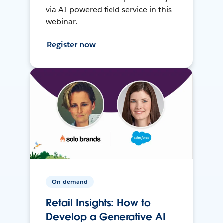
via AI-powered field service in this
webinar.
Register now
On-demand
Retail Insights: How to
Develop a Generative AI