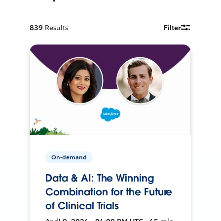
839
Results
Filter
On-demand
Data & AI: The Winning
Combination for the Future
of Clinical Trials