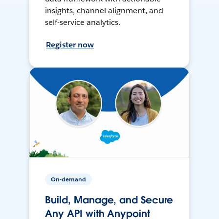
insights, channel alignment, and
self-service analytics.
Register now
On-demand
Build, Manage, and Secure
Any API with Anypoint