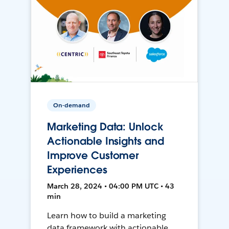
On-demand
Marketing Data: Unlock
Actionable Insights and
Improve Customer
Experiences
March 28, 2024 • 04:00 PM UTC • 43
min
Learn how to build a marketing
data framework with actionable