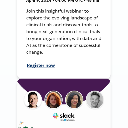
April 9, 2024 • 04:00 PM UTC • 45 min
Join this insightful webinar to
explore the evolving landscape of
clinical trials and discover tools to
bring next-generation clinical trials
to your organization, with data and
AI as the cornerstone of successful
change.
Register now