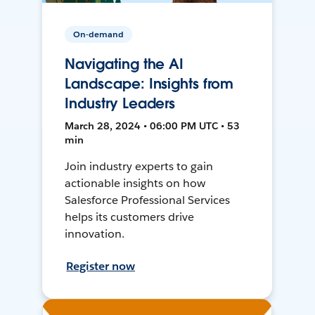
On-demand
Navigating the AI
Landscape: Insights from
Industry Leaders
March 28, 2024 • 06:00 PM UTC • 53
min
Join industry experts to gain
actionable insights on how
Salesforce Professional Services
helps its customers drive
innovation.
Register now