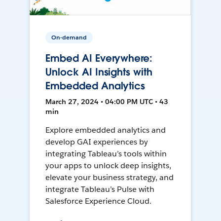
On-demand
Embed AI Everywhere:
Unlock AI Insights with
Embedded Analytics
March 27, 2024 • 04:00 PM UTC • 43
min
Explore embedded analytics and
develop GAI experiences by
integrating Tableau’s tools within
your apps to unlock deep insights,
elevate your business strategy, and
integrate Tableau’s Pulse with
Salesforce Experience Cloud.