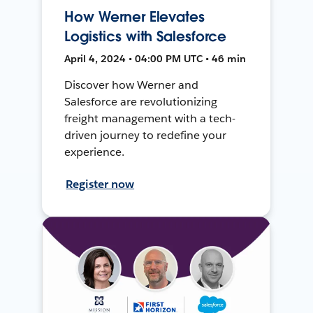
How Werner Elevates
Logistics with Salesforce
April 4, 2024 • 04:00 PM UTC • 46 min
Discover how Werner and
Salesforce are revolutionizing
freight management with a tech-
driven journey to redefine your
experience.
Register now