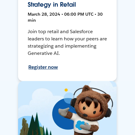
Strategy in Retail
March 28, 2024 • 06:00 PM UTC • 30
min
Join top retail and Salesforce
leaders to learn how your peers are
strategizing and implementing
Generative AI.
Register now