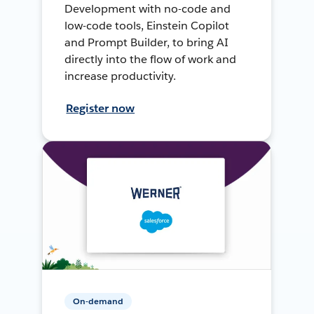
Development with no-code and
low-code tools, Einstein Copilot
and Prompt Builder, to bring AI
directly into the flow of work and
increase productivity.
Register now
On-demand