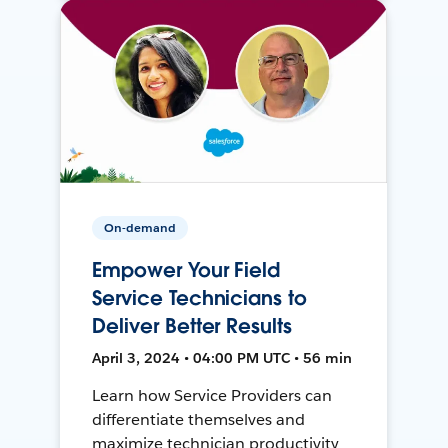
On-demand
Empower Your Field
Service Technicians to
Deliver Better Results
April 3, 2024 • 04:00 PM UTC • 56 min
Learn how Service Providers can
differentiate themselves and
maximize technician productivity