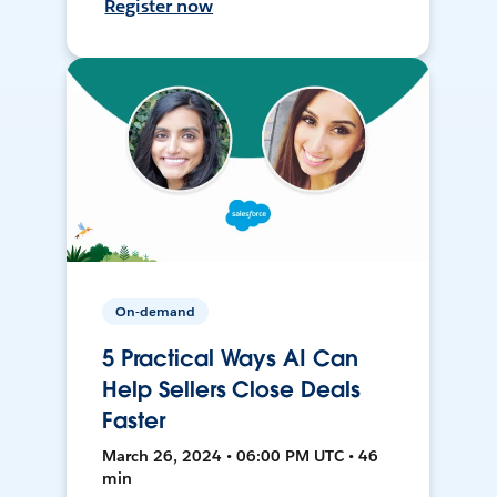
Register now
On-demand
5 Practical Ways AI Can
Help Sellers Close Deals
Faster
March 26, 2024 • 06:00 PM UTC • 46
min