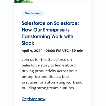
On-demand
Salesforce on Salesforce:
How Our Enterprise is
Transforming Work with
Slack
April 4, 2024 • 06:00 PM UTC • 59 min
Join us for this Salesforce on
Salesforce story to learn about
driving productivity across your
enterprise and discuss best
practices for automating work and
building strong team cultures.
Register now