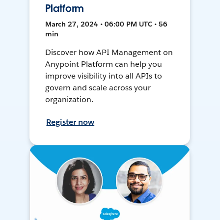
Platform
March 27, 2024 • 06:00 PM UTC • 56
min
Discover how API Management on
Anypoint Platform can help you
improve visibility into all APIs to
govern and scale across your
organization.
Register now