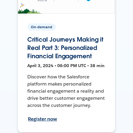
On-demand
Critical Journeys Making it
Real Part 3: Personalized
Financial Engagement
April 3, 2024 • 06:00 PM UTC • 38 min
Discover how the Salesforce
platform makes personalized
financial engagement a reality and
drive better customer engagement
across the customer journey.
Register now