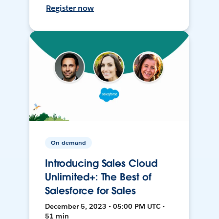
Register now
On-demand
Introducing Sales Cloud
Unlimited+: The Best of
Salesforce for Sales
December 5, 2023 • 05:00 PM UTC •
51 min