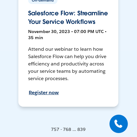
On-demand
Salesforce Flow: Streamline
Your Service Workflows
November 30, 2023 • 07:00 PM UTC •
35 min
Attend our webinar to learn how
Salesforce Flow can help you drive
efficiency and productivity across
your service teams by automating
service processes.
Register now
757 - 768 ... 839