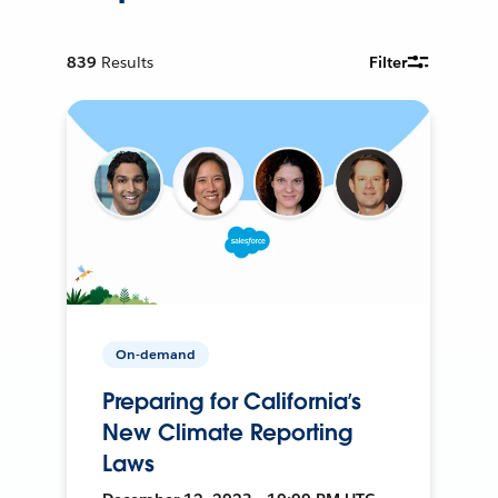
839
Results
Filter
On-demand
Preparing for California’s
New Climate Reporting
Laws