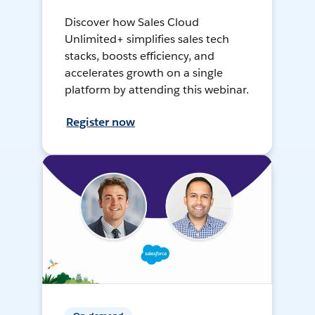
Discover how Sales Cloud
Unlimited+ simplifies sales tech
stacks, boosts efficiency, and
accelerates growth on a single
platform by attending this webinar.
Register now