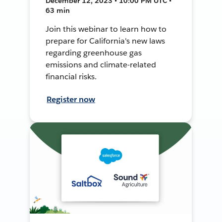
December 12, 2023 • 10:00 PM UTC •
63 min
Join this webinar to learn how to
prepare for California's new laws
regarding greenhouse gas
emissions and climate-related
financial risks.
Register now