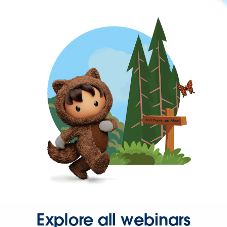
Explore all webinars