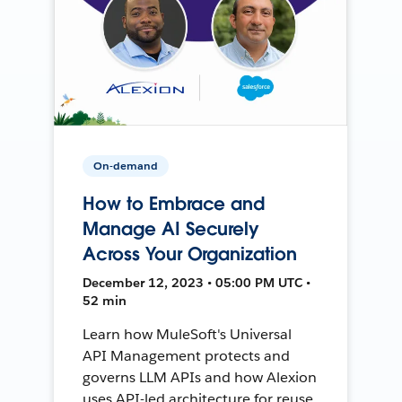
On-demand
How to Embrace and
Manage AI Securely
Across Your Organization
December 12, 2023 • 05:00 PM UTC •
52 min
Learn how MuleSoft's Universal
API Management protects and
governs LLM APIs and how Alexion
uses API-led architecture for reuse