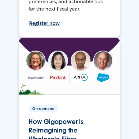
preferences, and actionable tips
for the next fiscal year.
Register now
On-demand
How Gigapower is
Reimagining the