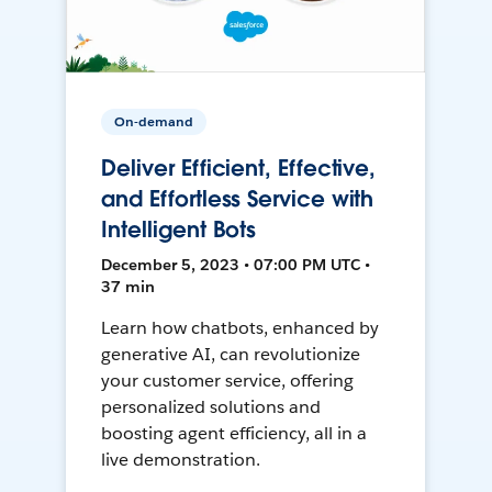
On-demand
Deliver Efficient, Effective,
and Effortless Service with
Intelligent Bots
December 5, 2023 • 07:00 PM UTC •
37 min
Learn how chatbots, enhanced by
generative AI, can revolutionize
your customer service, offering
personalized solutions and
boosting agent efficiency, all in a
live demonstration.