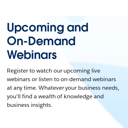
Upcoming and
On-Demand
Webinars
Register to watch our upcoming live
webinars or listen to on-demand webinars
at any time. Whatever your business needs,
you'll find a wealth of knowledge and
business insights.