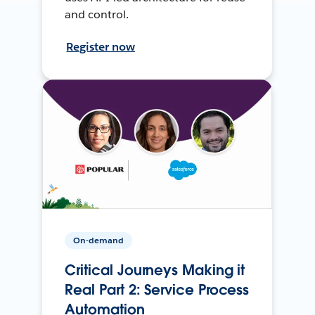
and control.
Register now
On-demand
Critical Journeys Making it
Real Part 2: Service Process
Automation