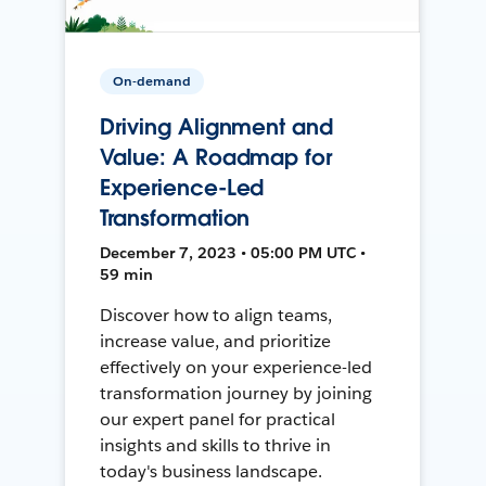
On-demand
Driving Alignment and
Value: A Roadmap for
Experience-Led
Transformation
December 7, 2023 • 05:00 PM UTC •
59 min
Discover how to align teams,
increase value, and prioritize
effectively on your experience-led
transformation journey by joining
our expert panel for practical
insights and skills to thrive in
today's business landscape.