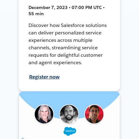
December 7, 2023 • 07:00 PM UTC •
55 min
Discover how Salesforce solutions
can deliver personalized service
experiences across multiple
channels, streamlining service
requests for delightful customer
and agent experiences.
Register now