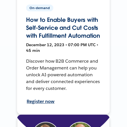
On-demand
How to Enable Buyers with
Self-Service and Cut Costs
with Fulfillment Automation
December 12, 2023 • 07:00 PM UTC •
45 min
Discover how B2B Commerce and
Order Management can help you
unlock AI-powered automation
and deliver connected experiences
for every customer.
Register now