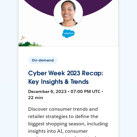
On-demand
Cyber Week 2023 Recap:
Key Insights & Trends
December 6, 2023 • 07:00 PM UTC •
22 min
Discover consumer trends and
retailer strategies to define the
biggest shopping season, including
insights into AI, consumer