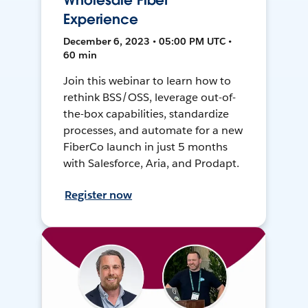
Wholesale Fiber
Experience
December 6, 2023 • 05:00 PM UTC •
60 min
Join this webinar to learn how to
rethink BSS/OSS, leverage out-of-
the-box capabilities, standardize
processes, and automate for a new
FiberCo launch in just 5 months
with Salesforce, Aria, and Prodapt.
Register now