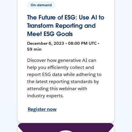
On-demand
The Future of ESG: Use AI to
Transform Reporting and
Meet ESG Goals
December 6, 2023 • 08:00 PM UTC •
59 min
Discover how generative AI can
help you efficiently collect and
report ESG data while adhering to
the latest reporting standards by
attending this webinar with
industry experts.
Register now