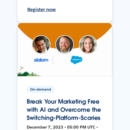
Register now
On-demand
Break Your Marketing Free
with AI and Overcome the
Switching-Platform-Scaries
December 7, 2023 • 05:00 PM UTC •