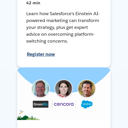
42 min
Learn how Salesforce's Einstein AI-
powered marketing can transform
your strategy, plus get expert
advice on overcoming platform-
switching concerns.
Register now