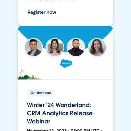
Register now
On-demand
Winter '24 Wonderland:
CRM Analytics Release
Webinar
November 14, 2023 • 05:00 PM UTC •