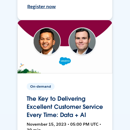
Register now
On-demand
The Key to Delivering
Excellent Customer Service
Every Time: Data + AI
November 15, 2023 • 05:00 PM UTC •