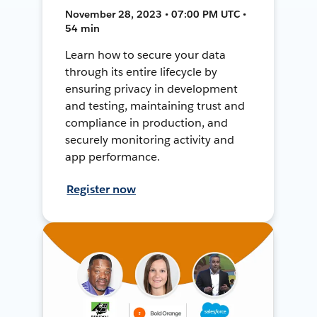
November 28, 2023 • 07:00 PM UTC •
54 min
Learn how to secure your data
through its entire lifecycle by
ensuring privacy in development
and testing, maintaining trust and
compliance in production, and
securely monitoring activity and
app performance.
Register now