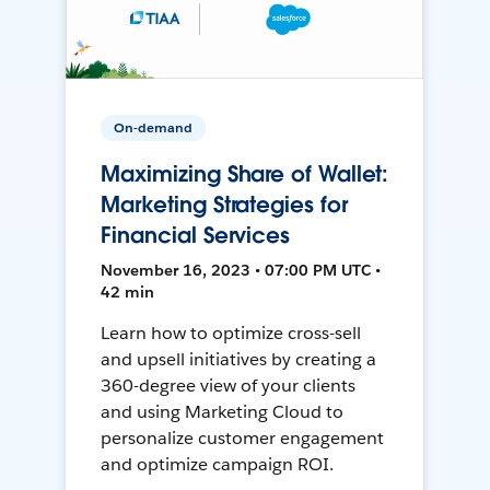
On-demand
Maximizing Share of Wallet:
Marketing Strategies for
Financial Services
November 16, 2023 • 07:00 PM UTC •
42 min
Learn how to optimize cross-sell
and upsell initiatives by creating a
360-degree view of your clients
and using Marketing Cloud to
personalize customer engagement
and optimize campaign ROI.