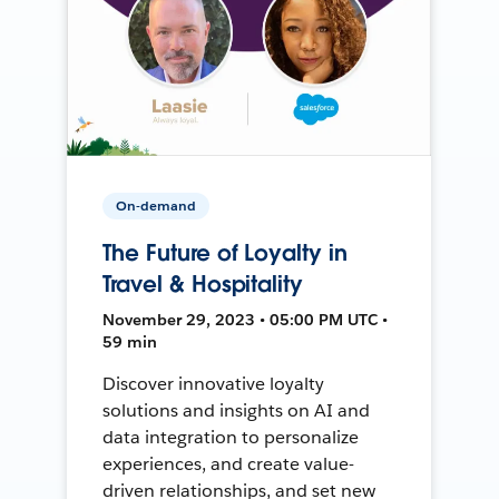
On-demand
The Future of Loyalty in
Travel & Hospitality
November 29, 2023 • 05:00 PM UTC •
59 min
Discover innovative loyalty
solutions and insights on AI and
data integration to personalize
experiences, and create value-
driven relationships, and set new