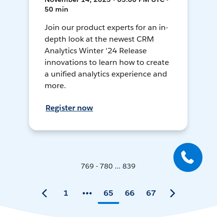
50 min
Join our product experts for an in-
depth look at the newest CRM
Analytics Winter '24 Release
innovations to learn how to create
a unified analytics experience and
more.
Register now
769 - 780 ... 839
1
65
66
67