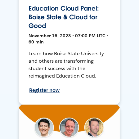
Education Cloud Panel:
Boise State & Cloud for
Good
November 16, 2023 • 07:00 PM UTC •
60 min
Learn how Boise State University
and others are transforming
student success with the
reimagined Education Cloud.
Register now