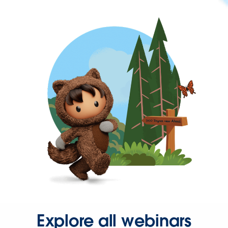
Explore all webinars