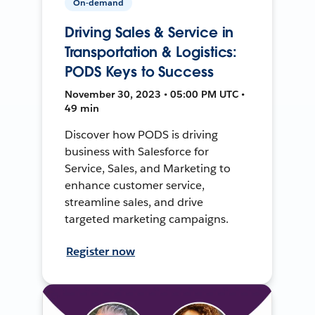
On-demand
Driving Sales & Service in
Transportation & Logistics:
PODS Keys to Success
November 30, 2023 • 05:00 PM UTC •
49 min
Discover how PODS is driving
business with Salesforce for
Service, Sales, and Marketing to
enhance customer service,
streamline sales, and drive
targeted marketing campaigns.
Register now