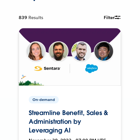
839
Results
Filter
On-demand
Streamline Benefit, Sales &
Administration by
Leveraging AI