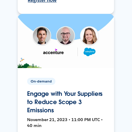
Register now
On-demand
Engage with Your Suppliers
to Reduce Scope 3
Emissions
November 21, 2023 • 11:00 PM UTC •
40 min