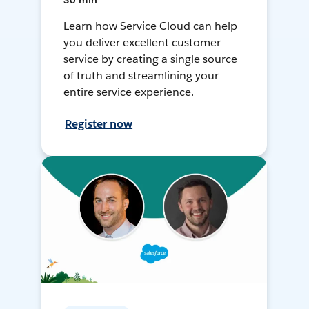
30 min
Learn how Service Cloud can help
you deliver excellent customer
service by creating a single source
of truth and streamlining your
entire service experience.
Register now