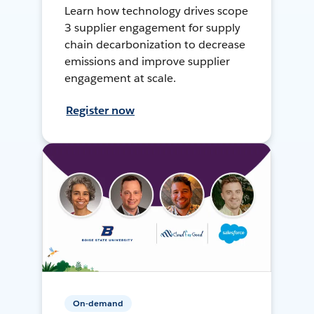
Learn how technology drives scope
3 supplier engagement for supply
chain decarbonization to decrease
emissions and improve supplier
engagement at scale.
Register now
On-demand