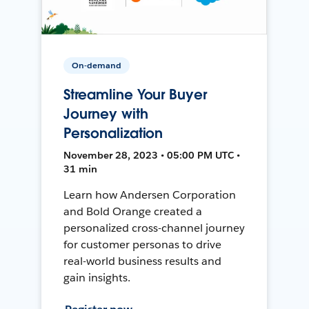
On-demand
Streamline Your Buyer
Journey with
Personalization
November 28, 2023 • 05:00 PM UTC •
31 min
Learn how Andersen Corporation
and Bold Orange created a
personalized cross-channel journey
for customer personas to drive
real-world business results and
gain insights.