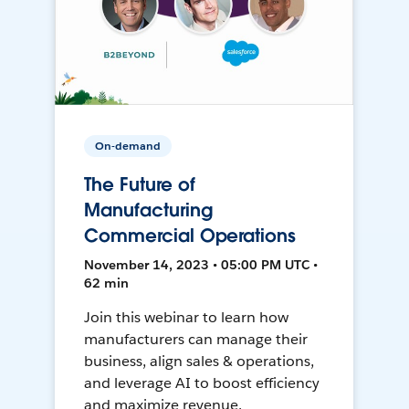
On-demand
The Future of
Manufacturing
Commercial Operations
November 14, 2023 • 05:00 PM UTC •
62 min
Join this webinar to learn how
manufacturers can manage their
business, align sales & operations,
and leverage AI to boost efficiency
and maximize revenue.