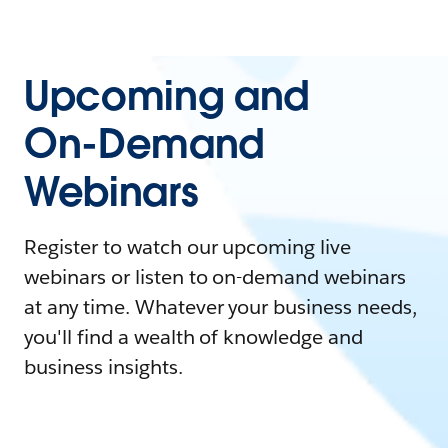
Upcoming and
On-Demand
Webinars
Register to watch our upcoming live
webinars or listen to on-demand webinars
at any time. Whatever your business needs,
you'll find a wealth of knowledge and
business insights.