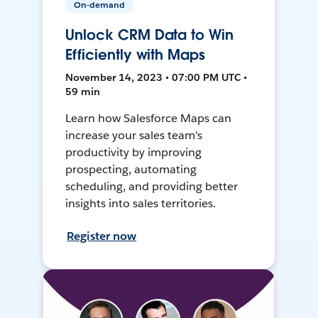
On-demand
Unlock CRM Data to Win
Efficiently with Maps
November 14, 2023 • 07:00 PM UTC •
59 min
Learn how Salesforce Maps can
increase your sales team's
productivity by improving
prospecting, automating
scheduling, and providing better
insights into sales territories.
Register now