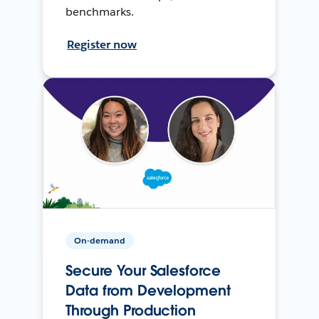
benchmarks.
Register now
On-demand
Secure Your Salesforce
Data from Development
Through Production