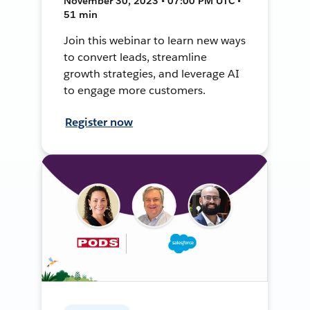
November 30, 2023 • 07:00 PM UTC •
51 min
Join this webinar to learn new ways
to convert leads, streamline
growth strategies, and leverage AI
to engage more customers.
Register now