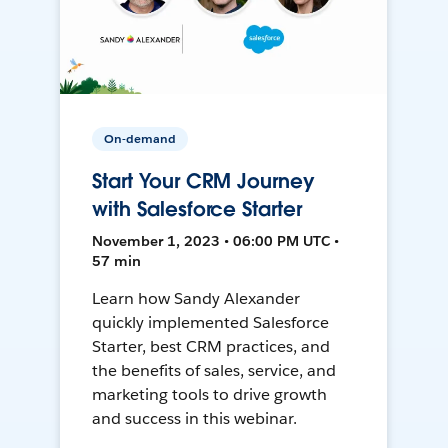
On-demand
Start Your CRM Journey
with Salesforce Starter
November 1, 2023 • 06:00 PM UTC •
57 min
Learn how Sandy Alexander
quickly implemented Salesforce
Starter, best CRM practices, and
the benefits of sales, service, and
marketing tools to drive growth
and success in this webinar.