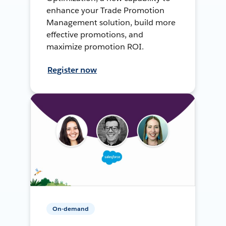
enhance your Trade Promotion
Management solution, build more
effective promotions, and
maximize promotion ROI.
Register now
On-demand