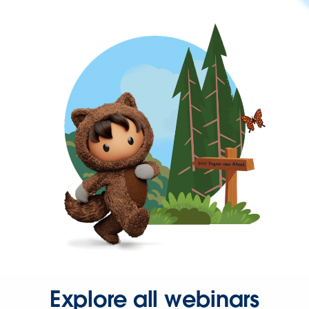
Explore all webinars