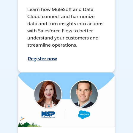
Learn how MuleSoft and Data
Cloud connect and harmonize
data and turn insights into actions
with Salesforce Flow to better
understand your customers and
streamline operations.
Register now