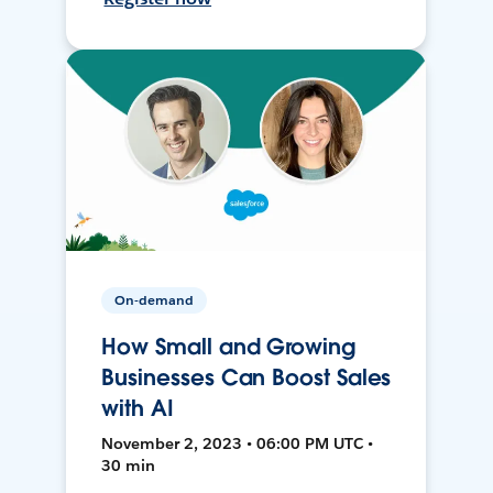
On-demand
How Small and Growing
Businesses Can Boost Sales
with AI
November 2, 2023 • 06:00 PM UTC •
30 min