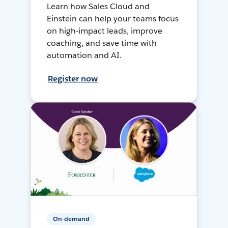
Learn how Sales Cloud and
Einstein can help your teams focus
on high-impact leads, improve
coaching, and save time with
automation and AI.
Register now
On-demand