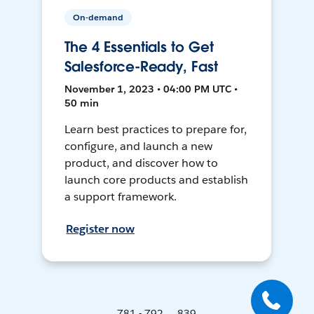
On-demand
The 4 Essentials to Get
Salesforce-Ready, Fast
November 1, 2023 • 04:00 PM UTC •
50 min
Learn best practices to prepare for,
configure, and launch a new
product, and discover how to
launch core products and establish
a support framework.
Register now
781 - 792 ... 839