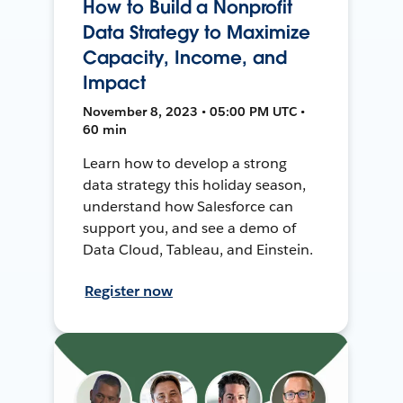
How to Build a Nonprofit
Data Strategy to Maximize
Capacity, Income, and
Impact
November 8, 2023 • 05:00 PM UTC •
60 min
Learn how to develop a strong
data strategy this holiday season,
understand how Salesforce can
support you, and see a demo of
Data Cloud, Tableau, and Einstein.
Register now