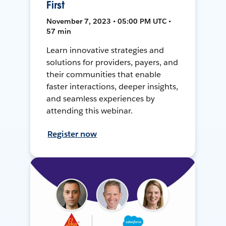
First
November 7, 2023 • 05:00 PM UTC •
57 min
Learn innovative strategies and
solutions for providers, payers, and
their communities that enable
faster interactions, deeper insights,
and seamless experiences by
attending this webinar.
Register now