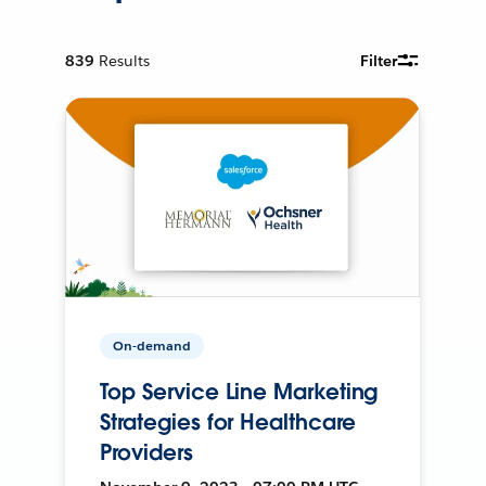
839
Results
Filter
On-demand
Top Service Line Marketing
Strategies for Healthcare
Providers