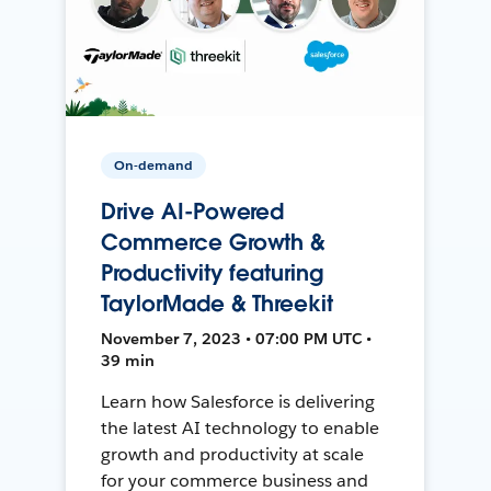
On-demand
Drive AI-Powered
Commerce Growth &
Productivity featuring
TaylorMade & Threekit
November 7, 2023 • 07:00 PM UTC •
39 min
Learn how Salesforce is delivering
the latest AI technology to enable
growth and productivity at scale
for your commerce business and