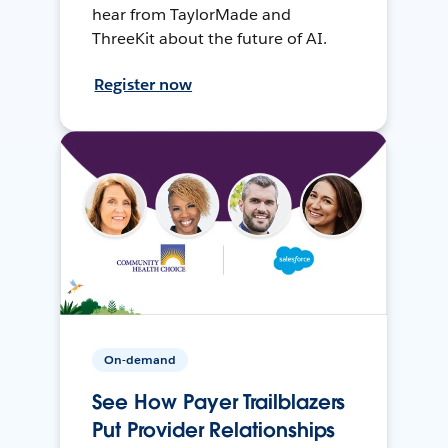
hear from TaylorMade and
ThreeKit about the future of AI.
Register now
On-demand
See How Payer Trailblazers
Put Provider Relationships