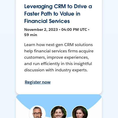
Leveraging CRM to Drive a
Faster Path to Value in
Financial Services
November 2, 2023 • 04:00 PM UTC •
59 min
Learn how next-gen CRM solutions
help financial services firms acquire
customers, improve experiences,
and run efficiently in this insightful
discussion with industry experts.
Register now