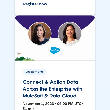
Register now
On-demand
Connect & Action Data
Across the Enterprise with
MuleSoft & Data Cloud
November 1, 2023 • 06:00 PM UTC •
51 min