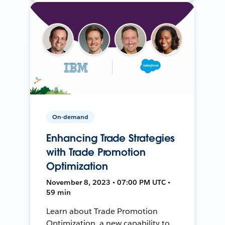
On-demand
Enhancing Trade Strategies
with Trade Promotion
Optimization
November 8, 2023 • 07:00 PM UTC •
59 min
Learn about Trade Promotion
Optimization, a new capability to