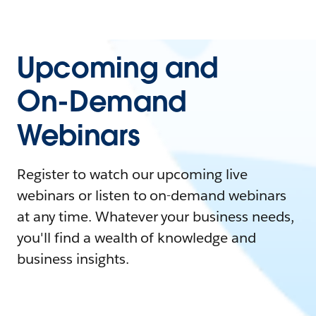
Upcoming and
On-Demand
Webinars
Register to watch our upcoming live
webinars or listen to on-demand webinars
at any time. Whatever your business needs,
you'll find a wealth of knowledge and
business insights.