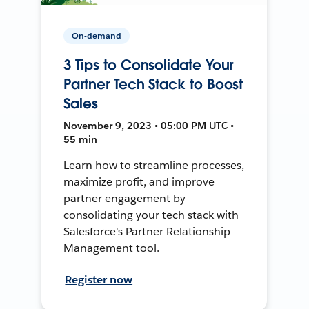
On-demand
3 Tips to Consolidate Your
Partner Tech Stack to Boost
Sales
November 9, 2023 • 05:00 PM UTC •
55 min
Learn how to streamline processes,
maximize profit, and improve
partner engagement by
consolidating your tech stack with
Salesforce's Partner Relationship
Management tool.
Register now