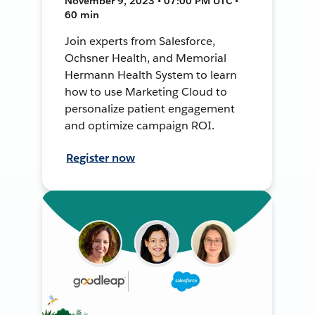
November 9, 2023 • 07:00 PM UTC •
60 min
Join experts from Salesforce,
Ochsner Health, and Memorial
Hermann Health System to learn
how to use Marketing Cloud to
personalize patient engagement
and optimize campaign ROI.
Register now