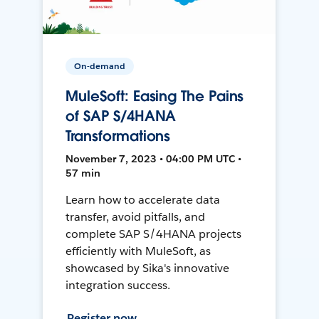
On-demand
MuleSoft: Easing The Pains
of SAP S/4HANA
Transformations
November 7, 2023 • 04:00 PM UTC •
57 min
Learn how to accelerate data
transfer, avoid pitfalls, and
complete SAP S/4HANA projects
efficiently with MuleSoft, as
showcased by Sika's innovative
integration success.
Register now