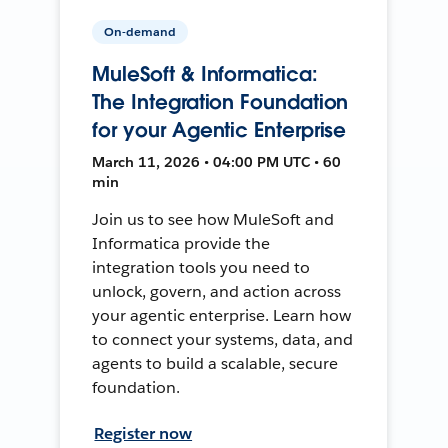
On-demand
MuleSoft & Informatica:
The Integration Foundation
for your Agentic Enterprise
March 11, 2026 • 04:00 PM UTC • 60
min
Join us to see how MuleSoft and
Informatica provide the
integration tools you need to
unlock, govern, and action across
your agentic enterprise. Learn how
to connect your systems, data, and
agents to build a scalable, secure
foundation.
Register now