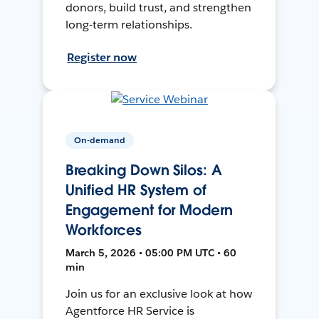
donors, build trust, and strengthen
long-term relationships.
Register now
On-demand
Breaking Down Silos: A
Unified HR System of
Engagement for Modern
Workforces
March 5, 2026 • 05:00 PM UTC • 60
min
Join us for an exclusive look at how
Agentforce HR Service is