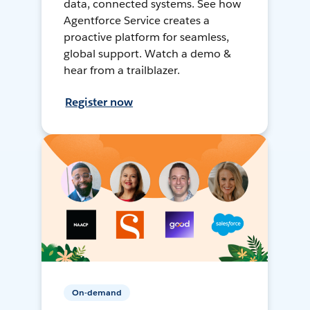
data, connected systems. See how
Agentforce Service creates a
proactive platform for seamless,
global support. Watch a demo &
hear from a trailblazer.
Register now
On-demand