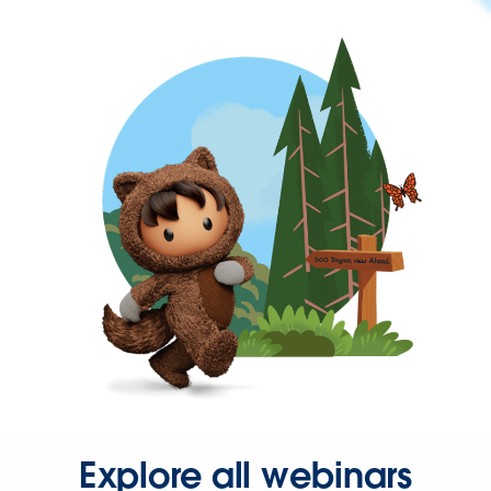
Explore all webinars