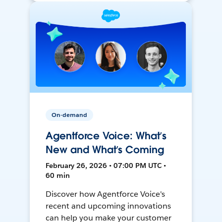
On-demand
Agentforce Voice: What’s
New and What’s Coming
February 26, 2026 • 07:00 PM UTC •
60 min
Discover how Agentforce Voice's
recent and upcoming innovations
can help you make your customer