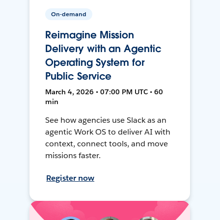
On-demand
Reimagine Mission
Delivery with an Agentic
Operating System for
Public Service
March 4, 2026 • 07:00 PM UTC • 60
min
See how agencies use Slack as an
agentic Work OS to deliver AI with
context, connect tools, and move
missions faster.
Register now