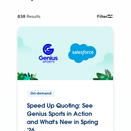
838
Results
Filter
On-demand
Speed Up Quoting: See
Genius Sports in Action
and What’s New in Spring
’26