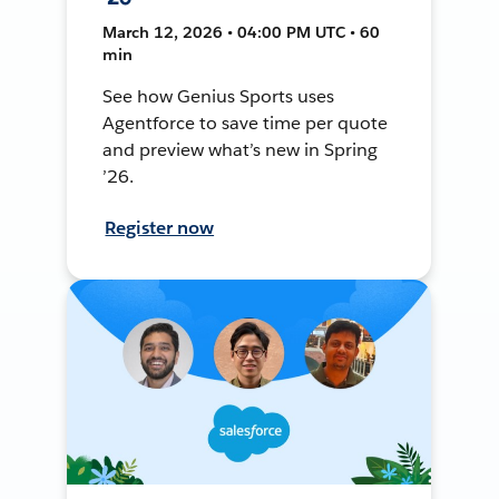
March 12, 2026 • 04:00 PM UTC • 60
min
See how Genius Sports uses
Agentforce to save time per quote
and preview what’s new in Spring
’26.
Register now