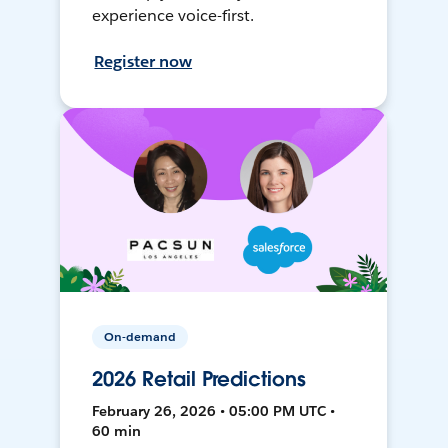
experience voice-first.
Register now
On-demand
2026 Retail Predictions
February 26, 2026 • 05:00 PM UTC •
60 min