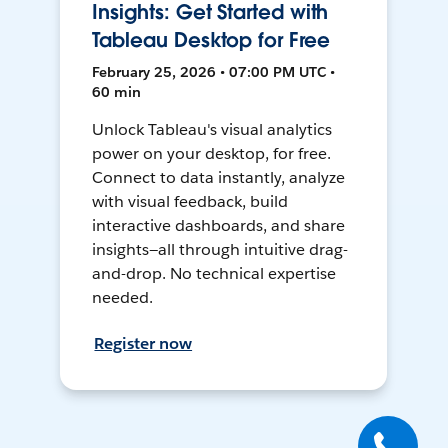
Insights: Get Started with
Tableau Desktop for Free
February 25, 2026 • 07:00 PM UTC •
60 min
Unlock Tableau's visual analytics
power on your desktop, for free.
Connect to data instantly, analyze
with visual feedback, build
interactive dashboards, and share
insights—all through intuitive drag-
and-drop. No technical expertise
needed.
Register now