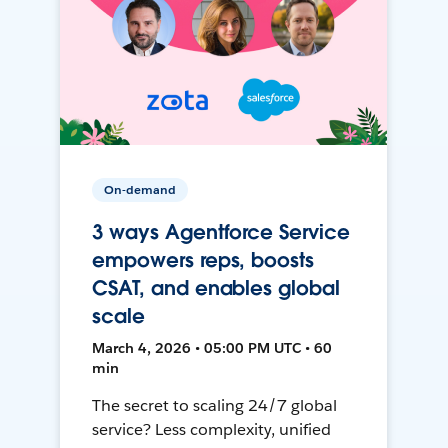
On-demand
3 ways Agentforce Service
empowers reps, boosts
CSAT, and enables global
scale
March 4, 2026 • 05:00 PM UTC • 60
min
The secret to scaling 24/7 global
service? Less complexity, unified