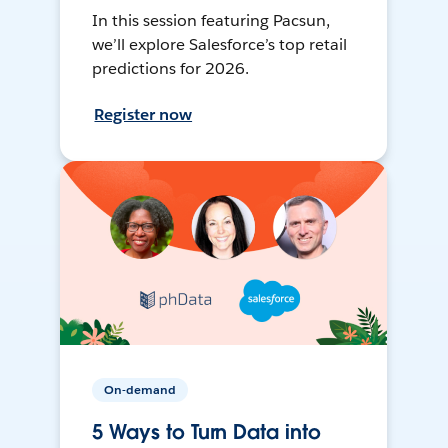
In this session featuring Pacsun,
we’ll explore Salesforce’s top retail
predictions for 2026.
Register now
On-demand
5 Ways to Turn Data into