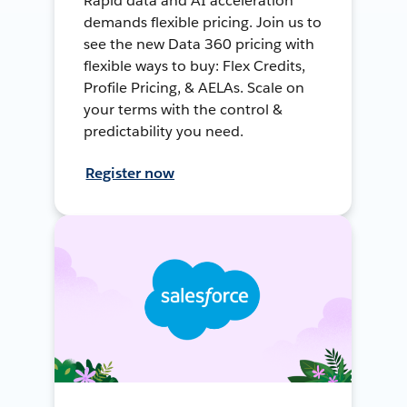
Rapid data and AI acceleration
demands flexible pricing. Join us to
see the new Data 360 pricing with
flexible ways to buy: Flex Credits,
Profile Pricing, & AELAs. Scale on
your terms with the control &
predictability you need.
Register now