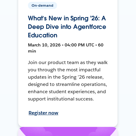
On-demand
What’s New in Spring '26: A
Deep Dive into Agentforce
Education
March 10, 2026 • 04:00 PM UTC • 60
min
Join our product team as they walk
you through the most impactful
updates in the Spring ’26 release,
designed to streamline operations,
enhance student experiences, and
support institutional success.
Register now