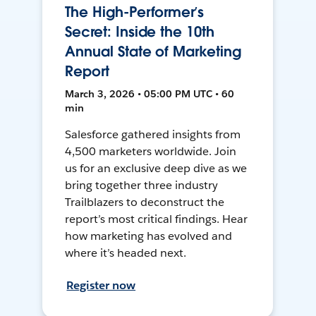
The High-Performer’s
Secret: Inside the 10th
Annual State of Marketing
Report
March 3, 2026 • 05:00 PM UTC • 60
min
Salesforce gathered insights from
4,500 marketers worldwide. Join
us for an exclusive deep dive as we
bring together three industry
Trailblazers to deconstruct the
report’s most critical findings. Hear
how marketing has evolved and
where it’s headed next.
Register now