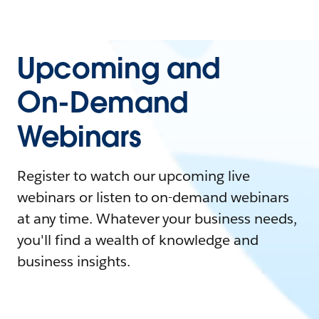
Upcoming and
On-Demand
Webinars
Register to watch our upcoming live
webinars or listen to on-demand webinars
at any time. Whatever your business needs,
you'll find a wealth of knowledge and
business insights.