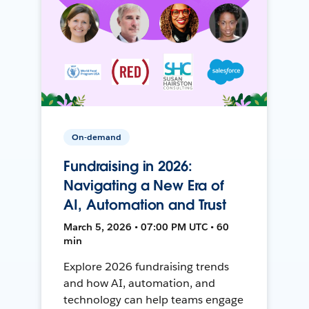
On-demand
Fundraising in 2026:
Navigating a New Era of
AI, Automation and Trust
March 5, 2026 • 07:00 PM UTC • 60
min
Explore 2026 fundraising trends
and how AI, automation, and
technology can help teams engage