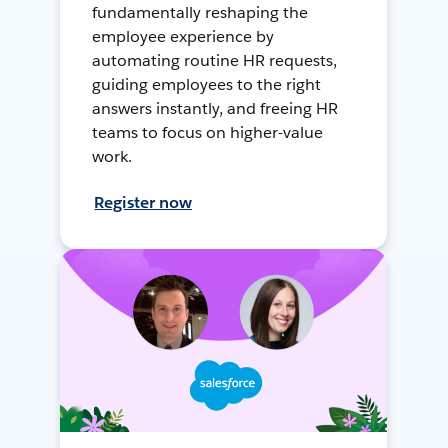
fundamentally reshaping the
employee experience by
automating routine HR requests,
guiding employees to the right
answers instantly, and freeing HR
teams to focus on higher-value
work.
Register now