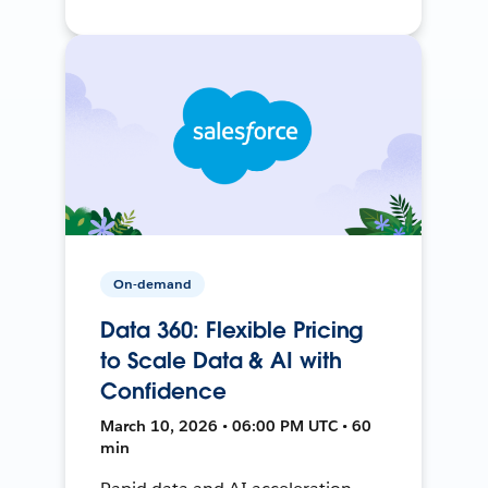
On-demand
Data 360: Flexible Pricing
to Scale Data & AI with
Confidence
March 10, 2026 • 06:00 PM UTC • 60
min