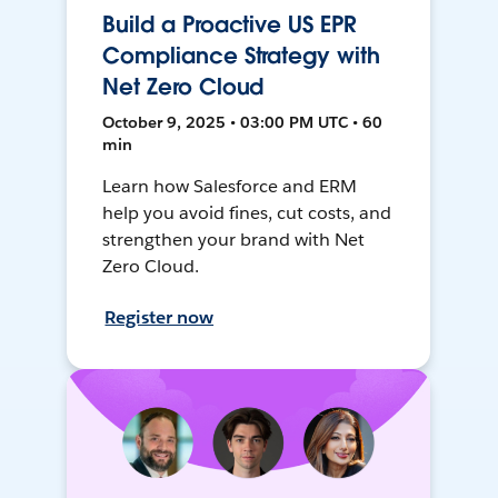
Build a Proactive US EPR
Compliance Strategy with
Net Zero Cloud
October 9, 2025 • 03:00 PM UTC • 60
min
Learn how Salesforce and ERM
help you avoid fines, cut costs, and
strengthen your brand with Net
Zero Cloud.
Register now