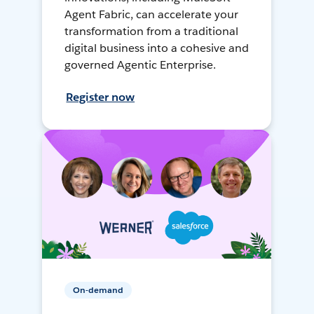
Agent Fabric, can accelerate your
transformation from a traditional
digital business into a cohesive and
governed Agentic Enterprise.
Register now
On-demand