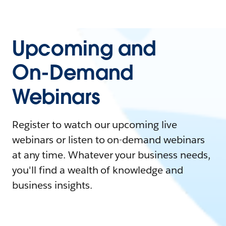
Upcoming and
On-Demand
Webinars
Register to watch our upcoming live
webinars or listen to on-demand webinars
at any time. Whatever your business needs,
you'll find a wealth of knowledge and
business insights.