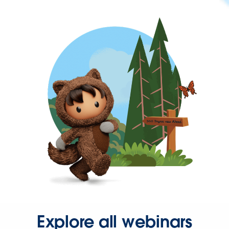
Explore all webinars