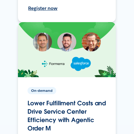
Register now
On-demand
Lower Fulfillment Costs and
Drive Service Center
Efficiency with Agentic
Order M