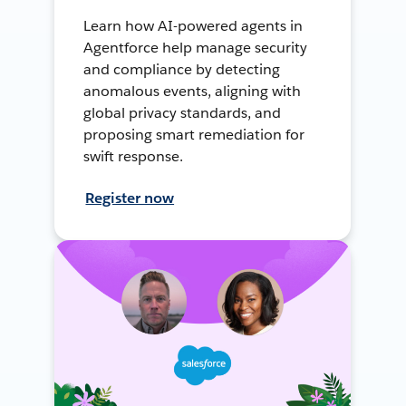
Learn how AI-powered agents in
Agentforce help manage security
and compliance by detecting
anomalous events, aligning with
global privacy standards, and
proposing smart remediation for
swift response.
Register now