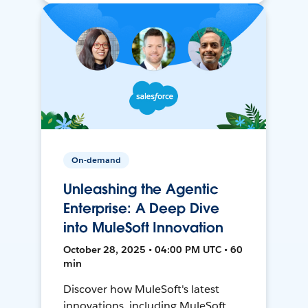
On-demand
Unleashing the Agentic
Enterprise: A Deep Dive
into MuleSoft Innovation
October 28, 2025 • 04:00 PM UTC • 60
min
Discover how MuleSoft's latest
innovations, including MuleSoft