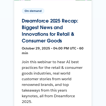
On-demand
Dreamforce 2025 Recap:
Biggest News and
Innovations for Retail &
Consumer Goods
October 29, 2025 • 04:00 PM UTC • 60
min
Join this webinar to hear AI best
practices for the retail & consumer
goods industries, real world
customer stories from world
renowned brands, and top
takeaways from this years
keynotes, all from Dreamforce
2025.