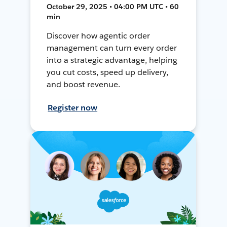
October 29, 2025 • 04:00 PM UTC • 60
min
Discover how agentic order
management can turn every order
into a strategic advantage, helping
you cut costs, speed up delivery,
and boost revenue.
Register now