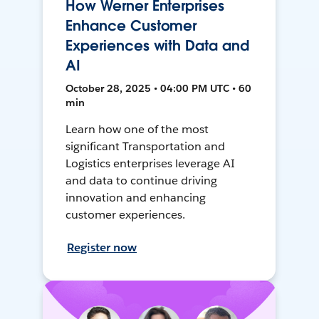
How Werner Enterprises
Enhance Customer
Experiences with Data and
AI
October 28, 2025 • 04:00 PM UTC • 60
min
Learn how one of the most
significant Transportation and
Logistics enterprises leverage AI
and data to continue driving
innovation and enhancing
customer experiences.
Register now