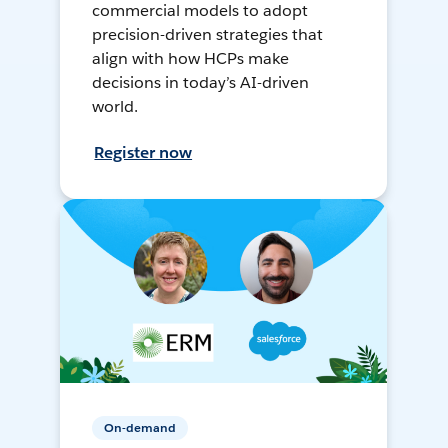
commercial models to adopt
precision-driven strategies that
align with how HCPs make
decisions in today’s AI-driven
world.
Register now
On-demand