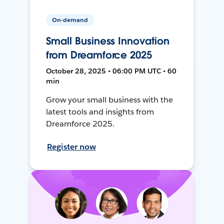
On-demand
Small Business Innovation
from Dreamforce 2025
October 28, 2025 • 06:00 PM UTC • 60
min
Grow your small business with the
latest tools and insights from
Dreamforce 2025.
Register now