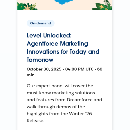
On-demand
Level Unlocked:
Agentforce Marketing
Innovations for Today and
Tomorrow
October 30, 2025 • 04:00 PM UTC • 60
min
Our expert panel will cover the
must-know marketing solutions
and features from Dreamforce and
walk through demos of the
highlights from the Winter ’26
Release.