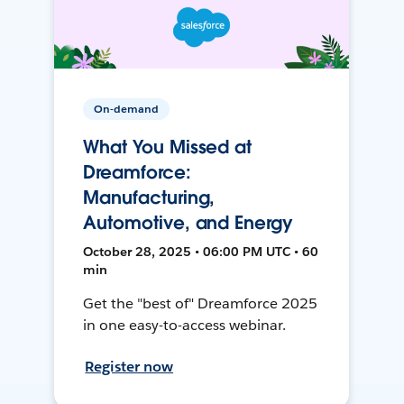
On-demand
What You Missed at
Dreamforce:
Manufacturing,
Automotive, and Energy
October 28, 2025 • 06:00 PM UTC • 60
min
Get the "best of" Dreamforce 2025
in one easy-to-access webinar.
Register now