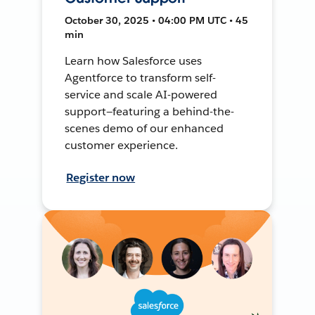
October 30, 2025 • 04:00 PM UTC • 45
min
Learn how Salesforce uses
Agentforce to transform self-
service and scale AI-powered
support—featuring a behind-the-
scenes demo of our enhanced
customer experience.
Register now