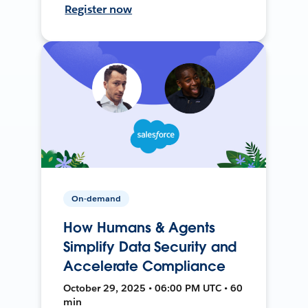
Register now
On-demand
How Humans & Agents
Simplify Data Security and
Accelerate Compliance
October 29, 2025 • 06:00 PM UTC • 60
min