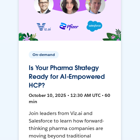
On-demand
Is Your Pharma Strategy
Ready for AI-Empowered
HCP?
October 10, 2025 • 12:30 AM UTC • 60
min
Join leaders from Viz.ai and
Salesforce to learn how forward-
thinking pharma companies are
moving beyond traditional