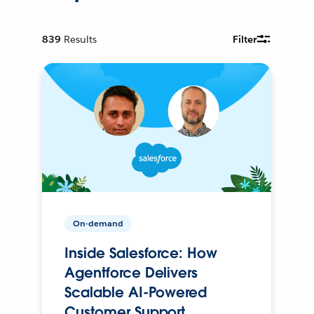
839
Results
Filter
On-demand
Inside Salesforce: How
Agentforce Delivers
Scalable AI-Powered
Customer Support