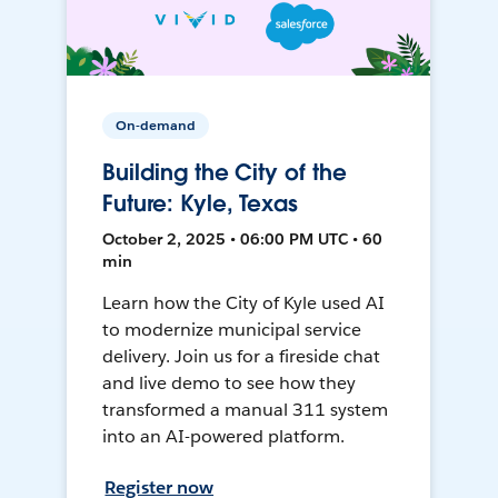
On-demand
Building the City of the
Future: Kyle, Texas
October 2, 2025 • 06:00 PM UTC • 60
min
Learn how the City of Kyle used AI
to modernize municipal service
delivery. Join us for a fireside chat
and live demo to see how they
transformed a manual 311 system
into an AI-powered platform.
Register now