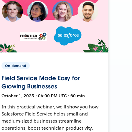
On-demand
Field Service Made Easy for
Growing Businesses
October 1, 2025 • 04:00 PM UTC • 60 min
In this practical webinar, we’ll show you how
Salesforce Field Service helps small and
medium-sized businesses streamline
operations, boost technician productivity,