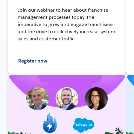
Join our webinar to hear about franchise
management processes today, the
imperative to grow and engage franchisees,
and the drive to collectively increase system
sales and customer traffic.
Register now