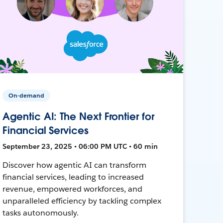
On-demand
Agentic AI: The Next Frontier for
Financial Services
September 23, 2025 • 06:00 PM UTC • 60 min
Discover how agentic AI can transform
financial services, leading to increased
revenue, empowered workforces, and
unparalleled efficiency by tackling complex
tasks autonomously.