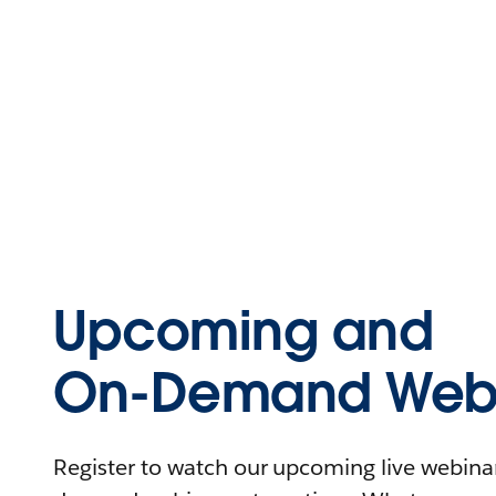
Upcoming and
On-Demand Webi
Register to watch our upcoming live webinars