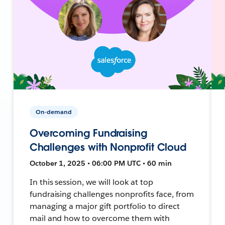
On-demand
Overcoming Fundraising
Challenges with Nonprofit Cloud
October 1, 2025 • 06:00 PM UTC • 60 min
In this session, we will look at top
fundraising challenges nonprofits face, from
managing a major gift portfolio to direct
mail and how to overcome them with