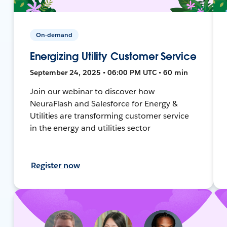
On-demand
Energizing Utility Customer Service
September 24, 2025 • 06:00 PM UTC • 60 min
Join our webinar to discover how
NeuraFlash and Salesforce for Energy &
Utilities are transforming customer service
in the energy and utilities sector
Register now