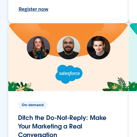
Register now
On-demand
Ditch the Do-Not-Reply: Make
Your Marketing a Real
Conversation