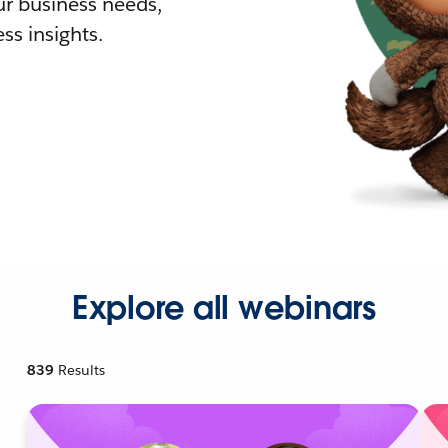
r business needs,
ss insights.
Explore all webinars
839
Results