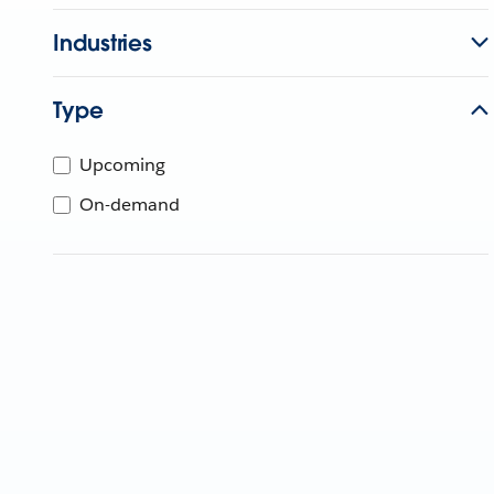
Industries
Type
Upcoming
On-demand