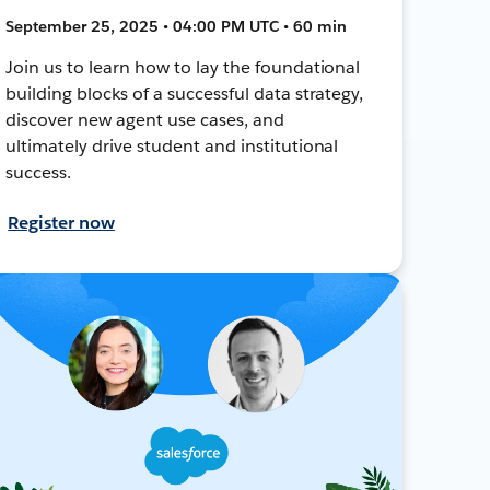
September 25, 2025 • 04:00 PM UTC • 60 min
Join us to learn how to lay the foundational
building blocks of a successful data strategy,
discover new agent use cases, and
ultimately drive student and institutional
success.
Register now