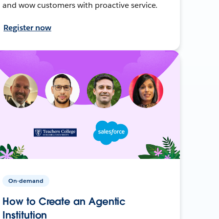
and wow customers with proactive service.
Register now
On-demand
How to Create an Agentic
Institution