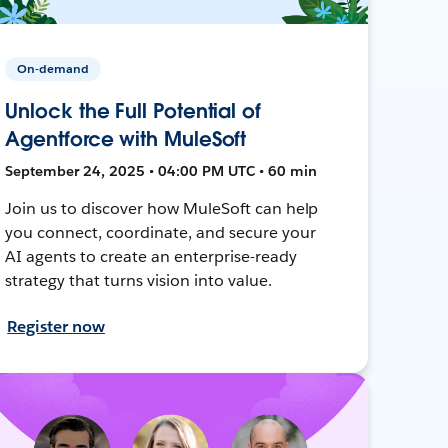
On-demand
Unlock the Full Potential of
Agentforce with MuleSoft
September 24, 2025 • 04:00 PM UTC • 60 min
Join us to discover how MuleSoft can help
you connect, coordinate, and secure your
AI agents to create an enterprise-ready
strategy that turns vision into value.
Register now