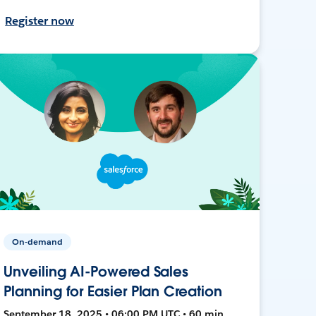
Register now
On-demand
Unveiling AI-Powered Sales
Planning for Easier Plan Creation
September 18, 2025 • 06:00 PM UTC • 60 min