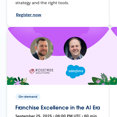
strategy and the right tools.
Register now
On-demand
Franchise Excellence in the AI Era
September 25, 2025 • 06:00 PM UTC • 60 min