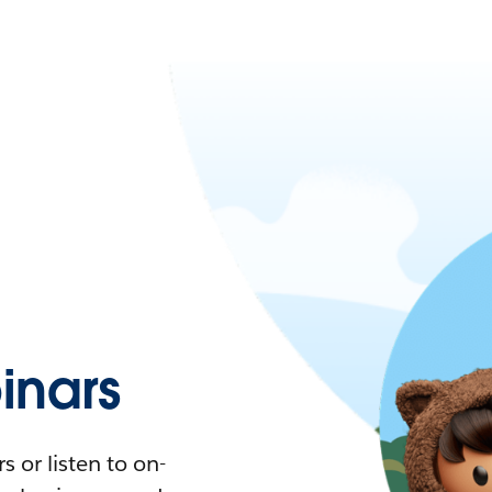
nars
 or listen to on-