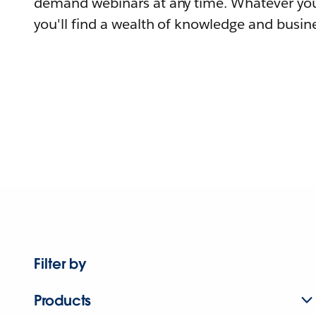
demand webinars at any time. Whatever you
you'll find a wealth of knowledge and busine
Filter by
Products