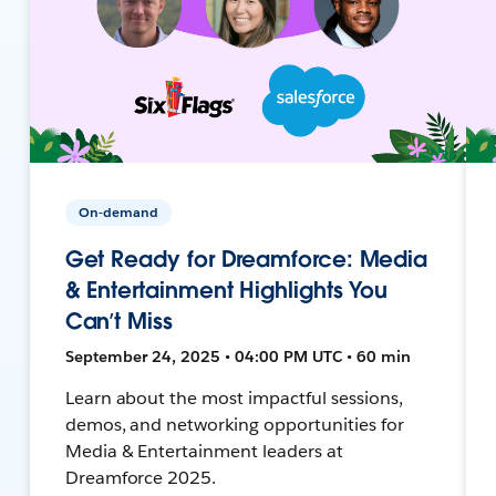
On-demand
Get Ready for Dreamforce: Media
& Entertainment Highlights You
Can’t Miss
September 24, 2025 • 04:00 PM UTC • 60 min
Learn about the most impactful sessions,
demos, and networking opportunities for
Media & Entertainment leaders at
Dreamforce 2025.